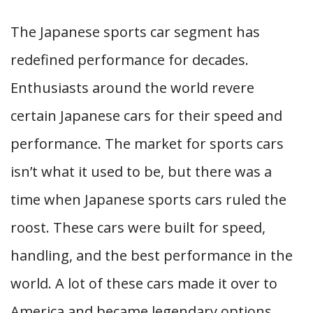
The Japanese sports car segment has
redefined performance for decades.
Enthusiasts around the world revere
certain Japanese cars for their speed and
performance. The market for sports cars
isn’t what it used to be, but there was a
time when Japanese sports cars ruled the
roost. These cars were built for speed,
handling, and the best performance in the
world. A lot of these cars made it over to
America and became legendary options.