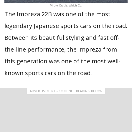
Photo Credit: Which Car
The Impreza 22B was one of the most
legendary Japanese sports cars on the road.
Between its beautiful styling and fast off-
the-line performance, the Impreza from
this generation was one of the most well-
known sports cars on the road.
ADVERTISEMENT - CONTINUE READING BELOW