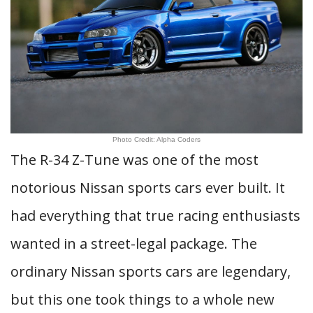
Photo Credit: Alpha Coders
The R-34 Z-Tune was one of the most
notorious Nissan sports cars ever built. It
had everything that true racing enthusiasts
wanted in a street-legal package. The
ordinary Nissan sports cars are legendary,
but this one took things to a whole new