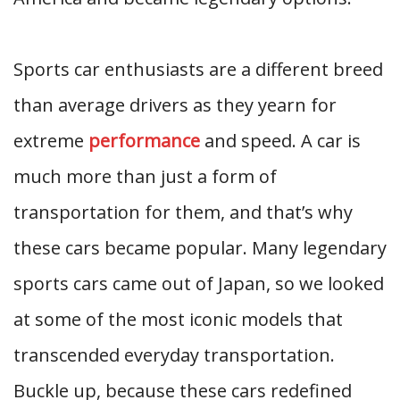
Sports car enthusiasts are a different breed
than average drivers as they yearn for
extreme
performance
and speed. A car is
much more than just a form of
transportation for them, and that’s why
these cars became popular. Many legendary
sports cars came out of Japan, so we looked
at some of the most iconic models that
transcended everyday transportation.
Buckle up, because these cars redefined