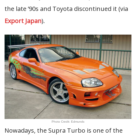
the late ’90s and Toyota discontinued it (via
Export Japan
).
Photo Credit: Edmunds
Nowadays, the Supra Turbo is one of the