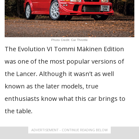
Photo Credit: Car Throttle
The Evolution VI Tommi Mäkinen Edition
was one of the most popular versions of
the Lancer. Although it wasn’t as well
known as the later models, true
enthusiasts know what this car brings to
the table.
ADVERTISEMENT - CONTINUE READING BELOW