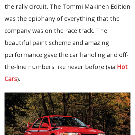
the rally circuit. The Tommi Mäkinen Edition
was the epiphany of everything that the
company was on the race track. The
beautiful paint scheme and amazing
performance gave the car handling and off-
the-line numbers like never before (via
Hot
Cars
).