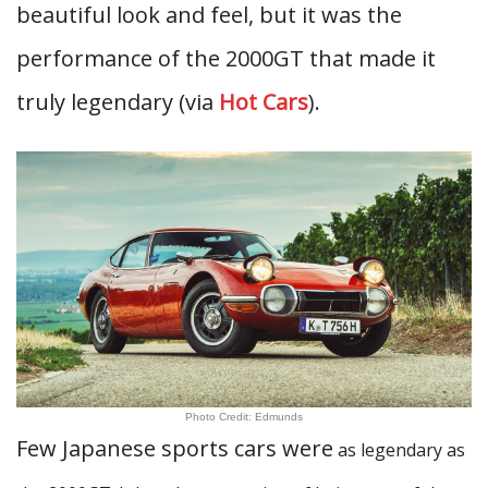
beautiful look and feel, but it was the
performance of the 2000GT that made it
truly legendary (via
Hot Cars
).
Photo Credit: Edmunds
Few Japanese sports cars were
as legendary as