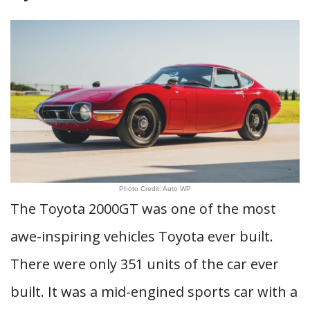
Photo Credit: Auto WP
The Toyota 2000GT was one of the most
awe-inspiring vehicles Toyota ever built.
There were only 351 units of the car ever
built. It was a mid-engined sports car with a