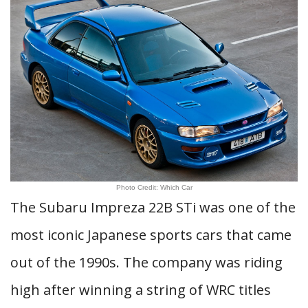
Photo Credit: Which Car
The Subaru Impreza 22B STi was one of the
most iconic Japanese sports cars that came
out of the 1990s. The company was riding
high after winning a string of WRC titles