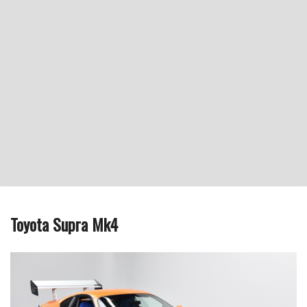
Toyota Supra Mk4