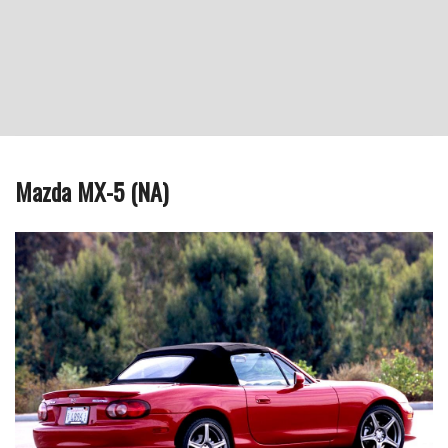
Mazda MX-5 (NA)