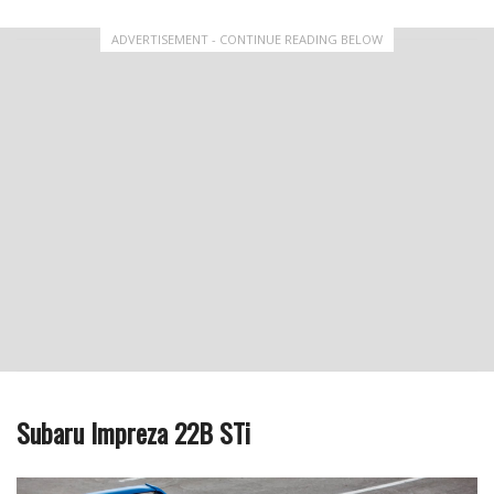
ADVERTISEMENT - CONTINUE READING BELOW
Subaru Impreza 22B STi