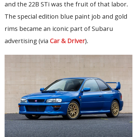
and the 22B STi was the fruit of that labor.
The special edition blue paint job and gold
rims became an iconic part of Subaru
advertising (via
Car & Driver
).