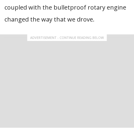
coupled with the bulletproof rotary engine
changed the way that we drove.
ADVERTISEMENT - CONTINUE READING BELOW