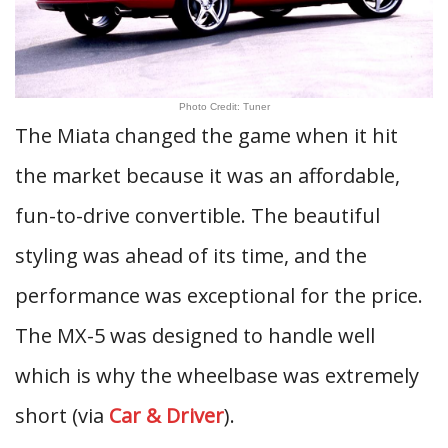
Photo Credit: Tuner
The Miata changed the game when it hit
the market because it was an affordable,
fun-to-drive convertible. The beautiful
styling was ahead of its time, and the
performance was exceptional for the price.
The MX-5 was designed to handle well
which is why the wheelbase was extremely
short (via
Car & Driver
).