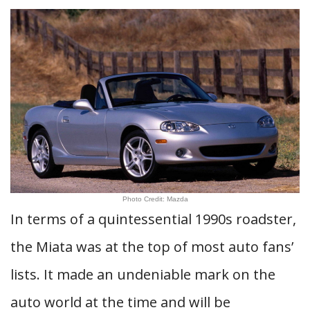
Photo Credit: Mazda
In terms of a quintessential 1990s roadster,
the Miata was at the top of most auto fans’
lists. It made an undeniable mark on the
auto world at the time and will be