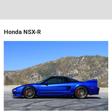
Honda NSX-R