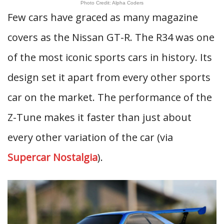
Photo Credit: Alpha Coders
Few cars have graced as many magazine
covers as the Nissan GT-R. The R34 was one
of the most iconic sports cars in history. Its
design set it apart from every other sports
car on the market. The performance of the
Z-Tune makes it faster than just about
every other variation of the car (via
Supercar Nostalgia
).