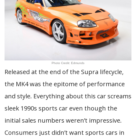
Photo Credit: Edmunds
Released at the end of the Supra lifecycle,
the MK4 was the epitome of performance
and style. Everything about this car screams
sleek 1990s sports car even though the
initial sales numbers weren’t impressive.
Consumers just didn’t want sports cars in