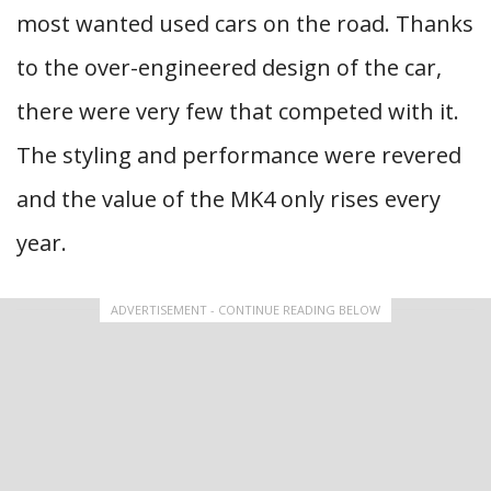
most wanted used cars on the road. Thanks
to the over-engineered design of the car,
there were very few that competed with it.
The styling and performance were revered
and the value of the MK4 only rises every
year.
ADVERTISEMENT - CONTINUE READING BELOW