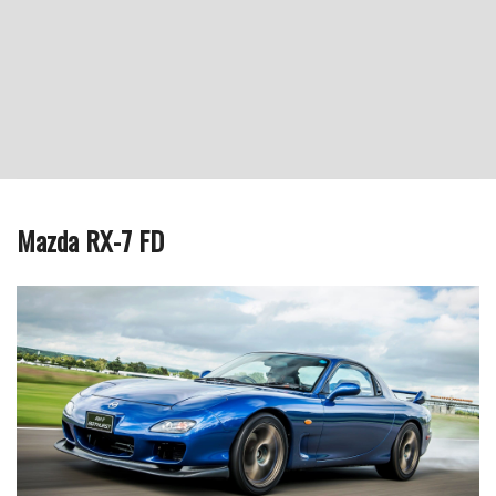
Mazda RX-7 FD