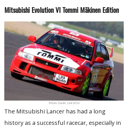
Mitsubishi Evolution VI Tommi Mäkinen Edition
Photo Credit: Link ECU
The Mitsubishi Lancer has had a long
history as a successful racecar, especially in