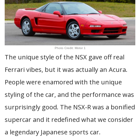
Photo Credit: Motor 1
The unique style of the NSX gave off real
Ferrari vibes, but it was actually an Acura.
People were enamored with the unique
styling of the car, and the performance was
surprisingly good. The NSX-R was a bonified
supercar and it redefined what we consider
a legendary Japanese sports car.