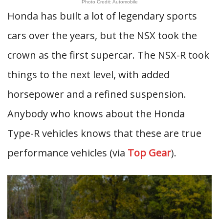
Photo Credit: Automobile
Honda has built a lot of legendary sports
cars over the years, but the NSX took the
crown as the first supercar. The NSX-R took
things to the next level, with added
horsepower and a refined suspension.
Anybody who knows about the Honda
Type-R vehicles knows that these are true
performance vehicles (via
Top Gear
).