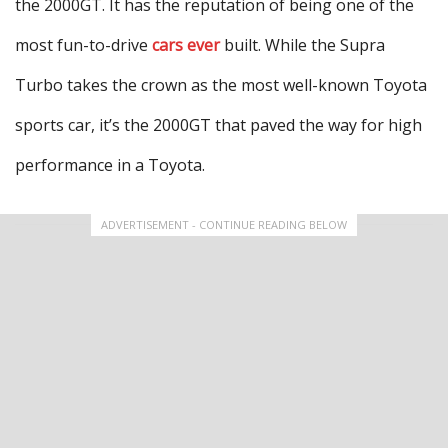
the 2000GT. It has the reputation of being one of the
most fun-to-drive
cars ever
built. While the Supra
Turbo takes the crown as the most well-known Toyota
sports car, it’s the 2000GT that paved the way for high
performance in a Toyota.
ADVERTISEMENT - CONTINUE READING BELOW