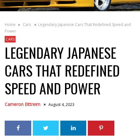
Home
Cars
Legendary Japanese Cars That Redefined Speed and
Power
CARS
LEGENDARY JAPANESE
CARS THAT REDEFINED
SPEED AND POWER
Cameron Eittreim
August 4, 2023