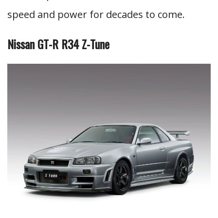
speed and power for decades to come.
Nissan GT-R R34 Z-Tune