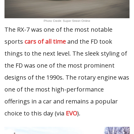
Photo Credit: Super Street Online
The RX-7 was one of the most notable
sports
cars of all time
and the FD took
things to the next level. The sleek styling of
the FD was one of the most prominent
designs of the 1990s. The rotary engine was
one of the most high-performance
offerings in a car and remains a popular
choice to this day (via
EVO
).