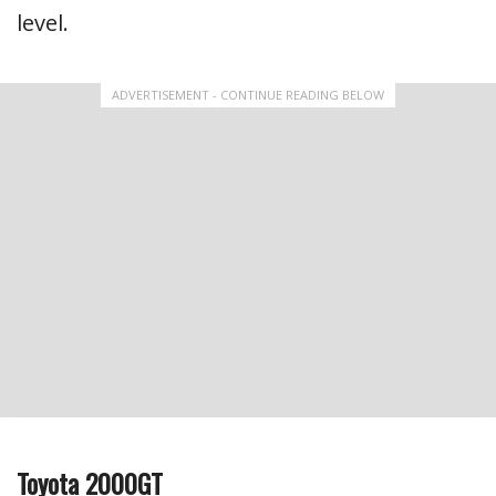
level.
ADVERTISEMENT - CONTINUE READING BELOW
Toyota 2000GT