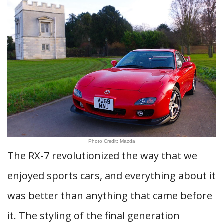
Photo Credit: Mazda
The RX-7 revolutionized the way that we
enjoyed sports cars, and everything about it
was better than anything that came before
it. The styling of the final generation