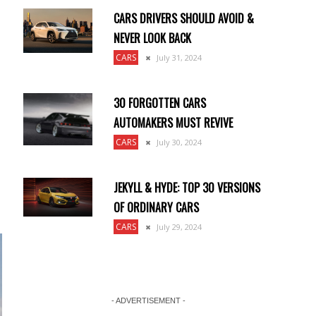
CARS DRIVERS SHOULD AVOID &
NEVER LOOK BACK
CARS
July 31, 2024
30 FORGOTTEN CARS
AUTOMAKERS MUST REVIVE
CARS
July 30, 2024
JEKYLL & HYDE: TOP 30 VERSIONS
OF ORDINARY CARS
CARS
July 29, 2024
- ADVERTISEMENT -