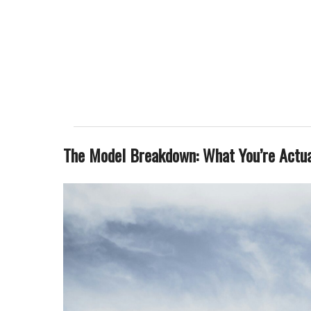
The Model Breakdown: What You’re Actu