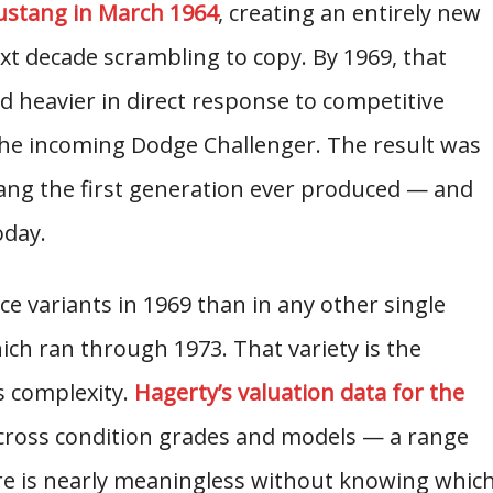
ustang in March 1964
, creating an entirely new
ext decade scrambling to copy. By 1969, that
 heavier in direct response to competitive
he incoming Dodge Challenger. The result was
ng the first generation ever produced — and
oday.
e variants in 1969 than in any other single
ich ran through 1973. That variety is the
s complexity.
Hagerty’s valuation data for the
ross condition grades and models — a range
ure is nearly meaningless without knowing whic