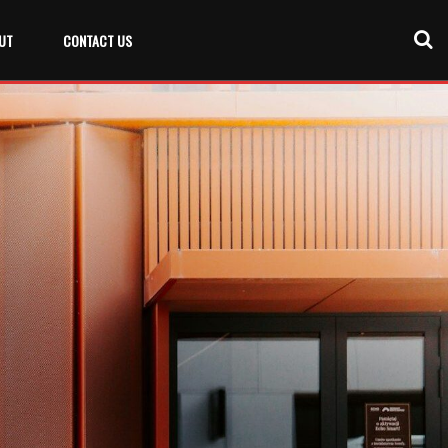
UT
CONTACT US