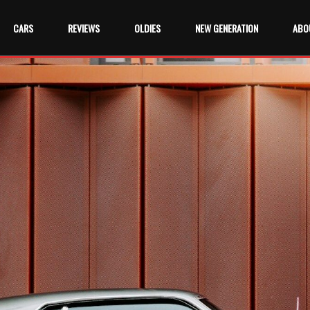
CARS
REVIEWS
OLDIES
NEW GENERATION
ABO