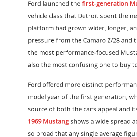
Ford launched the
first-generation M
vehicle class that Detroit spent the n
platform had grown wider, longer, and
pressure from the Camaro Z/28 and t
the most performance-focused Musta
also the most confusing one to buy t
Ford offered more distinct performanc
model year of the first generation, wh
source of both the car’s appeal and it
1969 Mustang
shows a wide spread ac
so broad that any single average fig