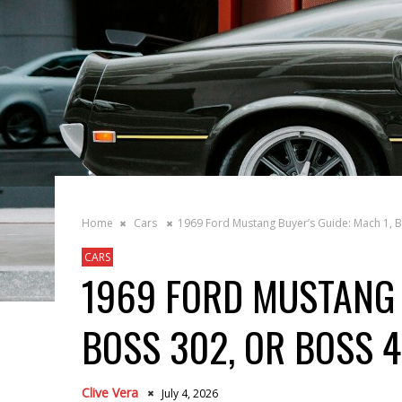
Home
Cars
1969 Ford Mustang Buyer’s Guide: Mach 1, B
CARS
1969 FORD MUSTANG 
BOSS 302, OR BOSS 
Clive Vera
July 4, 2026