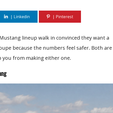
Mustang lineup walk in convinced they want a
coupe because the numbers feel safer. Both are
op you from making either one.
ang