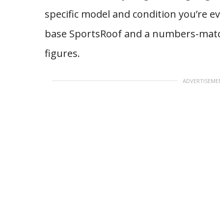
specific model and condition you’re e
base SportsRoof and a numbers-matchin
figures.
ADVERTISEME