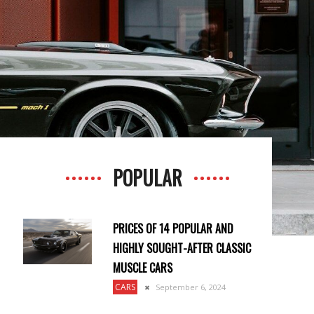
POPULAR
PRICES OF 14 POPULAR AND
HIGHLY SOUGHT-AFTER CLASSIC
MUSCLE CARS
CARS
September 6, 2024