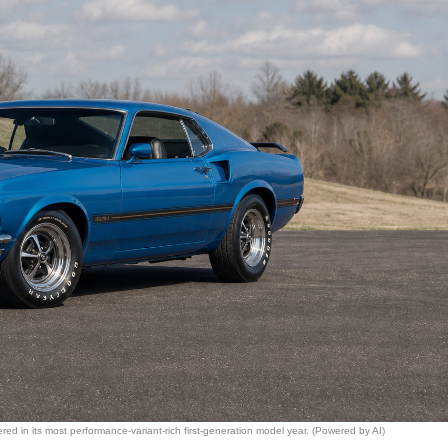
ed in its most performance-variant-rich first-generation model year. (Powered by AI)