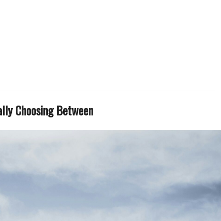
ally Choosing Between