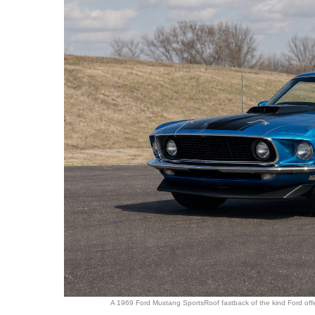
A 1969 Ford Mustang SportsRoof fastback of the kind Ford offer