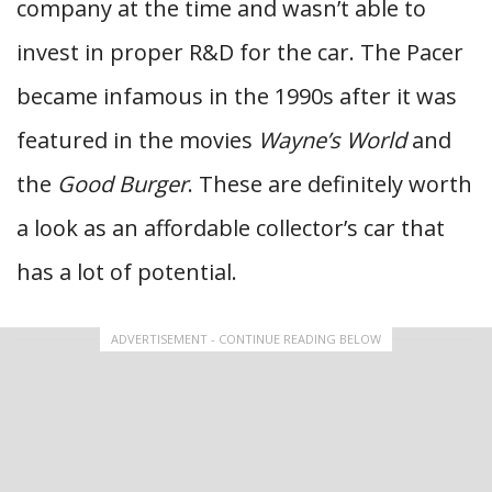
company at the time and wasn’t able to
invest in proper R&D for the car. The Pacer
became infamous in the 1990s after it was
featured in the movies
Wayne’s World
and
the
Good Burger
. These are definitely worth
a look as an affordable collector’s car that
has a lot of potential.
ADVERTISEMENT - CONTINUE READING BELOW