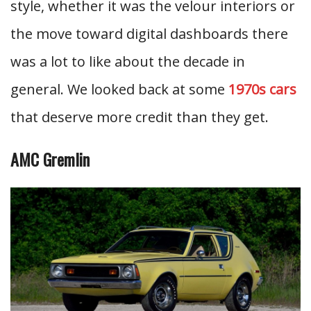
style, whether it was the velour interiors or
the move toward digital dashboards there
was a lot to like about the decade in
general. We looked back at some
1970s cars
that deserve more credit than they get.
AMC Gremlin