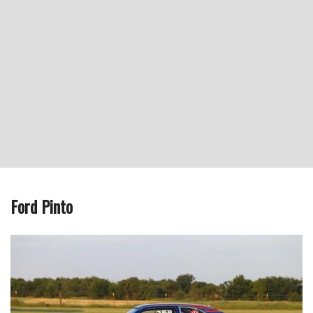
Ford Pinto