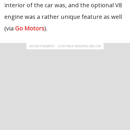
interior of the car was, and the optional V8
engine was a rather unique feature as well
(via
Go Motors
).
ADVERTISEMENT - CONTINUE READING BELOW