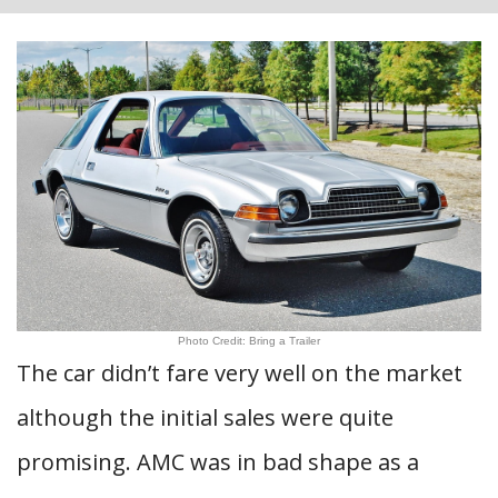
Photo Credit: Bring a Trailer
The car didn’t fare very well on the market
although the initial sales were quite
promising. AMC was in bad shape as a