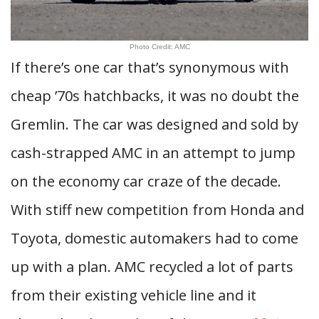
Photo Credit: AMC
If there’s one car that’s synonymous with
cheap ’70s hatchbacks, it was no doubt the
Gremlin. The car was designed and sold by
cash-strapped AMC in an attempt to jump
on the economy car craze of the decade.
With stiff new competition from Honda and
Toyota, domestic automakers had to come
up with a plan. AMC recycled a lot of parts
from their existing vehicle line and it