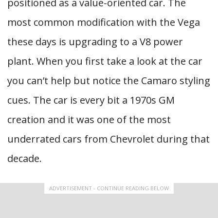
positioned as a value-oriented car. The
most common modification with the Vega
these days is upgrading to a V8 power
plant. When you first take a look at the car
you can’t help but notice the Camaro styling
cues. The car is every bit a 1970s GM
creation and it was one of the most
underrated cars from Chevrolet during that
decade.
ADVERTISEMENT - CONTINUE READING BELOW