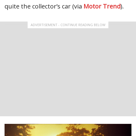
quite the collector’s car (via
Motor Trend
).
ADVERTISEMENT - CONTINUE READING BELOW