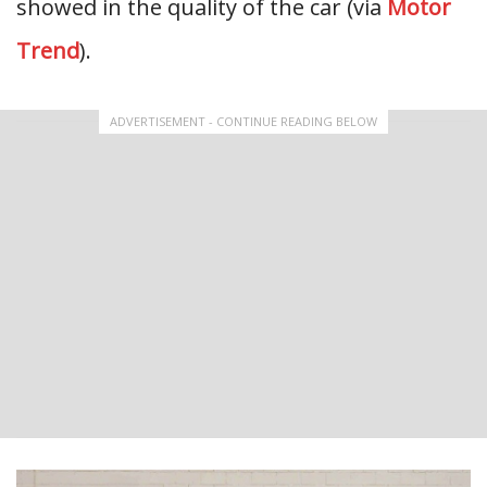
showed in the quality of the car (via
Motor
Trend
).
ADVERTISEMENT - CONTINUE READING BELOW