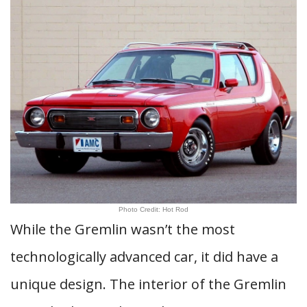
Photo Credit: Hot Rod
While the Gremlin wasn’t the most
technologically advanced car, it did have a
unique design. The interior of the Gremlin