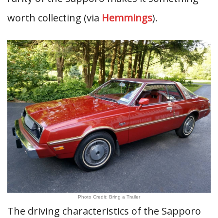
worth collecting (via
Hemmings
).
Photo Credit: Bring a Trailer
The driving characteristics of the Sapporo