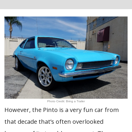
Photo Credit: Bring a Trailer
However, the Pinto is a very fun car from
that decade that’s often overlooked