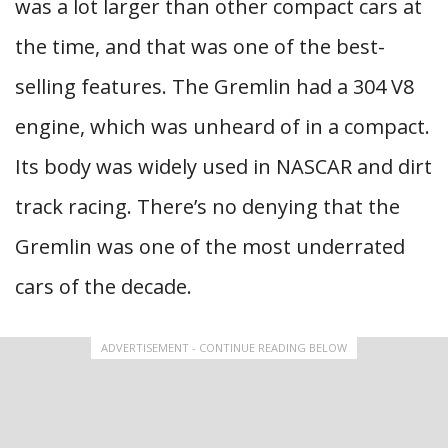
was a lot larger than other compact cars at
the time, and that was one of the best-
selling features. The Gremlin had a 304 V8
engine, which was unheard of in a compact.
Its body was widely used in NASCAR and dirt
track racing. There’s no denying that the
Gremlin was one of the most underrated
cars of the decade.
ADVERTISEMENT - CONTINUE READING BELOW