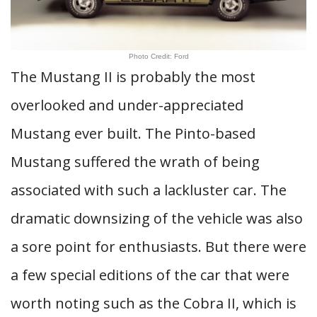
Photo Credit: Ford
The Mustang II is probably the most
overlooked and under-appreciated
Mustang ever built. The Pinto-based
Mustang suffered the wrath of being
associated with such a lackluster car. The
dramatic downsizing of the vehicle was also
a sore point for enthusiasts. But there were
a few special editions of the car that were
worth noting such as the Cobra II, which is