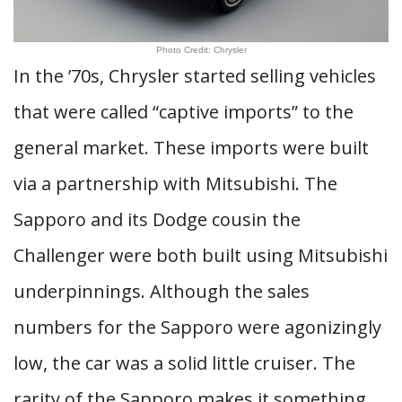
Photo Credit: Chrysler
In the ’70s, Chrysler started selling vehicles
that were called “captive imports” to the
general market. These imports were built
via a partnership with Mitsubishi. The
Sapporo and its Dodge cousin the
Challenger were both built using Mitsubishi
underpinnings. Although the sales
numbers for the Sapporo were agonizingly
low, the car was a solid little cruiser. The
rarity of the Sapporo makes it something