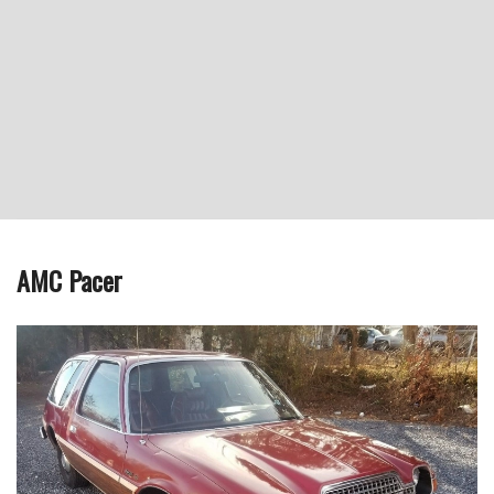
AMC Pacer