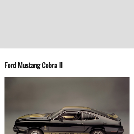
Ford Mustang Cobra II