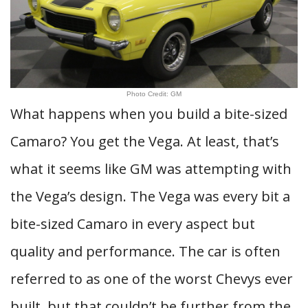
Photo Credit: GM
What happens when you build a bite-sized
Camaro? You get the Vega. At least, that’s
what it seems like GM was attempting with
the Vega’s design. The Vega was every bit a
bite-sized Camaro in every aspect but
quality and performance. The car is often
referred to as one of the worst Chevys ever
built, but that couldn’t be further from the