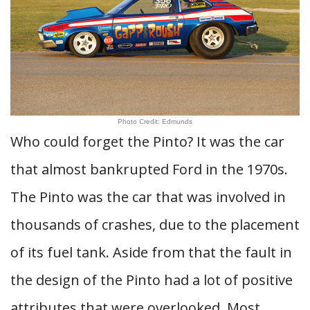
Photo Credit: Edmunds
Who could forget the Pinto? It was the car
that almost bankrupted Ford in the 1970s.
The Pinto was the car that was involved in
thousands of crashes, due to the placement
of its fuel tank. Aside from that the fault in
the design of the Pinto had a lot of positive
attributes that were overlooked. Most