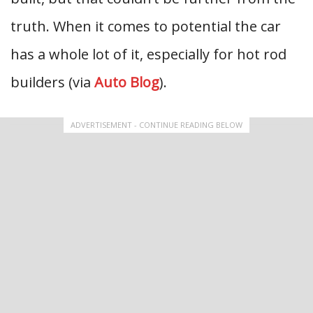
truth. When it comes to potential the car
has a whole lot of it, especially for hot rod
builders (via
Auto Blog
).
ADVERTISEMENT - CONTINUE READING BELOW