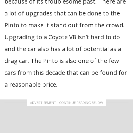
because of its troublesome past. There are
a lot of upgrades that can be done to the
Pinto to make it stand out from the crowd.
Upgrading to a Coyote V8 isn’t hard to do
and the car also has a lot of potential as a
drag car. The Pinto is also one of the few
cars from this decade that can be found for
a reasonable price.
ADVERTISEMENT - CONTINUE READING BELOW