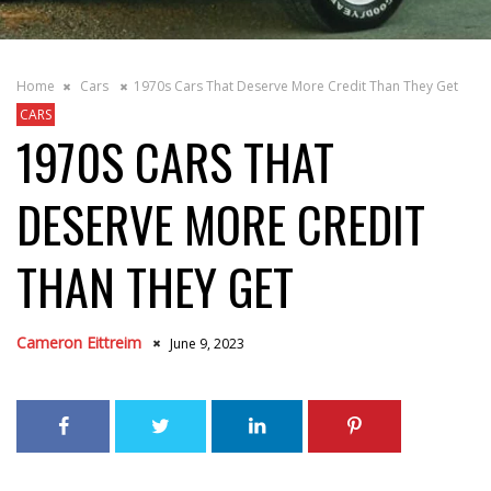
Home
Cars
1970s Cars That Deserve More Credit Than They Get
CARS
1970S CARS THAT
DESERVE MORE CREDIT
THAN THEY GET
Cameron Eittreim
June 9, 2023