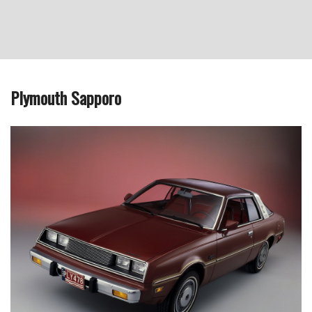
Plymouth Sapporo