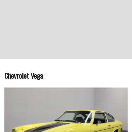
Chevrolet Vega