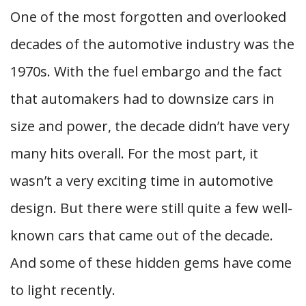
One of the most forgotten and overlooked
decades of the automotive industry was the
1970s. With the fuel embargo and the fact
that automakers had to downsize cars in
size and power, the decade didn’t have very
many hits overall. For the most part, it
wasn’t a very exciting time in automotive
design. But there were still quite a few well-
known cars that came out of the decade.
And some of these hidden gems have come
to light recently.