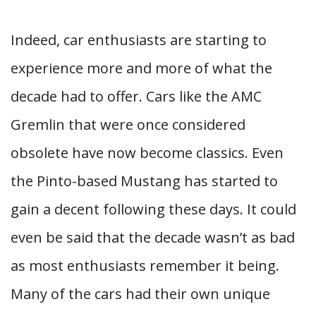
Indeed, car enthusiasts are starting to
experience more and more of what the
decade had to offer. Cars like the AMC
Gremlin that were once considered
obsolete have now become classics. Even
the Pinto-based Mustang has started to
gain a decent following these days. It could
even be said that the decade wasn’t as bad
as most enthusiasts remember it being.
Many of the cars had their own unique