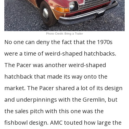
Photo Credit: Bring a Trailer
No one can deny the fact that the 1970s
were a time of weird-shaped hatchbacks.
The Pacer was another weird-shaped
hatchback that made its way onto the
market. The Pacer shared a lot of its design
and underpinnings with the Gremlin, but
the sales pitch with this one was the
fishbowl design. AMC touted how large the