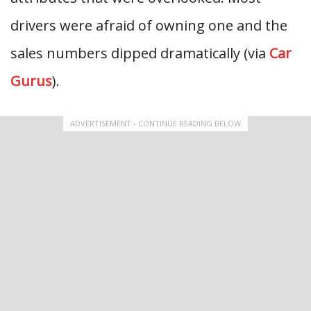
drivers were afraid of owning one and the
sales numbers dipped dramatically (via
Car
Gurus
).
ADVERTISEMENT - CONTINUE READING BELOW