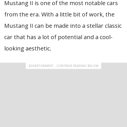
Mustang II is one of the most notable cars
from the era. With a little bit of work, the
Mustang II can be made into a stellar classic
car that has a lot of potential and a cool-
looking aesthetic.
ADVERTISEMENT - CONTINUE READING BELOW