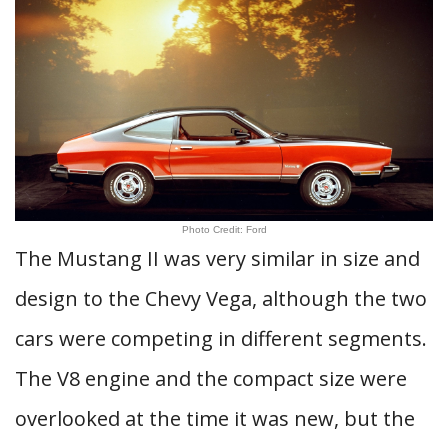
Photo Credit: Ford
The Mustang II was very similar in size and
design to the Chevy Vega, although the two
cars were competing in different segments.
The V8 engine and the compact size were
overlooked at the time it was new, but the