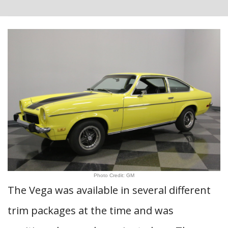
Photo Credit: GM
The Vega was available in several different
trim packages at the time and was