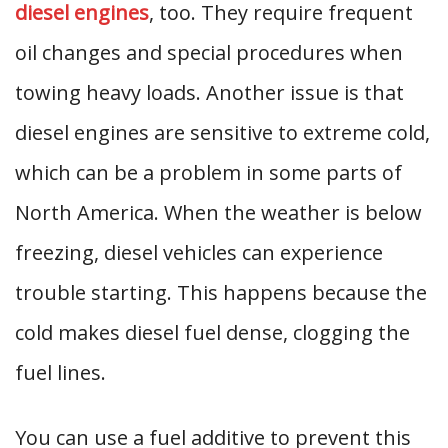
diesel engines
, too. They require frequent
oil changes and special procedures when
towing heavy loads. Another issue is that
diesel engines are sensitive to extreme cold,
which can be a problem in some parts of
North America. When the weather is below
freezing, diesel vehicles can experience
trouble starting. This happens because the
cold makes diesel fuel dense, clogging the
fuel lines.
You can use a fuel additive to prevent this