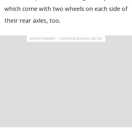
which come with two wheels on each side of
their rear axles, too.
ADVERTISEMENT - CONTINUE READING BELOW