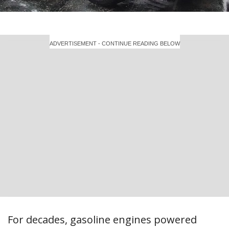
ADVERTISEMENT - CONTINUE READING BELOW
For decades, gasoline engines powered