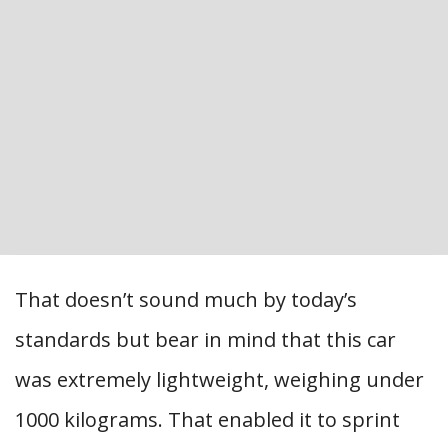
That doesn’t sound much by today’s
standards but bear in mind that this car
was extremely lightweight, weighing under
1000 kilograms. That enabled it to sprint