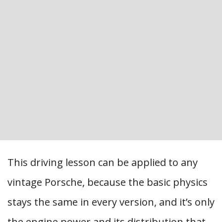
This driving lesson can be applied to any
vintage Porsche, because the basic physics
stays the same in every version, and it’s only
the engine power and its distribution that