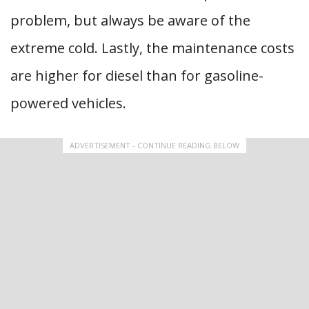
problem, but always be aware of the
extreme cold. Lastly, the maintenance costs
are higher for diesel than for gasoline-
powered vehicles.
ADVERTISEMENT - CONTINUE READING BELOW