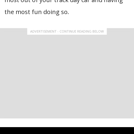
the most fun doing so.
ADVERTISEMENT - CONTINUE READING BELOW