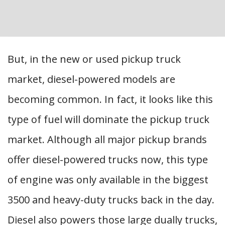
But, in the new or used pickup truck
market, diesel-powered models are
becoming common. In fact, it looks like this
type of fuel will dominate the pickup truck
market. Although all major pickup brands
offer diesel-powered trucks now, this type
of engine was only available in the biggest
3500 and heavy-duty trucks back in the day.
Diesel also powers those large dually trucks,