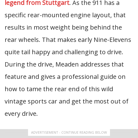
legend from Stuttgart
. As the 911 has a
specific rear-mounted engine layout, that
results in most weight being behind the
rear wheels. That makes early Nine-Elevens
quite tail happy and challenging to drive.
During the drive, Meaden addresses that
feature and gives a professional guide on
how to tame the rear end of this wild
vintage sports car and get the most out of
every drive.
ADVERTISEMENT - CONTINUE READING BELOW