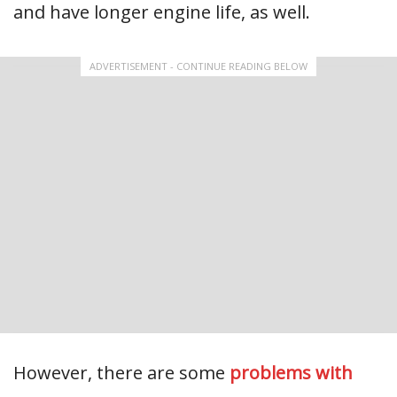
and have longer engine life, as well.
ADVERTISEMENT - CONTINUE READING BELOW
However, there are some
problems with