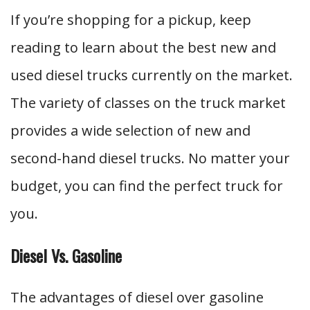
If you’re shopping for a pickup, keep
reading to learn about the best new and
used diesel trucks currently on the market.
The variety of classes on the truck market
provides a wide selection of new and
second-hand diesel trucks. No matter your
budget, you can find the perfect truck for
you.
Diesel Vs. Gasoline
The advantages of diesel over gasoline