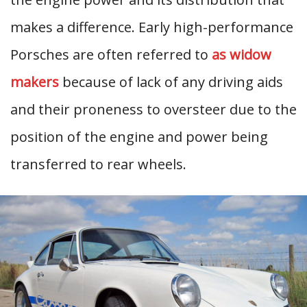
makes a difference. Early high-performance
Porsches are often referred to
as widow
makers
because of lack of any driving aids
and their proneness to oversteer due to the
position of the engine and power being
transferred to rear wheels.