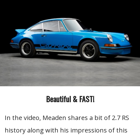
Beautiful & FAST!
In the video, Meaden shares a bit of 2.7 RS
history along with his impressions of this