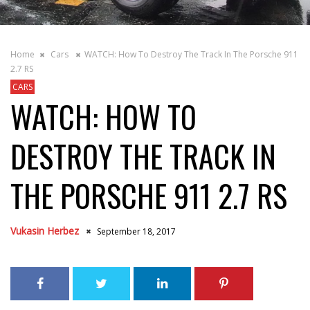
Home
Cars
WATCH: How To Destroy The Track In The Porsche 911
2.7 RS
CARS
WATCH: HOW TO
DESTROY THE TRACK IN
THE PORSCHE 911 2.7 RS
Vukasin Herbez
September 18, 2017