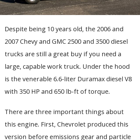
Despite being 10 years old, the 2006 and
2007 Chevy and GMC 2500 and 3500 diesel
trucks are still a great buy if you need a
large, capable work truck. Under the hood
is the venerable 6.6-liter Duramax diesel V8
with 350 HP and 650 lb-ft of torque.
There are three important things about
this engine. First, Chevrolet produced this
version before emissions gear and particle