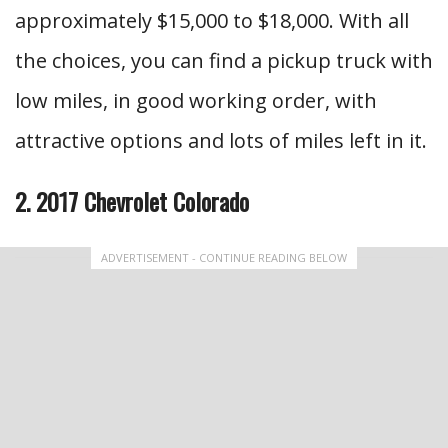
approximately $15,000 to $18,000. With all
the choices, you can find a pickup truck with
low miles, in good working order, with
attractive options and lots of miles left in it.
2. 2017 Chevrolet Colorado
ADVERTISEMENT - CONTINUE READING BELOW