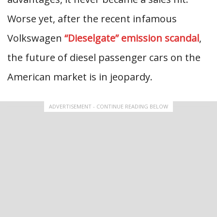
Worse yet, after the recent infamous
Volkswagen
“Dieselgate” emission scandal
,
the future of diesel passenger cars on the
American market is in jeopardy.
ADVERTISEMENT - CONTINUE READING BELOW