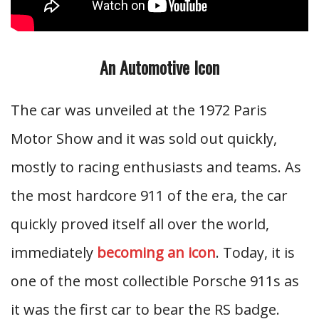
An Automotive Icon
The car was unveiled at the 1972 Paris
Motor Show and it was sold out quickly,
mostly to racing enthusiasts and teams. As
the most hardcore 911 of the era, the car
quickly proved itself all over the world,
immediately
becoming an icon
. Today, it is
one of the most collectible Porsche 911s as
it was the first car to bear the RS badge.