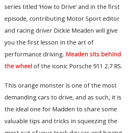
series titled ‘How to Drive’ and in the first
episode, contributing Motor Sport editor
and racing driver Dickie Meaden will give
you the first lesson in the art of
performance driving.
Meaden sits behind
the wheel
of the iconic Porsche 911 2.7 RS.
This orange monster is one of the most
demanding cars to drive, and as such, it is
the ideal one for Madden to share some
valuable tips and tricks in squeezing the
most out of your track day car and having