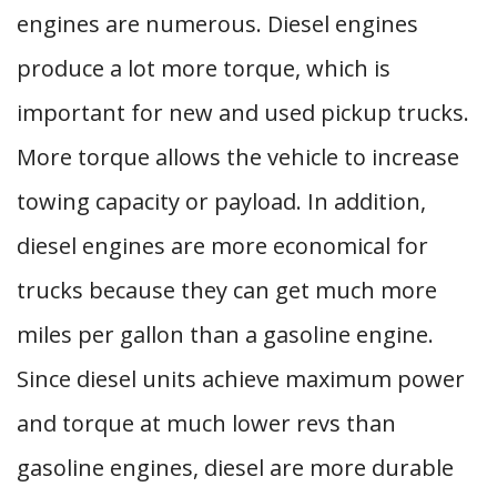
engines are numerous. Diesel engines
produce a lot more torque, which is
important for new and used pickup trucks.
More torque allows the vehicle to increase
towing capacity or payload. In addition,
diesel engines are more economical for
trucks because they can get much more
miles per gallon than a gasoline engine.
Since diesel units achieve maximum power
and torque at much lower revs than
gasoline engines, diesel are more durable