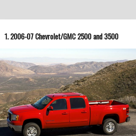
1. 2006-07 Chevrolet/GMC 2500 and 3500