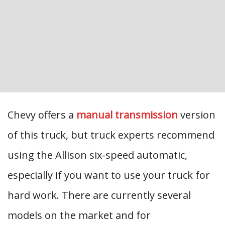
Chevy offers a
manual transmission
version
of this truck, but truck experts recommend
using the Allison six-speed automatic,
especially if you want to use your truck for
hard work. There are currently several
models on the market and for