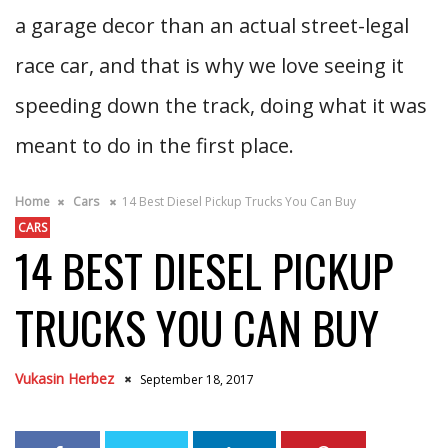
a garage decor than an actual street-legal
race car, and that is why we love seeing it
speeding down the track, doing what it was
meant to do in the first place.
Home
Cars
14 Best Diesel Pickup Trucks You Can Buy
CARS
14 BEST DIESEL PICKUP
TRUCKS YOU CAN BUY
Vukasin Herbez
September 18, 2017