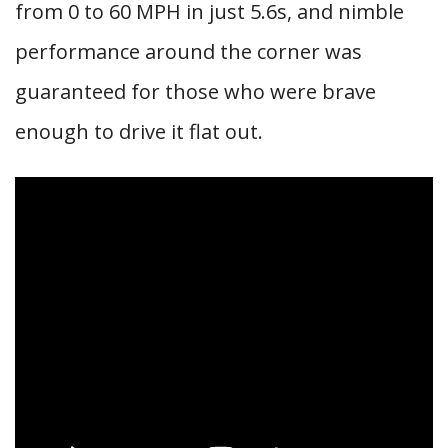
from 0 to 60 MPH in just 5.6s, and nimble
performance around the corner was
guaranteed for those who were brave
enough to drive it flat out.