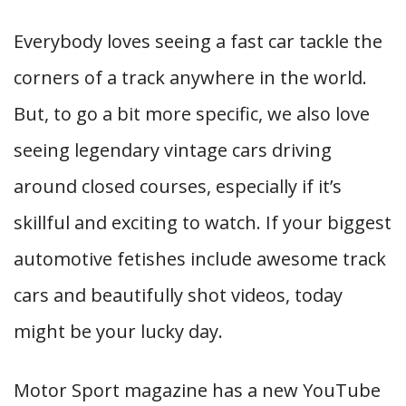
Everybody loves seeing a fast car tackle the
corners of a track anywhere in the world.
But, to go a bit more specific, we also love
seeing legendary vintage cars driving
around closed courses, especially if it’s
skillful and exciting to watch. If your biggest
automotive fetishes include awesome track
cars and beautifully shot videos, today
might be your lucky day.
Motor Sport magazine has a new YouTube