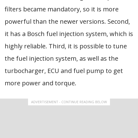
filters became mandatory, so it is more
powerful than the newer versions. Second,
it has a Bosch fuel injection system, which is
highly reliable. Third, it is possible to tune
the fuel injection system, as well as the
turbocharger, ECU and fuel pump to get
more power and torque.
ADVERTISEMENT - CONTINUE READING BELOW