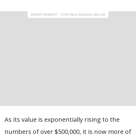
ADVERTISEMENT - CONTINUE READING BELOW
As its value is exponentially rising to the
numbers of over $500,000, it is now more of