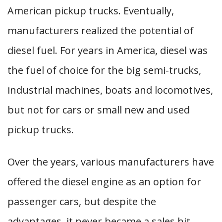
American pickup trucks. Eventually,
manufacturers realized the potential of
diesel fuel. For years in America, diesel was
the fuel of choice for the big semi-trucks,
industrial machines, boats and locomotives,
but not for cars or small new and used
pickup trucks.
Over the years, various manufacturers have
offered the diesel engine as an option for
passenger cars, but despite the
advantages, it never became a sales hit.