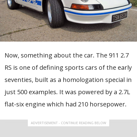
Now, something about the car. The 911 2.7
RS is one of defining sports cars of the early
seventies, built as a homologation special in
just 500 examples. It was powered by a 2.7L
flat-six engine which had 210 horsepower.
ADVERTISEMENT - CONTINUE READING BELOW