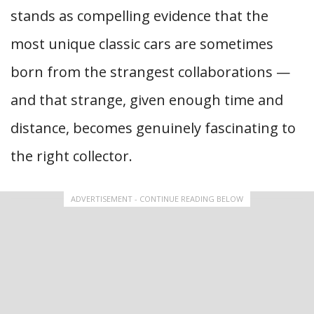
stands as compelling evidence that the
most unique classic cars are sometimes
born from the strangest collaborations —
and that strange, given enough time and
distance, becomes genuinely fascinating to
the right collector.
ADVERTISEMENT - CONTINUE READING BELOW