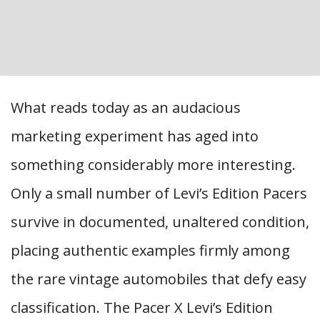
What reads today as an audacious
marketing experiment has aged into
something considerably more interesting.
Only a small number of Levi’s Edition Pacers
survive in documented, unaltered condition,
placing authentic examples firmly among
the rare vintage automobiles that defy easy
classification. The Pacer X Levi’s Edition