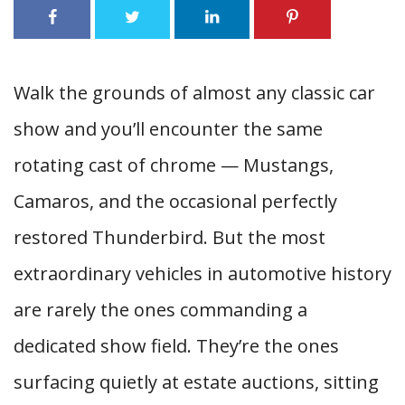
Walk the grounds of almost any classic car
show and you’ll encounter the same
rotating cast of chrome — Mustangs,
Camaros, and the occasional perfectly
restored Thunderbird. But the most
extraordinary vehicles in automotive history
are rarely the ones commanding a
dedicated show field. They’re the ones
surfacing quietly at estate auctions, sitting