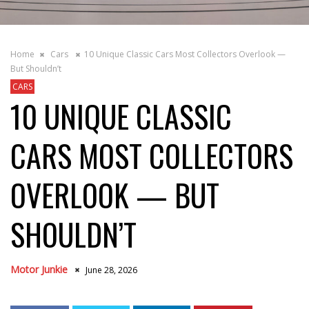
Home
Cars
10 Unique Classic Cars Most Collectors Overlook —
But Shouldn’t
CARS
10 UNIQUE CLASSIC
CARS MOST COLLECTORS
OVERLOOK — BUT
SHOULDN’T
Motor Junkie
June 28, 2026