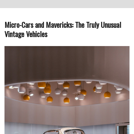
Micro-Cars and Mavericks: The Truly Unusual
Vintage Vehicles