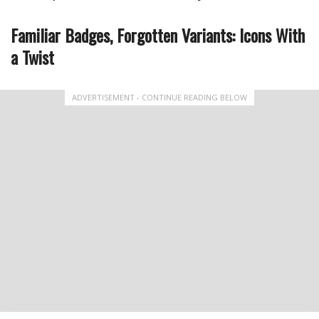
Familiar Badges, Forgotten Variants: Icons With
a Twist
ADVERTISEMENT - CONTINUE READING BELOW