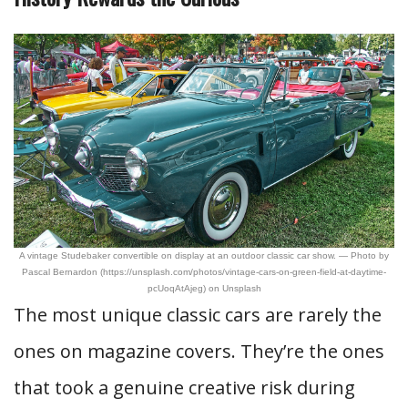
A vintage Studebaker convertible on display at an outdoor classic car show. — Photo by
Pascal Bernardon (https://unsplash.com/photos/vintage-cars-on-green-field-at-daytime-
pcUoqAtAjeg) on Unsplash
The most unique classic cars are rarely the
ones on magazine covers. They’re the ones
that took a genuine creative risk during