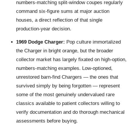
numbers-matching split-window coupes regularly
command six-figure sums at major auction
houses, a direct reflection of that single
production-year decision.
1969 Dodge Charger:
Pop culture immortalized
the Charger in bright orange, but the broader
collector market has largely fixated on high-option,
numbers-matching examples. Low-optioned,
unrestored barn-find Chargers — the ones that
survived simply by being forgotten — represent
some of the most genuinely undervalued rare
classics available to patient collectors willing to
verify documentation and do thorough mechanical
assessments before buying.