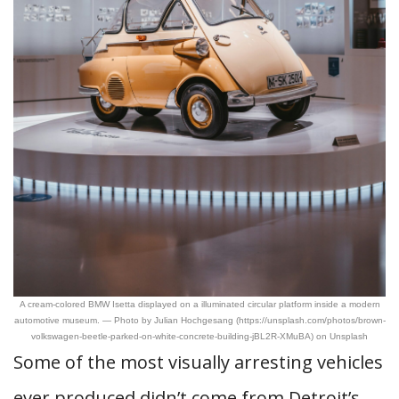
A cream-colored BMW Isetta displayed on a illuminated circular platform inside a modern
automotive museum. — Photo by Julian Hochgesang (https://unsplash.com/photos/brown-
volkswagen-beetle-parked-on-white-concrete-building-jBL2R-XMuBA) on Unsplash
Some of the most visually arresting vehicles
ever produced didn’t come from Detroit’s