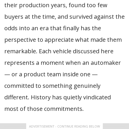
their production years, found too few
buyers at the time, and survived against the
odds into an era that finally has the
perspective to appreciate what made them
remarkable. Each vehicle discussed here
represents a moment when an automaker
— or a product team inside one —
committed to something genuinely
different. History has quietly vindicated
most of those commitments.
ADVERTISEMENT - CONTINUE READING BELOW