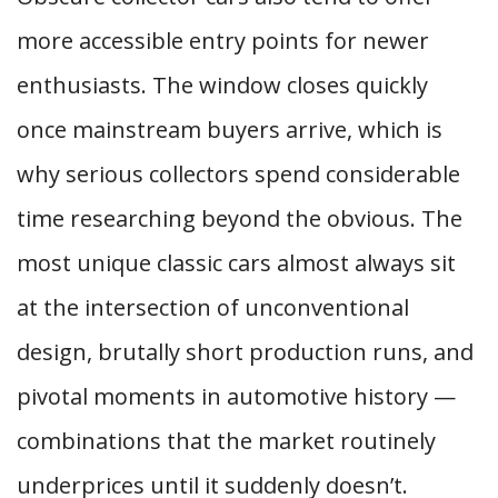
more accessible entry points for newer
enthusiasts. The window closes quickly
once mainstream buyers arrive, which is
why serious collectors spend considerable
time researching beyond the obvious. The
most unique classic cars almost always sit
at the intersection of unconventional
design, brutally short production runs, and
pivotal moments in automotive history —
combinations that the market routinely
underprices until it suddenly doesn’t.