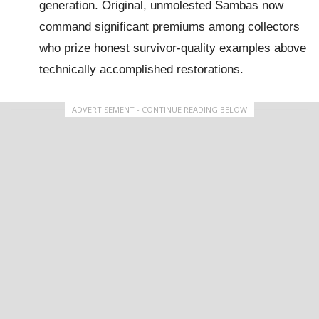
generation. Original, unmolested Sambas now
command significant premiums among collectors
who prize honest survivor-quality examples above
technically accomplished restorations.
ADVERTISEMENT - CONTINUE READING BELOW