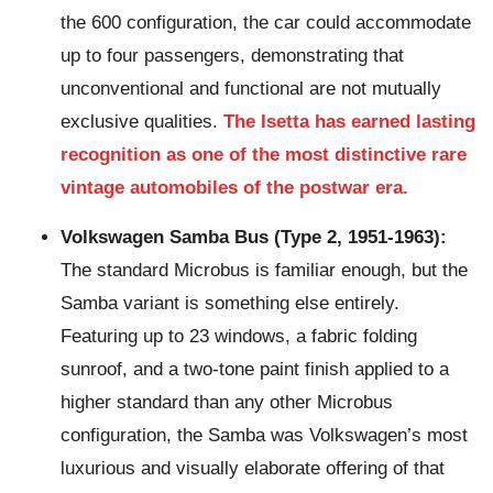
the 600 configuration, the car could accommodate
up to four passengers, demonstrating that
unconventional and functional are not mutually
exclusive qualities.
The Isetta has earned lasting
recognition as one of the most distinctive rare
vintage automobiles of the postwar era.
Volkswagen Samba Bus (Type 2, 1951-1963):
The standard Microbus is familiar enough, but the
Samba variant is something else entirely.
Featuring up to 23 windows, a fabric folding
sunroof, and a two-tone paint finish applied to a
higher standard than any other Microbus
configuration, the Samba was Volkswagen’s most
luxurious and visually elaborate offering of that