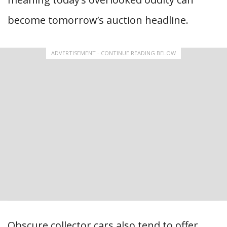
become tomorrow’s auction headline.
ADVERTISEMENT - CONTINUE READING BELOW
Obscure collector cars also tend to offer