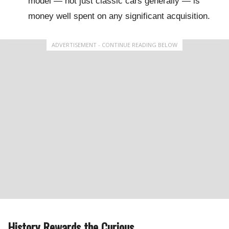
model — not just classic cars generally — is
money well spent on any significant acquisition.
ADVERTISEMENT - CONTINUE READING BELOW
History Rewards the Curious