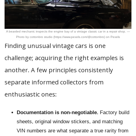
A bearded mechanic inspects the engine bay of a vintage classic car in a repair shop. —
Photo by cottonbro studio (https://www.pexels.com/@cottonbro) on Pexels
Finding unusual vintage cars is one
challenge; acquiring the right examples is
another. A few principles consistently
separate informed collectors from
enthusiastic ones:
Documentation is non-negotiable.
Factory build
sheets, original window stickers, and matching
VIN numbers are what separate a true rarity from