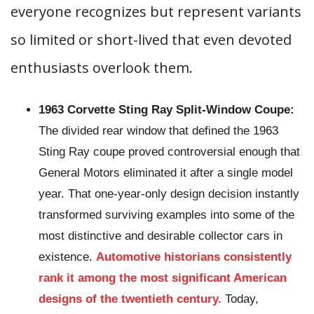
everyone recognizes but represent variants
so limited or short-lived that even devoted
enthusiasts overlook them.
1963 Corvette Sting Ray Split-Window Coupe:
The divided rear window that defined the 1963
Sting Ray coupe proved controversial enough that
General Motors eliminated it after a single model
year. That one-year-only design decision instantly
transformed surviving examples into some of the
most distinctive and desirable collector cars in
existence.
Automotive historians consistently
rank it among the most significant American
designs of the twentieth century.
Today,