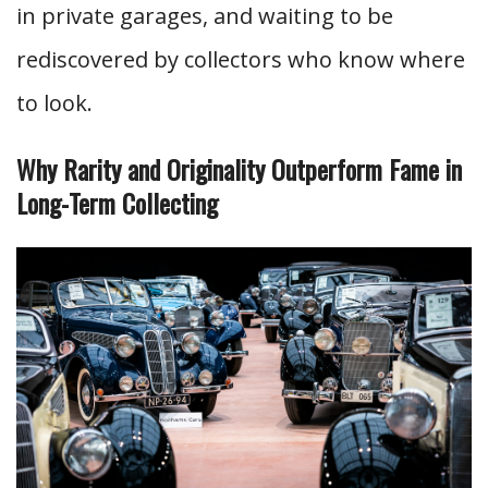
in private garages, and waiting to be
rediscovered by collectors who know where
to look.
Why Rarity and Originality Outperform Fame in
Long-Term Collecting