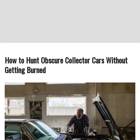
How to Hunt Obscure Collector Cars Without
Getting Burned