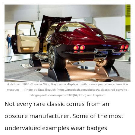
A dark red 1963 Corvette Sting Ray coupe displayed with doors open at an automotive
museum. — Photo by Stas Bezukh (https://unsplash.com/photos/a-classic-red-corvette-
stingray-with-doors-open-Czf9Q6kpCBo) on Unsplash
Not every rare classic comes from an
obscure manufacturer. Some of the most
undervalued examples wear badges