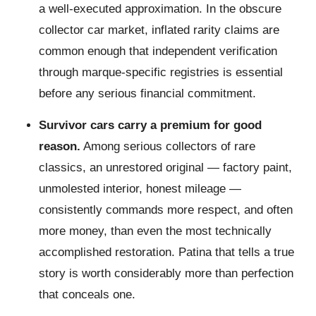
a well-executed approximation. In the obscure
collector car market, inflated rarity claims are
common enough that independent verification
through marque-specific registries is essential
before any serious financial commitment.
Survivor cars carry a premium for good
reason.
Among serious collectors of rare
classics, an unrestored original — factory paint,
unmolested interior, honest mileage —
consistently commands more respect, and often
more money, than even the most technically
accomplished restoration. Patina that tells a true
story is worth considerably more than perfection
that conceals one.