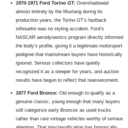
1970-1971 Ford Torino GT:
Overshadowed
almost entirely by the Mustang during its
production years, the Torino GT’s fastback
silhouette was no styling accident. Ford’s
NASCAR aerodynamics program directly informed
the body’s profile, giving it a legitimate motorsport
pedigree that mainstream buyers have historically
ignored. Serious collectors have quietly
recognized it as a sleeper for years, and auction
results have begun to reflect that reassessment.
1977 Ford Bronco:
Old enough to qualify as a
genuine classic, young enough that many buyers
still categorize early Broncos as used trucks
rather than rare vintage vehicles worthy of serious
attention. That misclassification has historically