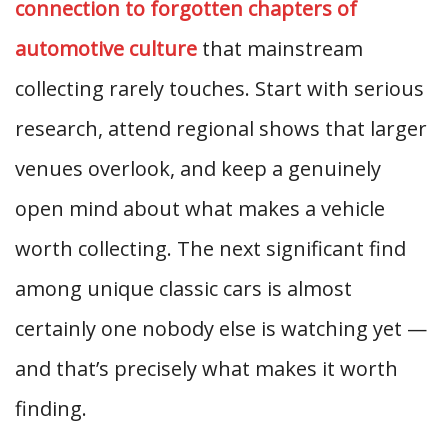
connection to forgotten chapters of
automotive culture
that mainstream
collecting rarely touches. Start with serious
research, attend regional shows that larger
venues overlook, and keep a genuinely
open mind about what makes a vehicle
worth collecting. The next significant find
among unique classic cars is almost
certainly one nobody else is watching yet —
and that’s precisely what makes it worth
finding.