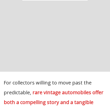
For collectors willing to move past the
predictable,
rare vintage automobiles offer
both a compelling story and a tangible