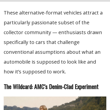
These alternative-format vehicles attract a
particularly passionate subset of the
collector community — enthusiasts drawn
specifically to cars that challenge
conventional assumptions about what an
automobile is supposed to look like and
how it’s supposed to work.
The Wildcard: AMC’s Denim-Clad Experiment