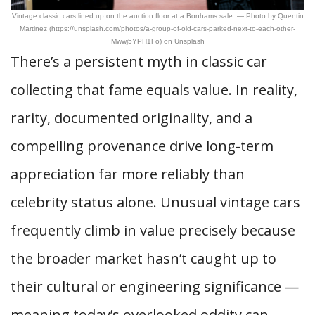
Vintage classic cars lined up on the auction floor at a Bonhams sale. — Photo by Quentin
Martinez (https://unsplash.com/photos/a-group-of-old-cars-parked-next-to-each-other-
Mwwj5YPH1Fo) on Unsplash
There’s a persistent myth in classic car
collecting that fame equals value. In reality,
rarity, documented originality, and a
compelling provenance drive long-term
appreciation far more reliably than
celebrity status alone. Unusual vintage cars
frequently climb in value precisely because
the broader market hasn’t caught up to
their cultural or engineering significance —
meaning today’s overlooked oddity can