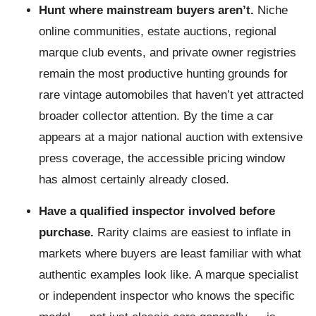
Hunt where mainstream buyers aren’t.
Niche
online communities, estate auctions, regional
marque club events, and private owner registries
remain the most productive hunting grounds for
rare vintage automobiles that haven’t yet attracted
broader collector attention. By the time a car
appears at a major national auction with extensive
press coverage, the accessible pricing window
has almost certainly already closed.
Have a qualified inspector involved before
purchase.
Rarity claims are easiest to inflate in
markets where buyers are least familiar with what
authentic examples look like. A marque specialist
or independent inspector who knows the specific