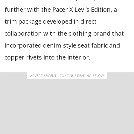
further with the Pacer X Levi’s Edition, a
trim package developed in direct
collaboration with the clothing brand that
incorporated denim-style seat fabric and
copper rivets into the interior.
ADVERTISEMENT - CONTINUE READING BELOW