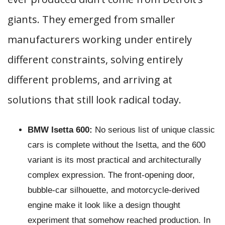
giants. They emerged from smaller
manufacturers working under entirely
different constraints, solving entirely
different problems, and arriving at
solutions that still look radical today.
BMW Isetta 600:
No serious list of unique classic
cars is complete without the Isetta, and the 600
variant is its most practical and architecturally
complex expression. The front-opening door,
bubble-car silhouette, and motorcycle-derived
engine make it look like a design thought
experiment that somehow reached production. In