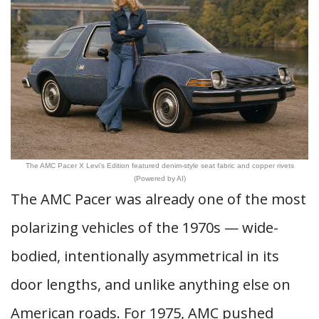
The AMC Pacer X Levi’s Edition featured denim-style seat fabric and copper rivets
(Powered by AI)
The AMC Pacer was already one of the most
polarizing vehicles of the 1970s — wide-
bodied, intentionally asymmetrical in its
door lengths, and unlike anything else on
American roads. For 1975, AMC pushed