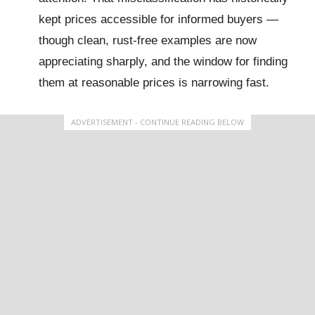
kept prices accessible for informed buyers —
though clean, rust-free examples are now
appreciating sharply, and the window for finding
them at reasonable prices is narrowing fast.
ADVERTISEMENT - CONTINUE READING BELOW