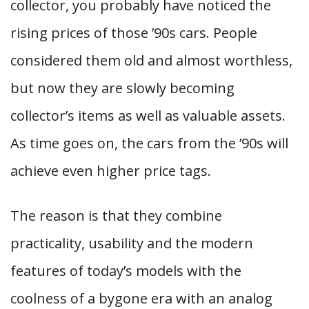
collector, you probably have noticed the
rising prices of those ’90s cars. People
considered them old and almost worthless,
but now they are slowly becoming
collector’s items as well as valuable assets.
As time goes on, the cars from the ’90s will
achieve even higher price tags.
The reason is that they combine
practicality, usability and the modern
features of today’s models with the
coolness of a bygone era with an analog