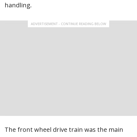
handling.
ADVERTISEMENT - CONTINUE READING BELOW
The front wheel drive train was the main