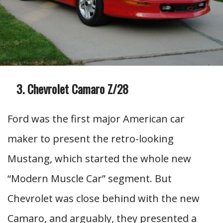
Chevrolet Camaro Z/28
Ford was the first major American car
maker to present the retro-looking
Mustang, which started the whole new
“Modern Muscle Car” segment. But
Chevrolet was close behind with the new
Camaro, and arguably, they presented a