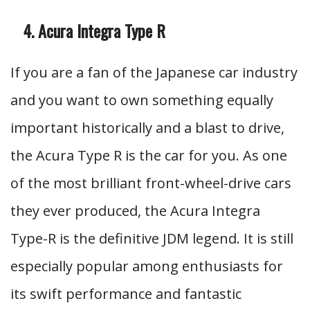
Acura Integra Type R
If you are a fan of the Japanese car industry
and you want to own something equally
important historically and a blast to drive,
the Acura Type R is the car for you. As one
of the most brilliant front-wheel-drive cars
they ever produced, the Acura Integra
Type-R is the definitive JDM legend. It is still
especially popular among enthusiasts for
its swift performance and fantastic