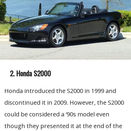
Honda S2000
Honda introduced the S2000 in 1999 and
discontinued it in 2009. However, the S2000
could be considered a ‘90s model even
though they presented it at the end of the