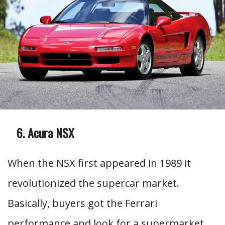
Acura NSX
When the NSX first appeared in 1989 it
revolutionized the supercar market.
Basically, buyers got the Ferrari
performance and look for a supermarket