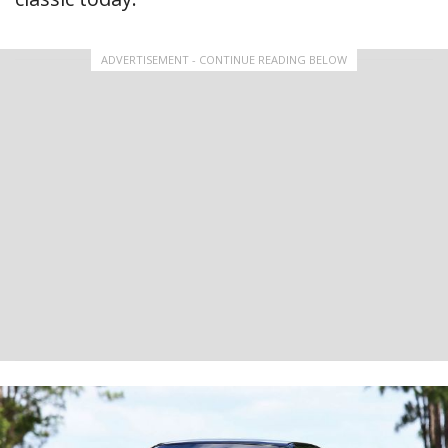
ADVERTISEMENT - CONTINUE READING BELOW