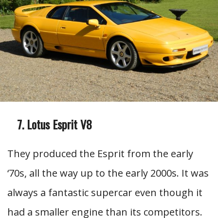
Lotus Esprit V8
They produced the Esprit from the early
‘70s, all the way up to the early 2000s. It was
always a fantastic supercar even though it
had a smaller engine than its competitors.