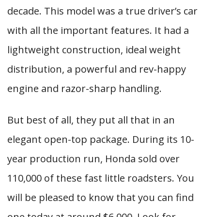
decade. This model was a true driver’s car
with all the important features. It had a
lightweight construction, ideal weight
distribution, a powerful and rev-happy
engine and razor-sharp handling.
But best of all, they put all that in an
elegant open-top package. During its 10-
year production run, Honda sold over
110,000 of these fast little roadsters. You
will be pleased to know that you can find
one today at around $6,000. Look for