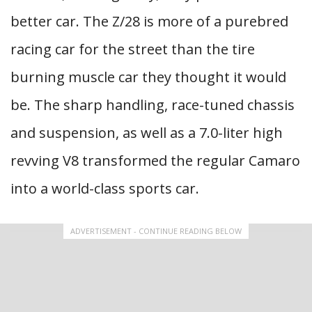
better car. The Z/28 is more of a purebred
racing car for the street than the tire
burning muscle car they thought it would
be. The sharp handling, race-tuned chassis
and suspension, as well as a 7.0-liter high
revving V8 transformed the regular Camaro
into a world-class sports car.
ADVERTISEMENT - CONTINUE READING BELOW