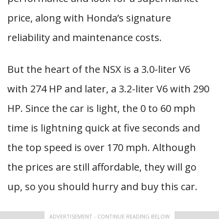
price, along with Honda’s signature
reliability and maintenance costs.
But the heart of the NSX is a 3.0-liter V6
with 274 HP and later, a 3.2-liter V6 with 290
HP. Since the car is light, the 0 to 60 mph
time is lightning quick at five seconds and
the top speed is over 170 mph. Although
the prices are still affordable, they will go
up, so you should hurry and buy this car.
ADVERTISEMENT - CONTINUE READING BELOW