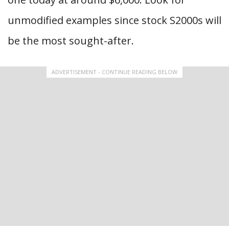
unmodified examples since stock S2000s will
be the most sought-after.
ADVERTISEMENT - CONTINUE READING BELOW