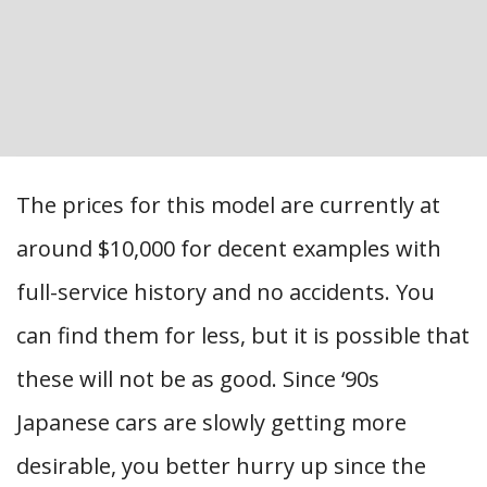
The prices for this model are currently at
around $10,000 for decent examples with
full-service history and no accidents. You
can find them for less, but it is possible that
these will not be as good. Since ‘90s
Japanese cars are slowly getting more
desirable, you better hurry up since the