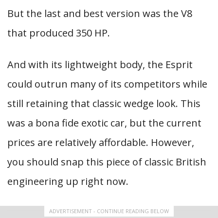
But the last and best version was the V8
that produced 350 HP.
And with its lightweight body, the Esprit
could outrun many of its competitors while
still retaining that classic wedge look. This
was a bona fide exotic car, but the current
prices are relatively affordable. However,
you should snap this piece of classic British
engineering up right now.
ADVERTISEMENT - CONTINUE READING BELOW