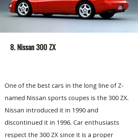
Nissan 300 ZX
One of the best cars in the long line of Z-
named Nissan sports coupes is the 300 ZX.
Nissan introduced it in 1990 and
discontinued it in 1996. Car enthusiasts
respect the 300 ZX since it is a proper