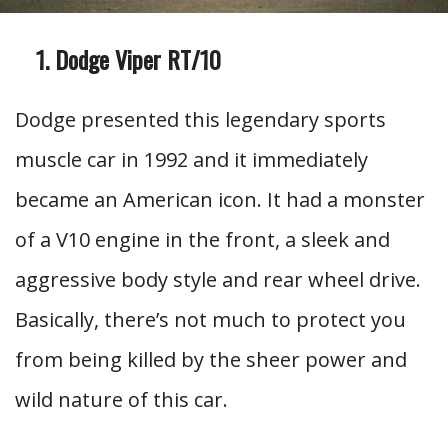
Dodge Viper RT/10
Dodge presented this legendary sports
muscle car in 1992 and it immediately
became an American icon. It had a monster
of a V10 engine in the front, a sleek and
aggressive body style and rear wheel drive.
Basically, there’s not much to protect you
from being killed by the sheer power and
wild nature of this car.