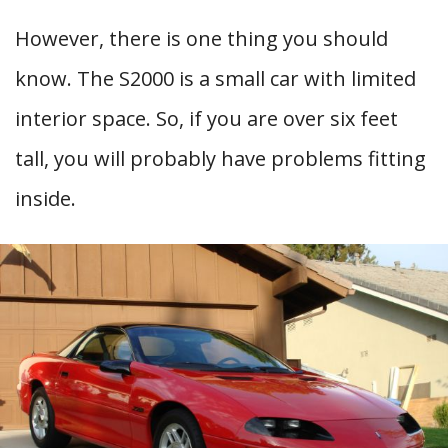
However, there is one thing you should
know. The S2000 is a small car with limited
interior space. So, if you are over six feet
tall, you will probably have problems fitting
inside.