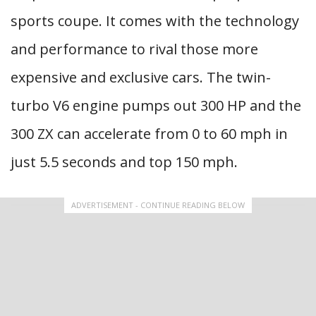
sports coupe. It comes with the technology
and performance to rival those more
expensive and exclusive cars. The twin-
turbo V6 engine pumps out 300 HP and the
300 ZX can accelerate from 0 to 60 mph in
just 5.5 seconds and top 150 mph.
ADVERTISEMENT - CONTINUE READING BELOW