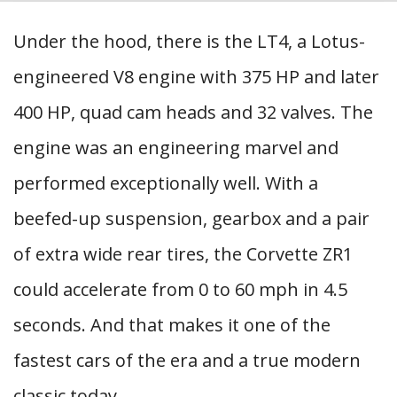
Under the hood, there is the LT4, a Lotus-
engineered V8 engine with 375 HP and later
400 HP, quad cam heads and 32 valves. The
engine was an engineering marvel and
performed exceptionally well. With a
beefed-up suspension, gearbox and a pair
of extra wide rear tires, the Corvette ZR1
could accelerate from 0 to 60 mph in 4.5
seconds. And that makes it one of the
fastest cars of the era and a true modern
classic today.