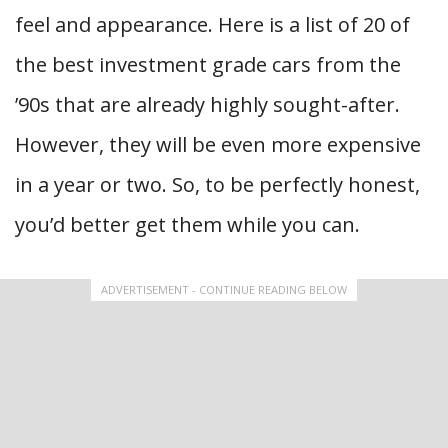
feel and appearance. Here is a list of 20 of
the best investment grade cars from the
’90s that are already highly sought-after.
However, they will be even more expensive
in a year or two. So, to be perfectly honest,
you’d better get them while you can.
ADVERTISEMENT - CONTINUE READING BELOW