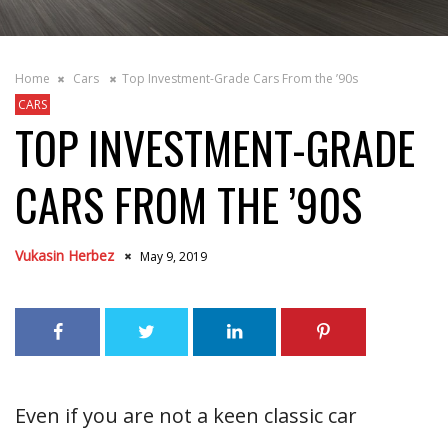
Home
Cars
Top Investment-Grade Cars From the ’90s
CARS
TOP INVESTMENT-GRADE
CARS FROM THE ’90S
Vukasin Herbez
May 9, 2019
Even if you are not a keen classic car