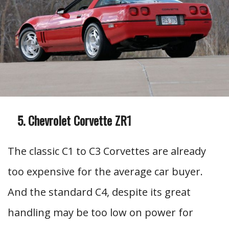
Chevrolet Corvette ZR1
The classic C1 to C3 Corvettes are already
too expensive for the average car buyer.
And the standard C4, despite its great
handling may be too low on power for