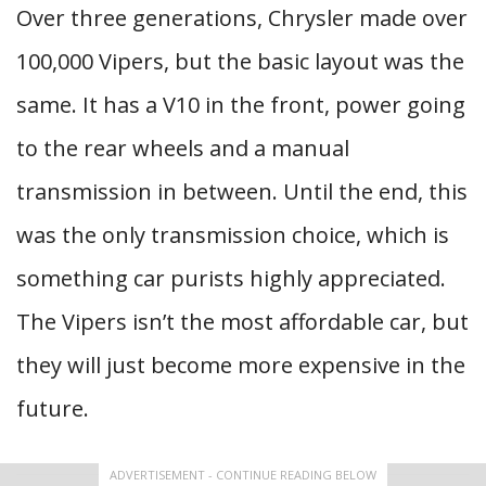
Over three generations, Chrysler made over
100,000 Vipers, but the basic layout was the
same. It has a V10 in the front, power going
to the rear wheels and a manual
transmission in between. Until the end, this
was the only transmission choice, which is
something car purists highly appreciated.
The Vipers isn’t the most affordable car, but
they will just become more expensive in the
future.
ADVERTISEMENT - CONTINUE READING BELOW