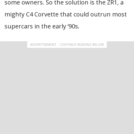
some owners. So the solution is the ZR1, a
mighty C4 Corvette that could outrun most
supercars in the early ‘90s.
ADVERTISEMENT - CONTINUE READING BELOW