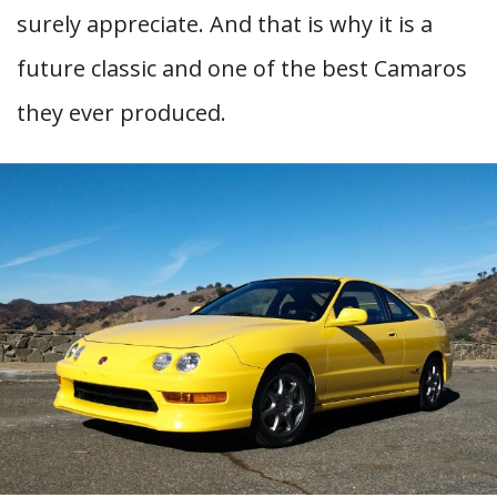
surely appreciate. And that is why it is a
future classic and one of the best Camaros
they ever produced.