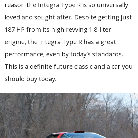
reason the Integra Type R is so universally
loved and sought after. Despite getting just
187 HP from its high revving 1.8-liter
engine, the Integra Type R has a great
performance, even by today’s standards.
This is a definite future classic and a car you
should buy today.