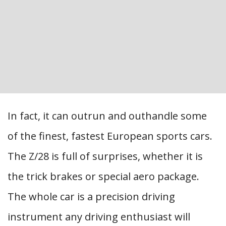
In fact, it can outrun and outhandle some
of the finest, fastest European sports cars.
The Z/28 is full of surprises, whether it is
the trick brakes or special aero package.
The whole car is a precision driving
instrument any driving enthusiast will