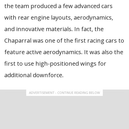
the team produced a few advanced cars
with rear engine layouts, aerodynamics,
and innovative materials. In fact, the
Chaparral was one of the first racing cars to
feature active aerodynamics. It was also the
first to use high-positioned wings for
additional downforce.
ADVERTISEMENT - CONTINUE READING BELOW