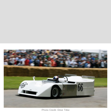
Photo Credit: Drive Tribe