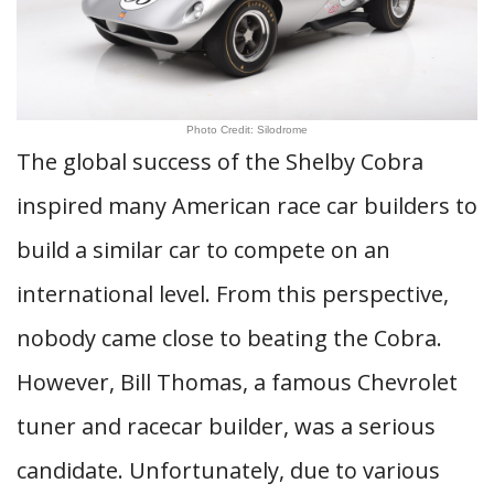
Photo Credit: Silodrome
The global success of the Shelby Cobra
inspired many American race car builders to
build a similar car to compete on an
international level. From this perspective,
nobody came close to beating the Cobra.
However, Bill Thomas, a famous Chevrolet
tuner and racecar builder, was a serious
candidate. Unfortunately, due to various