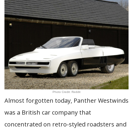
Photo Credit: Reddit
Almost forgotten today, Panther Westwinds
was a British car company that
concentrated on retro-styled roadsters and