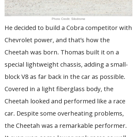
Photo Credit: Silodrome
He decided to build a Cobra competitor with
Chevrolet power, and that’s how the
Cheetah was born. Thomas built it on a
special lightweight chassis, adding a small-
block V8 as far back in the car as possible.
Covered in a light fiberglass body, the
Cheetah looked and performed like a race
car. Despite some overheating problems,
the Cheetah was a remarkable performer.