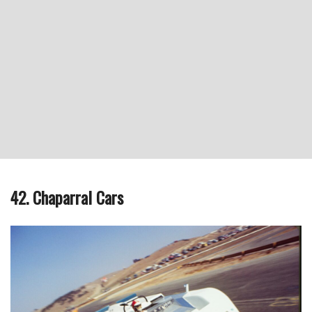
42. Chaparral Cars