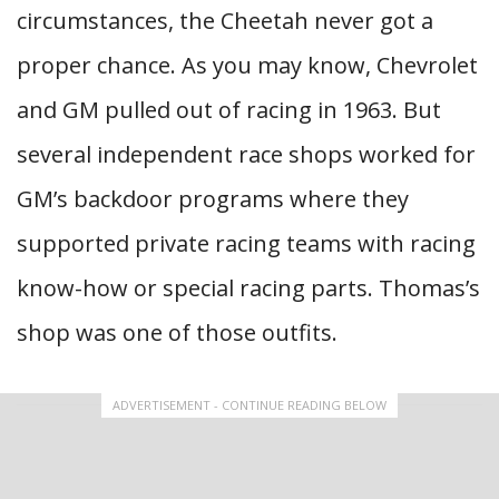
circumstances, the Cheetah never got a
proper chance. As you may know, Chevrolet
and GM pulled out of racing in 1963. But
several independent race shops worked for
GM’s backdoor programs where they
supported private racing teams with racing
know-how or special racing parts. Thomas’s
shop was one of those outfits.
ADVERTISEMENT - CONTINUE READING BELOW