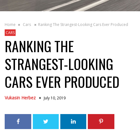
Home
Cars
Ranking The Strangest-Looking Cars Ever Produced
CARS
RANKING THE
STRANGEST-LOOKING
CARS EVER PRODUCED
Vukasin Herbez
July 10, 2019