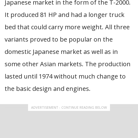
Japanese market in the form of the T-2000.
It produced 81 HP and had a longer truck
bed that could carry more weight. All three
variants proved to be popular on the
domestic Japanese market as well as in
some other Asian markets. The production
lasted until 1974 without much change to
the basic design and engines.
ADVERTISEMENT - CONTINUE READING BELOW