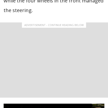
while the four wheels in the front managed
the steering.
ADVERTISEMENT - CONTINUE READING BELOW