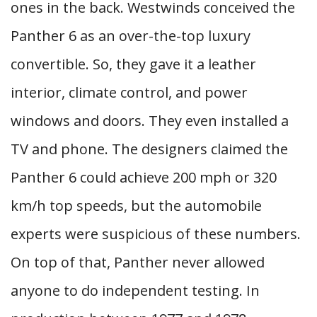
ones in the back. Westwinds conceived the
Panther 6 as an over-the-top luxury
convertible. So, they gave it a leather
interior, climate control, and power
windows and doors. They even installed a
TV and phone. The designers claimed the
Panther 6 could achieve 200 mph or 320
km/h top speeds, but the automobile
experts were suspicious of these numbers.
On top of that, Panther never allowed
anyone to do independent testing. In