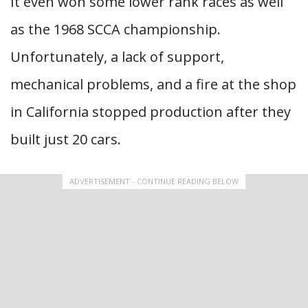
It even won some lower rank races as well
as the 1968 SCCA championship.
Unfortunately, a lack of support,
mechanical problems, and a fire at the shop
in California stopped production after they
built just 20 cars.
ADVERTISEMENT - CONTINUE READING BELOW