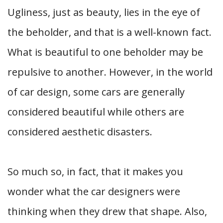
Ugliness, just as beauty, lies in the eye of
the beholder, and that is a well-known fact.
What is beautiful to one beholder may be
repulsive to another. However, in the world
of car design, some cars are generally
considered beautiful while others are
considered aesthetic disasters.
So much so, in fact, that it makes you
wonder what the car designers were
thinking when they drew that shape. Also,