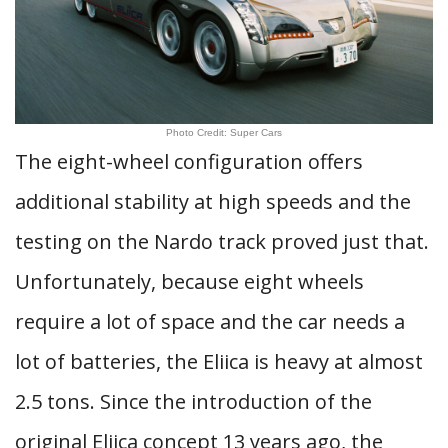
Photo Credit: Super Cars
The eight-wheel configuration offers
additional stability at high speeds and the
testing on the Nardo track proved just that.
Unfortunately, because eight wheels
require a lot of space and the car needs a
lot of batteries, the Eliica is heavy at almost
2.5 tons. Since the introduction of the
original Eliica concept 13 years ago, the