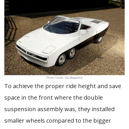
Photo Credit: Gq Magazine
To achieve the proper ride height and save
space in the front where the double
suspension assembly was, they installed
smaller wheels compared to the bigger