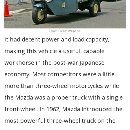
Photo Credit: Wikipedia
It had decent power and load capacity,
making this vehicle a useful, capable
workhorse in the post-war Japanese
economy. Most competitors were a little
more than three-wheel motorcycles while
the Mazda was a proper truck with a single
front wheel. In 1962, Mazda introduced the
most powerful three-wheel truck on the