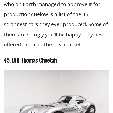
who on Earth managed to approve it for
production? Below is a list of the 45
strangest cars they ever produced. Some of
them are so ugly you’ll be happy they never
offered them on the U.S. market.
45. Bill Thomas Cheetah