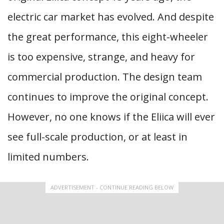
electric car market has evolved. And despite
the great performance, this eight-wheeler
is too expensive, strange, and heavy for
commercial production. The design team
continues to improve the original concept.
However, no one knows if the Eliica will ever
see full-scale production, or at least in
limited numbers.
ADVERTISEMENT - CONTINUE READING BELOW