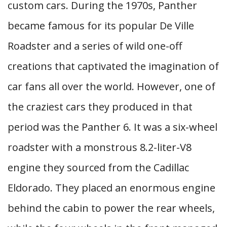
custom cars. During the 1970s, Panther
became famous for its popular De Ville
Roadster and a series of wild one-off
creations that captivated the imagination of
car fans all over the world. However, one of
the craziest cars they produced in that
period was the Panther 6. It was a six-wheel
roadster with a monstrous 8.2-liter-V8
engine they sourced from the Cadillac
Eldorado. They placed an enormous engine
behind the cabin to power the rear wheels,