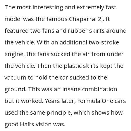
The most interesting and extremely fast
model was the famous Chaparral 2J. It
featured two fans and rubber skirts around
the vehicle. With an additional two-stroke
engine, the fans sucked the air from under
the vehicle. Then the plastic skirts kept the
vacuum to hold the car sucked to the
ground. This was an insane combination
but it worked. Years later, Formula One cars
used the same principle, which shows how
good Hall’s vision was.