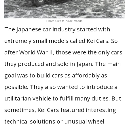
Photo Credit: Inside Mazda
The Japanese car industry started with
extremely small models called Kei Cars. So
after World War II, those were the only cars
they produced and sold in Japan. The main
goal was to build cars as affordably as
possible. They also wanted to introduce a
utilitarian vehicle to fulfill many duties. But
sometimes, Kei Cars featured interesting
technical solutions or unusual wheel