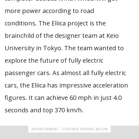
more power according to road
conditions. The Eliica project is the
brainchild of the designer team at Keio
University in Tokyo. The team wanted to
explore the future of fully electric
passenger cars. As almost all fully electric
cars, the Eliica has impressive acceleration
figures. It can achieve 60 mph in just 4.0
seconds and top 370 km/h.
ADVERTISEMENT - CONTINUE READING BELOW