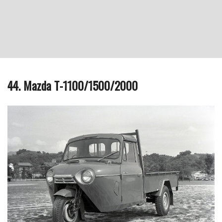
44. Mazda T-1100/1500/2000