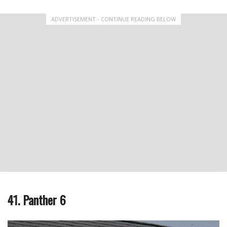
ADVERTISEMENT - CONTINUE READING BELOW
41. Panther 6