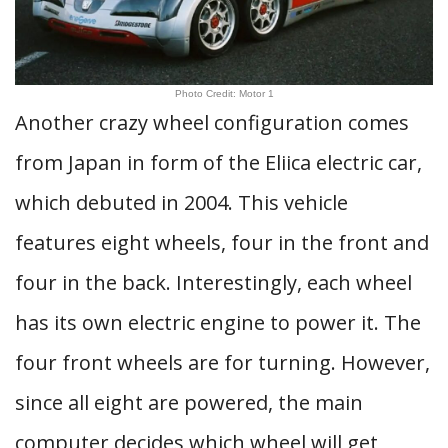
Photo Credit: Motor 1
Another crazy wheel configuration comes
from Japan in form of the Eliica electric car,
which debuted in 2004. This vehicle
features eight wheels, four in the front and
four in the back. Interestingly, each wheel
has its own electric engine to power it. The
four front wheels are for turning. However,
since all eight are powered, the main
computer decides which wheel will get