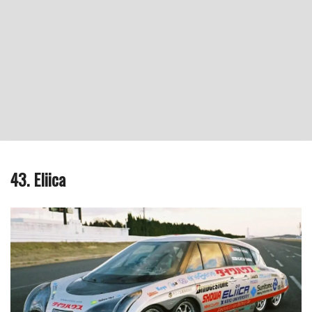
43. Eliica