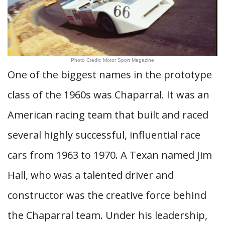
Photo Credit: Motor Sport Magazine
One of the biggest names in the prototype
class of the 1960s was Chaparral. It was an
American racing team that built and raced
several highly successful, influential race
cars from 1963 to 1970. A Texan named Jim
Hall, who was a talented driver and
constructor was the creative force behind
the Chaparral team. Under his leadership,