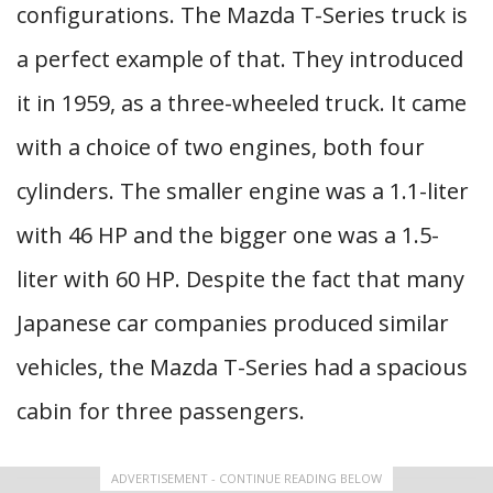
configurations. The Mazda T-Series truck is
a perfect example of that. They introduced
it in 1959, as a three-wheeled truck. It came
with a choice of two engines, both four
cylinders. The smaller engine was a 1.1-liter
with 46 HP and the bigger one was a 1.5-
liter with 60 HP. Despite the fact that many
Japanese car companies produced similar
vehicles, the Mazda T-Series had a spacious
cabin for three passengers.
ADVERTISEMENT - CONTINUE READING BELOW