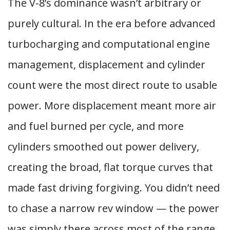
The V-8’s dominance wasn’t arbitrary or
purely cultural. In the era before advanced
turbocharging and computational engine
management, displacement and cylinder
count were the most direct route to usable
power. More displacement meant more air
and fuel burned per cycle, and more
cylinders smoothed out power delivery,
creating the broad, flat torque curves that
made fast driving forgiving. You didn’t need
to chase a narrow rev window — the power
was simply there across most of the range.