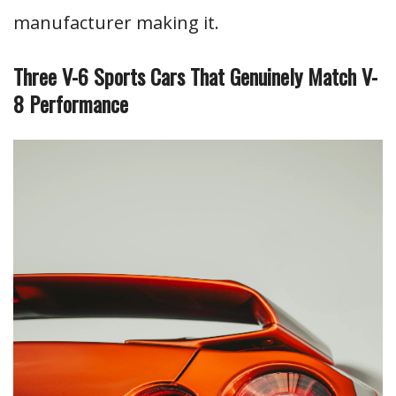
manufacturer making it.
Three V-6 Sports Cars That Genuinely Match V-
8 Performance