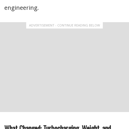
engineering.
ADVERTISEMENT - CONTINUE READING BELOW
What Changed: Turbocharging, Weight, and