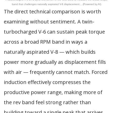
band that challenges naturally aspirated V-8 displacement… (Powered by AI)
The direct technical comparison is worth
examining without sentiment. A twin-
turbocharged V-6 can sustain peak torque
across a broad RPM band in ways a
naturally aspirated V-8 — which builds
power more gradually as displacement fills
with air — frequently cannot match. Forced
induction effectively compresses the
productive power range, making more of
the rev band feel strong rather than
building toward a single peak that arrives