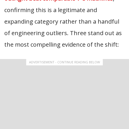
confirming this is a legitimate and
expanding category rather than a handful
of engineering outliers. Three stand out as
the most compelling evidence of the shift:
ADVERTISEMENT - CONTINUE READING BELOW