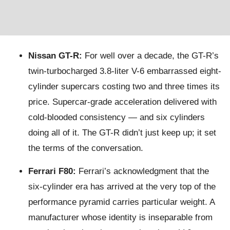
Nissan GT-R:
For well over a decade, the GT-R’s
twin-turbocharged 3.8-liter V-6 embarrassed eight-
cylinder supercars costing two and three times its
price. Supercar-grade acceleration delivered with
cold-blooded consistency — and six cylinders
doing all of it. The GT-R didn’t just keep up; it set
the terms of the conversation.
Ferrari F80:
Ferrari’s acknowledgment that the
six-cylinder era has arrived at the very top of the
performance pyramid carries particular weight. A
manufacturer whose identity is inseparable from