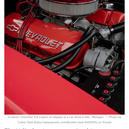
A classic Chevrolet V-8 engine on display at a car show in Alto, Michigan. — Photo by
Caleb Clark (https://www.pexels.com/@caleb-clark-6462955) on Pexels