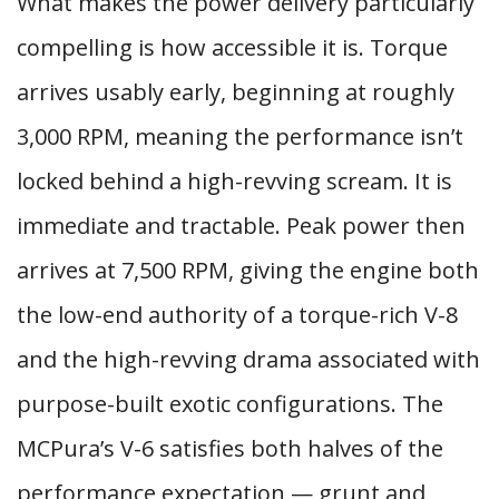
What makes the power delivery particularly
compelling is how accessible it is. Torque
arrives usably early, beginning at roughly
3,000 RPM, meaning the performance isn’t
locked behind a high-revving scream. It is
immediate and tractable. Peak power then
arrives at 7,500 RPM, giving the engine both
the low-end authority of a torque-rich V-8
and the high-revving drama associated with
purpose-built exotic configurations. The
MCPura’s V-6 satisfies both halves of the
performance expectation — grunt and