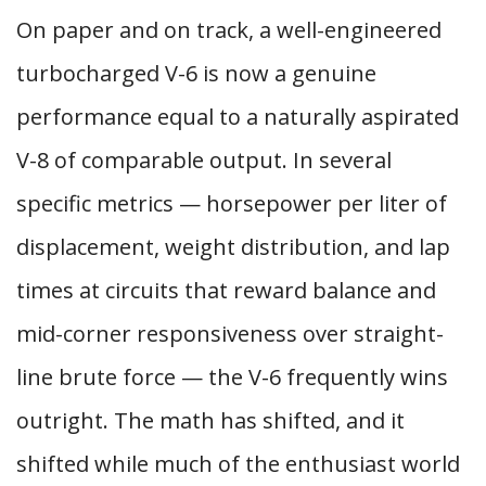
On paper and on track, a well-engineered
turbocharged V-6 is now a genuine
performance equal to a naturally aspirated
V-8 of comparable output. In several
specific metrics — horsepower per liter of
displacement, weight distribution, and lap
times at circuits that reward balance and
mid-corner responsiveness over straight-
line brute force — the V-6 frequently wins
outright. The math has shifted, and it
shifted while much of the enthusiast world