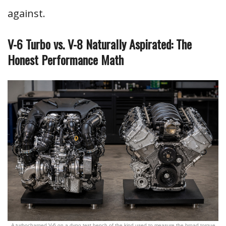
against.
V-6 Turbo vs. V-8 Naturally Aspirated: The
Honest Performance Math
A turbocharged V-6 on a dyno test bench of the kind used to measure the broad torque