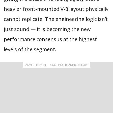
heavier front-mounted V-8 layout physically
cannot replicate. The engineering logic isn’t
just sound — it is becoming the new
performance consensus at the highest
levels of the segment.
ADVERTISEMENT - CONTINUE READING BELOW