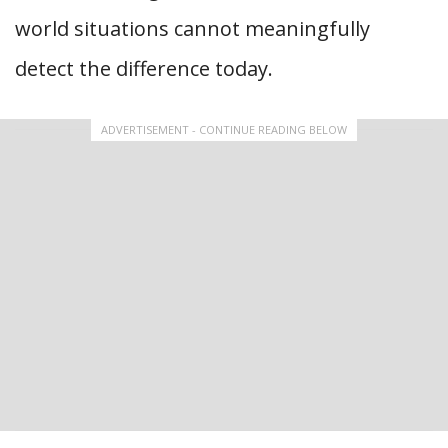
world situations cannot meaningfully
detect the difference today.
ADVERTISEMENT - CONTINUE READING BELOW