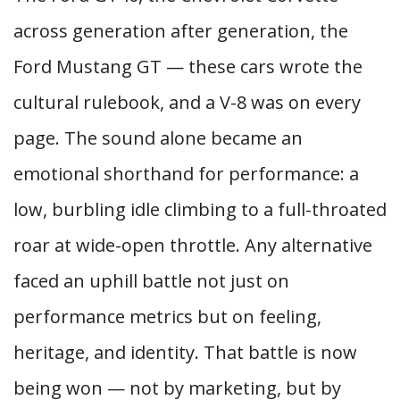
across generation after generation, the
Ford Mustang GT — these cars wrote the
cultural rulebook, and a V-8 was on every
page. The sound alone became an
emotional shorthand for performance: a
low, burbling idle climbing to a full-throated
roar at wide-open throttle. Any alternative
faced an uphill battle not just on
performance metrics but on feeling,
heritage, and identity. That battle is now
being won — not by marketing, but by