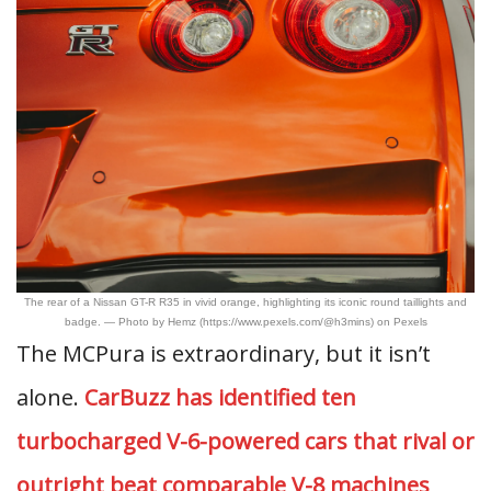
The rear of a Nissan GT-R R35 in vivid orange, highlighting its iconic round taillights and
badge. — Photo by Hemz (https://www.pexels.com/@h3mins) on Pexels
The MCPura is extraordinary, but it isn’t
alone.
CarBuzz has identified ten
turbocharged V-6-powered cars that rival or
outright beat comparable V-8 machines
,