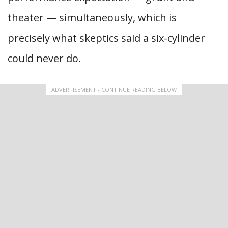
theater — simultaneously, which is
precisely what skeptics said a six-cylinder
could never do.
ADVERTISEMENT - CONTINUE READING BELOW