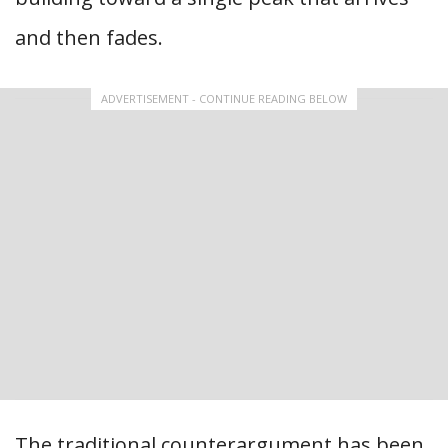
and then fades.
ADVERTISEMENT - CONTINUE READING BELOW
The traditional counterargument has been