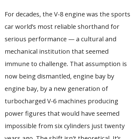
For decades, the V-8 engine was the sports
car world’s most reliable shorthand for
serious performance — a cultural and
mechanical institution that seemed
immune to challenge. That assumption is
now being dismantled, engine bay by
engine bay, by a new generation of
turbocharged V-6 machines producing
power figures that would have seemed
impossible from six cylinders just twenty
years ago. The shift isn’t theoretical. It’s