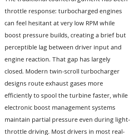
throttle response: turbocharged engines
can feel hesitant at very low RPM while
boost pressure builds, creating a brief but
perceptible lag between driver input and
engine reaction. That gap has largely
closed. Modern twin-scroll turbocharger
designs route exhaust gases more
efficiently to spool the turbine faster, while
electronic boost management systems
maintain partial pressure even during light-
throttle driving. Most drivers in most real-