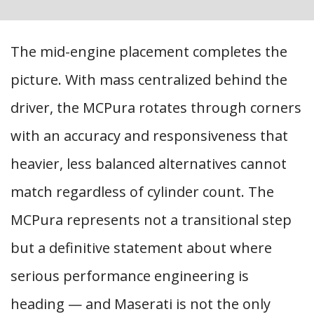
The mid-engine placement completes the
picture. With mass centralized behind the
driver, the MCPura rotates through corners
with an accuracy and responsiveness that
heavier, less balanced alternatives cannot
match regardless of cylinder count. The
MCPura represents not a transitional step
but a definitive statement about where
serious performance engineering is
heading — and Maserati is not the only