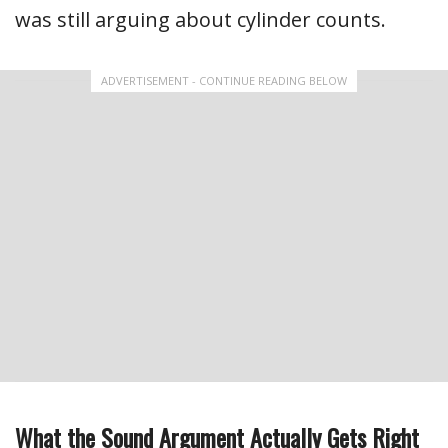
was still arguing about cylinder counts.
ADVERTISEMENT - CONTINUE READING BELOW
What the Sound Argument Actually Gets Right