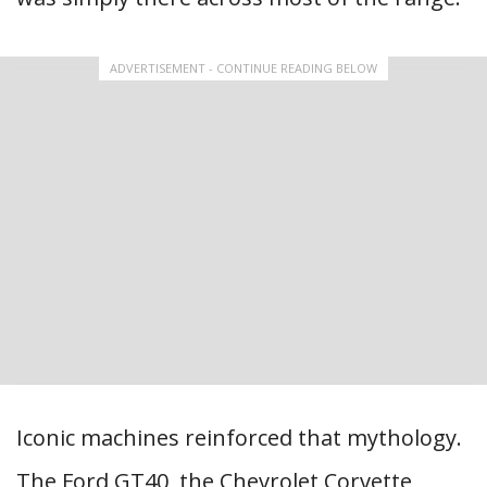
ADVERTISEMENT - CONTINUE READING BELOW
Iconic machines reinforced that mythology.
The Ford GT40, the Chevrolet Corvette