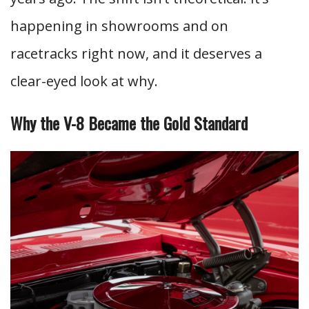
happening in showrooms and on
racetracks right now, and it deserves a
clear-eyed look at why.
Why the V-8 Became the Gold Standard