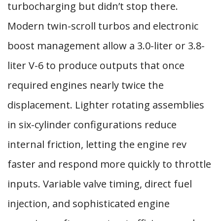
turbocharging but didn’t stop there.
Modern twin-scroll turbos and electronic
boost management allow a 3.0-liter or 3.8-
liter V-6 to produce outputs that once
required engines nearly twice the
displacement. Lighter rotating assemblies
in six-cylinder configurations reduce
internal friction, letting the engine rev
faster and respond more quickly to throttle
inputs. Variable valve timing, direct fuel
injection, and sophisticated engine