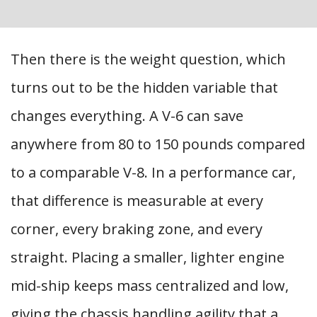
Then there is the weight question, which
turns out to be the hidden variable that
changes everything. A V-6 can save
anywhere from 80 to 150 pounds compared
to a comparable V-8. In a performance car,
that difference is measurable at every
corner, every braking zone, and every
straight. Placing a smaller, lighter engine
mid-ship keeps mass centralized and low,
giving the chassis handling agility that a