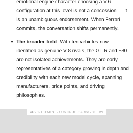
emotional engine character choosing a V-6
configuration at this level is not a concession — it
is an unambiguous endorsement. When Ferrari
commits, the conversation shifts permanently.
The broader field:
With ten vehicles now
identified as genuine V-8 rivals, the GT-R and F80
are not isolated achievements. They are early
representatives of a category growing in depth and
credibility with each new model cycle, spanning
manufacturers, price points, and driving
philosophies.
ADVERTISEMENT - CONTINUE READING BELOW