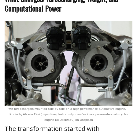
Computational Power
Twin turbochargers mounted side by side on a high-performance automotive engine. —
Photo by Alessio Flori (https://unsplash.com/photos/a-close-up-view-of-a-motorcycle-
engine-EkIDtxu94e0) on Unsplash
The transformation started with