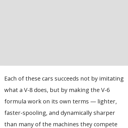
Each of these cars succeeds not by imitating
what a V-8 does, but by making the V-6
formula work on its own terms — lighter,
faster-spooling, and dynamically sharper
than many of the machines they compete