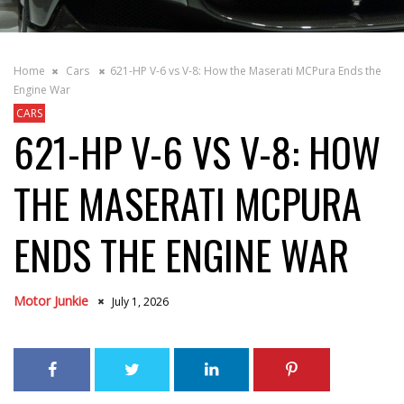
Home
Cars
621-HP V-6 vs V-8: How the Maserati MCPura Ends the
Engine War
CARS
621-HP V-6 VS V-8: HOW
THE MASERATI MCPURA
ENDS THE ENGINE WAR
Motor Junkie
July 1, 2026