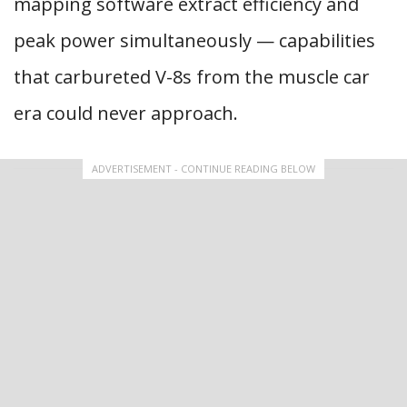
mapping software extract efficiency and
peak power simultaneously — capabilities
that carbureted V-8s from the muscle car
era could never approach.
ADVERTISEMENT - CONTINUE READING BELOW