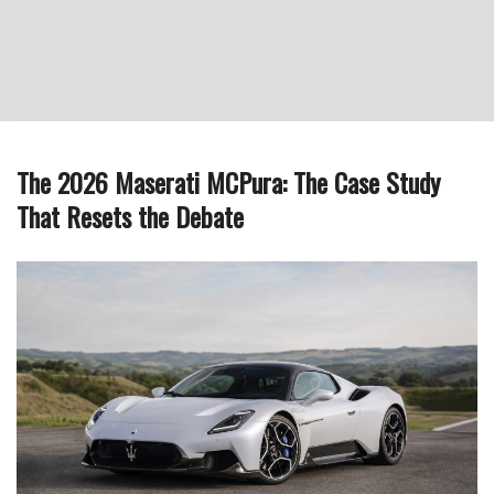
The 2026 Maserati MCPura: The Case Study
That Resets the Debate