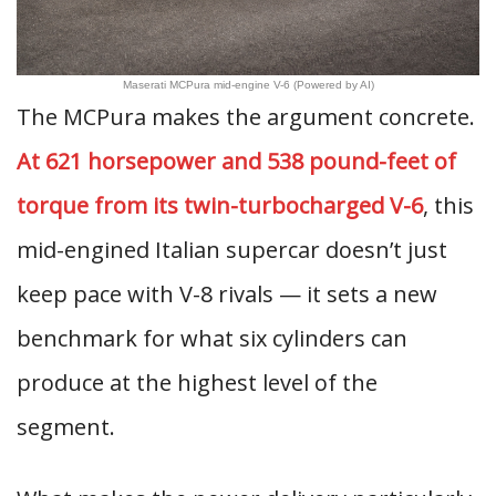
Maserati MCPura mid-engine V-6 (Powered by AI)
The MCPura makes the argument concrete.
At 621 horsepower and 538 pound-feet of
torque from its twin-turbocharged V-6
, this
mid-engined Italian supercar doesn’t just
keep pace with V-8 rivals — it sets a new
benchmark for what six cylinders can
produce at the highest level of the
segment.