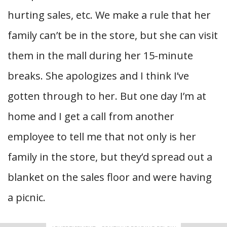
hurting sales, etc. We make a rule that her
family can’t be in the store, but she can visit
them in the mall during her 15-minute
breaks. She apologizes and I think I’ve
gotten through to her. But one day I’m at
home and I get a call from another
employee to tell me that not only is her
family in the store, but they’d spread out a
blanket on the sales floor and were having
a picnic.