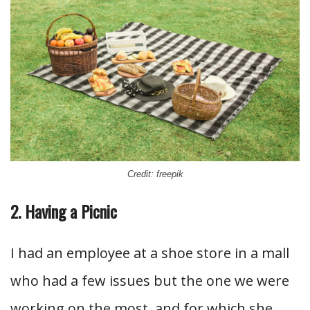
Credit: freepik
2. Having a Picnic
I had an employee at a shoe store in a mall
who had a few issues but the one we were
working on the most, and for which she