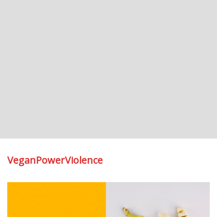
VeganPowerViolence