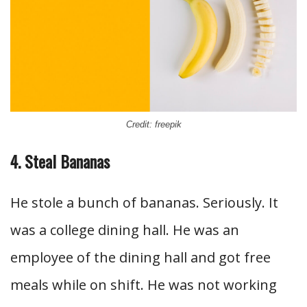
Credit: freepik
4. Steal Bananas
He stole a bunch of bananas. Seriously. It
was a college dining hall. He was an
employee of the dining hall and got free
meals while on shift. He was not working