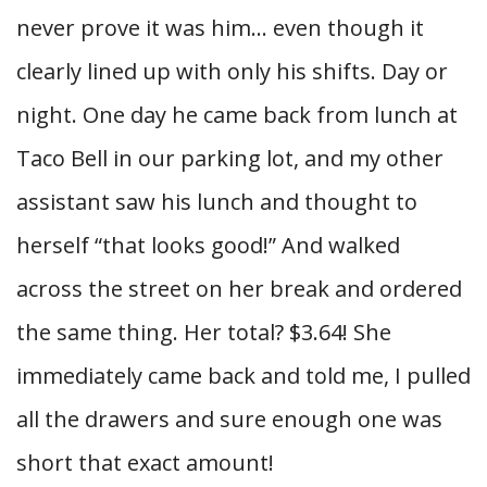
never prove it was him… even though it
clearly lined up with only his shifts. Day or
night. One day he came back from lunch at
Taco Bell in our parking lot, and my other
assistant saw his lunch and thought to
herself “that looks good!” And walked
across the street on her break and ordered
the same thing. Her total? $3.64! She
immediately came back and told me, I pulled
all the drawers and sure enough one was
short that exact amount!