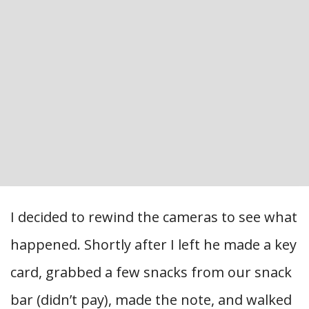
I decided to rewind the cameras to see what
happened. Shortly after I left he made a key
card, grabbed a few snacks from our snack
bar (didn’t pay), made the note, and walked