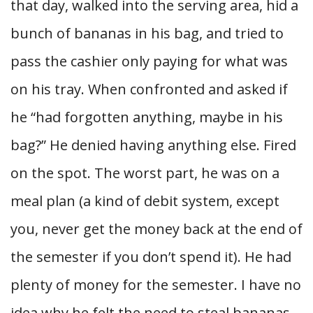
that day, walked into the serving area, hid a
bunch of bananas in his bag, and tried to
pass the cashier only paying for what was
on his tray. When confronted and asked if
he “had forgotten anything, maybe in his
bag?” He denied having anything else. Fired
on the spot. The worst part, he was on a
meal plan (a kind of debit system, except
you, never get the money back at the end of
the semester if you don’t spend it). He had
plenty of money for the semester. I have no
idea why he felt the need to steal bananas.