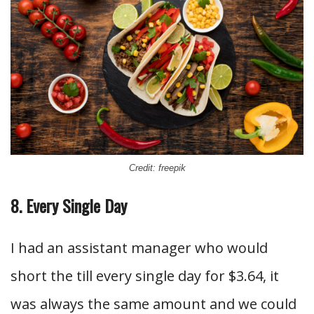
Credit: freepik
8. Every Single Day
I had an assistant manager who would
short the till every single day for $3.64, it
was always the same amount and we could