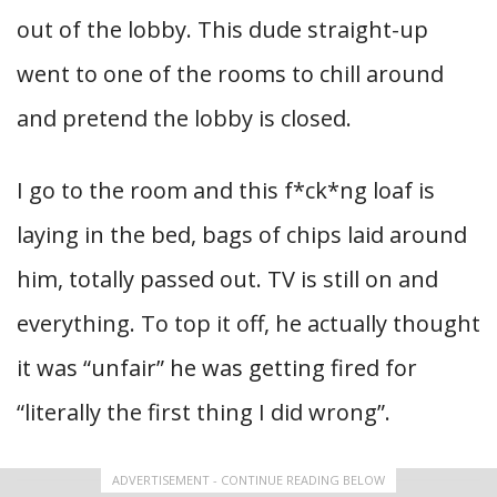
out of the lobby. This dude straight-up
went to one of the rooms to chill around
and pretend the lobby is closed.
I go to the room and this f*ck*ng loaf is
laying in the bed, bags of chips laid around
him, totally passed out. TV is still on and
everything. To top it off, he actually thought
it was “unfair” he was getting fired for
“literally the first thing I did wrong”.
ADVERTISEMENT - CONTINUE READING BELOW