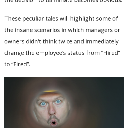
These peculiar tales will highlight some of
the insane scenarios in which managers or
owners didn’t think twice and immediately
change the employee’s status from “Hired”
to “Fired”.