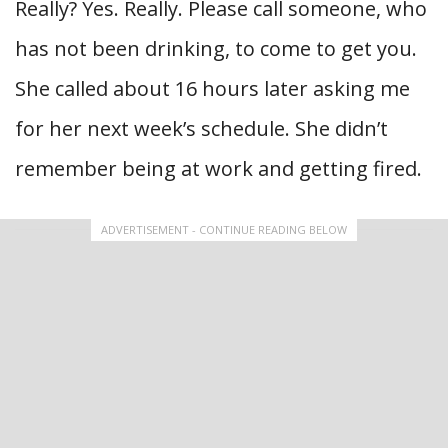
Really? Yes. Really. Please call someone, who
has not been drinking, to come to get you.
She called about 16 hours later asking me
for her next week’s schedule. She didn’t
remember being at work and getting fired.
ADVERTISEMENT - CONTINUE READING BELOW