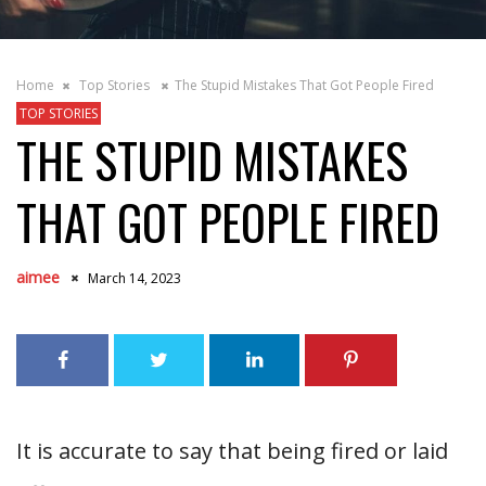
Home
Top Stories
The Stupid Mistakes That Got People Fired
TOP STORIES
THE STUPID MISTAKES
THAT GOT PEOPLE FIRED
aimee
March 14, 2023
It is accurate to say that being fired or laid