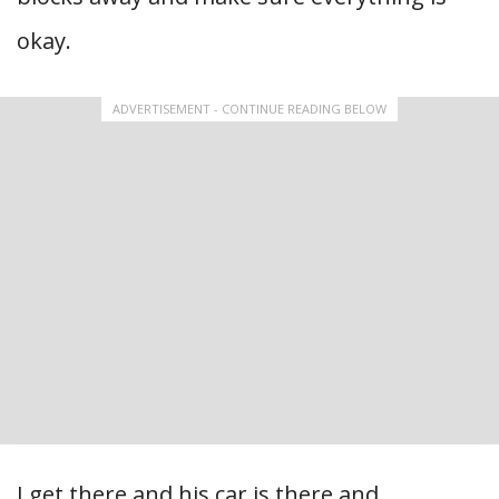
okay.
ADVERTISEMENT - CONTINUE READING BELOW
I get there and his car is there and