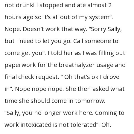
not drunk! I stopped and ate almost 2
hours ago so it’s all out of my system”.
Nope. Doesn’t work that way. “Sorry Sally,
but I need to let you go. Call someone to
come get you”. I told her as I was filling out
paperwork for the breathalyzer usage and
final check request. ” Oh that’s ok I drove
in”. Nope nope nope. She then asked what
time she should come in tomorrow.
“Sally, you no longer work here. Coming to
work intoxicated is not tolerated”. Oh.