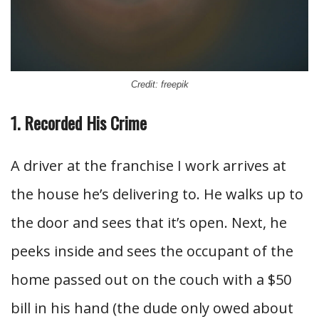
Credit: freepik
1. Recorded His Crime
A driver at the franchise I work arrives at
the house he’s delivering to. He walks up to
the door and sees that it’s open. Next, he
peeks inside and sees the occupant of the
home passed out on the couch with a $50
bill in his hand (the dude only owed about