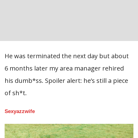
He was terminated the next day but about
6 months later my area manager rehired
his dumb*ss. Spoiler alert: he’s still a piece
of sh*t.
Sexyazzwife