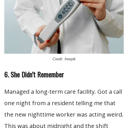
Credit: freepik
6. She Didn’t Remember
Managed a long-term care facility. Got a call
one night from a resident telling me that
the new nighttime worker was acting weird.
This was about midnight and the shift