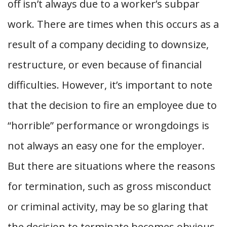
off isn’t always due to a worker’s subpar
work. There are times when this occurs as a
result of a company deciding to downsize,
restructure, or even because of financial
difficulties. However, it’s important to note
that the decision to fire an employee due to
“horrible” performance or wrongdoings is
not always an easy one for the employer.
But there are situations where the reasons
for termination, such as gross misconduct
or criminal activity, may be so glaring that
the decision to terminate becomes obvious.