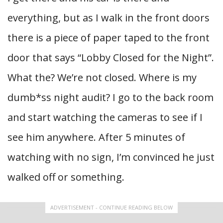
everything, but as I walk in the front doors
there is a piece of paper taped to the front
door that says “Lobby Closed for the Night”.
What the? We’re not closed. Where is my
dumb*ss night audit? I go to the back room
and start watching the cameras to see if I
see him anywhere. After 5 minutes of
watching with no sign, I’m convinced he just
walked off or something.
ADVERTISEMENT - CONTINUE READING BELOW