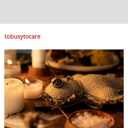
tobusytocare