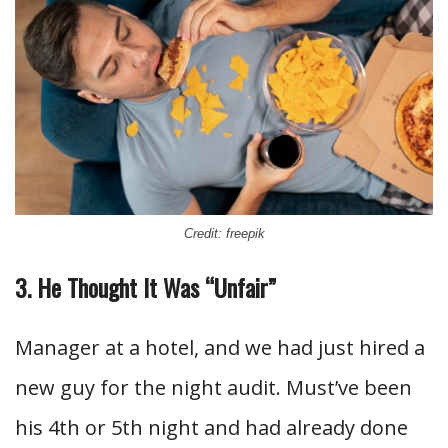
Credit: freepik
3. He Thought It Was “Unfair”
Manager at a hotel, and we had just hired a
new guy for the night audit. Must’ve been
his 4th or 5th night and had already done