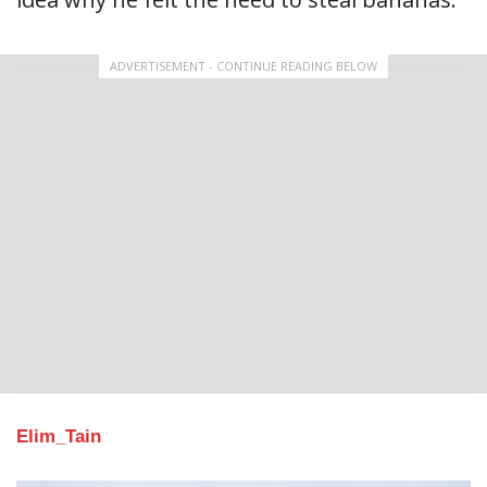
ADVERTISEMENT - CONTINUE READING BELOW
Elim_Tain