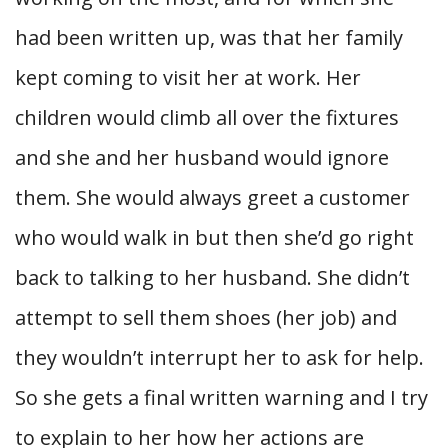
had been written up, was that her family
kept coming to visit her at work. Her
children would climb all over the fixtures
and she and her husband would ignore
them. She would always greet a customer
who would walk in but then she’d go right
back to talking to her husband. She didn’t
attempt to sell them shoes (her job) and
they wouldn’t interrupt her to ask for help.
So she gets a final written warning and I try
to explain to her how her actions are