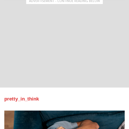
ADVERTISEMENT - CONTINUE READING BELOW
pretty_in_think