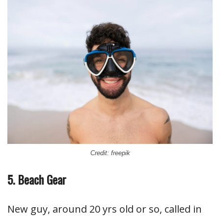
Credit: freepik
5. Beach Gear
New guy, around 20 yrs old or so, called in