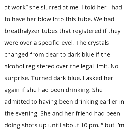
at work” she slurred at me. I told her I had
to have her blow into this tube. We had
breathalyzer tubes that registered if they
were over a specific level. The crystals
changed from clear to dark blue if the
alcohol registered over the legal limit. No
surprise. Turned dark blue. I asked her
again if she had been drinking. She
admitted to having been drinking earlier in
the evening. She and her friend had been
doing shots up until about 10 pm. ” but I’m