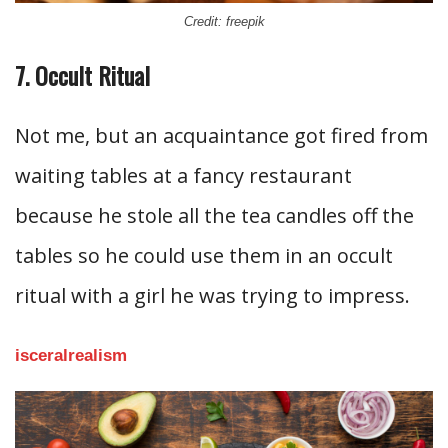
Credit: freepik
7. Occult Ritual
Not me, but an acquaintance got fired from
waiting tables at a fancy restaurant
because he stole all the tea candles off the
tables so he could use them in an occult
ritual with a girl he was trying to impress.
isceralrealism