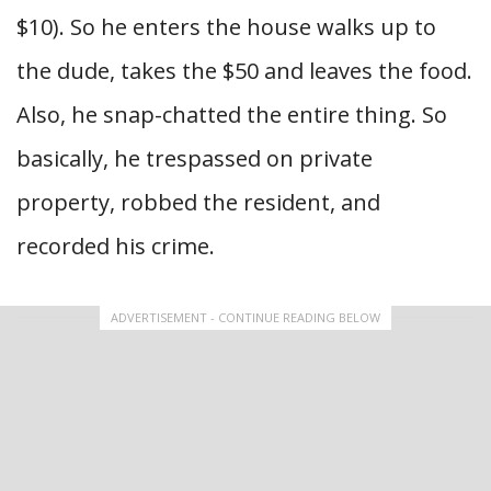
$10). So he enters the house walks up to
the dude, takes the $50 and leaves the food.
Also, he snap-chatted the entire thing. So
basically, he trespassed on private
property, robbed the resident, and
recorded his crime.
ADVERTISEMENT - CONTINUE READING BELOW