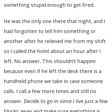
something stupid enough to get fired.
He was the only one there that night, and I
had forgotten to tell him something or
another after he relieved me from my shift
so I called the hotel about an hour after I
left. No answer. This shouldn’t happen
because even if he left the desk there is a
handheld phone we take in case someone
calls. I call a few more times and still no
answer. Decide to go in since I live just a few
blocks away and make sure everything is