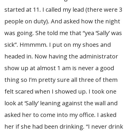
started at 11. I called my lead (there were 3
people on duty). And asked how the night
was going. She told me that “yea ‘Sally’ was
sick”. Hmmmm. I put on my shoes and
headed in. Now having the administrator
show up at almost 1 am is never a good
thing so I’m pretty sure all three of them
felt scared when I showed up. I took one
look at ‘Sally’ leaning against the wall and
asked her to come into my office. I asked
her if she had been drinking. “I never drink