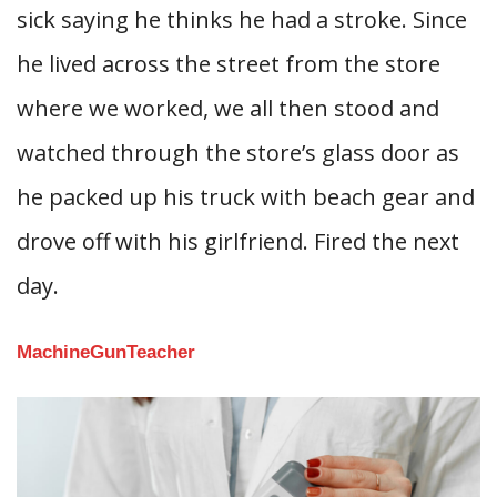
sick saying he thinks he had a stroke. Since
he lived across the street from the store
where we worked, we all then stood and
watched through the store’s glass door as
he packed up his truck with beach gear and
drove off with his girlfriend. Fired the next
day.
MachineGunTeacher