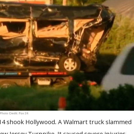
Photo Credit: Fox 24
014 shook Hollywood. A Walmart truck slammed
w Jersey Turnpike. It caused severe injuries