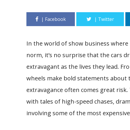
In the world of show business where 
norm, it’s no surprise that the cars dr
extravagant as the lives they lead. Fr
wheels make bold statements about th
extravagance often comes great risk. 
with tales of high-speed chases, dram
involving some of the most expensive 