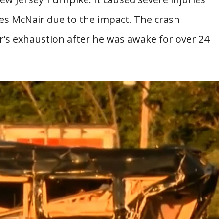
es McNair due to the impact. The crash
er’s exhaustion after he was awake for over 24