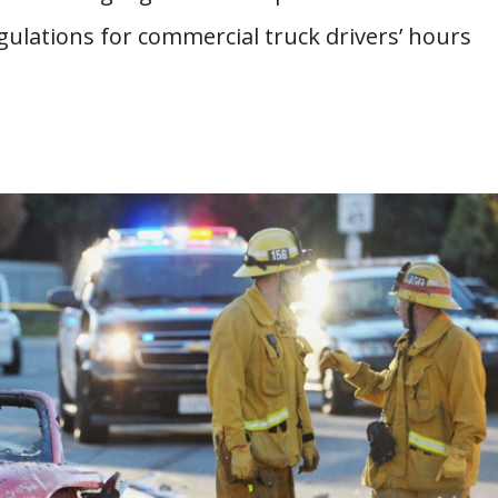
gulations for commercial truck drivers’ hours