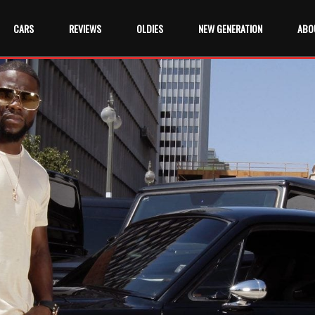
CARS
REVIEWS
OLDIES
NEW GENERATION
ABO