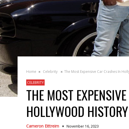
Home
Celebrity
The Most Expensive Car Crashes In Hol
CELEBRITY
THE MOST EXPENSIVE
HOLLYWOOD HISTORY
Cameron Eittreim
November 16, 2023