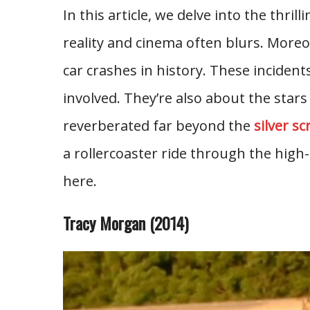
In this article, we delve into the thr
reality and cinema often blurs. More
car crashes in history. These incidents
involved. They’re also about the sta
reverberated far beyond the
silver s
a rollercoaster ride through the high-s
here.
Tracy Morgan (2014)