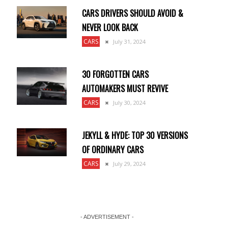
CARS DRIVERS SHOULD AVOID &
NEVER LOOK BACK
CARS
July 31, 2024
30 FORGOTTEN CARS
AUTOMAKERS MUST REVIVE
CARS
July 30, 2024
JEKYLL & HYDE: TOP 30 VERSIONS
OF ORDINARY CARS
CARS
July 29, 2024
- ADVERTISEMENT -