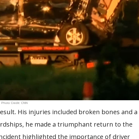
Photo Credit: CNN
esult. His injuries included broken bones and a
hardships, he made a triumphant return to the
ncident highlighted the importance of driver