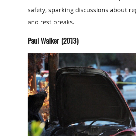
safety, sparking discussions about re
and rest breaks.
Paul Walker (2013)