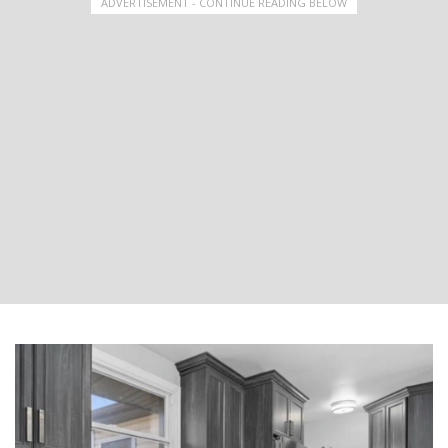
ADVERTISEMENT - CONTINUE READING BELOW