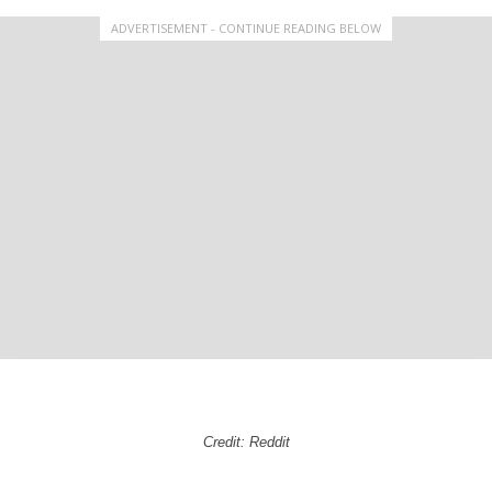
ADVERTISEMENT - CONTINUE READING BELOW
Credit: Reddit