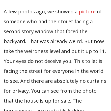
A few photos ago, we showed a
picture
of
someone who had their toilet facing a
second story window that faced the
backyard. That was already weird. But now
take the weirdness level and put it up to 11.
Your eyes do not deceive you. This toilet is
facing the street for everyone in the world
to see. And there are absolutely no curtains
for privacy. You can see from the photo
that the house is up for sale. The
homeowners are probably kicking