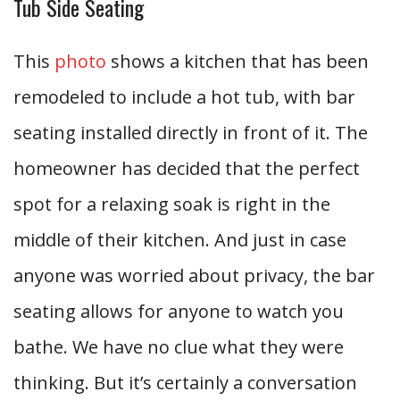
Tub Side Seating
This
photo
shows a kitchen that has been
remodeled to include a hot tub, with bar
seating installed directly in front of it. The
homeowner has decided that the perfect
spot for a relaxing soak is right in the
middle of their kitchen. And just in case
anyone was worried about privacy, the bar
seating allows for anyone to watch you
bathe. We have no clue what they were
thinking. But it’s certainly a conversation