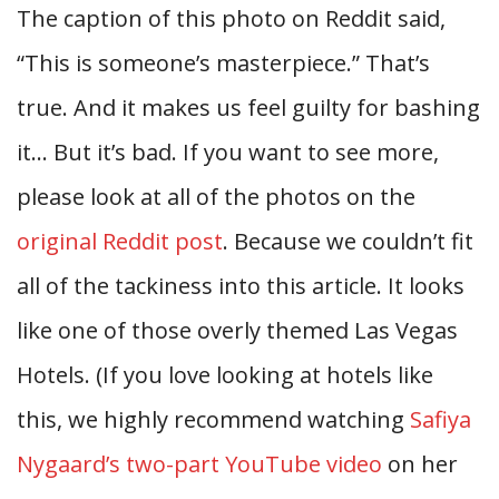
The caption of this photo on Reddit said,
“This is someone’s masterpiece.” That’s
true. And it makes us feel guilty for bashing
it… But it’s bad. If you want to see more,
please look at all of the photos on the
original Reddit post
. Because we couldn’t fit
all of the tackiness into this article. It looks
like one of those overly themed Las Vegas
Hotels. (If you love looking at hotels like
this, we highly recommend watching
Safiya
Nygaard’s two-part YouTube video
on her