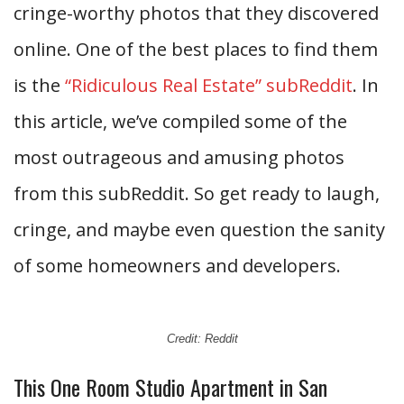
cringe-worthy photos that they discovered
online. One of the best places to find them
is the
“Ridiculous Real Estate” subReddit
. In
this article, we’ve compiled some of the
most outrageous and amusing photos
from this subReddit. So get ready to laugh,
cringe, and maybe even question the sanity
of some homeowners and developers.
Credit: Reddit
This One Room Studio Apartment in San