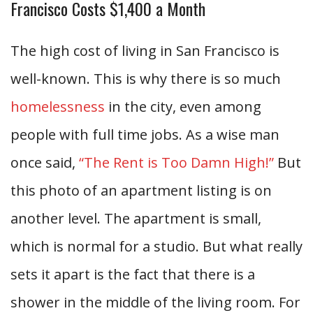
Francisco Costs $1,400 a Month
The high cost of living in San Francisco is
well-known. This is why there is so much
homelessness
in the city, even among
people with full time jobs. As a wise man
once said,
“The Rent is Too Damn High!”
But
this photo of an apartment listing is on
another level. The apartment is small,
which is normal for a studio. But what really
sets it apart is the fact that there is a
shower in the middle of the living room. For