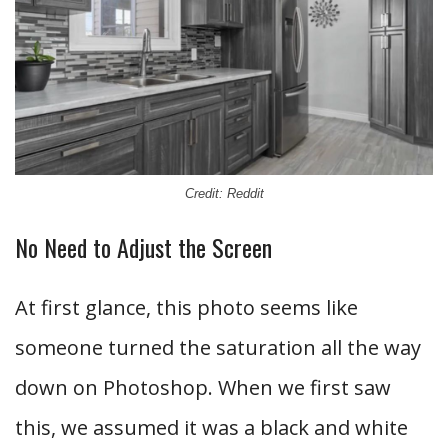
Credit: Reddit
No Need to Adjust the Screen
At first glance, this photo seems like
someone turned the saturation all the way
down on Photoshop. When we first saw
this, we assumed it was a black and white