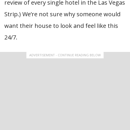
review of every single hotel in the Las Vegas
Strip.) We’re not sure why someone would
want their house to look and feel like this
24/7.
ADVERTISEMENT - CONTINUE READING BELOW