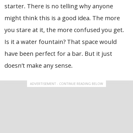
starter. There is no telling why anyone
might think this is a good idea. The more
you stare at it, the more confused you get.
Is it a water fountain? That space would
have been perfect for a bar. But it just
doesn’t make any sense.
ADVERTISEMENT - CONTINUE READING BELOW