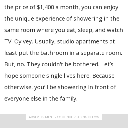
the price of $1,400 a month, you can enjoy
the unique experience of showering in the
same room where you eat, sleep, and watch
TV. Oy vey. Usually, studio apartments at
least put the bathroom in a separate room.
But, no. They couldn’t be bothered. Let’s
hope someone single lives here. Because
otherwise, you’ll be showering in front of
everyone else in the family.
ADVERTISEMENT - CONTINUE READING BELOW