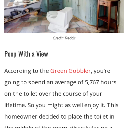
Credit: Reddit
Poop With a View
According to the
Green Gobbler
, you’re
going to spend an average of 5,767 hours
on the toilet over the course of your
lifetime. So you might as well enjoy it. This
homeowner decided to place the toilet in
the middle of the room, directly facing a