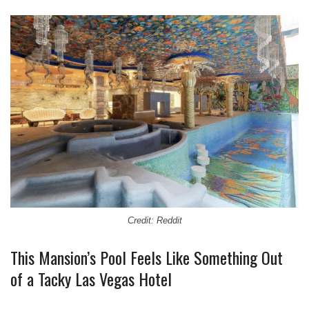
Credit: Reddit
This Mansion’s Pool Feels Like Something Out
of a Tacky Las Vegas Hotel