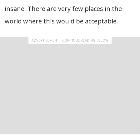
insane. There are very few places in the
world where this would be acceptable.
ADVERTISEMENT - CONTINUE READING BELOW