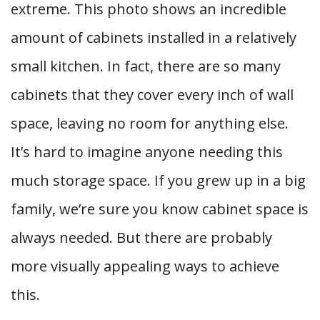
extreme. This photo shows an incredible
amount of cabinets installed in a relatively
small kitchen. In fact, there are so many
cabinets that they cover every inch of wall
space, leaving no room for anything else.
It’s hard to imagine anyone needing this
much storage space. If you grew up in a big
family, we’re sure you know cabinet space is
always needed. But there are probably
more visually appealing ways to achieve
this.