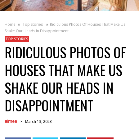
Home
Top Stories
Ridiculous Photos Of Houses That Make Us
Shake Our Heads In Disappointment
TOP STORIES
RIDICULOUS PHOTOS OF
HOUSES THAT MAKE US
SHAKE OUR HEADS IN
DISAPPOINTMENT
aimee
March 13, 2023