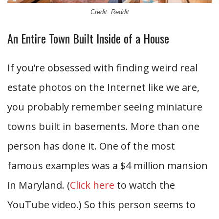
Credit: Reddit
An Entire Town Built Inside of a House
If you’re obsessed with finding weird real
estate photos on the Internet like we are,
you probably remember seeing miniature
towns built in basements. More than one
person has done it. One of the most
famous examples was a $4 million mansion
in Maryland. (
Click here
to watch the
YouTube video.) So this person seems to