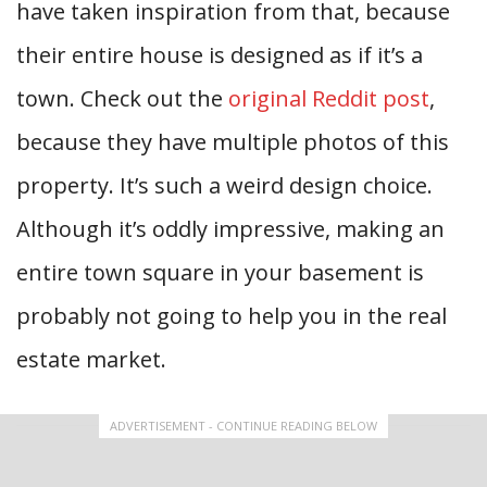
have taken inspiration from that, because
their entire house is designed as if it’s a
town. Check out the
original Reddit post
,
because they have multiple photos of this
property. It’s such a weird design choice.
Although it’s oddly impressive, making an
entire town square in your basement is
probably not going to help you in the real
estate market.
ADVERTISEMENT - CONTINUE READING BELOW