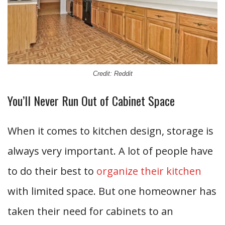
Credit: Reddit
You’ll Never Run Out of Cabinet Space
When it comes to kitchen design, storage is
always very important. A lot of people have
to do their best to
organize their kitchen
with limited space. But one homeowner has
taken their need for cabinets to an