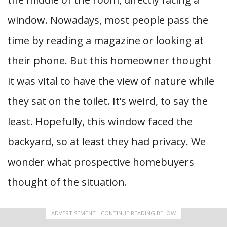
window. Nowadays, most people pass the
time by reading a magazine or looking at
their phone. But this homeowner thought
it was vital to have the view of nature while
they sat on the toilet. It’s weird, to say the
least. Hopefully, this window faced the
backyard, so at least they had privacy. We
wonder what prospective homebuyers
thought of the situation.
ADVERTISEMENT - CONTINUE READING BELOW