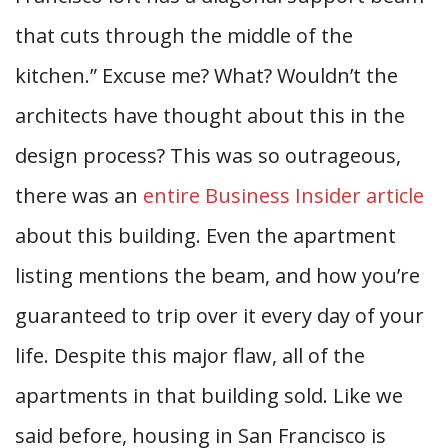
that cuts through the middle of the
kitchen.” Excuse me? What? Wouldn’t the
architects have thought about this in the
design process? This was so outrageous,
there was an
entire Business Insider article
about this building. Even the apartment
listing mentions the beam, and how you’re
guaranteed to trip over it every day of your
life. Despite this major flaw, all of the
apartments in that building sold. Like we
said before, housing in San Francisco is