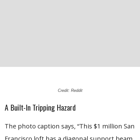
Credit: Reddit
A Built-In Tripping Hazard
The photo caption says, “This $1 million San
Francisco loft has a diagonal support beam