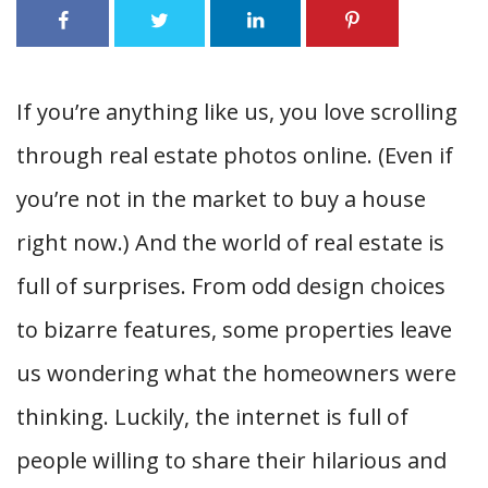
If you’re anything like us, you love scrolling
through real estate photos online. (Even if
you’re not in the market to buy a house
right now.) And the world of real estate is
full of surprises. From odd design choices
to bizarre features, some properties leave
us wondering what the homeowners were
thinking. Luckily, the internet is full of
people willing to share their hilarious and