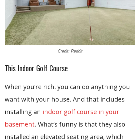
Credit: Reddit
This Indoor Golf Course
When you’re rich, you can do anything you
want with your house. And that includes
installing an
indoor golf course in your
basement
. What’s funny is that they also
installed an elevated seating area, which