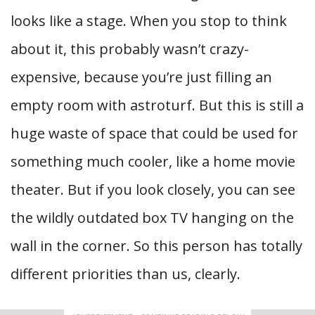
looks like a stage. When you stop to think
about it, this probably wasn’t crazy-
expensive, because you’re just filling an
empty room with astroturf. But this is still a
huge waste of space that could be used for
something much cooler, like a home movie
theater. But if you look closely, you can see
the wildly outdated box TV hanging on the
wall in the corner. So this person has totally
different priorities than us, clearly.