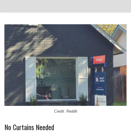
Credit: Reddit
No Curtains Needed