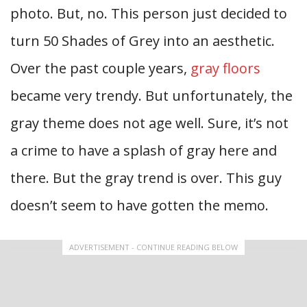
photo. But, no. This person just decided to
turn 50 Shades of Grey into an aesthetic.
Over the past couple years,
gray floors
became very trendy. But unfortunately, the
gray theme does not age well. Sure, it’s not
a crime to have a splash of gray here and
there. But the gray trend is over. This guy
doesn’t seem to have gotten the memo.
ADVERTISEMENT - CONTINUE READING BELOW