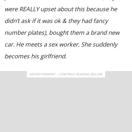
were REALLY upset about this because he
didn’t ask if it was ok & they had fancy
number plates), bought them a brand new
car. He meets a sex worker. She suddenly
becomes his girlfriend.
ADVERTISEMENT - CONTINUE READING BELOW