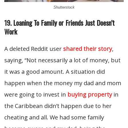
Shutterstock
19. Loaning To Family or Friends Just Doesn’t
Work
A deleted Reddit user
shared their story
,
saying, “Not necessarily a lot of money, but
it was a good amount. A situation did
happen when the money my dad and mom
were going to invest in
buying property
in
the Caribbean didn’t happen due to her
cheating and all. We had some family