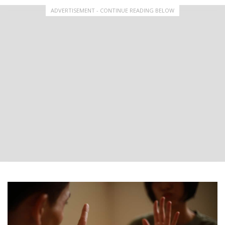
ADVERTISEMENT - CONTINUE READING BELOW