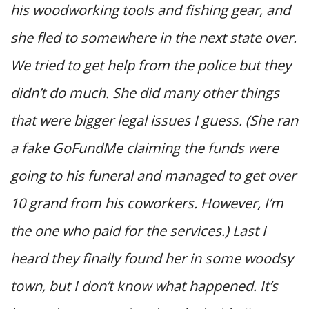
his woodworking tools and fishing gear, and
she fled to somewhere in the next state over.
We tried to get help from the police but they
didn’t do much. She did many other things
that were bigger legal issues I guess. (She ran
a fake GoFundMe claiming the funds were
going to his funeral and managed to get over
10 grand from his coworkers. However, I’m
the one who paid for the services.) Last I
heard they finally found her in some woodsy
town, but I don’t know what happened. It’s