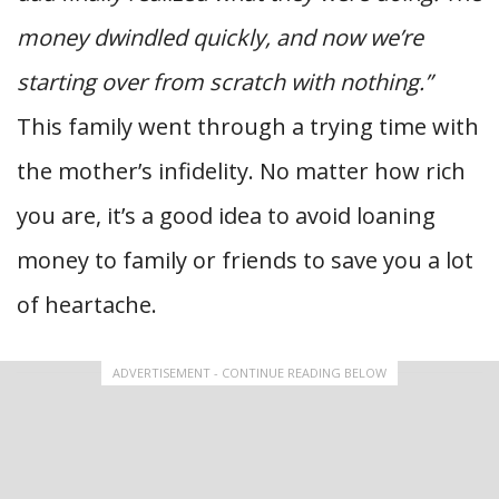
money dwindled quickly, and now we’re
starting over from scratch with nothing.”
This family went through a trying time with
the mother’s infidelity. No matter how rich
you are, it’s a good idea to avoid loaning
money to family or friends to save you a lot
of heartache.
ADVERTISEMENT - CONTINUE READING BELOW