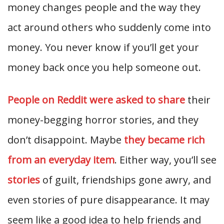
money changes people and the way they
act around others who suddenly come into
money. You never know if you’ll get your
money back once you help someone out.
People on Reddit were asked to share
their
money-begging horror stories, and they
don’t disappoint. Maybe
they became rich
from an everyday item
. Either way, you’ll see
stories
of guilt, friendships gone awry, and
even stories of pure disappearance. It may
seem like a good idea to help friends and