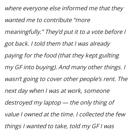
where everyone else informed me that they
wanted me to contribute “more
meaningfully.” They’d put it to a vote before I
got back. I told them that I was already
paying for the food (that they kept guilting
my GF into buying). And many other things. I
wasn’t going to cover other people’s rent. The
next day when I was at work, someone
destroyed my laptop — the only thing of
value I owned at the time. I collected the few
things I wanted to take, told my GF I was