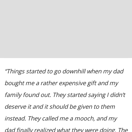
“Things started to go downhill when my dad
bought me a rather expensive gift and my
family found out. They started saying I didn’t
deserve it and it should be given to them
instead. They called me a mooch, and my
dad finally realized what they were doing. The