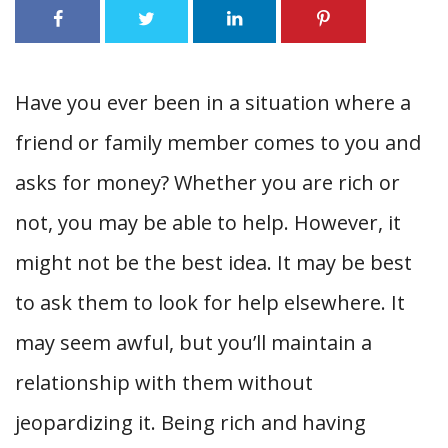
Have you ever been in a situation where a
friend or family member comes to you and
asks for money? Whether you are rich or
not, you may be able to help. However, it
might not be the best idea. It may be best
to ask them to look for help elsewhere. It
may seem awful, but you’ll maintain a
relationship with them without
jeopardizing it. Being rich and having