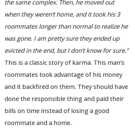
the same complex. Then, he moved out
when they weren’t home, and it took his 3
roommates longer than normal to realize he
was gone. I am pretty sure they ended up
evicted in the end, but I don’t know for sure.”
This is a classic story of karma. This man’s
roommates took advantage of his money
and it backfired on them. They should have
done the responsible thing and paid their
bills on time instead of losing a good
roommate and a home.