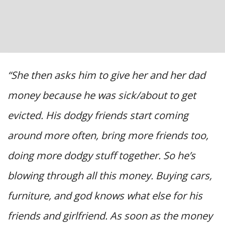
“She then asks him to give her and her dad
money because he was sick/about to get
evicted. His dodgy friends start coming
around more often, bring more friends too,
doing more dodgy stuff together. So he’s
blowing through all this money. Buying cars,
furniture, and god knows what else for his
friends and girlfriend. As soon as the money