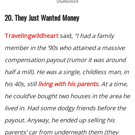
Shutterstock
20. They Just Wanted Money
Travelingwildheart
said,
“I had a family
member in the ’90s who attained a massive
compensation payout (rumor it was around
half a mill). He was a single, childless man, in
his 40s, still
living with his parents
. At a time,
he could’ve bought two houses in the area he
lived in. Had some dodgy friends before the
payout. Anyway, he ended up selling his
parents’ car from underneath them (they