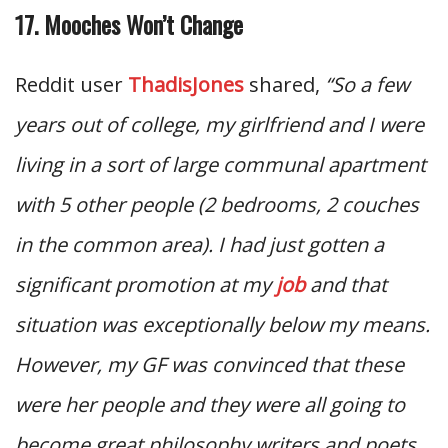
17. Mooches Won’t Change
Reddit user
ThadisJones
shared,
“So a few
years out of college, my girlfriend and I were
living in a sort of large communal apartment
with 5 other people (2 bedrooms, 2 couches
in the common area). I had just gotten a
significant promotion at my
job
and that
situation was exceptionally below my means.
However, my GF was convinced that these
were her people and they were all going to
become great philosophy writers and poets