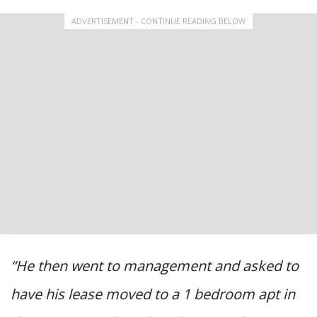
ADVERTISEMENT - CONTINUE READING BELOW
“He then went to management and asked to
have his lease moved to a 1 bedroom apt in