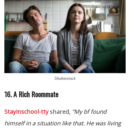
Shutterstock
16. A Rich Roommate
Stayinschool-tty
shared,
“My bf found
himself in a situation like that. He was living