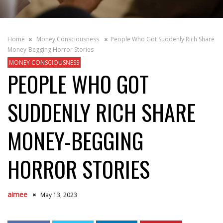
Home
Money Consciousness
People Who Got Suddenly Rich Share
Money-Begging Horror Stories
MONEY CONSCIOUSNESS
PEOPLE WHO GOT
SUDDENLY RICH SHARE
MONEY-BEGGING
HORROR STORIES
aimee
May 13, 2023