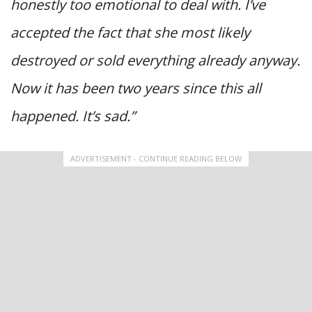
honestly too emotional to deal with. I’ve
accepted the fact that she most likely
destroyed or sold everything already anyway.
Now it has been two years since this all
happened. It’s sad.”
ADVERTISEMENT - CONTINUE READING BELOW