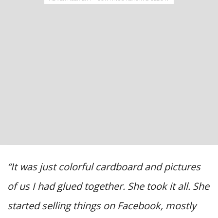
“It was just colorful cardboard and pictures
of us I had glued together. She took it all. She
started selling things on Facebook, mostly