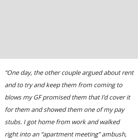
“One day, the other couple argued about rent
and to try and keep them from coming to
blows my GF promised them that I’d cover it
for them and showed them one of my pay
stubs. I got home from work and walked
right into an “apartment meeting” ambush,