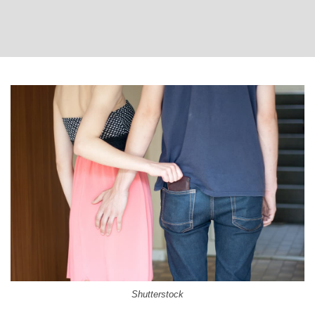
Shutterstock