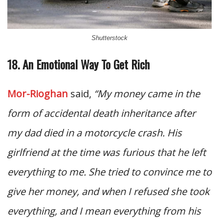
Shutterstock
18. An Emotional Way To Get Rich
Mor-Rioghan
said,
“My money came in the
form of accidental death inheritance after
my dad died in a motorcycle crash. His
girlfriend at the time was furious that he left
everything to me. She tried to convince me to
give her money, and when I refused she took
everything, and I mean everything from his