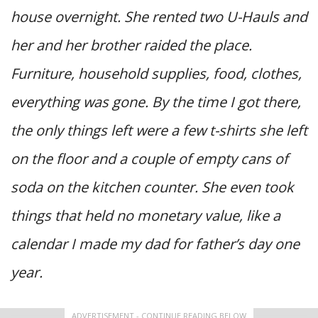
house overnight. She rented two U-Hauls and
her and her brother raided the place.
Furniture, household supplies, food, clothes,
everything was gone. By the time I got there,
the only things left were a few t-shirts she left
on the floor and a couple of empty cans of
soda on the kitchen counter. She even took
things that held no monetary value, like a
calendar I made my dad for father’s day one
year.
ADVERTISEMENT - CONTINUE READING BELOW