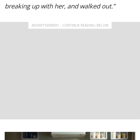
breaking up with her, and walked out.”
ADVERTISEMENT - CONTINUE READING BELOW