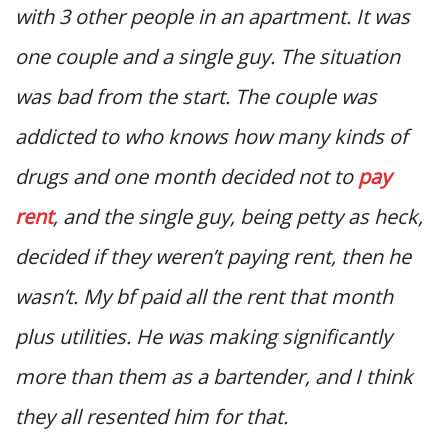
with 3 other people in an apartment. It was
one couple and a single guy. The situation
was bad from the start. The couple was
addicted to who knows how many kinds of
drugs and one month decided not to
pay
rent
, and the single guy, being petty as heck,
decided if they weren’t paying rent, then he
wasn’t. My bf paid all the rent that month
plus utilities. He was making significantly
more than them as a bartender, and I think
they all resented him for that.