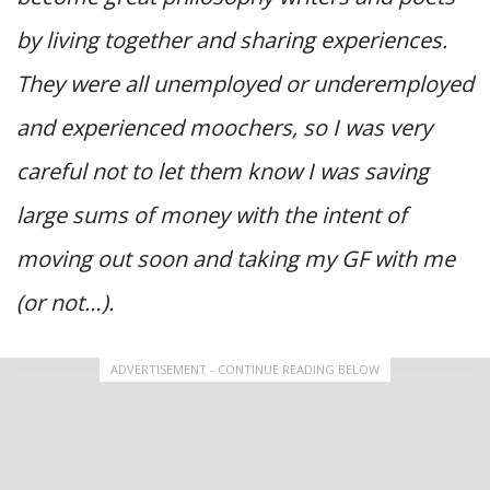
by living together and sharing experiences.
They were all unemployed or underemployed
and experienced moochers, so I was very
careful not to let them know I was saving
large sums of money with the intent of
moving out soon and taking my GF with me
(or not…).
ADVERTISEMENT - CONTINUE READING BELOW