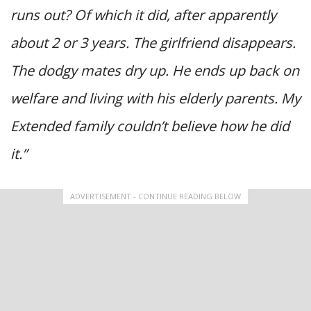
runs out? Of which it did, after apparently
about 2 or 3 years. The girlfriend disappears.
The dodgy mates dry up. He ends up back on
welfare and living with his elderly parents. My
Extended family couldn’t believe how he did
it.”
ADVERTISEMENT - CONTINUE READING BELOW