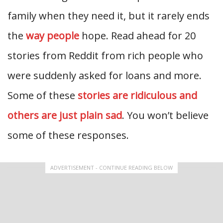
family when they need it, but it rarely ends
the
way people
hope. Read ahead for 20
stories from Reddit from rich people who
were suddenly asked for loans and more.
Some of these
stories are ridiculous and
others are just plain sad
. You won’t believe
some of these responses.
ADVERTISEMENT - CONTINUE READING BELOW