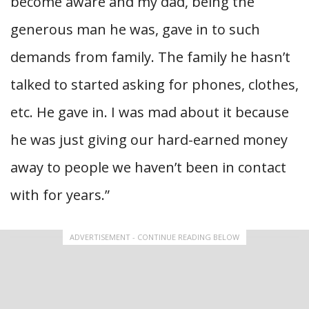
become aware and my dad, being the
generous man he was, gave in to such
demands from family. The family he hasn’t
talked to started asking for phones, clothes,
etc. He gave in. I was mad about it because
he was just giving our hard-earned money
away to people we haven’t been in contact
with for years.”
ADVERTISEMENT - CONTINUE READING BELOW