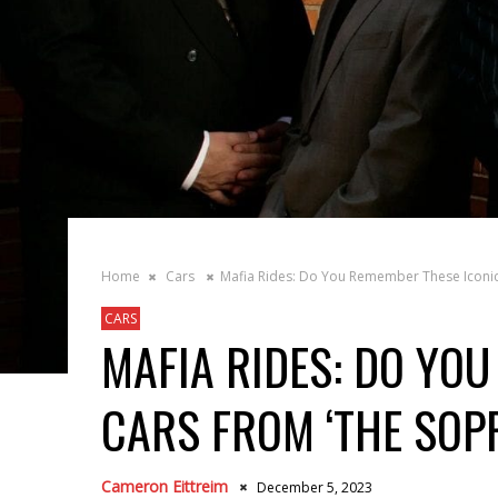
Home
Cars
Mafia Rides: Do You Remember These Iconic
CARS
MAFIA RIDES: DO YO
CARS FROM ‘THE SOP
Cameron Eittreim
December 5, 2023