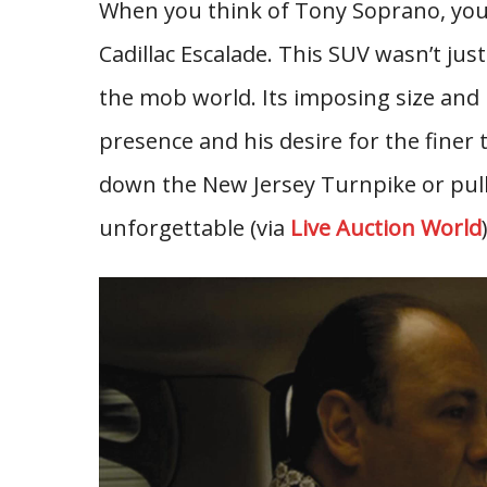
When you think of Tony Soprano, you 
Cadillac Escalade. This SUV wasn’t just
the mob world. Its imposing size and 
presence and his desire for the finer 
down the New Jersey Turnpike or pulli
unforgettable (via
Live Auction World
)