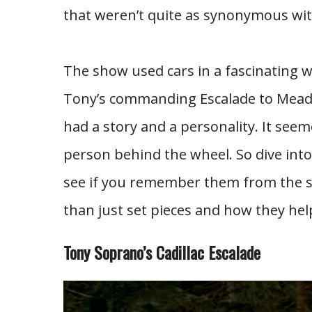
that weren’t quite as synonymous wit
The show used cars in a fascinating w
Tony’s commanding Escalade to Meado
had a story and a personality. It seem
person behind the wheel. So dive into
see if you remember them from the s
than just set pieces and how they he
Tony Soprano’s Cadillac Escalade