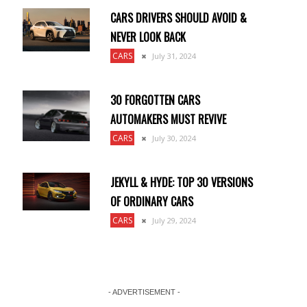
CARS DRIVERS SHOULD AVOID &
NEVER LOOK BACK
CARS
July 31, 2024
30 FORGOTTEN CARS
AUTOMAKERS MUST REVIVE
CARS
July 30, 2024
JEKYLL & HYDE: TOP 30 VERSIONS
OF ORDINARY CARS
CARS
July 29, 2024
- ADVERTISEMENT -