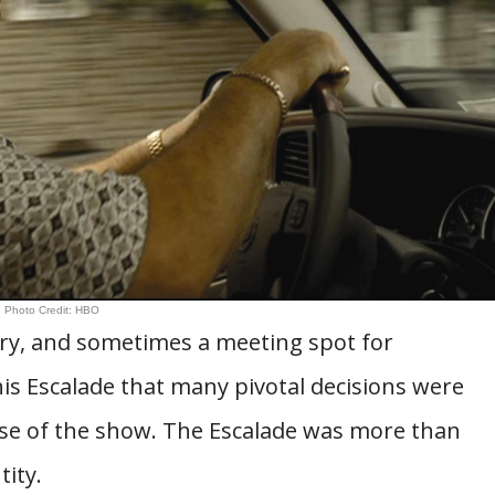
Photo Credit: HBO
ary, and sometimes a meeting spot for
his Escalade that many pivotal decisions were
se of the show. The Escalade was more than
tity.