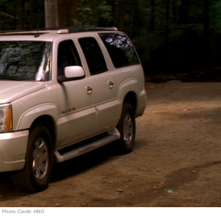
Photo Credit: HBO