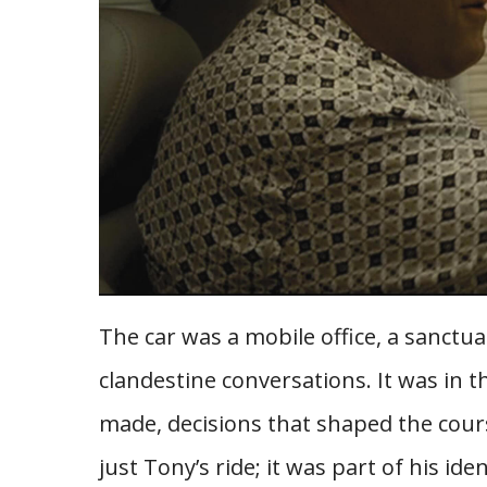
The car was a mobile office, a sanctu
clandestine conversations. It was in t
made, decisions that shaped the cour
just Tony’s ride; it was part of his iden