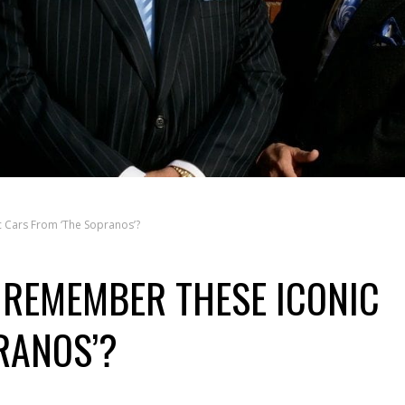
 Cars From ‘The Sopranos’?
U REMEMBER THESE ICONIC
RANOS’?