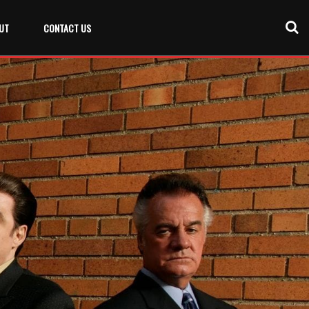
UT
CONTACT US