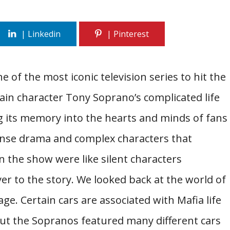
e of the most iconic television series to hit the
main character Tony Soprano’s complicated life
 its memory into the hearts and minds of fans
tense drama and complex characters that
n the show were like silent characters
er to the story. We looked back at the world of
ge. Certain cars are associated with Mafia life
But the Sopranos featured many different cars