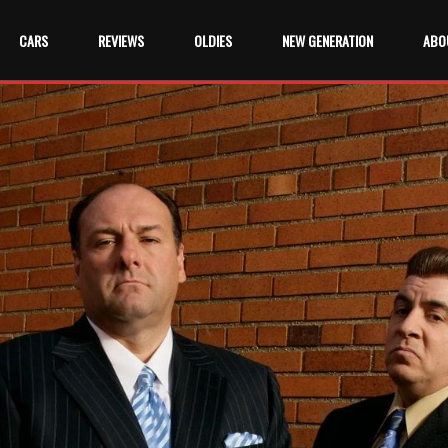
CARS
REVIEWS
OLDIES
NEW GENERATION
ABO