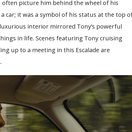
often picture him behind the wheel of his
 a car; it was a symbol of his status at the top o
luxurious interior mirrored Tony’s powerful
things in life. Scenes featuring Tony cruising
ng up to a meeting in this Escalade are
.