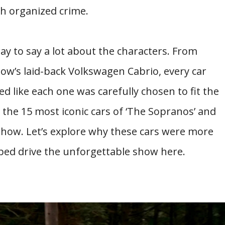
h organized crime.
ay to say a lot about the characters. From
w’s laid-back Volkswagen Cabrio, every car
ed like each one was carefully chosen to fit the
 the 15 most iconic cars of ‘The Sopranos’ and
how. Let’s explore why these cars were more
lped drive the unforgettable show here.