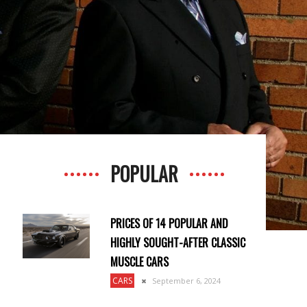
POPULAR
PRICES OF 14 POPULAR AND
HIGHLY SOUGHT-AFTER CLASSIC
MUSCLE CARS
CARS
September 6, 2024