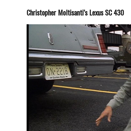
Christopher Moltisanti’s Lexus SC 430