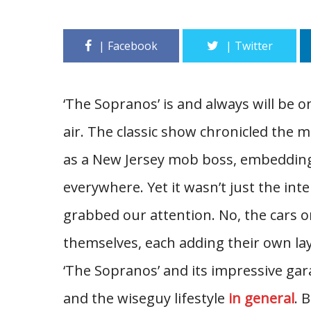
‘The Sopranos’ is and always will be on
air. The classic show chronicled the 
as a New Jersey mob boss, embedding
everywhere. Yet it wasn’t just the in
grabbed our attention. No, the cars o
themselves, each adding their own lay
‘The Sopranos’ and its impressive gara
and the wiseguy lifestyle
in general
. 