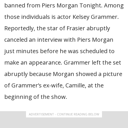
banned from Piers Morgan Tonight. Among
those individuals is actor Kelsey Grammer.
Reportedly, the star of Frasier abruptly
canceled an interview with Piers Morgan
just minutes before he was scheduled to
make an appearance. Grammer left the set
abruptly because Morgan showed a picture
of Grammer’s ex-wife, Camille, at the
beginning of the show.
ADVERTISEMENT - CONTINUE READING BELOW