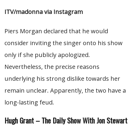
ITV/madonna via Instagram
Piers Morgan declared that he would
consider inviting the singer onto his show
only if she publicly apologized.
Nevertheless, the precise reasons
underlying his strong dislike towards her
remain unclear. Apparently, the two have a
long-lasting feud.
Hugh Grant – The Daily Show With Jon Stewart