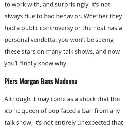
to work with, and surprisingly, it’s not
always due to bad behavior. Whether they
had a public controversy or the host has a
personal vendetta, you won’t be seeing
these stars on many talk shows, and now
you’ll finally know why.
Piers Morgan Bans Madonna
Although it may come as a shock that the
iconic queen of pop faced a ban from any
talk show, it’s not entirely unexpected that