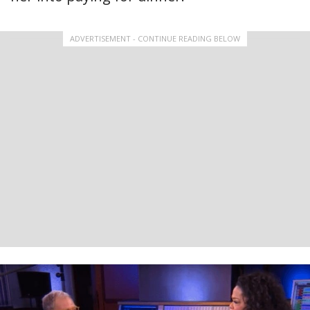
ADVERTISEMENT - CONTINUE READING BELOW