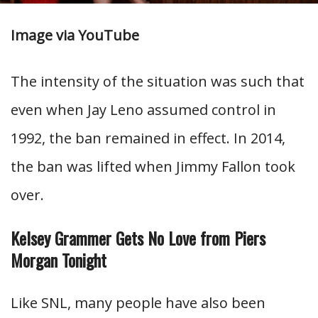
Image via YouTube
The intensity of the situation was such that
even when Jay Leno assumed control in
1992, the ban remained in effect. In 2014,
the ban was lifted when Jimmy Fallon took
over.
Kelsey Grammer Gets No Love from Piers
Morgan Tonight
Like SNL, many people have also been