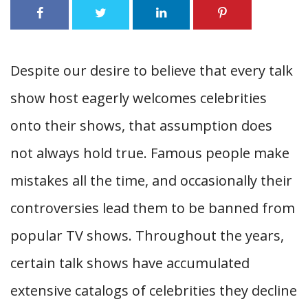
Despite our desire to believe that every talk
show host eagerly welcomes celebrities
onto their shows, that assumption does
not always hold true. Famous people make
mistakes all the time, and occasionally their
controversies lead them to be banned from
popular TV shows. Throughout the years,
certain talk shows have accumulated
extensive catalogs of celebrities they decline