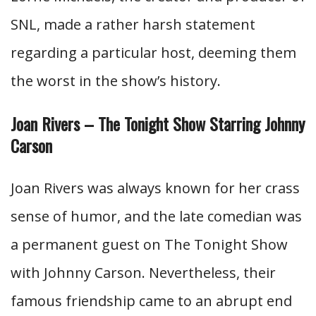
SNL, made a rather harsh statement
regarding a particular host, deeming them
the worst in the show’s history.
Joan Rivers – The Tonight Show Starring Johnny
Carson
Joan Rivers was always known for her crass
sense of humor, and the late comedian was
a permanent guest on The Tonight Show
with Johnny Carson. Nevertheless, their
famous friendship came to an abrupt end