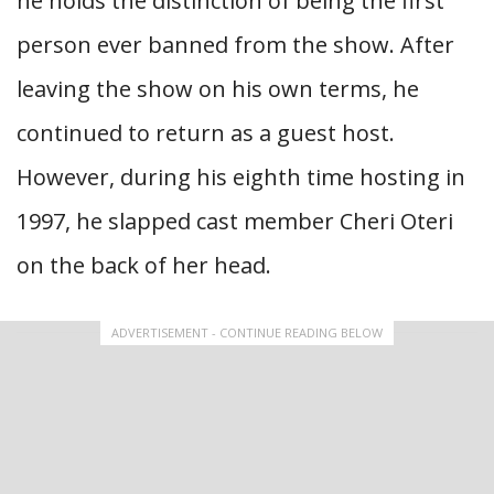
he holds the distinction of being the first
person ever banned from the show. After
leaving the show on his own terms, he
continued to return as a guest host.
However, during his eighth time hosting in
1997, he slapped cast member Cheri Oteri
on the back of her head.
ADVERTISEMENT - CONTINUE READING BELOW