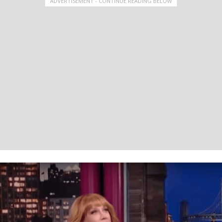
ADVERTISEMENT - CONTINUE READING BELOW