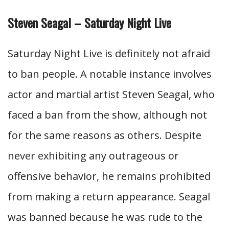
Steven Seagal – Saturday Night Live
Saturday Night Live is definitely not afraid
to ban people. A notable instance involves
actor and martial artist Steven Seagal, who
faced a ban from the show, although not
for the same reasons as others. Despite
never exhibiting any outrageous or
offensive behavior, he remains prohibited
from making a return appearance. Seagal
was banned because he was rude to the