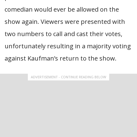
comedian would ever be allowed on the
show again. Viewers were presented with
two numbers to call and cast their votes,
unfortunately resulting in a majority voting
against Kaufman’s return to the show.
ADVERTISEMENT - CONTINUE READING BELOW