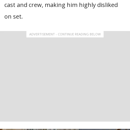
cast and crew, making him highly disliked
on set.
ADVERTISEMENT - CONTINUE READING BELOW