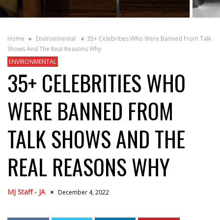
Home
Environmental
35+ Celebrities Who Were Banned From Talk
Shows And The Real Reasons Why
ENVIRONMENTAL
35+ CELEBRITIES WHO
WERE BANNED FROM
TALK SHOWS AND THE
REAL REASONS WHY
MJ Staff - JA
December 4, 2022