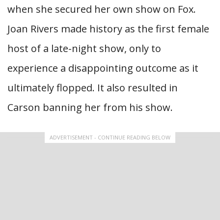
when she secured her own show on Fox.
Joan Rivers made history as the first female
host of a late-night show, only to
experience a disappointing outcome as it
ultimately flopped. It also resulted in
Carson banning her from his show.
ADVERTISEMENT - CONTINUE READING BELOW