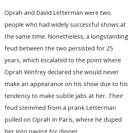
Oprah and David Letterman were two
people who had widely successful shows at
the same time. Nonetheless, a longstanding
feud between the two persisted for 25
years, which escalated to the point where
Oprah Winfrey declared she would never
make an appearance on his show due to his
tendency to make subtle jabs at her. Their
feud stemmed from a prank Letterman
pulled on Oprah in Paris, where he duped
her into paying for dinner.