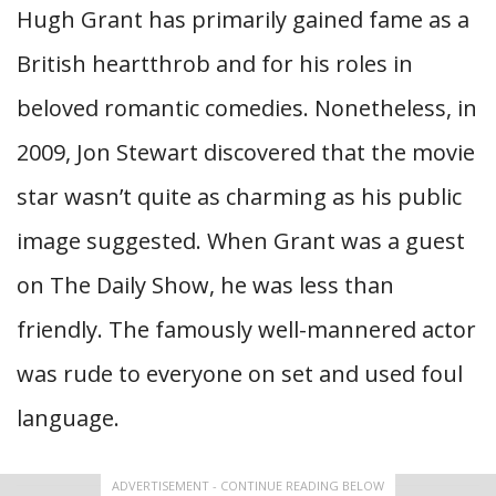
Hugh Grant has primarily gained fame as a
British heartthrob and for his roles in
beloved romantic comedies. Nonetheless, in
2009, Jon Stewart discovered that the movie
star wasn’t quite as charming as his public
image suggested. When Grant was a guest
on The Daily Show, he was less than
friendly. The famously well-mannered actor
was rude to everyone on set and used foul
language.
ADVERTISEMENT - CONTINUE READING BELOW