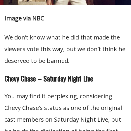
Image via NBC
We don’t know what he did that made the
viewers vote this way, but we don’t think he
deserved to be banned.
Chevy Chase – Saturday Night Live
You may find it perplexing, considering
Chevy Chase’s status as one of the original
cast members on Saturday Night Live, but