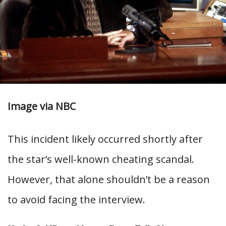
Image via NBC
This incident likely occurred shortly after
the star’s well-known cheating scandal.
However, that alone shouldn’t be a reason
to avoid facing the interview.