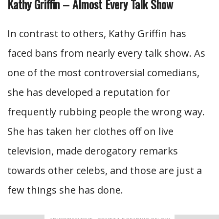
Kathy Griffin – Almost Every Talk Show
In contrast to others, Kathy Griffin has
faced bans from nearly every talk show. As
one of the most controversial comedians,
she has developed a reputation for
frequently rubbing people the wrong way.
She has taken her clothes off on live
television, made derogatory remarks
towards other celebs, and those are just a
few things she has done.