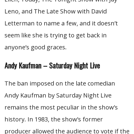
Leno, and The Late Show with David
Letterman to name a few, and it doesn’t
seem like she is trying to get back in
anyone’s good graces.
Andy Kaufman – Saturday Night Live
The ban imposed on the late comedian
Andy Kaufman by Saturday Night Live
remains the most peculiar in the show’s
history. In 1983, the show’s former
producer allowed the audience to vote if the