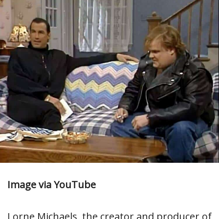
Image via YouTube
Lorne Michaels, the creator and producer of