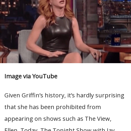
Image via YouTube
Given Griffin’s history, it’s hardly surprising
that she has been prohibited from
appearing on shows such as The View,
Ellen, Today, The Tonight Show with Jay