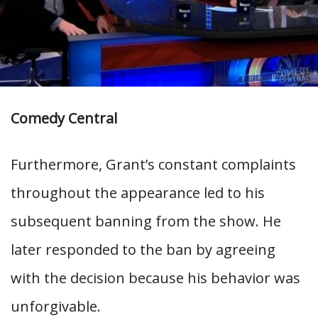
Comedy Central
Furthermore, Grant’s constant complaints
throughout the appearance led to his
subsequent banning from the show. He
later responded to the ban by agreeing
with the decision because his behavior was
unforgivable.