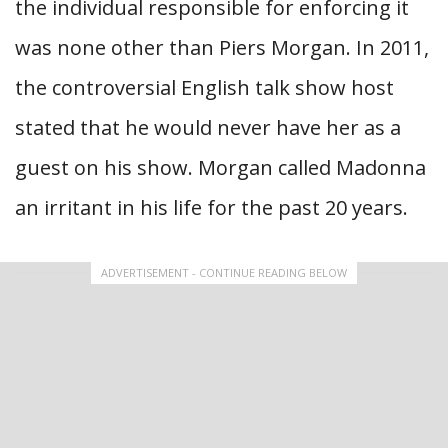
the individual responsible for enforcing it
was none other than Piers Morgan. In 2011,
the controversial English talk show host
stated that he would never have her as a
guest on his show. Morgan called Madonna
an irritant in his life for the past 20 years.
ADVERTISEMENT - CONTINUE READING BELOW