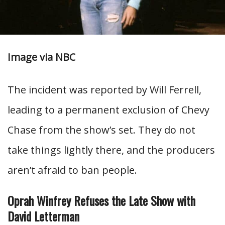
Image via NBC
The incident was reported by Will Ferrell,
leading to a permanent exclusion of Chevy
Chase from the show’s set. They do not
take things lightly there, and the producers
aren’t afraid to ban people.
Oprah Winfrey Refuses the Late Show with
David Letterman