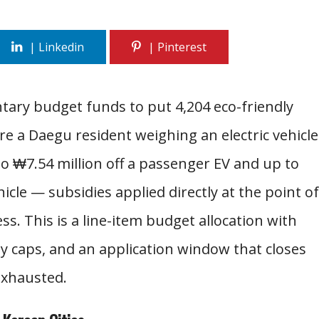
ary budget funds to put 4,204 eco-friendly
 are a Daegu resident weighing an electric vehicle
to ₩7.54 million off a passenger EV and up to
hicle — subsidies applied directly at the point of
ss. This is a line-item budget allocation with
y caps, and an application window that closes
exhausted.