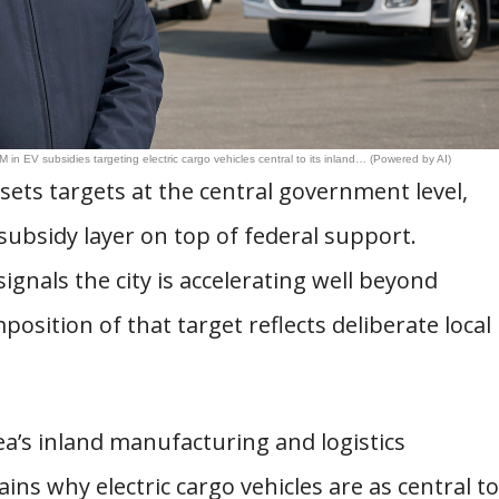
 in EV subsidies targeting electric cargo vehicles central to its inland… (Powered by AI)
ets targets at the central government level,
subsidy layer on top of federal support.
nals the city is accelerating well beyond
sition of that target reflects deliberate local
ea’s inland manufacturing and logistics
ins why electric cargo vehicles are as central to