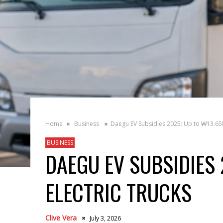
Home
Business
Daegu EV Subsidies 2025: Up to ₩13.65M
BUSINESS
DAEGU EV SUBSIDIES 
ELECTRIC TRUCKS
Clive Vera
July 3, 2026