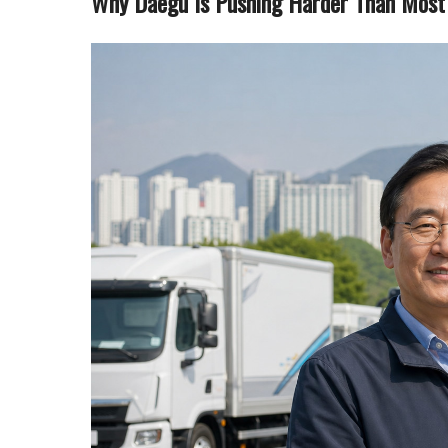
Why Daegu Is Pushing Harder Than Most 