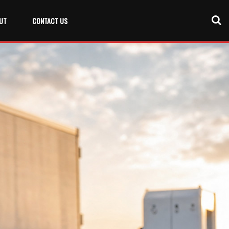
UT
CONTACT US