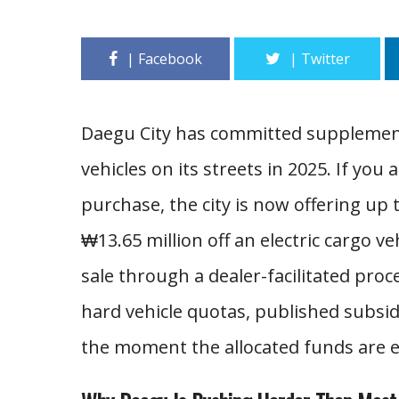
Daegu City has committed supplement
vehicles on its streets in 2025. If you
purchase, the city is now offering up 
₩13.65 million off an electric cargo ve
sale through a dealer-facilitated proce
hard vehicle quotas, published subsid
the moment the allocated funds are 