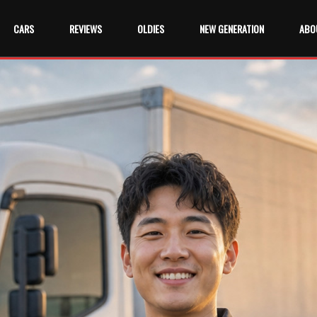
CARS
REVIEWS
OLDIES
NEW GENERATION
ABO