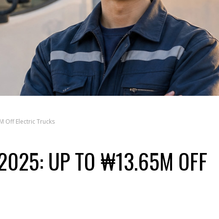
 Off Electric Trucks
2025: UP TO ₩13.65M OFF