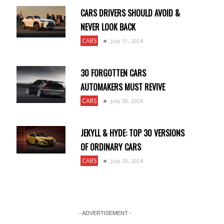
CARS DRIVERS SHOULD AVOID &
NEVER LOOK BACK
CARS
July 31, 2024
30 FORGOTTEN CARS
AUTOMAKERS MUST REVIVE
CARS
July 30, 2024
JEKYLL & HYDE: TOP 30 VERSIONS
OF ORDINARY CARS
CARS
July 29, 2024
- ADVERTISEMENT -