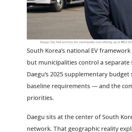
Daegu City Hall anchors the municipality now offering up to ₩13.65M
South Korea’s national EV framework s
but municipalities control a separate 
Daegu’s 2025 supplementary budget sig
baseline requirements — and the compo
priorities.
Daegu sits at the center of South Kor
network. That geographic reality expla