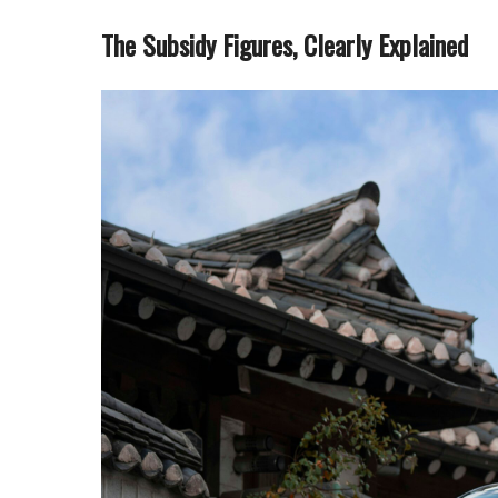
The Subsidy Figures, Clearly Explained