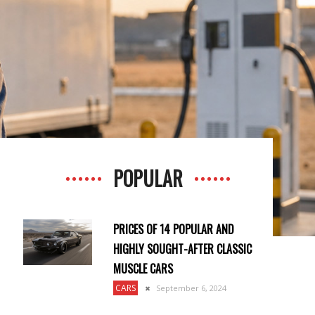
POPULAR
PRICES OF 14 POPULAR AND
HIGHLY SOUGHT-AFTER CLASSIC
MUSCLE CARS
CARS
September 6, 2024