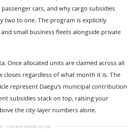
 passenger cars, and why cargo subsidies
 two to one. The program is explicitly
y and small business fleets alongside private
a. Once allocated units are claimed across all
w closes regardless of what month it is. The
icle represent Daegu’s municipal contribution
nt subsidies stack on top, raising your
 above the city-layer numbers alone.
NT - CONTINUE READING BELOW