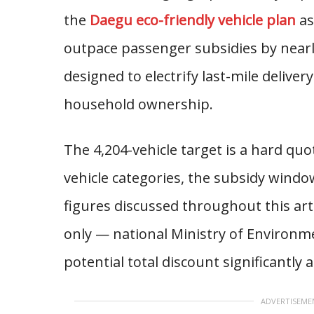
the
Daegu eco-friendly vehicle plan
as
outpace passenger subsidies by nearly
designed to electrify last-mile deliver
household ownership.
The 4,204-vehicle target is a hard quot
vehicle categories, the subsidy windo
figures discussed throughout this art
only — national Ministry of Environme
potential total discount significantly
ADVERTISEME