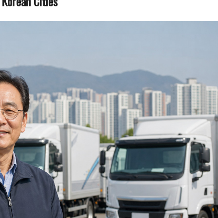
Korean Cities