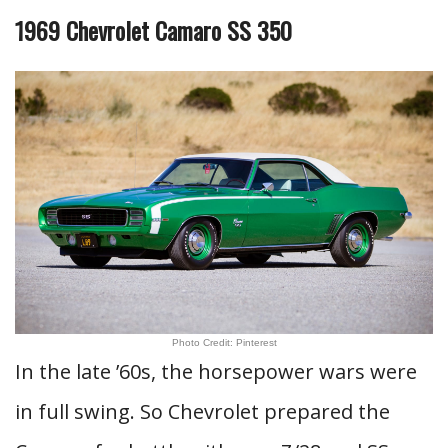
1969 Chevrolet Camaro SS 350
Photo Credit: Pinterest
In the late ’60s, the horsepower wars were
in full swing. So Chevrolet prepared the