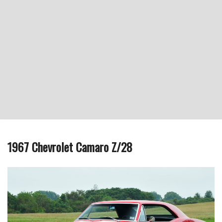
1967 Chevrolet Camaro Z/28