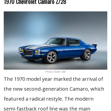
1970 Chevrolet Camaro Z/28
Photo Credit: GM
The 1970 model year marked the arrival of
the new second-generation Camaro, which
featured a radical restyle. The modern
semi-fastback roof line was the main