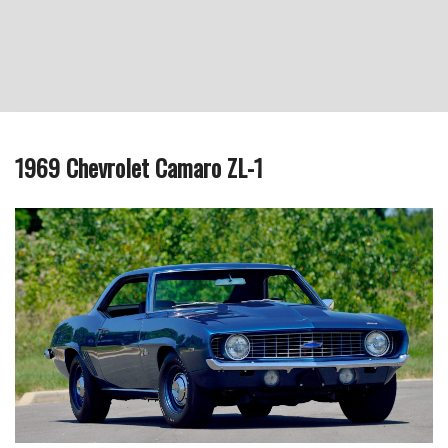
1969 Chevrolet Camaro ZL-1