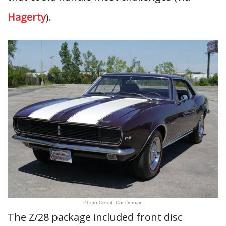
Hagerty
).
Photo Credit: Car Domain
The Z/28 package included front disc