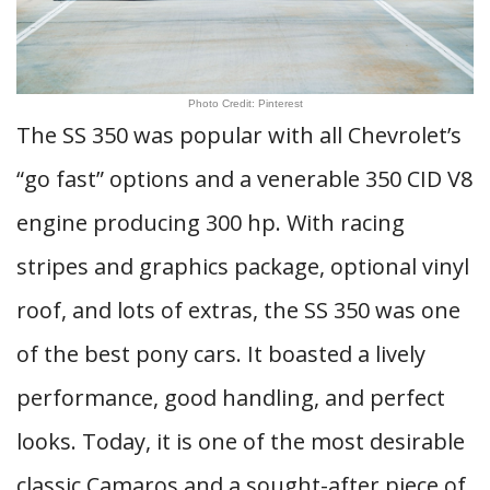
Photo Credit: Pinterest
The SS 350 was popular with all Chevrolet’s
“go fast” options and a venerable 350 CID V8
engine producing 300 hp. With racing
stripes and graphics package, optional vinyl
roof, and lots of extras, the SS 350 was one
of the best pony cars. It boasted a lively
performance, good handling, and perfect
looks. Today, it is one of the most desirable
classic Camaros and a sought-after piece of