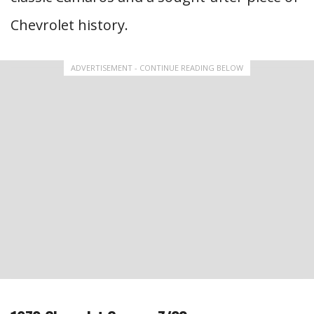
Chevrolet history.
ADVERTISEMENT - CONTINUE READING BELOW