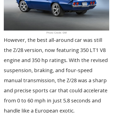
Photo Credit: GM
However, the best all-around car was still
the Z/28 version, now featuring 350 LT1 V8
engine and 350 hp ratings. With the revised
suspension, braking, and four-speed
manual transmission, the Z/28 was a sharp
and precise sports car that could accelerate
from 0 to 60 mph in just 5.8 seconds and
handle like a European exotic.