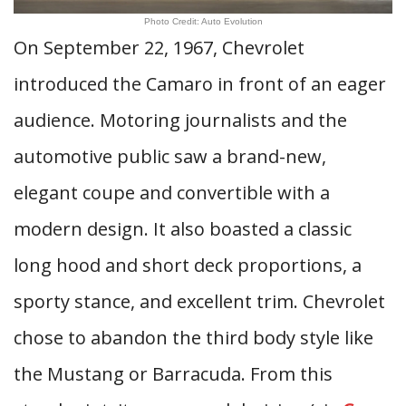
Photo Credit: Auto Evolution
On September 22, 1967, Chevrolet
introduced the Camaro in front of an eager
audience. Motoring journalists and the
automotive public saw a brand-new,
elegant coupe and convertible with a
modern design. It also boasted a classic
long hood and short deck proportions, a
sporty stance, and excellent trim. Chevrolet
chose to abandon the third body style like
the Mustang or Barracuda. From this