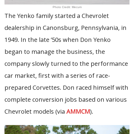
Photo Credit: Mecum
The Yenko family started a Chevrolet
dealership in Canonsburg, Pennsylvania, in
1949. In the late ’50s when Don Yenko
began to manage the business, the
company slowly turned to the performance
car market, first with a series of race-
prepared Corvettes. Don raced himself with
complete conversion jobs based on various
Chevrolet models (via
AMMCM
).