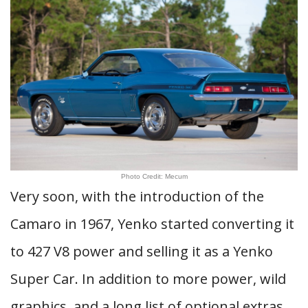
Photo Credit: Mecum
Very soon, with the introduction of the
Camaro in 1967, Yenko started converting it
to 427 V8 power and selling it as a Yenko
Super Car. In addition to more power, wild
graphics, and a long list of optional extras,