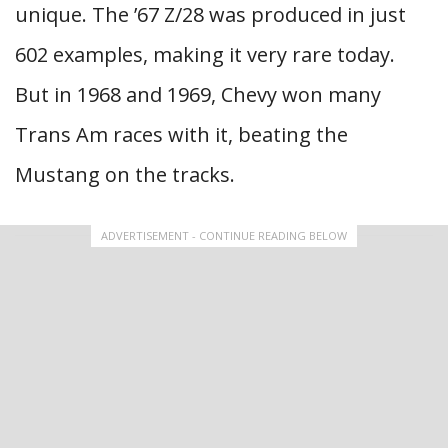
unique. The ’67 Z/28 was produced in just
602 examples, making it very rare today.
But in 1968 and 1969, Chevy won many
Trans Am races with it, beating the
Mustang on the tracks.
ADVERTISEMENT - CONTINUE READING BELOW