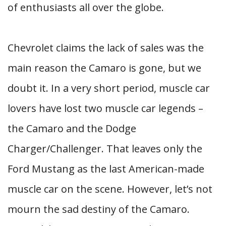
of enthusiasts all over the globe.
Chevrolet claims the lack of sales was the
main reason the Camaro is gone, but we
doubt it. In a very short period, muscle car
lovers have lost two muscle car legends –
the Camaro and the Dodge
Charger/Challenger. That leaves only the
Ford Mustang as the last American-made
muscle car on the scene. However, let’s not
mourn the sad destiny of the Camaro.