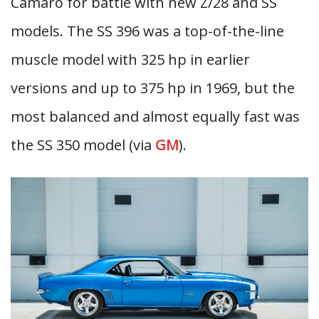
Camaro for battle with new Z/28 and SS
models. The SS 396 was a top-of-the-line
muscle model with 325 hp in earlier
versions and up to 375 hp in 1969, but the
most balanced and almost equally fast was
the SS 350 model (via
GM
).