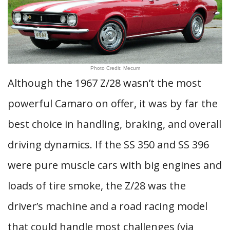
Photo Credit: Mecum
Although the 1967 Z/28 wasn’t the most
powerful Camaro on offer, it was by far the
best choice in handling, braking, and overall
driving dynamics. If the SS 350 and SS 396
were pure muscle cars with big engines and
loads of tire smoke, the Z/28 was the
driver’s machine and a road racing model
that could handle most challenges (via