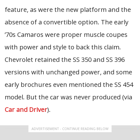
feature, as were the new platform and the
absence of a convertible option. The early
’70s Camaros were proper muscle coupes
with power and style to back this claim.
Chevrolet retained the SS 350 and SS 396
versions with unchanged power, and some
early brochures even mentioned the SS 454
model. But the car was never produced (via
Car and Driver
).
ADVERTISEMENT - CONTINUE READING BELOW