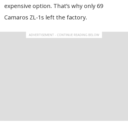
expensive option. That’s why only 69
Camaros ZL-1s left the factory.
ADVERTISEMENT - CONTINUE READING BELOW