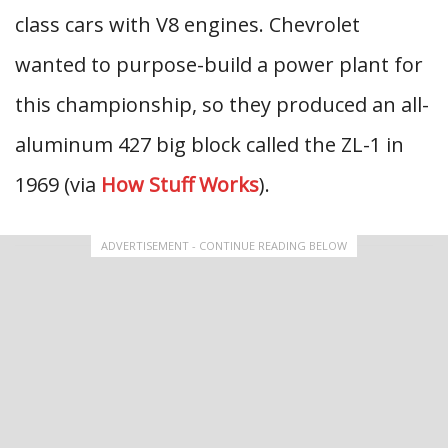
class cars with V8 engines. Chevrolet
wanted to purpose-build a power plant for
this championship, so they produced an all-
aluminum 427 big block called the ZL-1 in
1969 (via
How Stuff Works
).
ADVERTISEMENT - CONTINUE READING BELOW