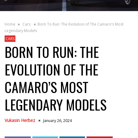
Home
Cars
Born To Run: The Evolution of The Camaro’s Most
Legendary Models
CARS
BORN TO RUN: THE
EVOLUTION OF THE
CAMARO’S MOST
LEGENDARY MODELS
Vukasin Herbez
January 26, 2024