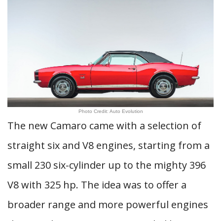
Photo Credit: Auto Evolution
The new Camaro came with a selection of
straight six and V8 engines, starting from a
small 230 six-cylinder up to the mighty 396
V8 with 325 hp. The idea was to offer a
broader range and more powerful engines