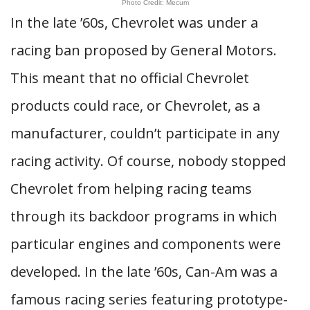
Photo Credit: Mecum
In the late ’60s, Chevrolet was under a
racing ban proposed by General Motors.
This meant that no official Chevrolet
products could race, or Chevrolet, as a
manufacturer, couldn’t participate in any
racing activity. Of course, nobody stopped
Chevrolet from helping racing teams
through its backdoor programs in which
particular engines and components were
developed. In the late ’60s, Can-Am was a
famous racing series featuring prototype-