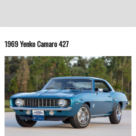
1969 Yenko Camaro 427