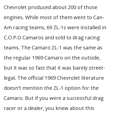
Chevrolet produced about 200 of those
engines. While most of them went to Can-
Am racing teams, 69 ZL-1s were installed in
C.O.P.O Camaros and sold to drag racing
teams. The Camaro ZL-1 was the same as
the regular 1969 Camaro on the outside,
but it was so fast that it was barely street-
legal. The official 1969 Chevrolet literature
doesn’t mention the ZL-1 option for the
Camaro. But if you were a successful drag
racer or a dealer, you knew about this