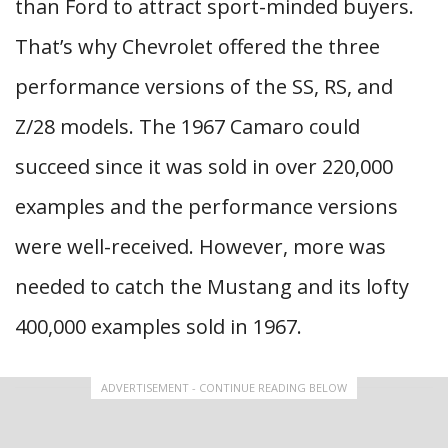
than Ford to attract sport-minded buyers.
That’s why Chevrolet offered the three
performance versions of the SS, RS, and
Z/28 models. The 1967 Camaro could
succeed since it was sold in over 220,000
examples and the performance versions
were well-received. However, more was
needed to catch the Mustang and its lofty
400,000 examples sold in 1967.
ADVERTISEMENT - CONTINUE READING BELOW