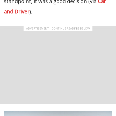
standpoint, it was a good decision (via
Car
and Driver
).
ADVERTISEMENT - CONTINUE READING BELOW