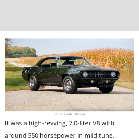
Photo Credit: Mecum
It was a high-revving, 7.0-liter V8 with
around 550 horsepower in mild tune.