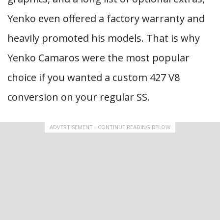
Yenko even offered a factory warranty and
heavily promoted his models. That is why
Yenko Camaros were the most popular
choice if you wanted a custom 427 V8
conversion on your regular SS.
ADVERTISEMENT - CONTINUE READING BELOW