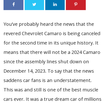
You’ve probably heard the news that the
revered Chevrolet Camaro is being canceled
for the second time in its unique history. It
means that there will not be a 2024 Camaro
since the assembly lines shut down on
December 14, 2023. To say that the news
saddens car fans is an understatement.
This was and still is one of the best muscle
cars ever. It was a true dream car of millions