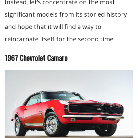
Instead, let’s concentrate on the most
significant models from its storied history
and hope that it will find a way to
reincarnate itself for the second time.
1967 Chevrolet Camaro