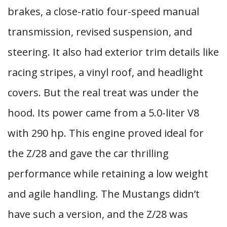
brakes, a close-ratio four-speed manual
transmission, revised suspension, and
steering. It also had exterior trim details like
racing stripes, a vinyl roof, and headlight
covers. But the real treat was under the
hood. Its power came from a 5.0-liter V8
with 290 hp. This engine proved ideal for
the Z/28 and gave the car thrilling
performance while retaining a low weight
and agile handling. The Mustangs didn’t
have such a version, and the Z/28 was