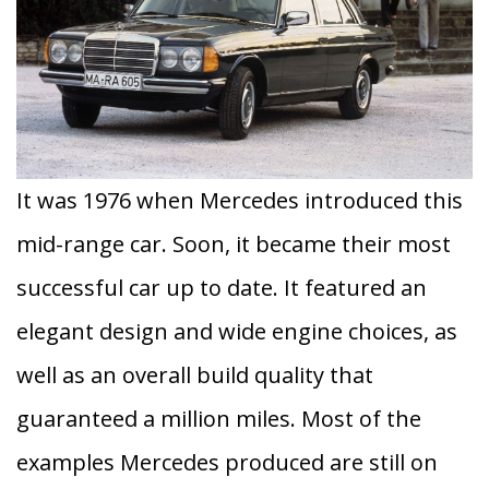
It was 1976 when Mercedes introduced this
mid-range car. Soon, it became their most
successful car up to date. It featured an
elegant design and wide engine choices, as
well as an overall build quality that
guaranteed a million miles. Most of the
examples Mercedes produced are still on