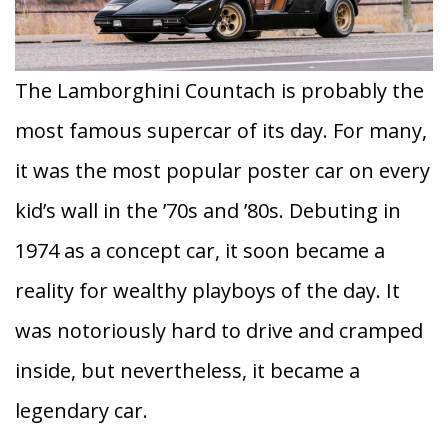
The Lamborghini Countach is probably the
most famous supercar of its day. For many,
it was the most popular poster car on every
kid’s wall in the ’70s and ’80s. Debuting in
1974 as a concept car, it soon became a
reality for wealthy playboys of the day. It
was notoriously hard to drive and cramped
inside, but nevertheless, it became a
legendary car.