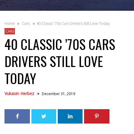
Home
Cars
40 Classic ’70s Cars Drivers Still Love Today
CARS
40 CLASSIC ’70S CARS
DRIVERS STILL LOVE
TODAY
Vukasin Herbez
December 31, 2019