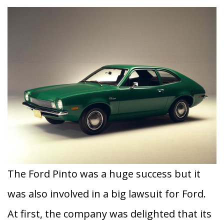
The Ford Pinto was a huge success but it
was also involved in a big lawsuit for Ford.
At first, the company was delighted that its