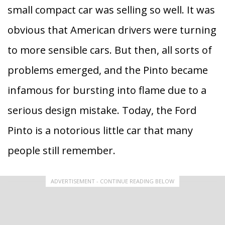
small compact car was selling so well. It was
obvious that American drivers were turning
to more sensible cars. But then, all sorts of
problems emerged, and the Pinto became
infamous for bursting into flame due to a
serious design mistake. Today, the Ford
Pinto is a notorious little car that many
people still remember.
ADVERTISEMENT - CONTINUE READING BELOW