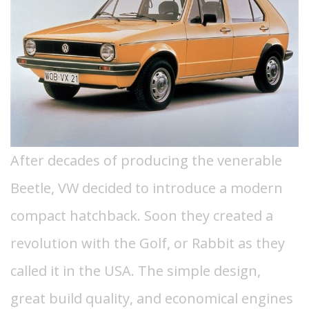
After decades of producing the venerable
Beetle, VW decided to introduce a modern
compact hatchback. Soon they created a
revolution with the Golf, or Rabbit as they
called it in the USA.
The simple design,
great build quality, and economical engines