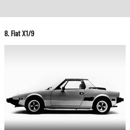
8. Fiat X1/9