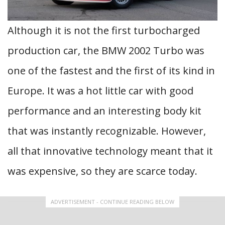
Although it is not the first turbocharged
production car, the BMW 2002 Turbo was
one of the fastest and the first of its kind in
Europe. It was a hot little car with good
performance and an interesting body kit
that was instantly recognizable. However,
all that innovative technology meant that it
was expensive, so they are scarce today.
ADVERTISEMENT - CONTINUE READING BELOW