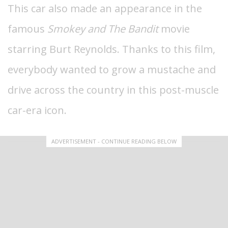
This car also made an appearance in the
famous
Smokey and The Bandit
movie
starring Burt Reynolds.
Thanks to this film,
everybody wanted to grow a mustache and
drive across the country in this post-muscle
car-era icon.
ADVERTISEMENT - CONTINUE READING BELOW