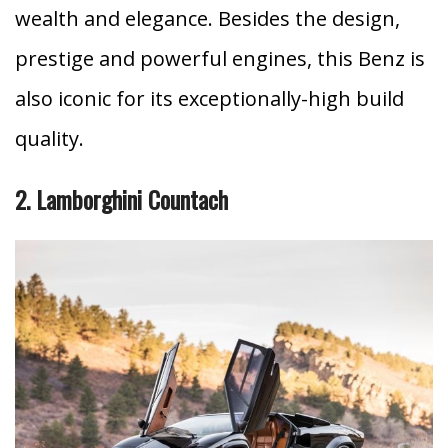
wealth and elegance. Besides the design,
prestige and powerful engines, this Benz is
also iconic for its exceptionally-high build
quality.
2. Lamborghini Countach