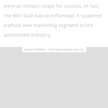
were an instant recipe for success. In fact,
the Mk1 Golf was so influential, it spawned
a whole new marketing segment in the
automotive industry.
ADVERTISEMENT - CONTINUE READING BELOW