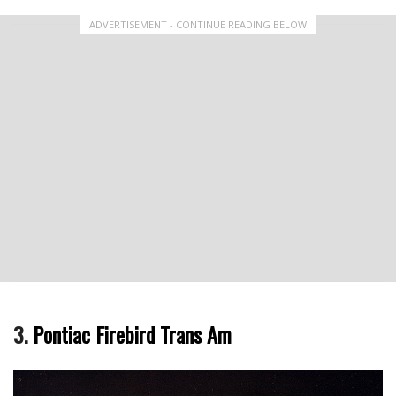
ADVERTISEMENT - CONTINUE READING BELOW
3.
Pontiac Firebird Trans Am