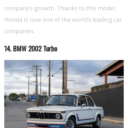
company’s growth. Thanks to this model,
Honda is now one of the world’s leading car
companies.
14. BMW 2002 Turbo