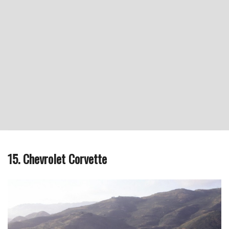
15. Chevrolet Corvette