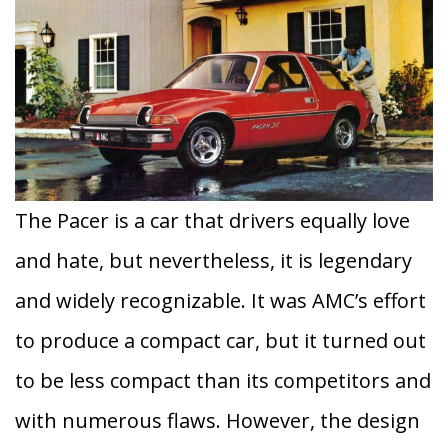
The Pacer is a car that drivers equally love
and hate, but nevertheless, it is legendary
and widely recognizable. It was AMC’s effort
to produce a compact car, but it turned out
to be less compact than its competitors and
with numerous flaws. However, the design