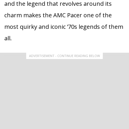
and the legend that revolves around its
charm makes the AMC Pacer one of the
most quirky and iconic ’70s legends of them
all.
ADVERTISEMENT - CONTINUE READING BELOW