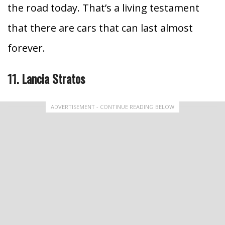
the road today.
That’s a living testament
that there are cars that can last almost
forever.
11. Lancia Stratos
ADVERTISEMENT - CONTINUE READING BELOW