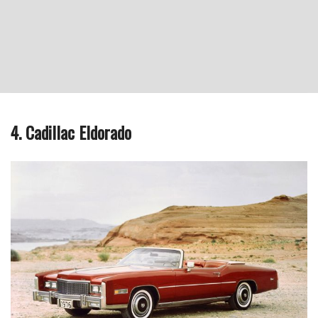
4. Cadillac Eldorado