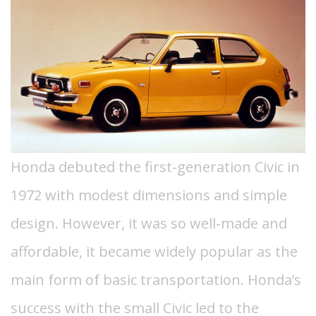
Honda debuted the first-generation Civic in
1972 with modest dimensions and simple
design. However, it was so well-made and
affordable, it became widely popular as the
main form of basic transportation.
Honda’s
success with the small Civic led to the