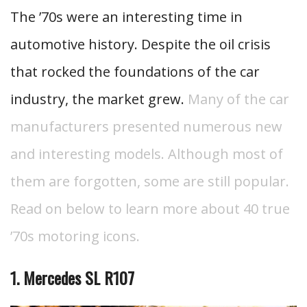
The ’70s were an interesting time in
automotive history. Despite the oil crisis
that rocked the foundations of the car
industry, the market grew.
Many of the car
manufacturers presented numerous new
and interesting models. Although most of
them are forgotten, some are still popular.
Read on below to learn more about 40 true
’70s motoring icons.
1. Mercedes SL R107