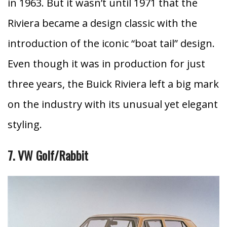
in 1963.
But it wasn’t until 1971 that the
Riviera became a design classic with the
introduction of the iconic “boat tail” design.
Even though it was in production for just
three years, the Buick Riviera left a big mark
on the industry with its unusual yet elegant
styling.
7. VW Golf/Rabbit