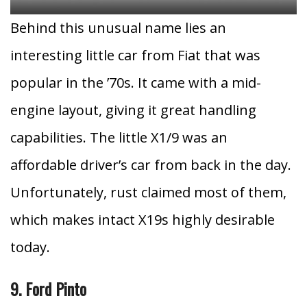
Behind this unusual name lies an
interesting little car from Fiat that was
popular in the ’70s. It came with a mid-
engine layout, giving it great handling
capabilities. The little X1/9 was an
affordable driver’s car from back in the day.
Unfortunately, rust claimed most of them,
which makes intact X19s highly desirable
today.
9. Ford Pinto