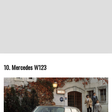
10. Mercedes W123