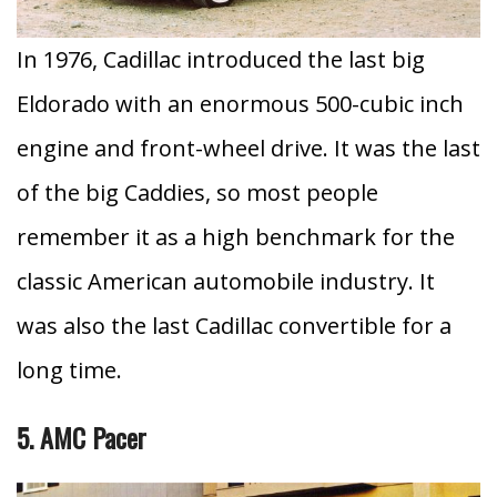
In 1976, Cadillac introduced the last big
Eldorado with an enormous 500-cubic inch
engine and front-wheel drive.
It was the last
of the big Caddies, so most people
remember it as a high benchmark for the
classic American automobile industry. It
was also the last Cadillac convertible for a
long time.
5. AMC Pacer