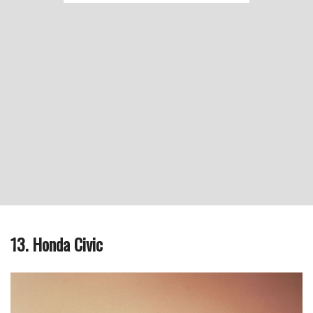
13. Honda Civic