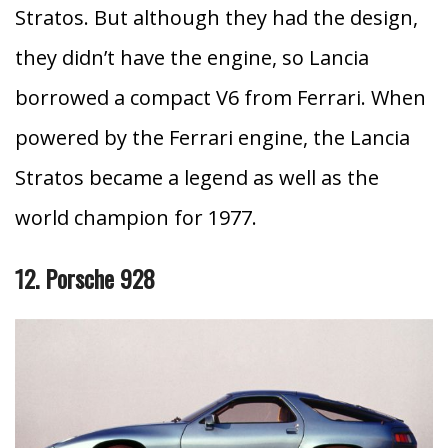
Stratos. But although they had the design,
they didn’t have the engine, so Lancia
borrowed a compact V6 from Ferrari. When
powered by the Ferrari engine, the Lancia
Stratos became a legend as well as the
world champion for 1977.
12. Porsche 928