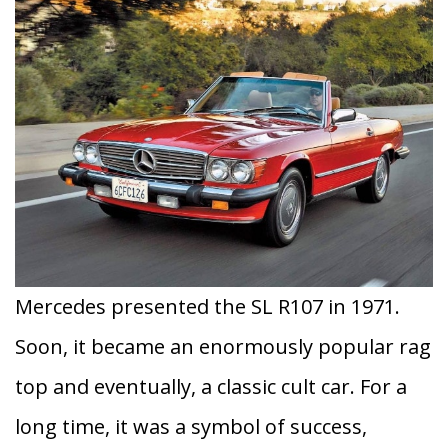
Mercedes presented the SL R107 in 1971.
Soon, it became an enormously popular rag
top and eventually, a classic cult car. For a
long time, it was a symbol of success,