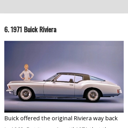
6. 1971 Buick Riviera
Buick offered the original Riviera way back