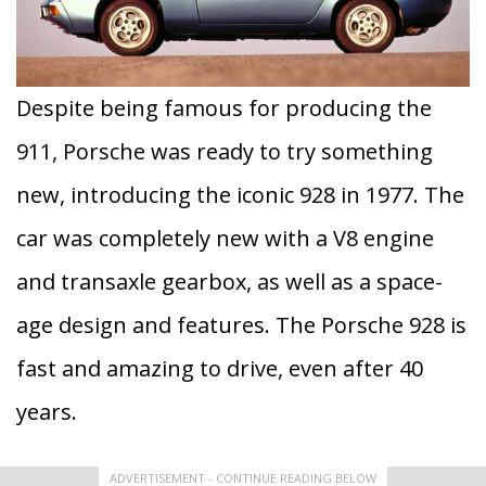
Despite being famous for producing the
911, Porsche was ready to try something
new, introducing the iconic 928 in 1977. The
car was completely new with a V8 engine
and transaxle gearbox, as well as a space-
age design and features. The Porsche 928 is
fast and amazing to drive, even after 40
years.
ADVERTISEMENT - CONTINUE READING BELOW