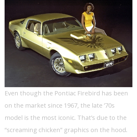
Even though the Pontiac Firebird has been
on the market since 1967, the late ’70s
model is the most iconic. That’s due to the
“screaming chicken” graphics on the hood.