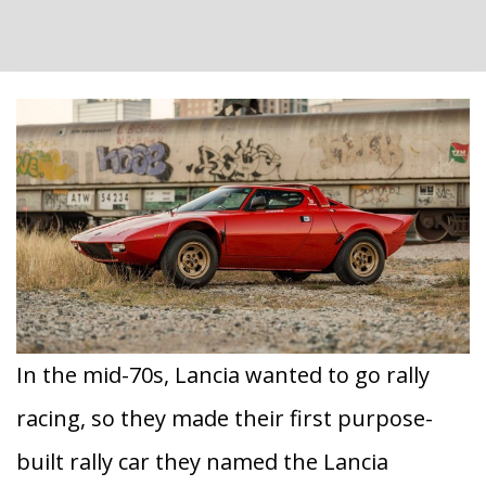
In the mid-70s, Lancia wanted to go rally
racing, so they made their first purpose-
built rally car they named the Lancia