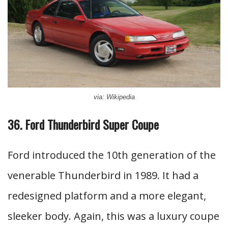
via: Wikipedia
36. Ford Thunderbird Super Coupe
Ford introduced the 10th generation of the
venerable Thunderbird in 1989. It had a
redesigned platform and a more elegant,
sleeker body. Again, this was a luxury coupe