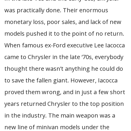
was practically done. Their enormous
monetary loss, poor sales, and lack of new
models pushed it to the point of no return.
When famous ex-Ford executive Lee Iacocca
came to Chrysler in the late ‘70s, everybody
thought there wasn’t anything he could do
to save the fallen giant. However, Iacocca
proved them wrong, and in just a few short
years returned Chrysler to the top position
in the industry. The main weapon was a
new line of minivan models under the