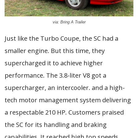
via: Bring A Trailer
Just like the Turbo Coupe, the SC had a
smaller engine. But this time, they
supercharged it to achieve higher
performance. The 3.8-liter V8 got a
supercharger, an intercooler. and a high-
tech motor management system delivering
a respectable 210 HP. Customers praised
the SC for its handling and braking
capabilities. It reached high top speeds