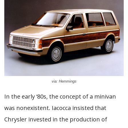
via: Hemmings
In the early ‘80s, the concept of a minivan
was nonexistent. Iacocca insisted that
Chrysler invested in the production of