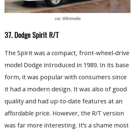
via: Wikimedia
37. Dodge Spirit R/T
The Spirit was a compact, front-wheel-drive
model Dodge introduced in 1989. In its base
form, it was popular with consumers since
it had a modern design. It was also of good
quality and had up-to-date features at an
affordable price. However, the R/T version
was far more interesting. It’s a shame most