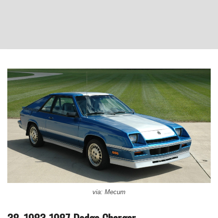
via: Mecum
38. 1983-1987 Dodge Charger