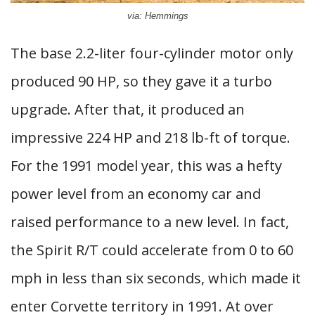
via: Hemmings
The base 2.2-liter four-cylinder motor only
produced 90 HP, so they gave it a turbo
upgrade. After that, it produced an
impressive 224 HP and 218 lb-ft of torque.
For the 1991 model year, this was a hefty
power level from an economy car and
raised performance to a new level. In fact,
the Spirit R/T could accelerate from 0 to 60
mph in less than six seconds, which made it
enter Corvette territory in 1991. At over