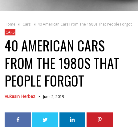
Home
Cars
40 American Cars From The 1980s That People Forgot
CARS
40 AMERICAN CARS
FROM THE 1980S THAT
PEOPLE FORGOT
Vukasin Herbez
June 2, 2019