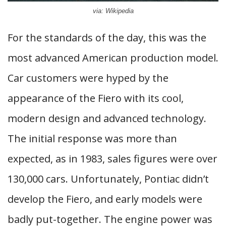
via: Wikipedia
For the standards of the day, this was the
most advanced American production model.
Car customers were hyped by the
appearance of the Fiero with its cool,
modern design and advanced technology.
The initial response was more than
expected, as in 1983, sales figures were over
130,000 cars. Unfortunately, Pontiac didn’t
develop the Fiero, and early models were
badly put-together. The engine power was