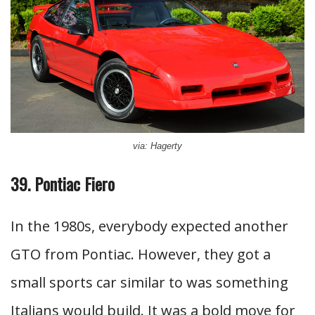
via: Hagerty
39. Pontiac Fiero
In the 1980s, everybody expected another
GTO from Pontiac. However, they got a
small sports car similar to was something
Italians would build. It was a bold move for