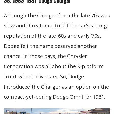
Although the Charger from the late 70s was
slow and threatened to kill the car’s strong
reputation of the late ’60s and early ’70s,
Dodge felt the name deserved another
chance. In those days, the Chrysler
Corporation was all about the K-platform
front-wheel-drive cars. So, Dodge
introduced the Charger as an option on the
compact-yet-boring Dodge Omni for 1981.