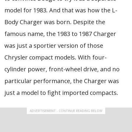
model for 1983. And that was how the L-
Body Charger was born. Despite the
famous name, the 1983 to 1987 Charger
was just a sportier version of those
Chrysler compact models. With four-
cylinder power, front-wheel drive, and no
particular performance, the Charger was
just a model to fight imported compacts.
ADVERTISEMENT - CONTINUE READING BELOW