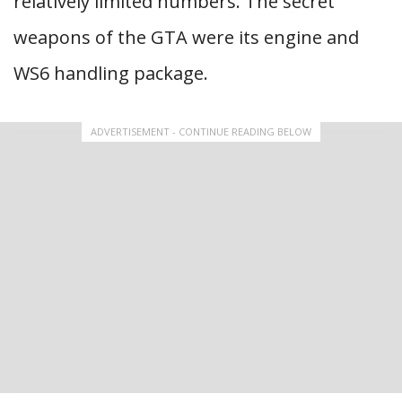
relatively limited numbers. The secret
weapons of the GTA were its engine and
WS6 handling package.
ADVERTISEMENT - CONTINUE READING BELOW