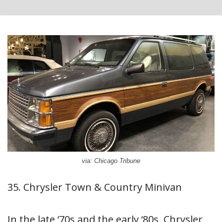
via: Chicago Tribune
35. Chrysler Town & Country Minivan
In the late ‘70s and the early ‘80s, Chrysler