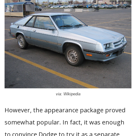
via: Wikipedia
However, the appearance package proved
somewhat popular. In fact, it was enough
to convince Dodge to try it as a separate