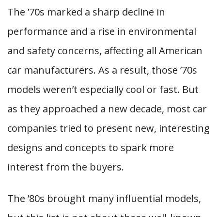
The ’70s marked a sharp decline in
performance and a rise in environmental
and safety concerns, affecting all American
car manufacturers. As a result, those ’70s
models weren’t especially cool or fast. But
as they approached a new decade, most car
companies tried to present new, interesting
designs and concepts to spark more
interest from the buyers.
The ’80s brought many influential models,