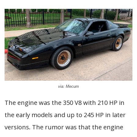
via: Mecum
The engine was the 350 V8 with 210 HP in
the early models and up to 245 HP in later
versions. The rumor was that the engine