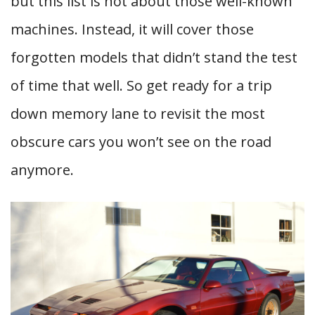
but this list is not about those well-known
machines. Instead, it will cover those
forgotten models that didn’t stand the test
of time that well. So get ready for a trip
down memory lane to revisit the most
obscure cars you won’t see on the road
anymore.