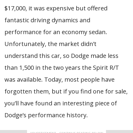
$17,000, it was expensive but offered
fantastic driving dynamics and
performance for an economy sedan.
Unfortunately, the market didn’t
understand this car, so Dodge made less
than 1,500 in the two years the Spirit R/T
was available. Today, most people have
forgotten them, but if you find one for sale,
you’ll have found an interesting piece of
Dodge’s performance history.