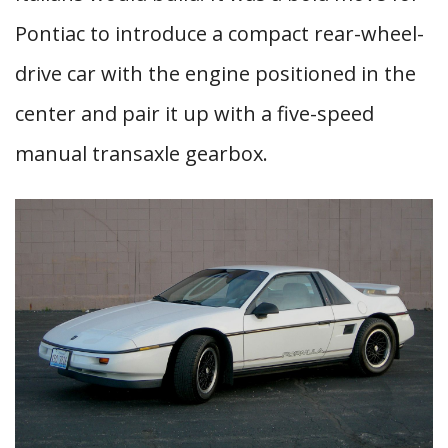
Pontiac to introduce a compact rear-wheel-
drive car with the engine positioned in the
center and pair it up with a five-speed
manual transaxle gearbox.