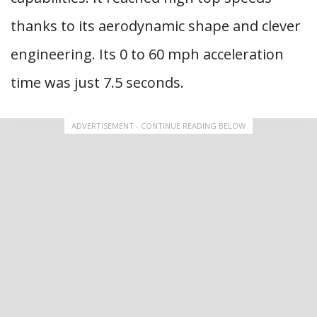
thanks to its aerodynamic shape and clever
engineering. Its 0 to 60 mph acceleration
time was just 7.5 seconds.
ADVERTISEMENT - CONTINUE READING BELOW