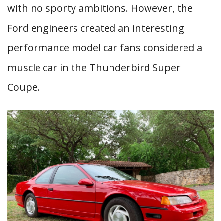
with no sporty ambitions. However, the
Ford engineers created an interesting
performance model car fans considered a
muscle car in the Thunderbird Super
Coupe.