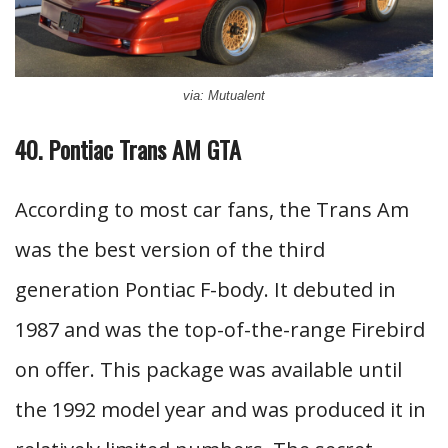
via: Mutualent
40. Pontiac Trans AM GTA
According to most car fans, the Trans Am
was the best version of the third
generation Pontiac F-body. It debuted in
1987 and was the top-of-the-range Firebird
on offer. This package was available until
the 1992 model year and was produced it in