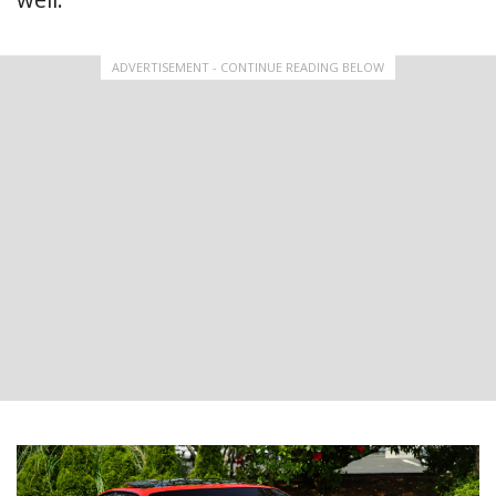
ADVERTISEMENT - CONTINUE READING BELOW