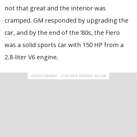
not that great and the interior was
cramped. GM responded by upgrading the
car, and by the end of the ’80s, the Fiero
was a solid sports car with 150 HP from a
2.8-liter V6 engine.
ADVERTISEMENT - CONTINUE READING BELOW