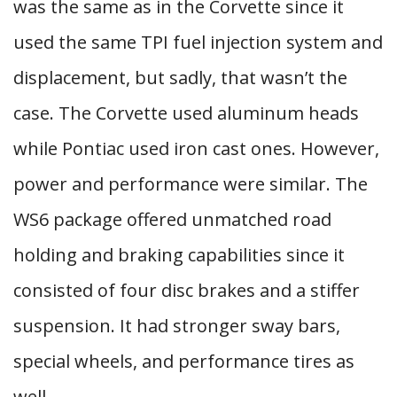
was the same as in the Corvette since it
used the same TPI fuel injection system and
displacement, but sadly, that wasn’t the
case. The Corvette used aluminum heads
while Pontiac used iron cast ones. However,
power and performance were similar. The
WS6 package offered unmatched road
holding and braking capabilities since it
consisted of four disc brakes and a stiffer
suspension. It had stronger sway bars,
special wheels, and performance tires as
well.