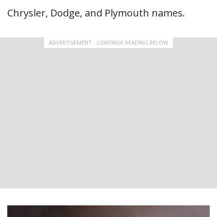
Chrysler, Dodge, and Plymouth names.
ADVERTISEMENT - CONTINUE READING BELOW