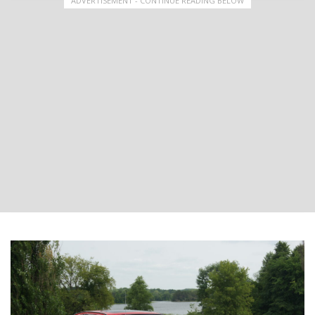
ADVERTISEMENT - CONTINUE READING BELOW