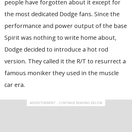
people have forgotten about it except for
the most dedicated Dodge fans. Since the
performance and power output of the base
Spirit was nothing to write home about,
Dodge decided to introduce a hot rod
version. They called it the R/T to resurrect a
famous moniker they used in the muscle
car era.
ADVERTISEMENT - CONTINUE READING BELOW