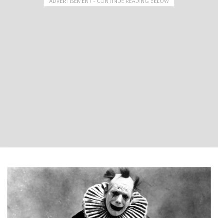
ADVERTISEMENT - CONTINUE READING BELOW