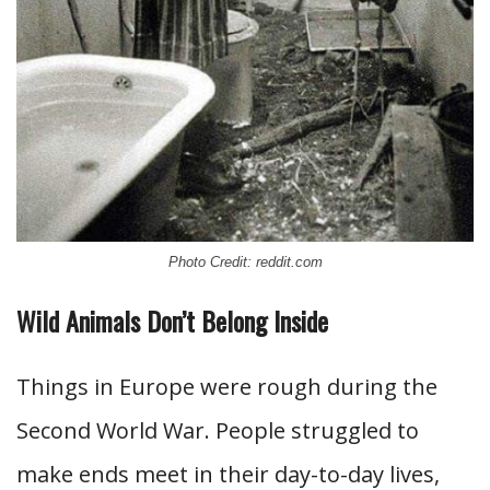
Photo Credit: reddit.com
Wild Animals Don’t Belong Inside
Things in Europe were rough during the
Second World War. People struggled to
make ends meet in their day-to-day lives,