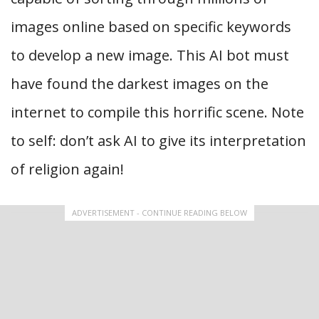
images online based on specific keywords
to develop a new image. This AI bot must
have found the darkest images on the
internet to compile this horrific scene. Note
to self: don’t ask AI to give its interpretation
of religion again!
ADVERTISEMENT - CONTINUE READING BELOW