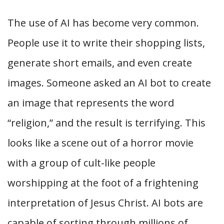
The use of AI has become very common.
People use it to write their shopping lists,
generate short emails, and even create
images. Someone asked an AI bot to create
an image that represents the word
“religion,” and the result is terrifying. This
looks like a scene out of a horror movie
with a group of cult-like people
worshipping at the foot of a frightening
interpretation of Jesus Christ. AI bots are
capable of sorting through millions of