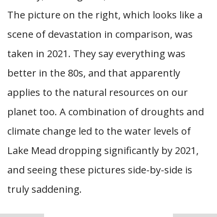
The picture on the right, which looks like a
scene of devastation in comparison, was
taken in 2021. They say everything was
better in the 80s, and that apparently
applies to the natural resources on our
planet too. A combination of droughts and
climate change led to the water levels of
Lake Mead dropping significantly by 2021,
and seeing these pictures side-by-side is
truly saddening.