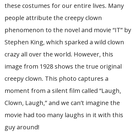
these costumes for our entire lives. Many
people attribute the creepy clown
phenomenon to the novel and movie “IT” by
Stephen King, which sparked a wild clown
crazy all over the world. However, this
image from 1928 shows the true original
creepy clown. This photo captures a
moment from a silent film called “Laugh,
Clown, Laugh,” and we can’t imagine the
movie had too many laughs in it with this
guy around!