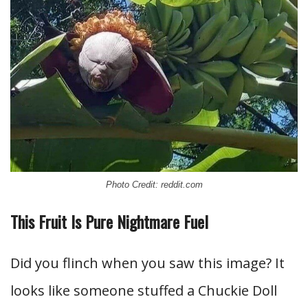
Photo Credit: reddit.com
This Fruit Is Pure Nightmare Fuel
Did you flinch when you saw this image? It
looks like someone stuffed a Chuckie Doll