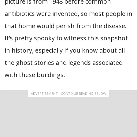
picture is from 1948 before common
antibiotics were invented, so most people in
that home would perish from the disease.
It’s pretty spooky to witness this snapshot
in history, especially if you know about all
the ghost stories and legends associated
with these buildings.
ADVERTISEMENT - CONTINUE READING BELOW