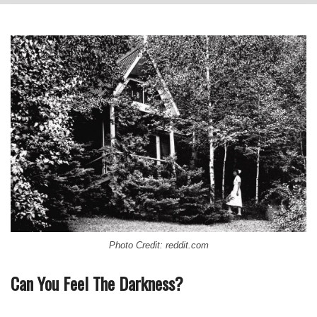
Photo Credit: reddit.com
Can You Feel The Darkness?