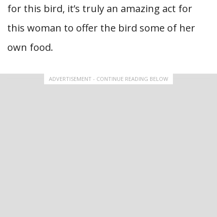
for this bird, it’s truly an amazing act for
this woman to offer the bird some of her
own food.
ADVERTISEMENT - CONTINUE READING BELOW