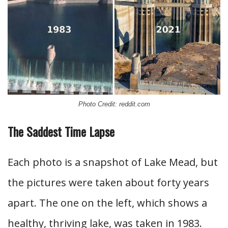
Photo Credit: reddit.com
The Saddest Time Lapse
Each photo is a snapshot of Lake Mead, but
the pictures were taken about forty years
apart. The one on the left, which shows a
healthy, thriving lake, was taken in 1983.