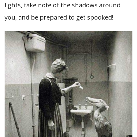
lights, take note of the shadows around
you, and be prepared to get spooked!