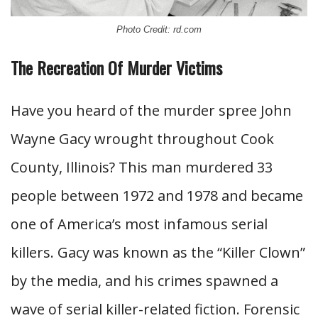
Photo Credit: rd.com
The Recreation Of Murder Victims
Have you heard of the murder spree John
Wayne Gacy wrought throughout Cook
County, Illinois? This man murdered 33
people between 1972 and 1978 and became
one of America’s most infamous serial
killers. Gacy was known as the “Killer Clown”
by the media, and his crimes spawned a
wave of serial killer-related fiction. Forensic