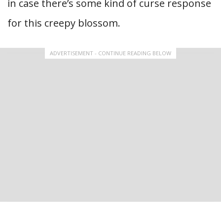
in case there’s some kind of curse response
for this creepy blossom.
ADVERTISEMENT - CONTINUE READING BELOW