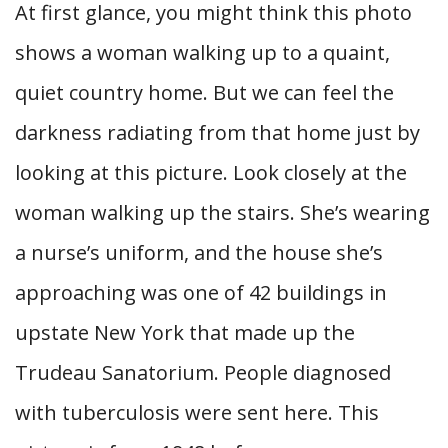
At first glance, you might think this photo
shows a woman walking up to a quaint,
quiet country home. But we can feel the
darkness radiating from that home just by
looking at this picture. Look closely at the
woman walking up the stairs. She’s wearing
a nurse’s uniform, and the house she’s
approaching was one of 42 buildings in
upstate New York that made up the
Trudeau Sanatorium. People diagnosed
with tuberculosis were sent here. This