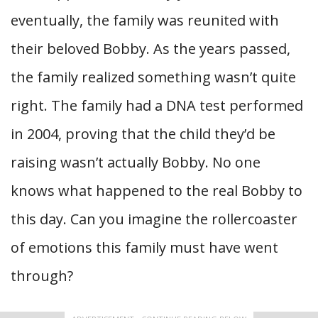
eventually, the family was reunited with
their beloved Bobby. As the years passed,
the family realized something wasn’t quite
right. The family had a DNA test performed
in 2004, proving that the child they’d be
raising wasn’t actually Bobby. No one
knows what happened to the real Bobby to
this day. Can you imagine the rollercoaster
of emotions this family must have went
through?