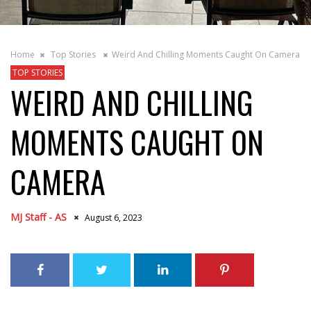
Home
Top Stories
Weird And Chilling Moments Caught On Camera
TOP STORIES
WEIRD AND CHILLING
MOMENTS CAUGHT ON
CAMERA
MJ Staff - AS
August 6, 2023