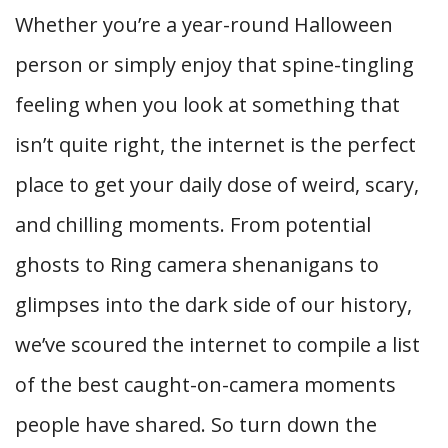
Whether you’re a year-round Halloween
person or simply enjoy that spine-tingling
feeling when you look at something that
isn’t quite right, the internet is the perfect
place to get your daily dose of weird, scary,
and chilling moments. From potential
ghosts to Ring camera shenanigans to
glimpses into the dark side of our history,
we’ve scoured the internet to compile a list
of the best caught-on-camera moments
people have shared. So turn down the