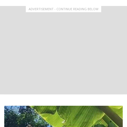
ADVERTISEMENT - CONTINUE READING BELOW