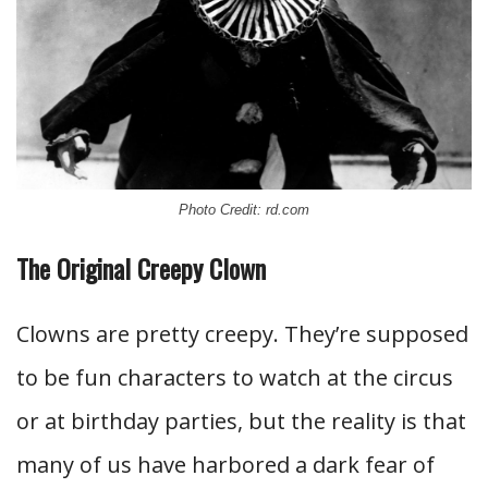
Photo Credit: rd.com
The Original Creepy Clown
Clowns are pretty creepy. They’re supposed
to be fun characters to watch at the circus
or at birthday parties, but the reality is that
many of us have harbored a dark fear of