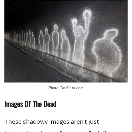
Photo Credit: rd.com
Images Of The Dead
These shadowy images aren’t just