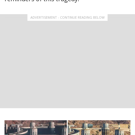
ADVERTISEMENT - CONTINUE READING BELOW