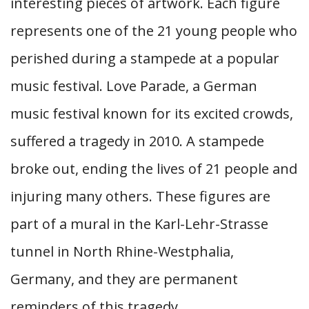
interesting pieces of artwork. Each figure
represents one of the 21 young people who
perished during a stampede at a popular
music festival. Love Parade, a German
music festival known for its excited crowds,
suffered a tragedy in 2010. A stampede
broke out, ending the lives of 21 people and
injuring many others. These figures are
part of a mural in the Karl-Lehr-Strasse
tunnel in North Rhine-Westphalia,
Germany, and they are permanent
reminders of this tragedy.