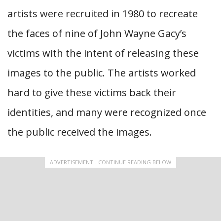
artists were recruited in 1980 to recreate
the faces of nine of John Wayne Gacy’s
victims with the intent of releasing these
images to the public. The artists worked
hard to give these victims back their
identities, and many were recognized once
the public received the images.
ADVERTISEMENT - CONTINUE READING BELOW