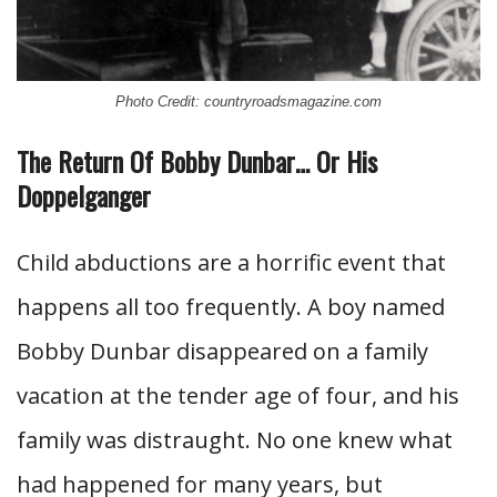
Photo Credit: countryroadsmagazine.com
The Return Of Bobby Dunbar… Or His
Doppelganger
Child abductions are a horrific event that
happens all too frequently. A boy named
Bobby Dunbar disappeared on a family
vacation at the tender age of four, and his
family was distraught. No one knew what
had happened for many years, but