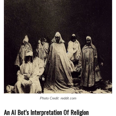
Photo Credit: reddit.com
An AI Bot’s Interpretation Of Religion