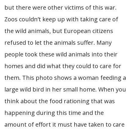
but there were other victims of this war.
Zoos couldn’t keep up with taking care of
the wild animals, but European citizens
refused to let the animals suffer. Many
people took these wild animals into their
homes and did what they could to care for
them. This photo shows a woman feeding a
large wild bird in her small home. When you
think about the food rationing that was
happening during this time and the
amount of effort it must have taken to care