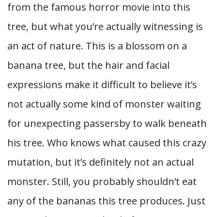
from the famous horror movie into this
tree, but what you’re actually witnessing is
an act of nature. This is a blossom on a
banana tree, but the hair and facial
expressions make it difficult to believe it’s
not actually some kind of monster waiting
for unexpecting passersby to walk beneath
his tree. Who knows what caused this crazy
mutation, but it’s definitely not an actual
monster. Still, you probably shouldn’t eat
any of the bananas this tree produces. Just