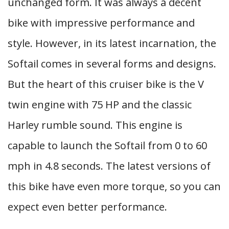
unchanged form. It was always a decent
bike with impressive performance and
style. However, in its latest incarnation, the
Softail comes in several forms and designs.
But the heart of this cruiser bike is the V
twin engine with 75 HP and the classic
Harley rumble sound. This engine is
capable to launch the Softail from 0 to 60
mph in 4.8 seconds. The latest versions of
this bike have even more torque, so you can
expect even better performance.