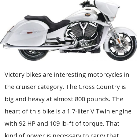
Victory bikes are interesting motorcycles in
the cruiser category. The Cross Country is
big and heavy at almost 800 pounds. The
heart of this bike is a 1.7-liter V Twin engine
with 92 HP and 109 lb-ft of torque. That
kind of power is necessary to carry that