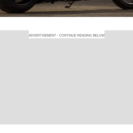
ADVERTISEMENT - CONTINUE READING BELOW