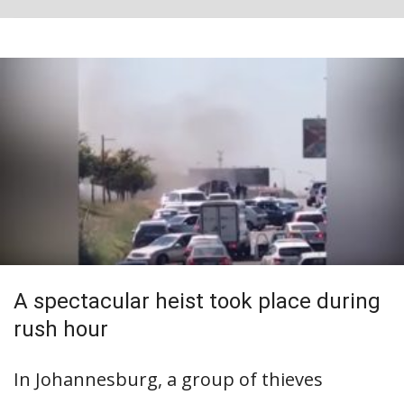
A spectacular heist took place during
rush hour
In Johannesburg, a group of thieves