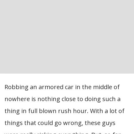
Robbing an armored car in the middle of
nowhere is nothing close to doing such a
thing in full blown rush hour. With a lot of
things that could go wrong, these guys