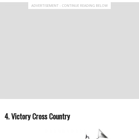
ADVERTISEMENT - CONTINUE READING BELOW
4. Victory Cross Country