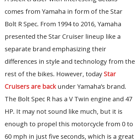
comes from Yamaha in form of the Star
Bolt R Spec. From 1994 to 2016, Yamaha
presented the Star Cruiser lineup like a
separate brand emphasizing their
differences in style and technology from the
rest of the bikes. However, today
Star
Cruisers are back
under Yamaha’s brand.
The Bolt Spec R has a V Twin engine and 47
HP. It may not sound like much, but it is
enough to propel this motorcycle from 0 to
60 mph in just five seconds, which is a great