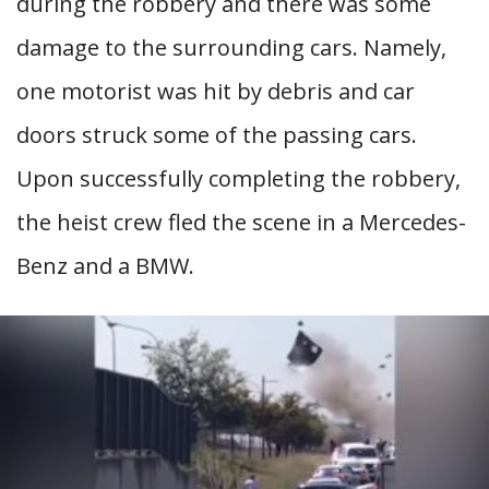
during the robbery and there was some
damage to the surrounding cars. Namely,
one motorist was hit by debris and car
doors struck some of the passing cars.
Upon successfully completing the robbery,
the heist crew fled the scene in a Mercedes-
Benz and a BMW.