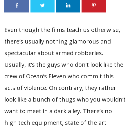
Even though the films teach us otherwise,
there’s usually nothing glamorous and
spectacular about armed robberies.
Usually, it’s the guys who don’t look like the
crew of Ocean’s Eleven who commit this
acts of violence. On contrary, they rather
look like a bunch of thugs who you wouldn’t
want to meet in a dark alley. There’s no
high tech equipment, state of the art