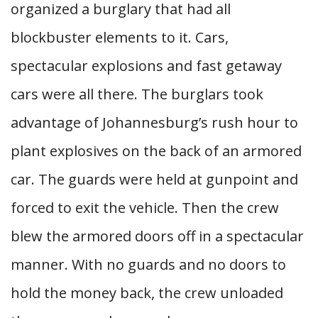
organized a burglary that had all
blockbuster elements to it. Cars,
spectacular explosions and fast getaway
cars were all there. The burglars took
advantage of Johannesburg’s rush hour to
plant explosives on the back of an armored
car. The guards were held at gunpoint and
forced to exit the vehicle. Then the crew
blew the armored doors off in a spectacular
manner. With no guards and no doors to
hold the money back, the crew unloaded