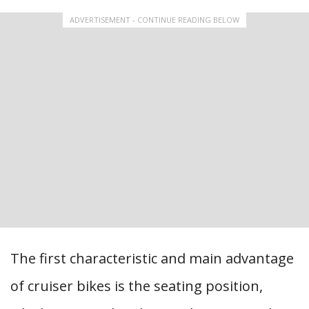
ADVERTISEMENT - CONTINUE READING BELOW
The first characteristic and main advantage
of cruiser bikes is the seating position,