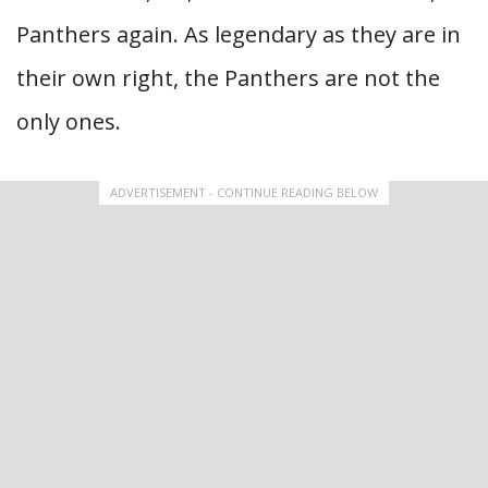
Panthers again. As legendary as they are in
their own right, the Panthers are not the
only ones.
ADVERTISEMENT - CONTINUE READING BELOW