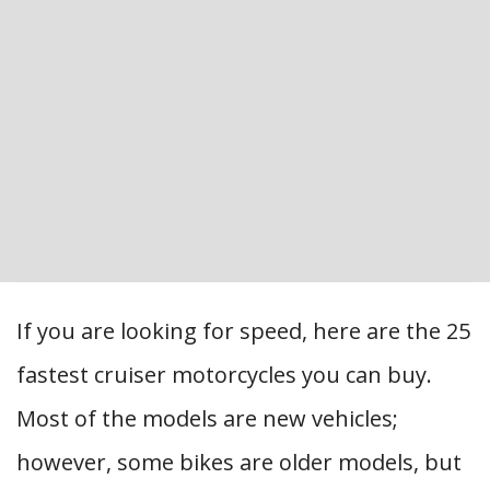
If you are looking for speed, here are the 25
fastest cruiser motorcycles you can buy.
Most of the models are new vehicles;
however, some bikes are older models, but