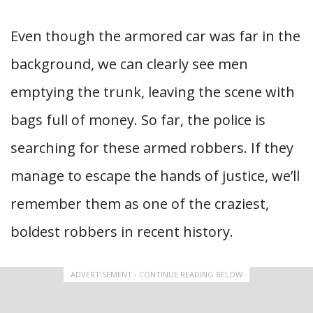
Even though the armored car was far in the
background, we can clearly see men
emptying the trunk, leaving the scene with
bags full of money. So far, the police is
searching for these armed robbers. If they
manage to escape the hands of justice, we’ll
remember them as one of the craziest,
boldest robbers in recent history.
ADVERTISEMENT - CONTINUE READING BELOW