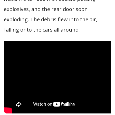
explosives, and the rear door soon
exploding. The debris flew into the air,
falling onto the cars all around.