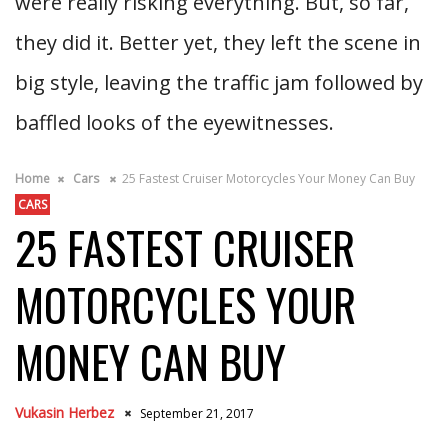
were really risking everything. But, so far,
they did it. Better yet, they left the scene in
big style, leaving the traffic jam followed by
baffled looks of the eyewitnesses.
Home
Cars
25 Fastest Cruiser Motorcycles Your Money Can Buy
CARS
25 FASTEST CRUISER
MOTORCYCLES YOUR
MONEY CAN BUY
Vukasin Herbez
September 21, 2017