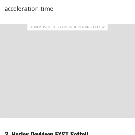
acceleration time.
ADVERTISEMENT - CONTINUE READING BELOW
3. Harley Davidson FXST Softail