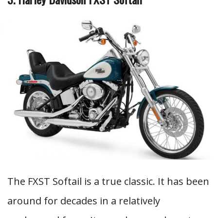
The FXST Softail is a true classic. It has been
around for decades in a relatively