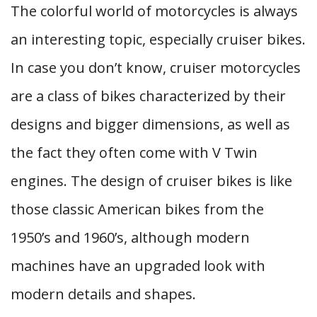
The colorful world of motorcycles is always
an interesting topic, especially cruiser bikes.
In case you don’t know, cruiser motorcycles
are a class of bikes characterized by their
designs and bigger dimensions, as well as
the fact they often come with V Twin
engines. The design of cruiser bikes is like
those classic American bikes from the
1950’s and 1960’s, although modern
machines have an upgraded look with
modern details and shapes.