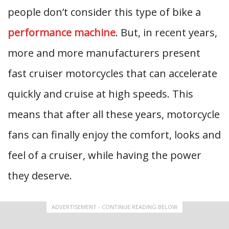
people don’t consider this type of bike a
performance machine
. But, in recent years,
more and more manufacturers present
fast cruiser motorcycles that can accelerate
quickly and cruise at high speeds. This
means that after all these years, motorcycle
fans can finally enjoy the comfort, looks and
feel of a cruiser, while having the power
they deserve.
ADVERTISEMENT - CONTINUE READING BELOW