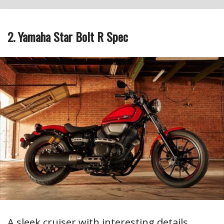
2. Yamaha Star Bolt R Spec
A sleek cruiser with interesting details