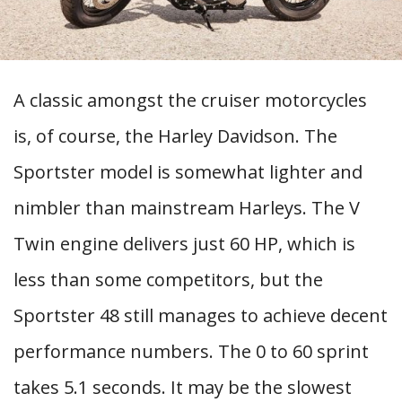
A classic amongst the cruiser motorcycles
is, of course, the Harley Davidson. The
Sportster model is somewhat lighter and
nimbler than mainstream Harleys. The V
Twin engine delivers just 60 HP, which is
less than some competitors, but the
Sportster 48 still manages to achieve decent
performance numbers. The 0 to 60 sprint
takes 5.1 seconds. It may be the slowest