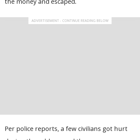
the money and escaped.
ADVERTISEMENT - CONTINUE READING BELOW
Per police reports, a few civilians got hurt