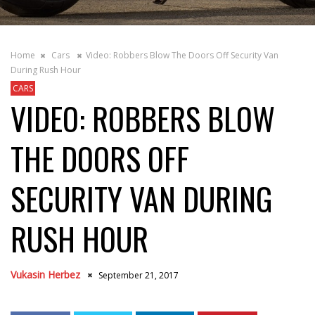
Home
Cars
Video: Robbers Blow The Doors Off Security Van
During Rush Hour
CARS
VIDEO: ROBBERS BLOW
THE DOORS OFF
SECURITY VAN DURING
RUSH HOUR
Vukasin Herbez
September 21, 2017