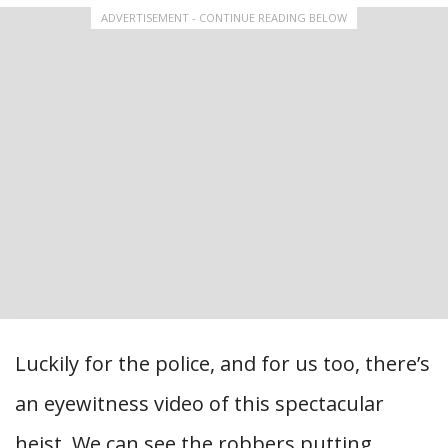
ADVERTISEMENT - CONTINUE READING BELOW
Luckily for the police, and for us too, there’s
an eyewitness video of this spectacular
heist. We can see the robbers putting