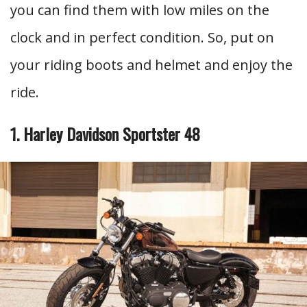
you can find them with low miles on the
clock and in perfect condition. So, put on
your riding boots and helmet and enjoy the
ride.
1. Harley Davidson Sportster 48