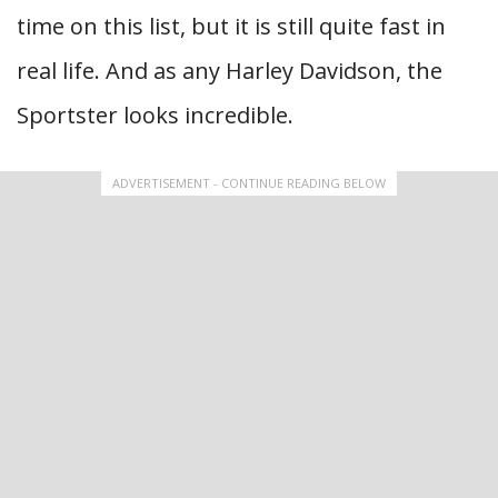
time on this list, but it is still quite fast in
real life. And as any Harley Davidson, the
Sportster looks incredible.
ADVERTISEMENT - CONTINUE READING BELOW