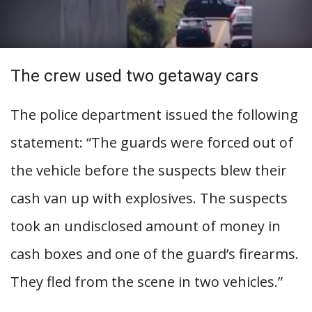
The crew used two getaway cars
The police department issued the following
statement: “The guards were forced out of
the vehicle before the suspects blew their
cash van up with explosives. The suspects
took an undisclosed amount of money in
cash boxes and one of the guard’s firearms.
They fled from the scene in two vehicles.”