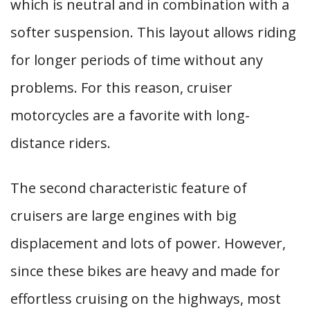
which is neutral and in combination with a
softer suspension. This layout allows riding
for longer periods of time without any
problems. For this reason, cruiser
motorcycles are a favorite with long-
distance riders.
The second characteristic feature of
cruisers are large engines with big
displacement and lots of power. However,
since these bikes are heavy and made for
effortless cruising on the highways, most