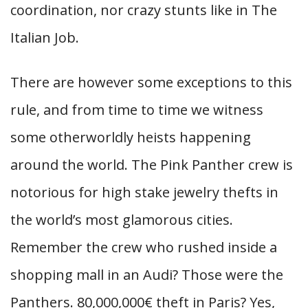
coordination, nor crazy stunts like in The
Italian Job.
There are however some exceptions to this
rule, and from time to time we witness
some otherworldly heists happening
around the world. The Pink Panther crew is
notorious for high stake jewelry thefts in
the world’s most glamorous cities.
Remember the crew who rushed inside a
shopping mall in an Audi? Those were the
Panthers. 80,000,000€ theft in Paris? Yes,