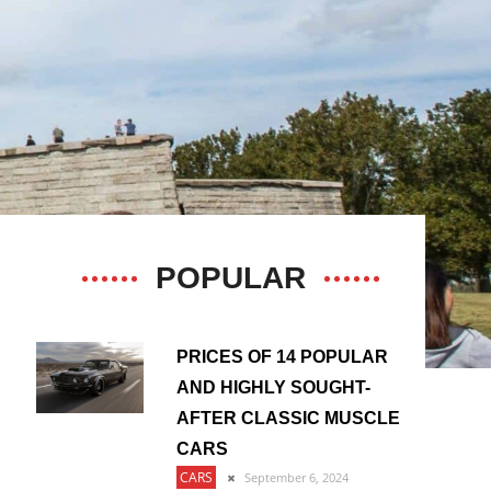
POPULAR
PRICES OF 14 POPULAR
AND HIGHLY SOUGHT-
AFTER CLASSIC MUSCLE
CARS
CARS
September 6, 2024