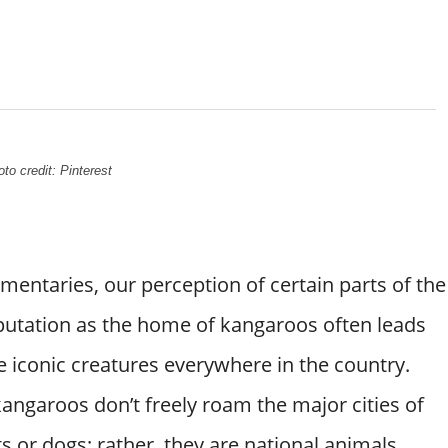
to credit: Pinterest
entaries, our perception of certain parts of the
eputation as the home of kangaroos often leads
 iconic creatures everywhere in the country.
 kangaroos don’t freely roam the major cities of
ts or dogs; rather, they are national animals