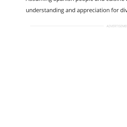
understanding and appreciation for div
ADVERTISEME