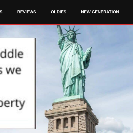
S
REVIEWS
OLDIES
NEW GENERATION