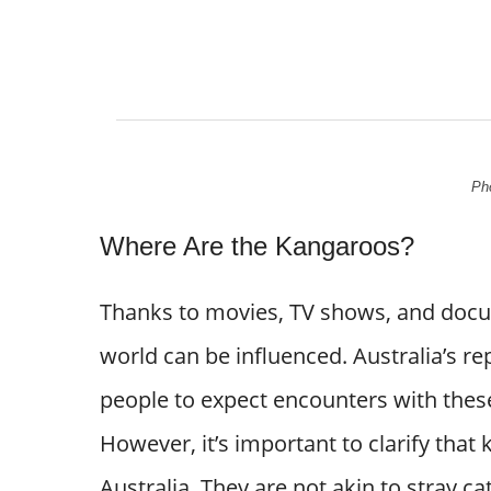
Pho
Where Are the Kangaroos?
Thanks to movies, TV shows, and docum
world can be influenced. Australia’s r
people to expect encounters with these
However, it’s important to clarify that
Australia. They are not akin to stray ca