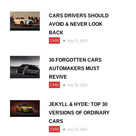
CARS DRIVERS SHOULD
AVOID & NEVER LOOK
BACK
CARS
July 31, 2024
30 FORGOTTEN CARS
AUTOMAKERS MUST
REVIVE
CARS
July 30, 2024
JEKYLL & HYDE: TOP 30
VERSIONS OF ORDINARY
CARS
CARS
July 29, 2024