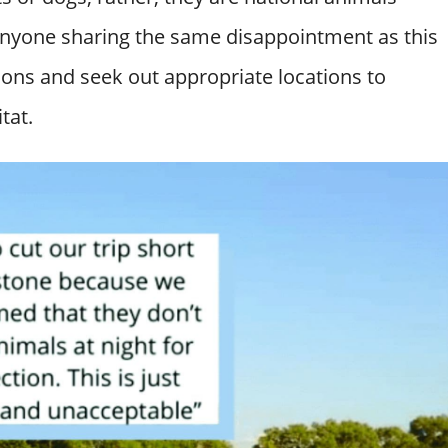
 anyone sharing the same disappointment as this
ations and seek out appropriate locations to
tat.