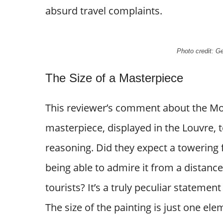
absurd travel complaints.
Photo credit: 
The Size of a Masterpiece
This reviewer’s comment about the Mona
masterpiece, displayed in the Louvre, t
reasoning. Did they expect a towering f
being able to admire it from a distance
tourists? It’s a truly peculiar statemen
The size of the painting is just one el