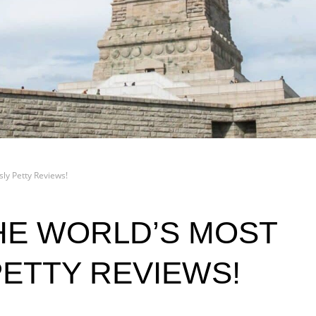
ly Petty Reviews!
HE WORLD’S MOST
PETTY REVIEWS!