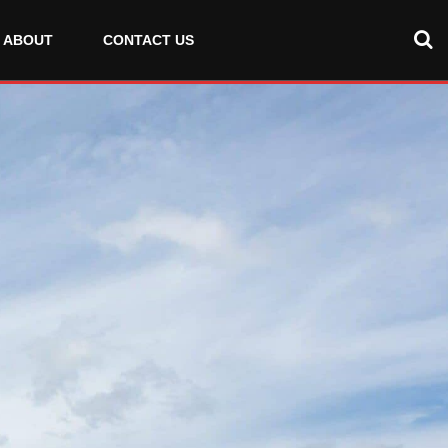
ABOUT
CONTACT US