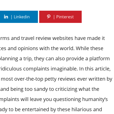
forms and travel review websites have made it
ces and opinions with the world. While these
planning a trip, they can also provide a platform
diculous complaints imaginable. In this article,
most over-the-top petty reviews ever written by
and being too sandy to criticizing what the
plaints will leave you questioning humanity’s
ady to be entertained by these hilarious and