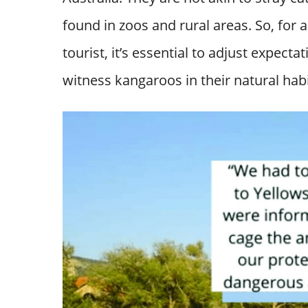
found in zoos and rural areas. So, for
tourist, it’s essential to adjust expect
witness kangaroos in their natural habi