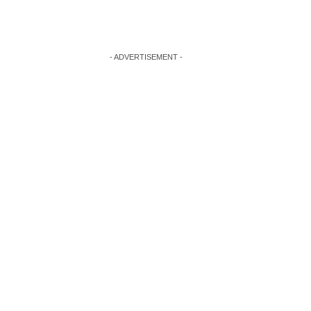
- ADVERTISEMENT -