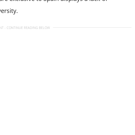
ersity.
NT - CONTINUE READING BELOW