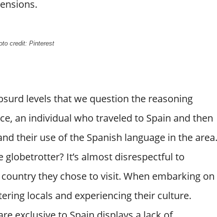
mensions.
to credit: Pinterest
bsurd levels that we question the reasoning
nce, an individual who traveled to Spain and then
d their use of the Spanish language in the area
e globetrotter? It’s almost disrespectful to
he country they chose to visit. When embarking on
ering locals and experiencing their culture.
e exclusive to Spain displays a lack of