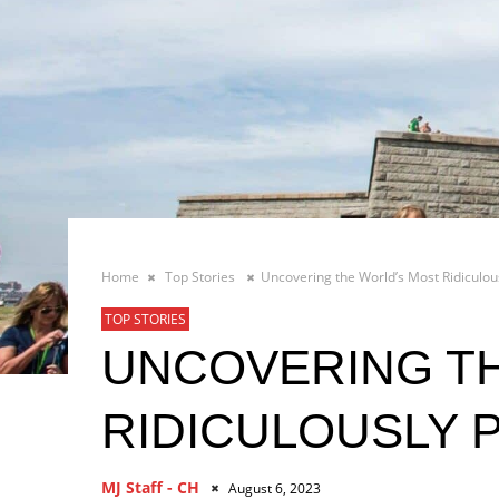
Home
Top Stories
Uncovering the World’s Most Ridiculous
TOP STORIES
UNCOVERING T
RIDICULOUSLY 
MJ Staff - CH
August 6, 2023