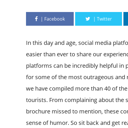
In this day and age, social media plat
easier than ever to share our experien
platforms can be incredibly helpful in 
for some of the most outrageous and ri
we have compiled more than 40 of the 
tourists. From complaining about the s
brochure missed to mention, these com
sense of humor. So sit back and get re