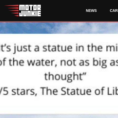
NEWS
CAR