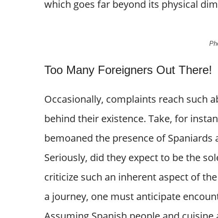
which goes far beyond its physical di
Pho
Too Many Foreigners Out There!
Occasionally, complaints reach such a
behind their existence. Take, for insta
bemoaned the presence of Spaniards an
Seriously, did they expect to be the sol
criticize such an inherent aspect of t
a journey, one must anticipate encount
Assuming Spanish people and cuisine ar