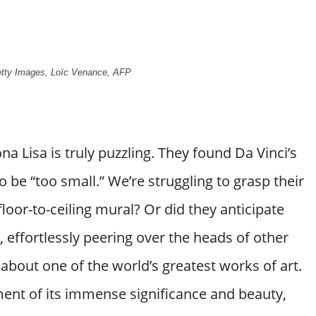
Getty Images, Loïc Venance, AFP
 Lisa is truly puzzling. They found Da Vinci’s
o be “too small.” We’re struggling to grasp their
loor-to-ceiling mural? Or did they anticipate
, effortlessly peering over the heads of other
t about one of the world’s greatest works of art.
ement of its immense significance and beauty,