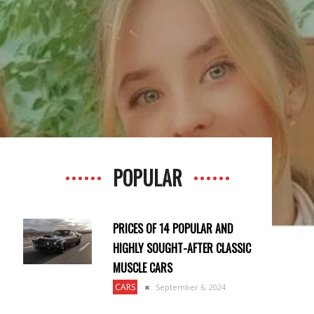
POPULAR
PRICES OF 14 POPULAR AND
HIGHLY SOUGHT-AFTER CLASSIC
MUSCLE CARS
CARS
September 6, 2024