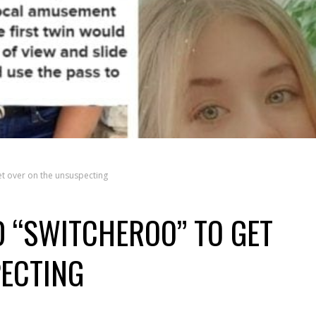
et over on the unsuspecting
D “SWITCHEROO” TO GET
ECTING