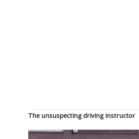
The unsuspecting driving instructor