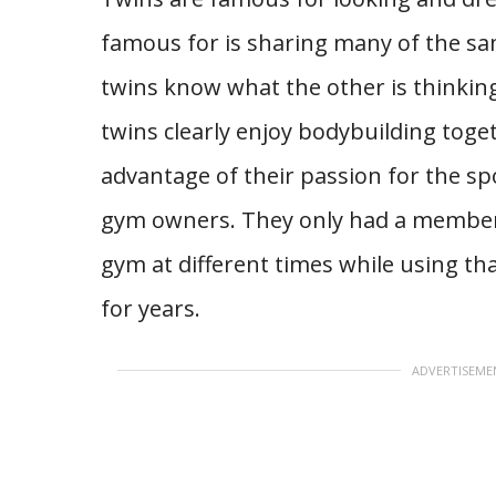
famous for is sharing many of the sam
twins know what the other is thinking
twins clearly enjoy bodybuilding toge
advantage of their passion for the spo
gym owners. They only had a members
gym at different times while using th
for years.
ADVERTISEME