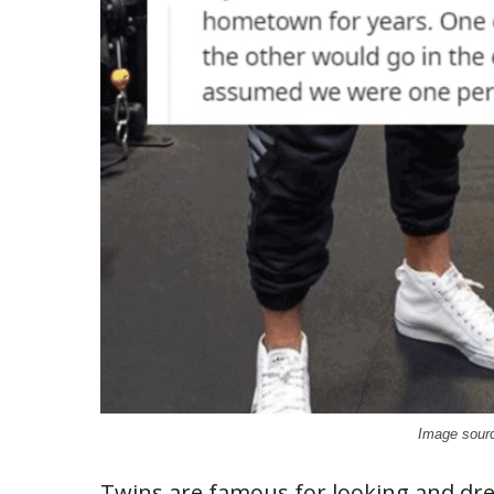
Image sourc
Twins are famous for looking and dre