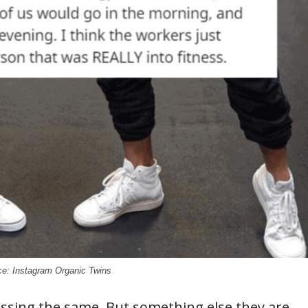
e: Instagram Organic Twins
ssing the same. But something else they are