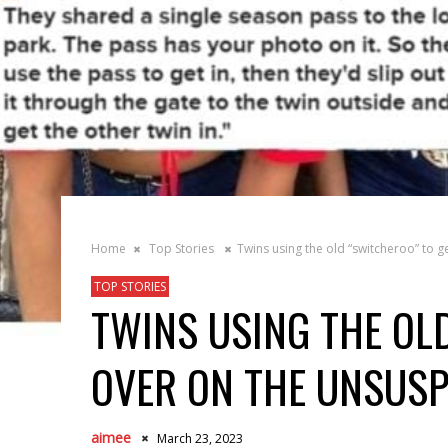
Home
Top Stories
Twins using the old “switcheroo” to g
TOP STORIES
TWINS USING THE OL
OVER ON THE UNSUSP
aimee
March 23, 2023