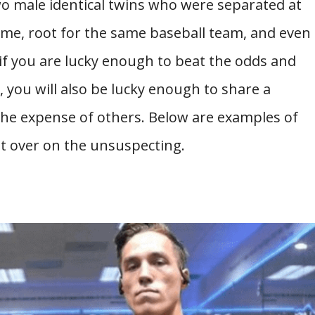
wo male identical twins who were separated at
ame, root for the same baseball team, and even
 if you are lucky enough to beat the odds and
, you will also be lucky enough to share a
the expense of others. Below are examples of
et over on the unsuspecting.