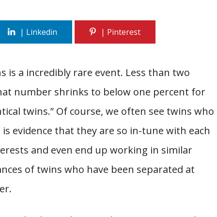
s is a incredibly rare event. Less than two
that number shrinks to below one percent for
tical twins.” Of course, we often see twins who
e is evidence that they are so in-tune with each
nterests and even end up working in similar
stances of twins who have been separated at
er.