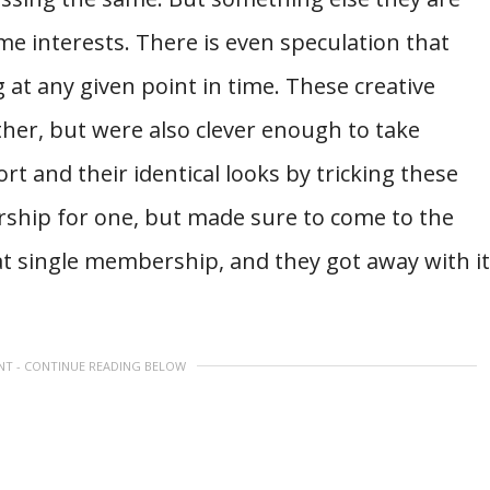
e interests. There is even speculation that
 at any given point in time. These creative
ther, but were also clever enough to take
rt and their identical looks by tricking these
hip for one, but made sure to come to the
at single membership, and they got away with it
NT - CONTINUE READING BELOW