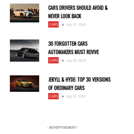
CARS DRIVERS SHOULD AVOID &
NEVER LOOK BACK
CARS
July 31, 2024
30 FORGOTTEN CARS
AUTOMAKERS MUST REVIVE
CARS
July 30, 2024
JEKYLL & HYDE: TOP 30 VERSIONS
OF ORDINARY CARS
CARS
July 29, 2024
- ADVERTISEMENT -