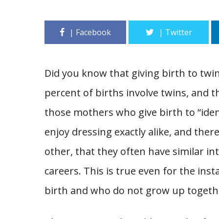
Did you know that giving birth to twin
percent of births involve twins, and 
those mothers who give birth to “iden
enjoy dressing exactly alike, and ther
other, that they often have similar i
careers. This is true even for the in
birth and who do not grow up togeth