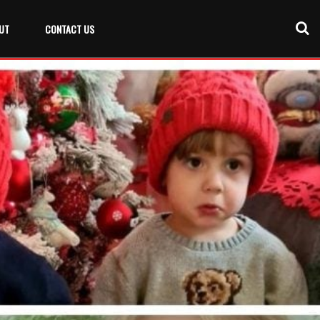
UT
CONTACT US