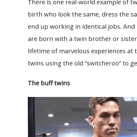
There is one real-world example of t
birth who look the same, dress the s
end up working in identical jobs. And
are born with a twin brother or sister
lifetime of marvelous experiences at 
twins using the old “switcheroo” to g
The buff twins