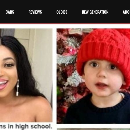
CARS
REVIEWS
OLDIES
NEW GENERATION
ABO