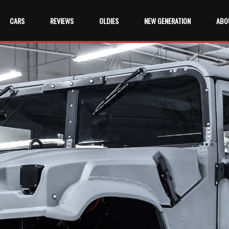
CARS
REVIEWS
OLDIES
NEW GENERATION
ABO