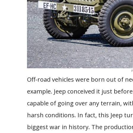
P
Off-road vehicles were born out of nec
example. Jeep conceived it just before 
capable of going over any terrain, wit
harsh conditions. In fact, this Jeep 
biggest war in history. The production