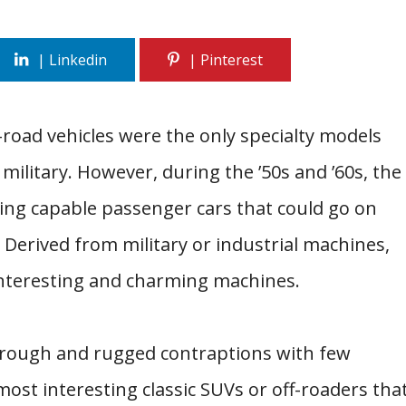
f-road vehicles were the only specialty models
military. However, during the ’50s and ’60s, the
ing capable passenger cars that could go on
 Derived from military or industrial machines,
interesting and charming machines.
rough and rugged contraptions with few
most interesting classic SUVs or off-roaders tha