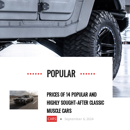
POPULAR
PRICES OF 14 POPULAR AND
HIGHLY SOUGHT-AFTER CLASSIC
MUSCLE CARS
CARS
September 6, 2024