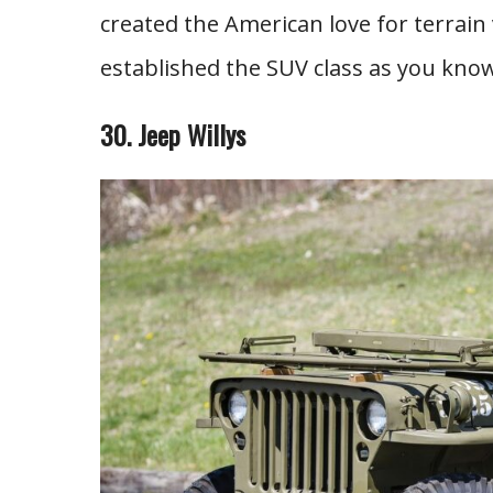
created the American love for terrain
established the SUV class as you know
30. Jeep Willys