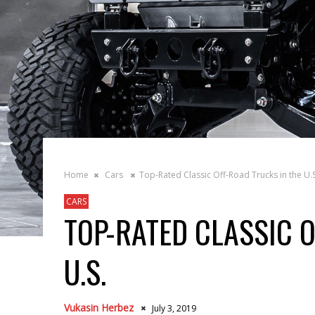
Home
Cars
Top-Rated Classic Off-Road Trucks in the U.S
CARS
TOP-RATED CLASSIC 
U.S.
Vukasin Herbez
July 3, 2019