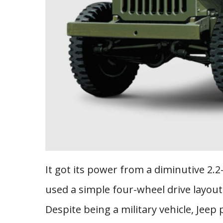
It got its power from a diminutive 2.2-
used a simple four-wheel drive layout
Despite being a military vehicle, Jeep 