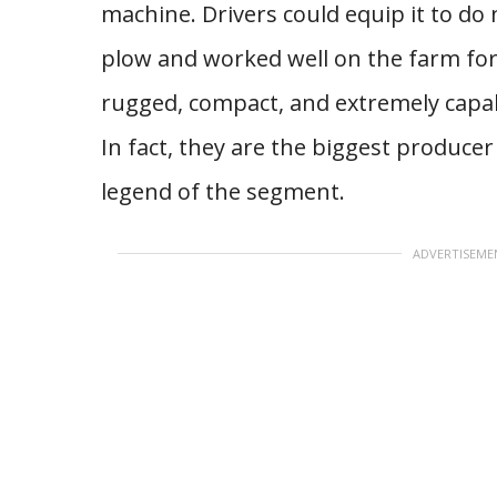
machine. Drivers could equip it to do
plow and worked well on the farm for 
rugged, compact, and extremely capab
In fact, they are the biggest producer
legend of the segment.
ADVERTISEME