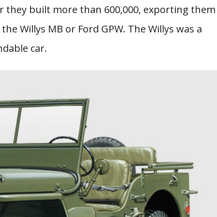
er they built more than 600,000, exporting them
it the Willys MB or Ford GPW. The Willys was a
dable car.