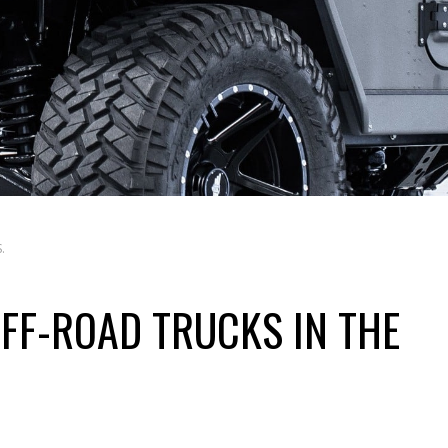
.
OFF-ROAD TRUCKS IN THE