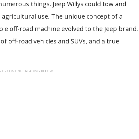
 numerous things. Jeep Willys could tow and
agricultural use. The unique concept of a
le off-road machine evolved to the Jeep brand.
 of off-road vehicles and SUVs, and a true
NT - CONTINUE READING BELOW