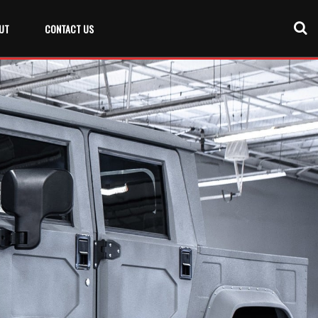
UT
CONTACT US