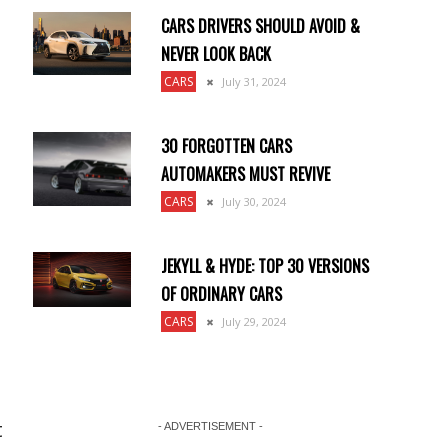
CARS DRIVERS SHOULD AVOID &
NEVER LOOK BACK
CARS
July 31, 2024
30 FORGOTTEN CARS
AUTOMAKERS MUST REVIVE
CARS
July 30, 2024
JEKYLL & HYDE: TOP 30 VERSIONS
OF ORDINARY CARS
CARS
July 29, 2024
t
- ADVERTISEMENT -