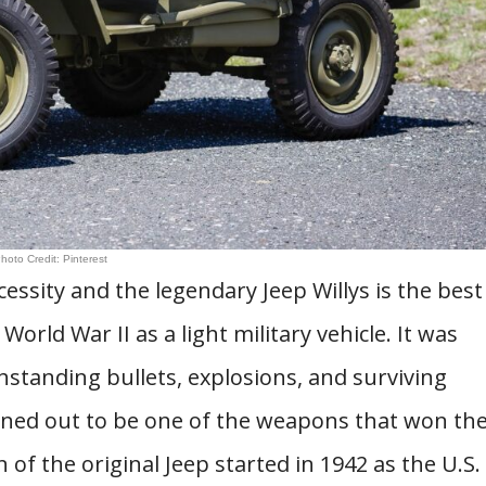
hoto Credit: Pinterest
essity and the legendary Jeep Willys is the best
World War II as a light military vehicle. It was
hstanding bullets, explosions, and surviving
turned out to be one of the weapons that won th
 of the original Jeep started in 1942 as the U.S.