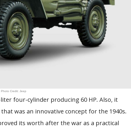
Photo Credit: Jeep
liter four-cylinder producing 60 HP. Also, it
 that was an innovative concept for the 1940s.
proved its worth after the war as a practical