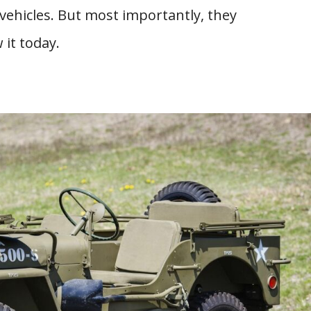
 vehicles. But most importantly, they
 it today.