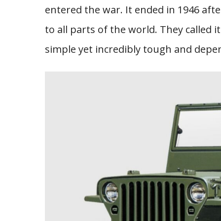
entered the war. It ended in 1946 aft
to all parts of the world. They called 
simple yet incredibly tough and depen