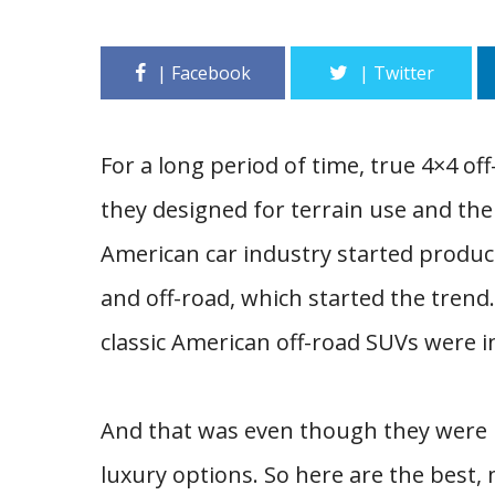
For a long period of time, true 4×4 of
they designed for terrain use and the 
American car industry started produc
and off-road, which started the trend.
classic American off-road SUVs were 
And that was even though they were 
luxury options. So here are the best, 