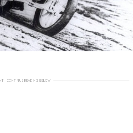
NT - CONTINUE READING BELOW