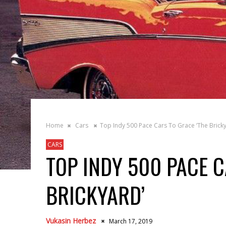
Home
Cars
Top Indy 500 Pace Cars To Grace ‘The Bricky
CARS
TOP INDY 500 PACE C
BRICKYARD’
Vukasin Herbez
March 17, 2019