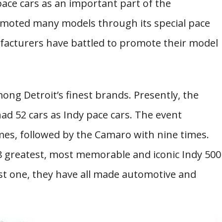
pace cars as an important part of the
romoted many models through its special pace
ufacturers have battled to promote their model
ong Detroit’s finest brands. Presently, the
d 52 cars as Indy pace cars. The event
mes, followed by the Camaro with nine times.
18 greatest, most memorable and iconic Indy 500
last one, they have all made automotive and