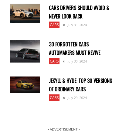
CARS DRIVERS SHOULD AVOID &
NEVER LOOK BACK
CARS
July 31, 2024
30 FORGOTTEN CARS
AUTOMAKERS MUST REVIVE
CARS
July 30, 2024
JEKYLL & HYDE: TOP 30 VERSIONS
OF ORDINARY CARS
CARS
July 29, 2024
- ADVERTISEMENT -