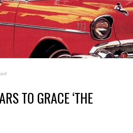
ard’
ARS TO GRACE ‘THE