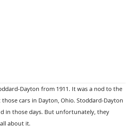
toddard-Dayton from 1911. It was a nod to the
 those cars in Dayton, Ohio. Stoddard-Dayton
 in those days. But unfortunately, they
ll about it.