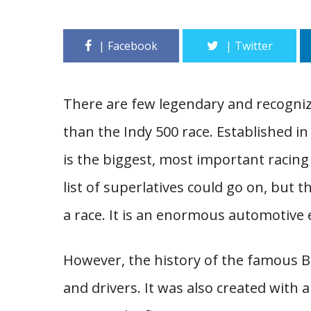
There are few legendary and recogniz
than the Indy 500 race. Established in
is the biggest, most important racing
list of superlatives could go on, but 
a race. It is an enormous automotive e
However, the history of the famous Br
and drivers. It was also created with a 