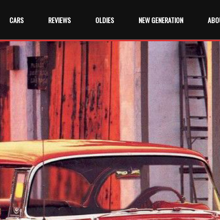
CARS
REVIEWS
OLDIES
NEW GENERATION
ABO