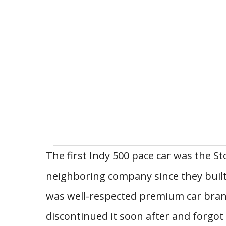
The first Indy 500 pace car was the S
neighboring company since they built
was well-respected premium car brand
discontinued it soon after and forgot a