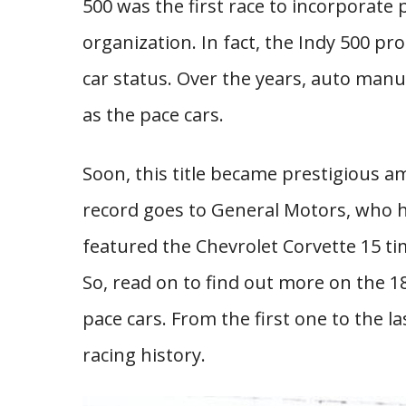
500 was the first race to incorporate 
organization. In fact, the Indy 500 p
car status. Over the years, auto man
as the pace cars.
Soon, this title became prestigious am
record goes to General Motors, who ha
featured the Chevrolet Corvette 15 ti
So, read on to find out more on the 
pace cars. From the first one to the 
racing history.