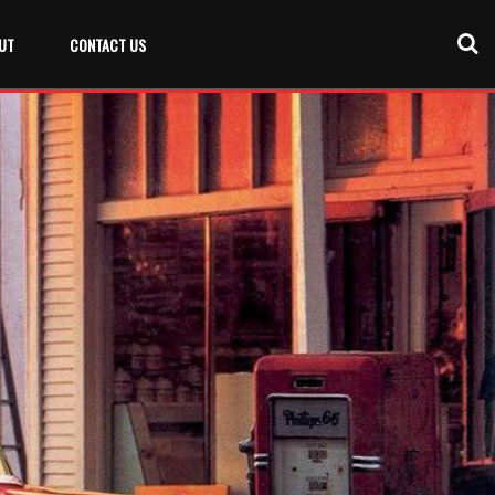
UT
CONTACT US