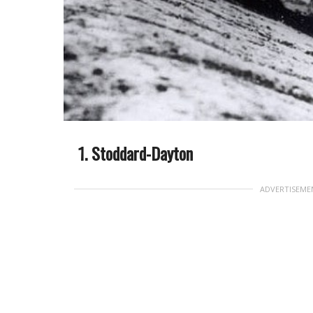
Stoddard-Dayton
ADVERTISEME