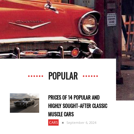
POPULAR
PRICES OF 14 POPULAR AND
HIGHLY SOUGHT-AFTER CLASSIC
MUSCLE CARS
CARS
September 6, 2024