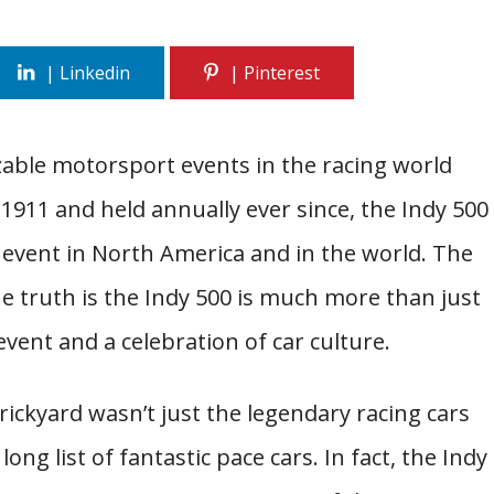
able motorsport events in the racing world
 1911 and held annually ever since, the Indy 500
 event in North America and in the world. The
the truth is the Indy 500 is much more than just
vent and a celebration of car culture.
ickyard wasn’t just the legendary racing cars
long list of fantastic pace cars. In fact, the Indy