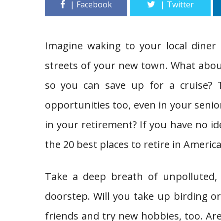
Imagine waking to your local diner 
streets of your new town. What about 
so you can save up for a cruise?
opportunities too, even in your senior
in your retirement? If you have no id
the 20 best places to retire in America
Take a deep breath of unpolluted,
doorstep. Will you take up birding o
friends and try new hobbies, too. A