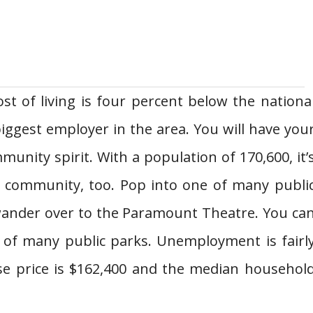
st of living is four percent below the nationa
biggest employer in the area. You will have you
munity spirit. With a population of 170,600, it’
al community, too. Pop into one of many publi
r wander over to the Paramount Theatre. You ca
e of many public parks. Unemployment is fairl
se price is $162,400 and the median househol