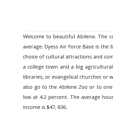
Welcome to beautiful Abilene. The co
average. Dyess Air Force Base is the 
choice of cultural attractions and com
a college town and a big agricultur
libraries, or evangelical churches o
also go to the Abilene Zoo or to on
low at 4.2 percent. The average hou
income is $47, 836.