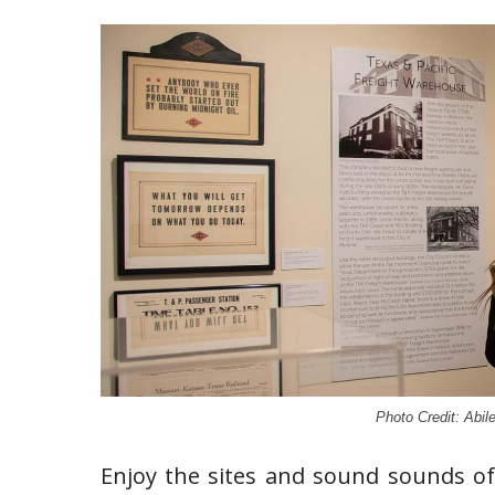
Photo Credit: Abil
Enjoy the sites and sound sounds of 