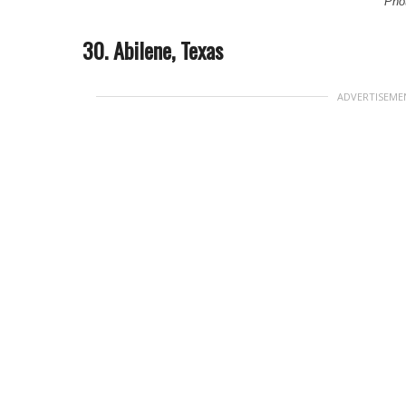
Phot
30. Abilene, Texas
ADVERTISEME