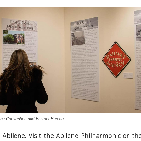
ene Convention and Visitors Bureau
Abilene. Visit the Abilene Philharmonic or th