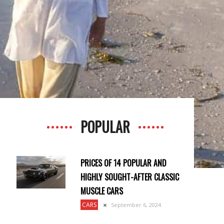
POPULAR
PRICES OF 14 POPULAR AND
HIGHLY SOUGHT-AFTER CLASSIC
MUSCLE CARS
CARS
September 6, 2024