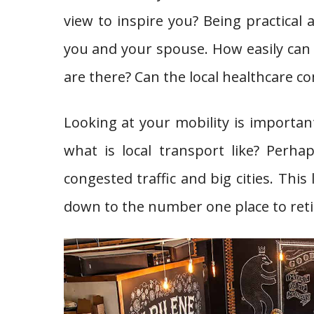
view to inspire you? Being practical 
you and your spouse. How easily can
are there? Can the local healthcare 
Looking at your mobility is important
what is local transport like? Perh
congested traffic and big cities. This
down to the number one place to retir