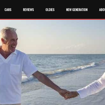
CARS
REVIEWS
OLDIES
NEW GENERATION
ABO