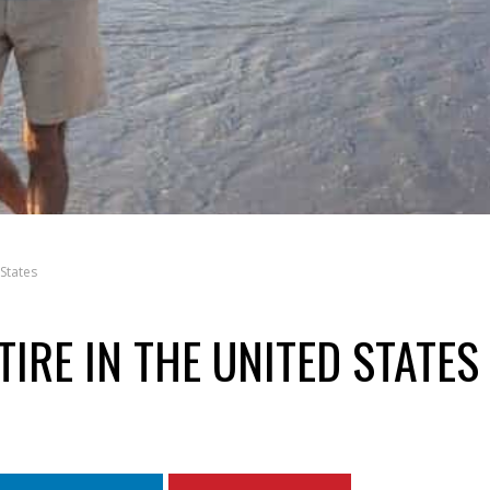
States
TIRE IN THE UNITED STATES