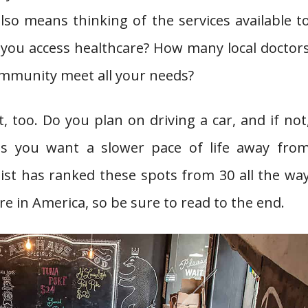
also means thinking of the services available t
 you access healthcare? How many local doctor
community meet all your needs?
, too. Do you plan on driving a car, and if not
aps you want a slower pace of life away fro
 list has ranked these spots from 30 all the wa
e in America, so be sure to read to the end.