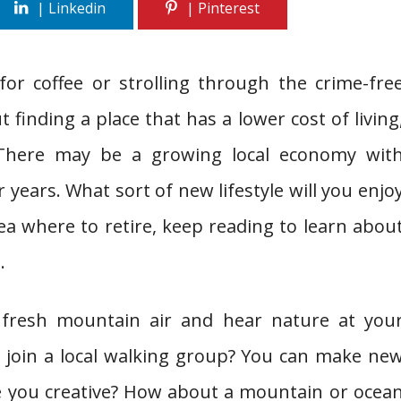
for coffee or strolling through the crime-fre
finding a place that has a lower cost of living
 There may be a growing local economy wit
 years. What sort of new lifestyle will you enjo
ea where to retire, keep reading to learn abou
.
 fresh mountain air and hear nature at you
r join a local walking group? You can make ne
re you creative? How about a mountain or ocea