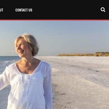
UT
CONTACT US