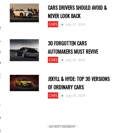
CARS DRIVERS SHOULD AVOID &
NEVER LOOK BACK
CARS
July 31, 2024
e
,
30 FORGOTTEN CARS
h
AUTOMAKERS MUST REVIVE
CARS
July 30, 2024
y
t
JEKYLL & HYDE: TOP 30 VERSIONS
OF ORDINARY CARS
CARS
July 29, 2024
r
w
- ADVERTISEMENT -
n