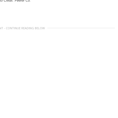
o Credit: Feerer Co.
NT - CONTINUE READING BELOW