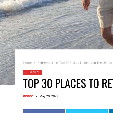
Home
Retirement
Top 30 Places To Retire In The United 
RETIREMENT
TOP 30 PLACES TO RE
aimee
May 20, 2023