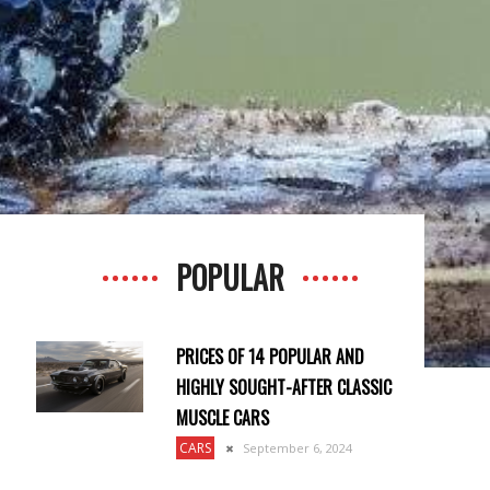
POPULAR
PRICES OF 14 POPULAR AND
HIGHLY SOUGHT-AFTER CLASSIC
MUSCLE CARS
CARS
September 6, 2024