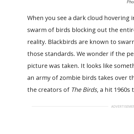
Pho
When you see a dark cloud hovering in t
swarm of birds blocking out the entire
reality. Blackbirds are known to swarm
those standards. We wonder if the pe
picture was taken. It looks like some
an army of zombie birds takes over t
the creators of
The Birds
, a hit 1960s 
ADVERTISEME