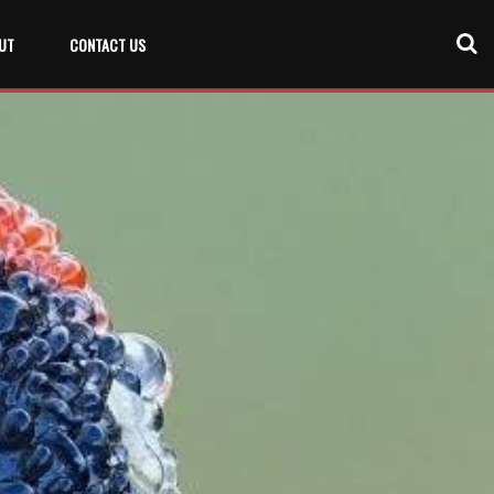
UT
CONTACT US