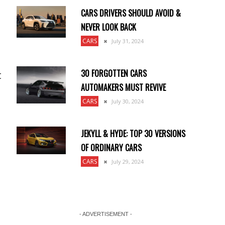
CARS DRIVERS SHOULD AVOID &
NEVER LOOK BACK
CARS
July 31, 2024
30 FORGOTTEN CARS
t
AUTOMAKERS MUST REVIVE
CARS
July 30, 2024
JEKYLL & HYDE: TOP 30 VERSIONS
OF ORDINARY CARS
CARS
July 29, 2024
- ADVERTISEMENT -