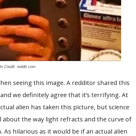
o Credit: reddit.com
hen seeing this image. A redditor shared this
and we definitely agree that it’s terrifying. At
ctual alien has taken this picture, but science
ll about the way light refracts and the curve of
s hilarious as it would be if an actual alien