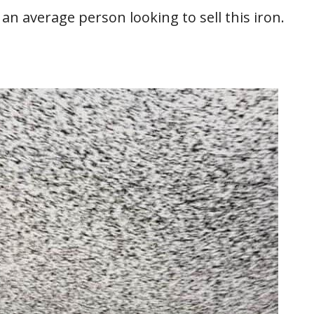
t an average person looking to sell this iron.