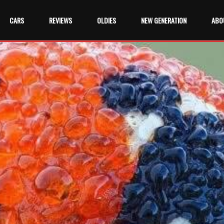
CARS
REVIEWS
OLDIES
NEW GENERATION
ABO