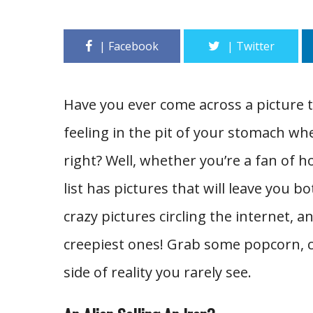
Have you ever come across a picture 
feeling in the pit of your stomach whe
right? Well, whether you’re a fan of h
list has pictures that will leave you b
crazy pictures circling the internet, 
creepiest ones! Grab some popcorn, c
side of reality you rarely see.