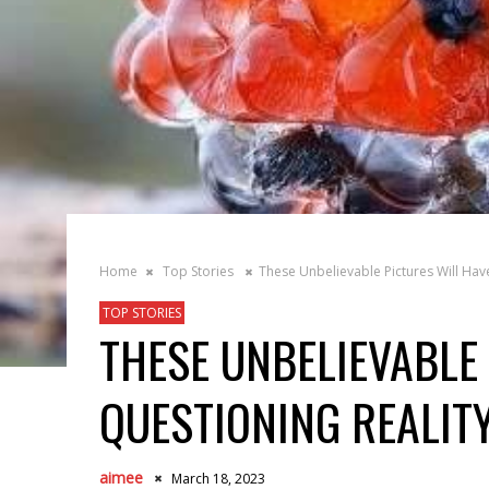
Home
Top Stories
These Unbelievable Pictures Will Hav
TOP STORIES
THESE UNBELIEVABLE
QUESTIONING REALIT
aimee
March 18, 2023