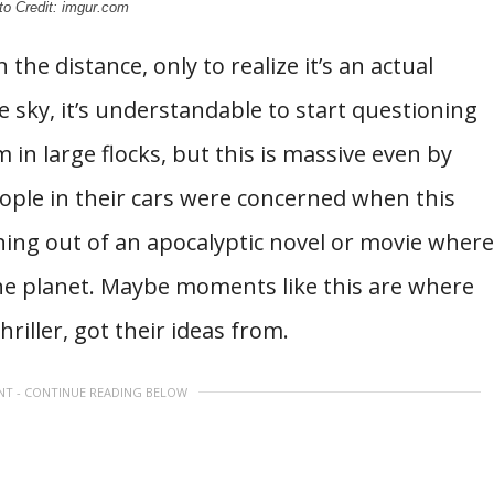
to Credit: imgur.com
he distance, only to realize it’s an actual
 sky, it’s understandable to start questioning
 in large flocks, but this is massive even by
ople in their cars were concerned when this
thing out of an apocalyptic novel or movie where
he planet. Maybe moments like this are where
thriller, got their ideas from.
NT - CONTINUE READING BELOW