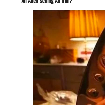
An Alien Selling An Iron?