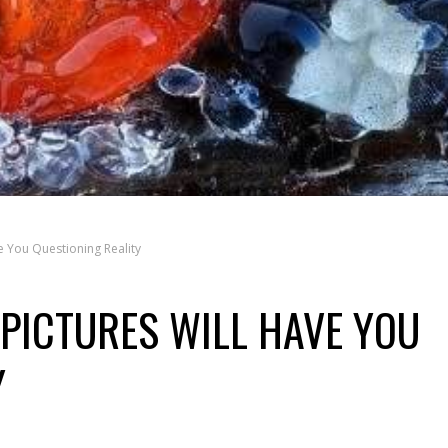
e You Questioning Reality
 PICTURES WILL HAVE YOU
Y