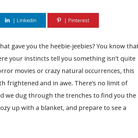
that gave you the heebie-jeebies? You know tha
re your instincts tell you something isn’t quite
orror movies or crazy natural occurrences, this
oth frightened and in awe. There’s no limit of
and we dug through the trenches to find you the
ozy up with a blanket, and prepare to see a