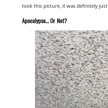
took this picture, it was definitely jus
Apocalypse… Or Not?