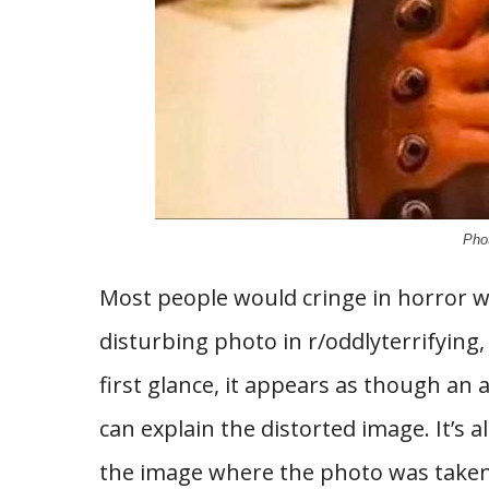
Phot
Most people would cringe in horror w
disturbing photo in r/oddlyterrifying, 
first glance, it appears as though an a
can explain the distorted image. It’s a
the image where the photo was taken. A