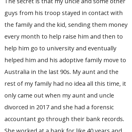
The secret is that my uncle and some other
guys from his troop stayed in contact with
the family and the kid, sending them money
every month to help raise him and then to
help him go to university and eventually
helped him and his adoptive family move to
Australia in the last 90s. My aunt and the
rest of my family had no idea all this time, it
only came out when my aunt and uncle
divorced in 2017 and she had a forensic
accountant go through their bank records.
She worked at a bank for like 40 years and