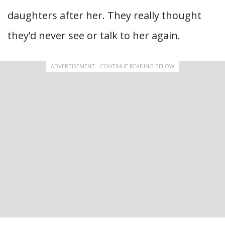
daughters after her. They really thought
they’d never see or talk to her again.
ADVERTISEMENT - CONTINUE READING BELOW