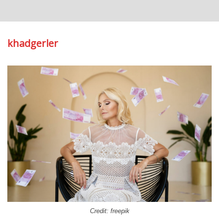
khadgerler
Credit: freepik