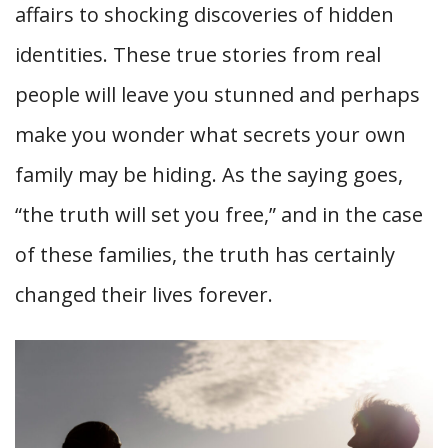
affairs to shocking discoveries of hidden
identities. These true stories from real
people will leave you stunned and perhaps
make you wonder what secrets your own
family may be hiding. As the saying goes,
“the truth will set you free,” and in the case
of these families, the truth has certainly
changed their lives forever.