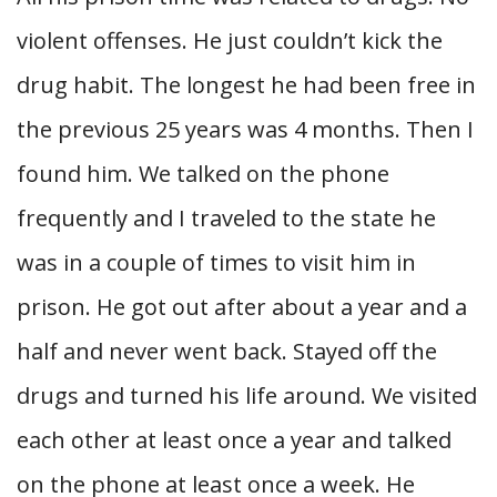
violent offenses. He just couldn’t kick the
drug habit. The longest he had been free in
the previous 25 years was 4 months. Then I
found him. We talked on the phone
frequently and I traveled to the state he
was in a couple of times to visit him in
prison. He got out after about a year and a
half and never went back. Stayed off the
drugs and turned his life around. We visited
each other at least once a year and talked
on the phone at least once a week. He