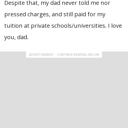
Despite that, my dad never told me nor
pressed charges, and still paid for my
tuition at private schools/universities. I love
you, dad.
ADVERTISEMENT - CONTINUE READING BELOW