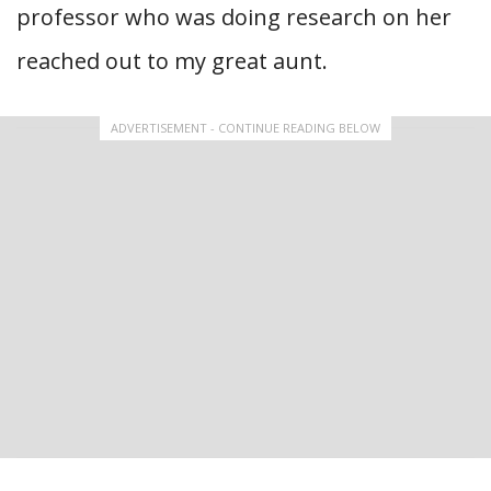
professor who was doing research on her
reached out to my great aunt.
ADVERTISEMENT - CONTINUE READING BELOW