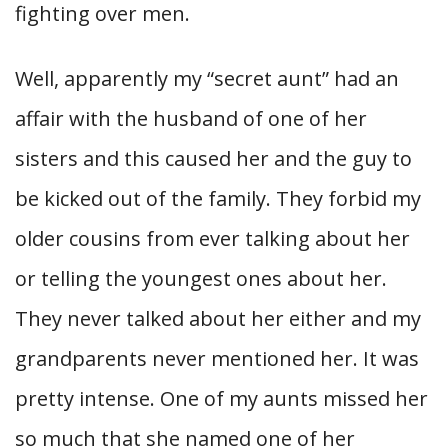
fighting over men.
Well, apparently my “secret aunt” had an
affair with the husband of one of her
sisters and this caused her and the guy to
be kicked out of the family. They forbid my
older cousins from ever talking about her
or telling the youngest ones about her.
They never talked about her either and my
grandparents never mentioned her. It was
pretty intense. One of my aunts missed her
so much that she named one of her