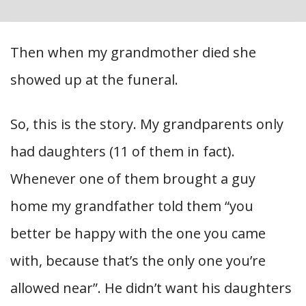
Then when my grandmother died she
showed up at the funeral.
So, this is the story. My grandparents only
had daughters (11 of them in fact).
Whenever one of them brought a guy
home my grandfather told them “you
better be happy with the one you came
with, because that’s the only one you’re
allowed near”. He didn’t want his daughters