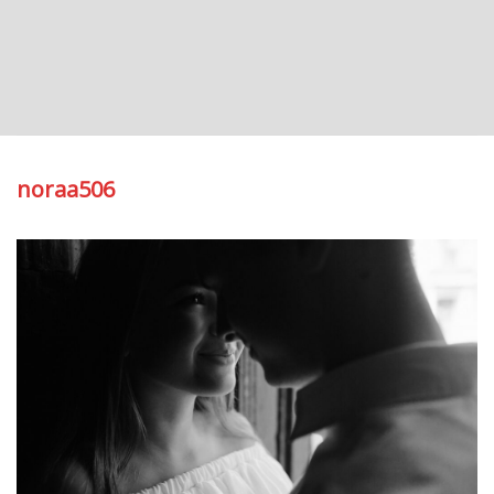
noraa506