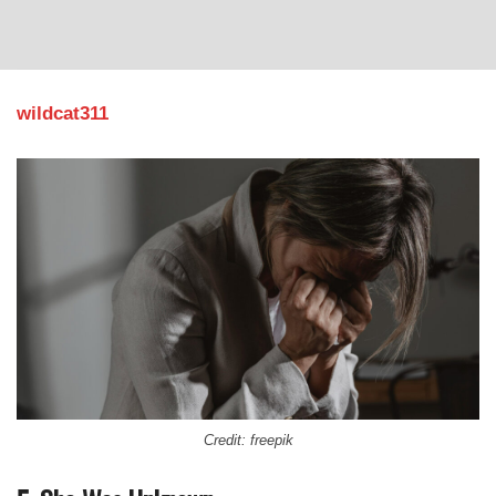
wildcat311
Credit: freepik