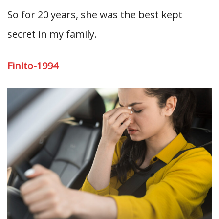
So for 20 years, she was the best kept
secret in my family.
Finito-1994