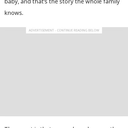
baby, and that’s the story the whole family
knows.
ADVERTISEMENT - CONTINUE READING BELOW