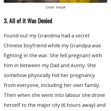
Credit: freepik
3. All of it Was Denied
Found out my Grandma had a secret
Chinese boyfriend while my Grandpa was
fighting in the war. She fell pregnant with
him in between my Dad and Aunty. She
somehow physically hid her pregnancy
from everyone, including her own family.
Then when she went into labour she drove
herself to the major city (6 hours away) and