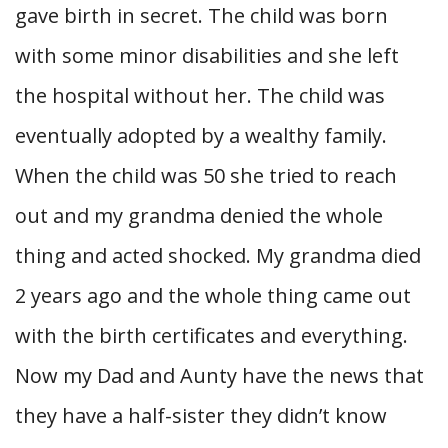
gave birth in secret. The child was born
with some minor disabilities and she left
the hospital without her. The child was
eventually adopted by a wealthy family.
When the child was 50 she tried to reach
out and my grandma denied the whole
thing and acted shocked. My grandma died
2 years ago and the whole thing came out
with the birth certificates and everything.
Now my Dad and Aunty have the news that
they have a half-sister they didn’t know