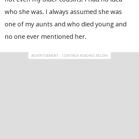
who she was. I always assumed she was
one of my aunts and who died young and
no one ever mentioned her.
ADVERTISEMENT - CONTINUE READING BELOW