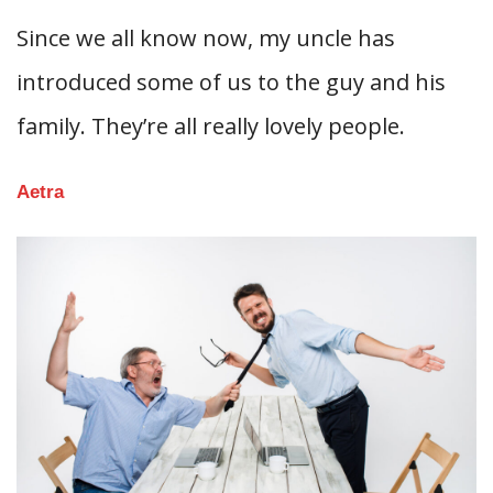
Since we all know now, my uncle has
introduced some of us to the guy and his
family. They’re all really lovely people.
Aetra