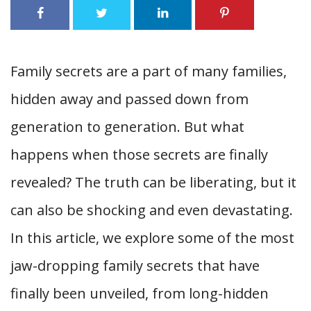
Family secrets are a part of many families,
hidden away and passed down from
generation to generation. But what
happens when those secrets are finally
revealed? The truth can be liberating, but it
can also be shocking and even devastating.
In this article, we explore some of the most
jaw-dropping family secrets that have
finally been unveiled, from long-hidden