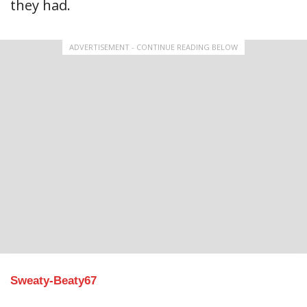
they had.
ADVERTISEMENT - CONTINUE READING BELOW
Sweaty-Beaty67