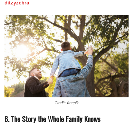
ditzyzebra
Credit: freepik
6. The Story the Whole Family Knows