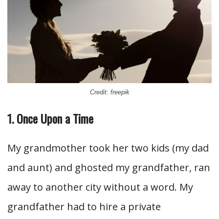
Credit: freepik
1. Once Upon a Time
My grandmother took her two kids (my dad
and aunt) and ghosted my grandfather, ran
away to another city without a word. My
grandfather had to hire a private