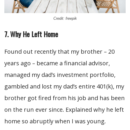
Credit: freepik
7. Why He Left Home
Found out recently that my brother – 20
years ago – became a financial advisor,
managed my dad’s investment portfolio,
gambled and lost my dad’s entire 401(k), my
brother got fired from his job and has been
on the run ever since. Explained why he left
home so abruptly when I was young.