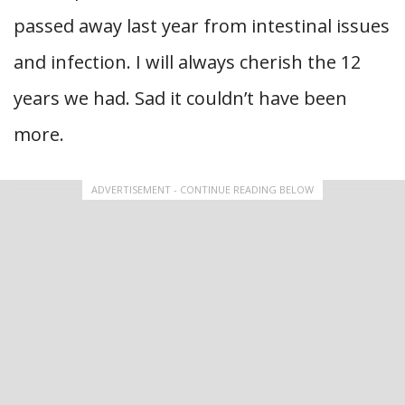
passed away last year from intestinal issues
and infection. I will always cherish the 12
years we had. Sad it couldn’t have been
more.
ADVERTISEMENT - CONTINUE READING BELOW