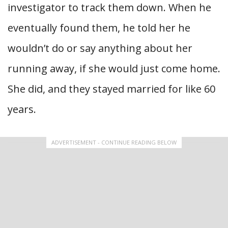
investigator to track them down. When he
eventually found them, he told her he
wouldn’t do or say anything about her
running away, if she would just come home.
She did, and they stayed married for like 60
years.
ADVERTISEMENT - CONTINUE READING BELOW