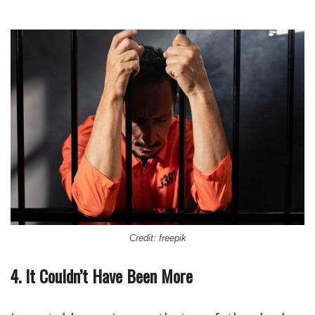
Credit: freepik
4. It Couldn’t Have Been More