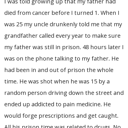
I was told growing up that my father had
died from cancer before I turned 1. When I
was 25 my uncle drunkenly told me that my
grandfather called every year to make sure
my father was still in prison. 48 hours later I
was on the phone talking to my father. He
had been in and out of prison the whole
time. He was shot when he was 15 by a
random person driving down the street and
ended up addicted to pain medicine. He
would forge prescriptions and get caught.
All his prison time was related to drugs. No