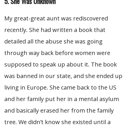
5. She Was Unknown
My great-great aunt was rediscovered
recently. She had written a book that
detailed all the abuse she was going
through way back before women were
supposed to speak up about it. The book
was banned in our state, and she ended up
living in Europe. She came back to the US
and her family put her in a mental asylum
and basically erased her from the family
tree. We didn’t know she existed until a