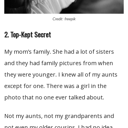
Credit: freepik
2. Top-Kept Secret
My mom’s family. She had a lot of sisters
and they had family pictures from when
they were younger. I knew all of my aunts
except for one. There was a girl in the
photo that no one ever talked about.
Not my aunts, not my grandparents and
not even my older cousins. I had no idea