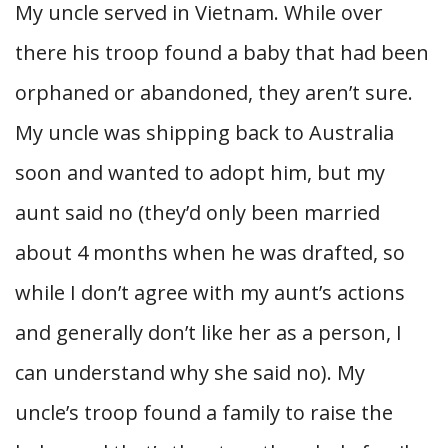
My uncle served in Vietnam. While over
there his troop found a baby that had been
orphaned or abandoned, they aren’t sure.
My uncle was shipping back to Australia
soon and wanted to adopt him, but my
aunt said no (they’d only been married
about 4 months when he was drafted, so
while I don’t agree with my aunt’s actions
and generally don’t like her as a person, I
can understand why she said no). My
uncle’s troop found a family to raise the