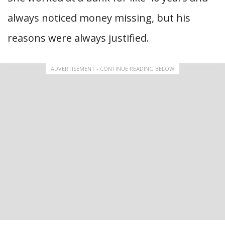
always noticed money missing, but his
reasons were always justified.
ADVERTISEMENT - CONTINUE READING BELOW