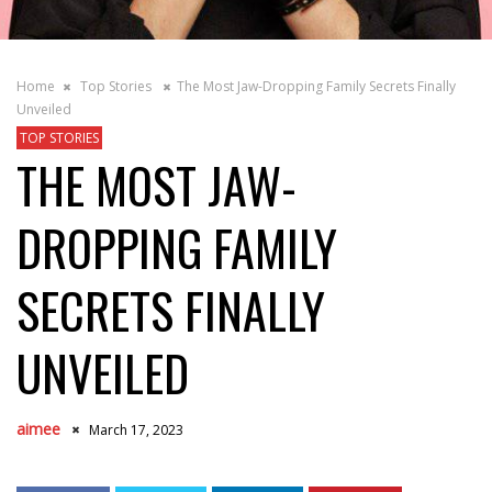
Home
Top Stories
The Most Jaw-Dropping Family Secrets Finally
Unveiled
TOP STORIES
THE MOST JAW-
DROPPING FAMILY
SECRETS FINALLY
UNVEILED
aimee
March 17, 2023