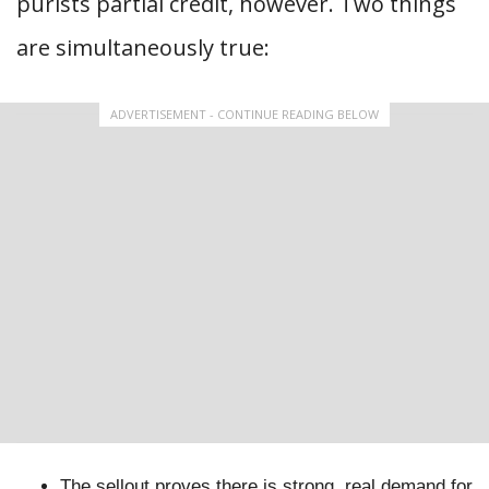
purists partial credit, however. Two things
are simultaneously true:
ADVERTISEMENT - CONTINUE READING BELOW
The sellout proves there is strong, real demand for