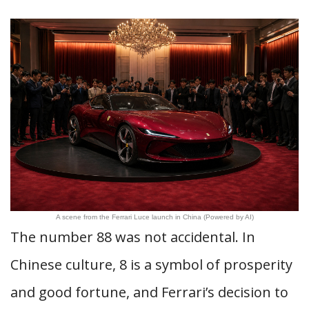
A scene from the Ferrari Luce launch in China (Powered by AI)
The number 88 was not accidental. In
Chinese culture, 8 is a symbol of prosperity
and good fortune, and Ferrari’s decision to