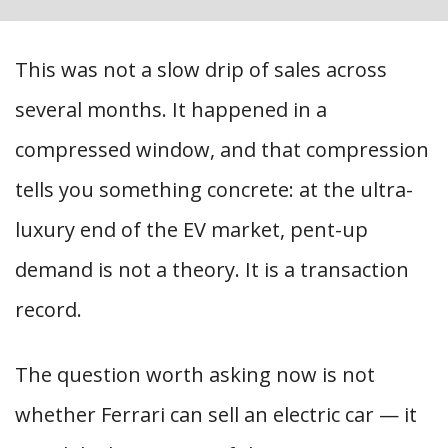
This was not a slow drip of sales across
several months. It happened in a
compressed window, and that compression
tells you something concrete: at the ultra-
luxury end of the EV market, pent-up
demand is not a theory. It is a transaction
record.
The question worth asking now is not
whether Ferrari can sell an electric car — it