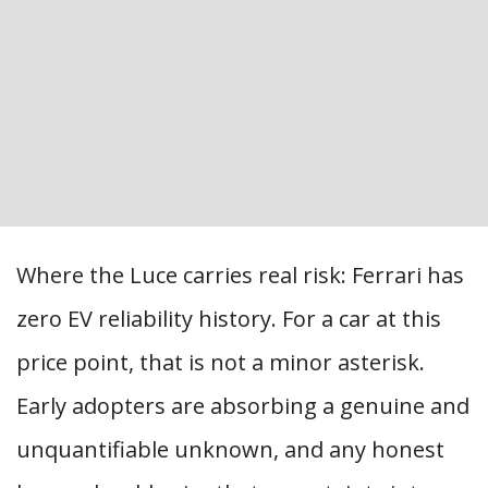
Where the Luce carries real risk: Ferrari has
zero EV reliability history. For a car at this
price point, that is not a minor asterisk.
Early adopters are absorbing a genuine and
unquantifiable unknown, and any honest