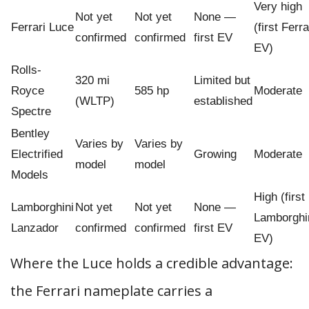
Very high
Not yet
Not yet
None —
Ferrari Luce
(first Ferra
confirmed
confirmed
first EV
EV)
Rolls-
320 mi
Limited but
Royce
585 hp
Moderate
(WLTP)
established
Spectre
Bentley
Varies by
Varies by
Electrified
Growing
Moderate
model
model
Models
High (first
Lamborghini
Not yet
Not yet
None —
Lamborghi
Lanzador
confirmed
confirmed
first EV
EV)
Where the Luce holds a credible advantage:
the Ferrari nameplate carries a