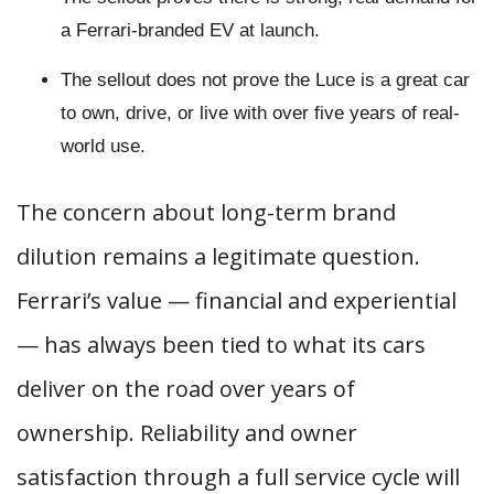
a Ferrari-branded EV at launch.
The sellout does not prove the Luce is a great car
to own, drive, or live with over five years of real-
world use.
The concern about long-term brand
dilution remains a legitimate question.
Ferrari’s value — financial and experiential
— has always been tied to what its cars
deliver on the road over years of
ownership. Reliability and owner
satisfaction through a full service cycle will