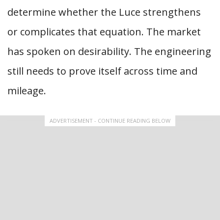
determine whether the Luce strengthens
or complicates that equation. The market
has spoken on desirability. The engineering
still needs to prove itself across time and
mileage.
ADVERTISEMENT - CONTINUE READING BELOW