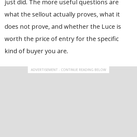
just did. The more useful questions are
what the sellout actually proves, what it
does not prove, and whether the Luce is
worth the price of entry for the specific
kind of buyer you are.
ADVERTISEMENT - CONTINUE READING BELOW