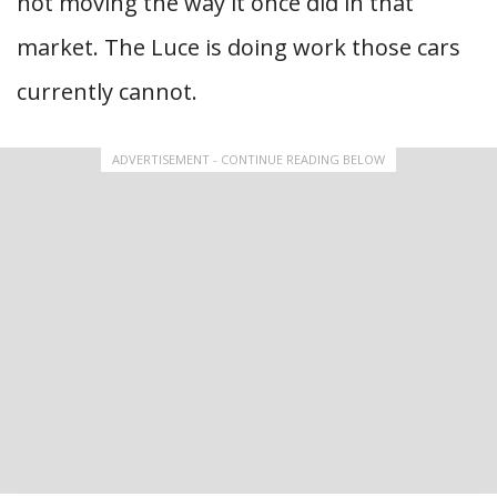
not moving the way it once did in that
market. The Luce is doing work those cars
currently cannot.
ADVERTISEMENT - CONTINUE READING BELOW