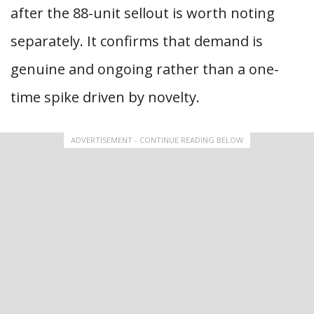
after the 88-unit sellout is worth noting
separately. It confirms that demand is
genuine and ongoing rather than a one-
time spike driven by novelty.
ADVERTISEMENT - CONTINUE READING BELOW