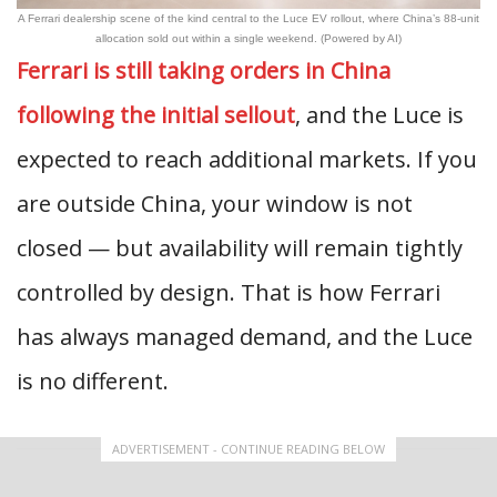
A Ferrari dealership scene of the kind central to the Luce EV rollout, where China’s 88-unit
allocation sold out within a single weekend. (Powered by AI)
Ferrari is still taking orders in China
following the initial sellout
, and the Luce is
expected to reach additional markets. If you
are outside China, your window is not
closed — but availability will remain tightly
controlled by design. That is how Ferrari
has always managed demand, and the Luce
is no different.
ADVERTISEMENT - CONTINUE READING BELOW