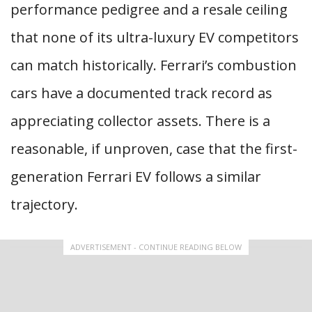
performance pedigree and a resale ceiling
that none of its ultra-luxury EV competitors
can match historically. Ferrari’s combustion
cars have a documented track record as
appreciating collector assets. There is a
reasonable, if unproven, case that the first-
generation Ferrari EV follows a similar
trajectory.
ADVERTISEMENT - CONTINUE READING BELOW