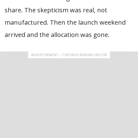
share. The skepticism was real, not
manufactured. Then the launch weekend
arrived and the allocation was gone.
ADVERTISEMENT - CONTINUE READING BELOW