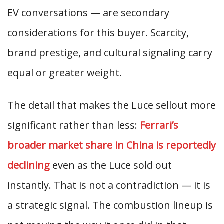
EV conversations — are secondary
considerations for this buyer. Scarcity,
brand prestige, and cultural signaling carry
equal or greater weight.
The detail that makes the Luce sellout more
significant rather than less:
Ferrari’s
broader market share in China is reportedly
declining
even as the Luce sold out
instantly. That is not a contradiction — it is
a strategic signal. The combustion lineup is