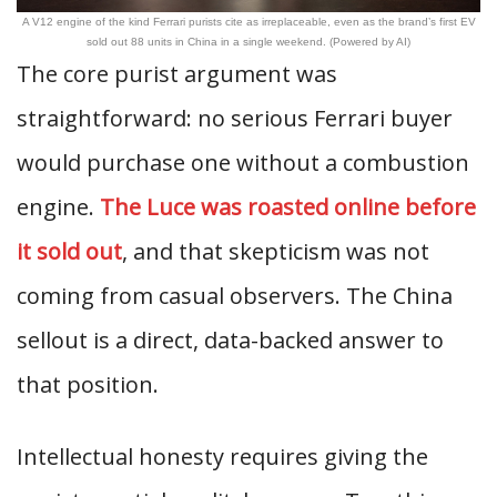
A V12 engine of the kind Ferrari purists cite as irreplaceable, even as the brand’s first EV
sold out 88 units in China in a single weekend. (Powered by AI)
The core purist argument was
straightforward: no serious Ferrari buyer
would purchase one without a combustion
engine.
The Luce was roasted online before
it sold out
, and that skepticism was not
coming from casual observers. The China
sellout is a direct, data-backed answer to
that position.
Intellectual honesty requires giving the