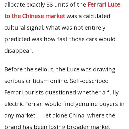
allocate exactly 88 units of the
Ferrari Luce
to the Chinese market
was a calculated
cultural signal. What was not entirely
predicted was how fast those cars would
disappear.
Before the sellout, the Luce was drawing
serious criticism online. Self-described
Ferrari purists questioned whether a fully
electric Ferrari would find genuine buyers in
any market — let alone China, where the
brand has been losing broader market