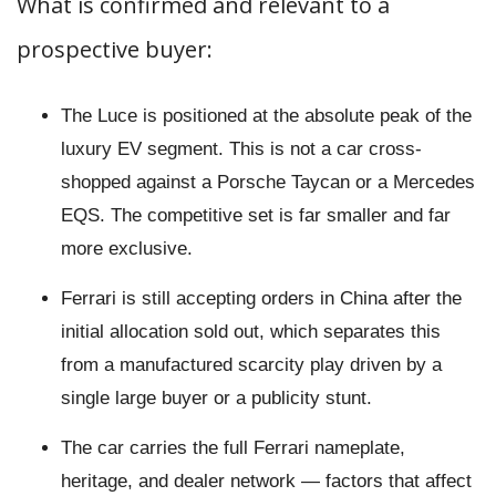
What is confirmed and relevant to a
prospective buyer:
The Luce is positioned at the absolute peak of the
luxury EV segment. This is not a car cross-
shopped against a Porsche Taycan or a Mercedes
EQS. The competitive set is far smaller and far
more exclusive.
Ferrari is still accepting orders in China after the
initial allocation sold out, which separates this
from a manufactured scarcity play driven by a
single large buyer or a publicity stunt.
The car carries the full Ferrari nameplate,
heritage, and dealer network — factors that affect