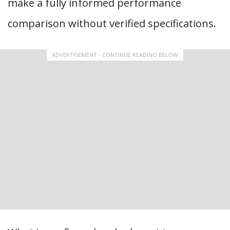
make a fully informed performance
comparison without verified specifications.
ADVERTISEMENT - CONTINUE READING BELOW