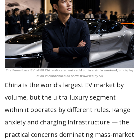
The Ferrari Luce EV, all 88 China-allocated units sold out in a single weekend, on display
at an international auto show. (Powered by AI)
China is the world’s largest EV market by
volume, but the ultra-luxury segment
within it operates by different rules. Range
anxiety and charging infrastructure — the
practical concerns dominating mass-market