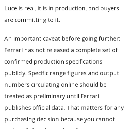
Luce is real, it is in production, and buyers
are committing to it.
An important caveat before going further:
Ferrari has not released a complete set of
confirmed production specifications
publicly. Specific range figures and output
numbers circulating online should be
treated as preliminary until Ferrari
publishes official data. That matters for any
purchasing decision because you cannot