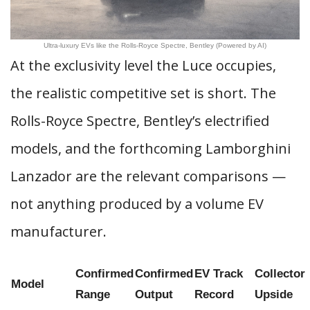
Ultra-luxury EVs like the Rolls-Royce Spectre, Bentley (Powered by AI)
At the exclusivity level the Luce occupies,
the realistic competitive set is short. The
Rolls-Royce Spectre, Bentley’s electrified
models, and the forthcoming Lamborghini
Lanzador are the relevant comparisons —
not anything produced by a volume EV
manufacturer.
Confirmed
Confirmed
EV Track
Collector
Model
Range
Output
Record
Upside