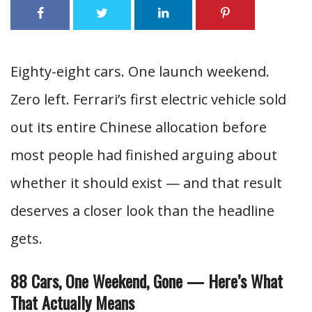
Eighty-eight cars. One launch weekend.
Zero left. Ferrari’s first electric vehicle sold
out its entire Chinese allocation before
most people had finished arguing about
whether it should exist — and that result
deserves a closer look than the headline
gets.
88 Cars, One Weekend, Gone — Here’s What
That Actually Means