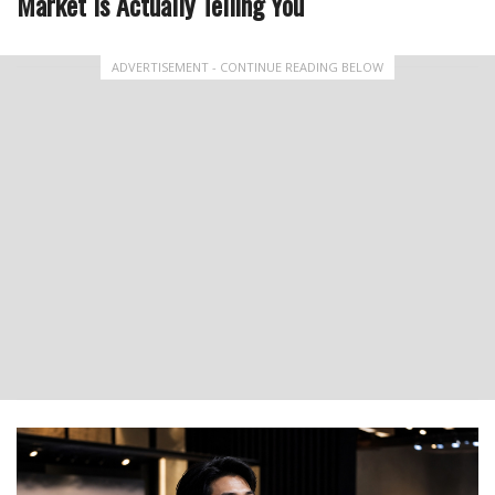
Market Is Actually Telling You
ADVERTISEMENT - CONTINUE READING BELOW