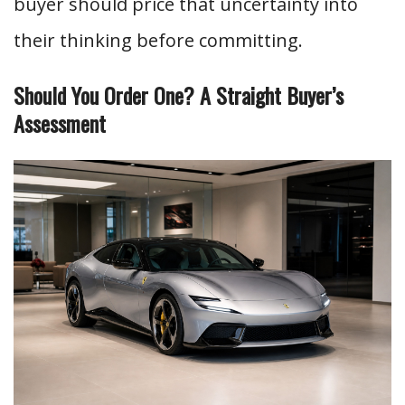
buyer should price that uncertainty into
their thinking before committing.
Should You Order One? A Straight Buyer’s
Assessment