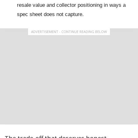
resale value and collector positioning in ways a
spec sheet does not capture.
ADVERTISEMENT - CONTINUE READING BELOW