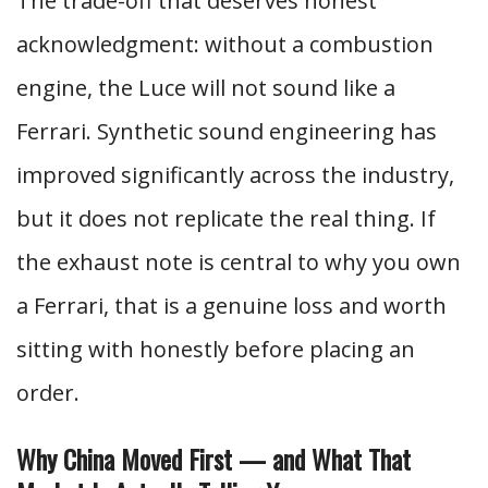
The trade-off that deserves honest
acknowledgment: without a combustion
engine, the Luce will not sound like a
Ferrari. Synthetic sound engineering has
improved significantly across the industry,
but it does not replicate the real thing. If
the exhaust note is central to why you own
a Ferrari, that is a genuine loss and worth
sitting with honestly before placing an
order.
Why China Moved First — and What That