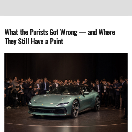
What the Purists Got Wrong — and Where
They Still Have a Point