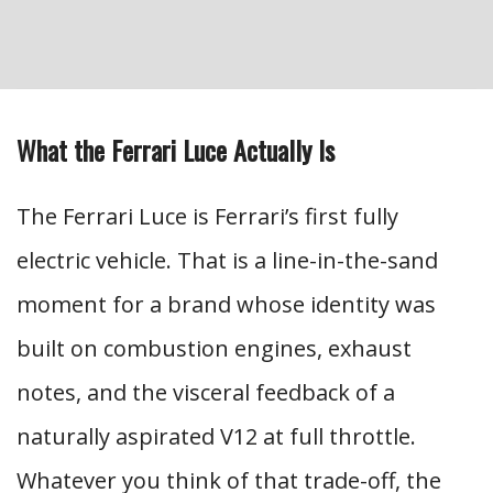
What the Ferrari Luce Actually Is
The Ferrari Luce is Ferrari’s first fully
electric vehicle. That is a line-in-the-sand
moment for a brand whose identity was
built on combustion engines, exhaust
notes, and the visceral feedback of a
naturally aspirated V12 at full throttle.
Whatever you think of that trade-off, the