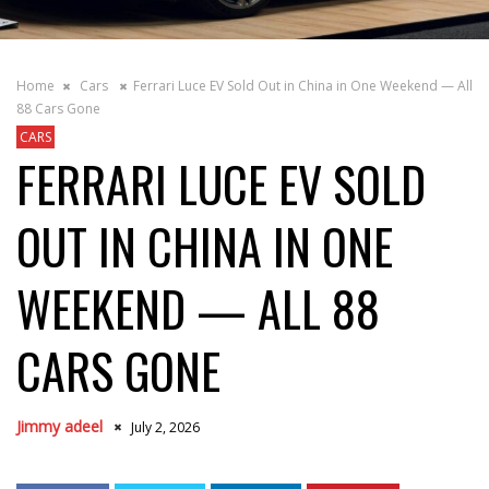
Home
Cars
Ferrari Luce EV Sold Out in China in One Weekend — All
88 Cars Gone
CARS
FERRARI LUCE EV SOLD
OUT IN CHINA IN ONE
WEEKEND — ALL 88
CARS GONE
Jimmy adeel
July 2, 2026