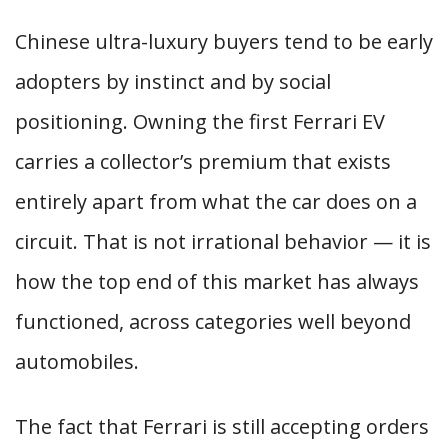
Chinese ultra-luxury buyers tend to be early
adopters by instinct and by social
positioning. Owning the first Ferrari EV
carries a collector’s premium that exists
entirely apart from what the car does on a
circuit. That is not irrational behavior — it is
how the top end of this market has always
functioned, across categories well beyond
automobiles.
The fact that Ferrari is still accepting orders