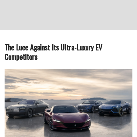
The Luce Against Its Ultra-Luxury EV
Competitors