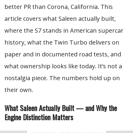
better PR than Corona, California. This
article covers what Saleen actually built,
where the S7 stands in American supercar
history, what the Twin Turbo delivers on
paper and in documented road tests, and
what ownership looks like today. It’s not a
nostalgia piece. The numbers hold up on
their own.
What Saleen Actually Built — and Why the
Engine Distinction Matters