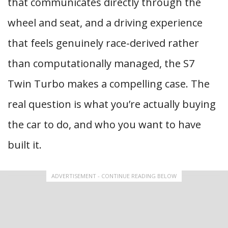
that communicates directly through the
wheel and seat, and a driving experience
that feels genuinely race-derived rather
than computationally managed, the S7
Twin Turbo makes a compelling case. The
real question is what you’re actually buying
the car to do, and who you want to have
built it.
ADVERTISEMENT - CONTINUE READING BELOW