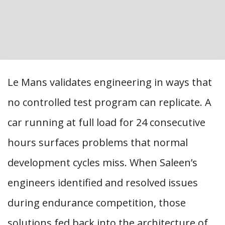
Le Mans validates engineering in ways that
no controlled test program can replicate. A
car running at full load for 24 consecutive
hours surfaces problems that normal
development cycles miss. When Saleen’s
engineers identified and resolved issues
during endurance competition, those
solutions fed back into the architecture of