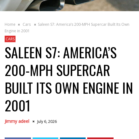
Home
Cars
Saleen S7: America’s 200-MPH Supercar Built Its Own
Engine in 2001
CARS
SALEEN S7: AMERICA’S
200-MPH SUPERCAR
BUILT ITS OWN ENGINE IN
2001
Jimmy adeel
July 6, 2026