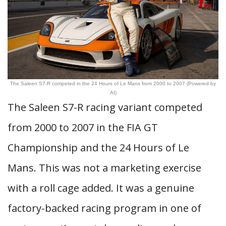
The Saleen S7-R competed in the 24 Hours of Le Mans from 2000 to 2007 (Powered by
AI)
The Saleen S7-R racing variant competed
from 2000 to 2007 in the FIA GT
Championship and the 24 Hours of Le
Mans. This was not a marketing exercise
with a roll cage added. It was a genuine
factory-backed racing program in one of