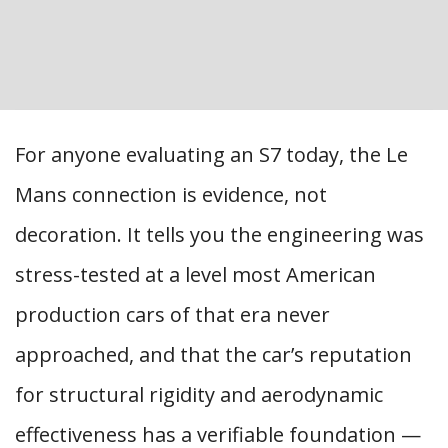
For anyone evaluating an S7 today, the Le
Mans connection is evidence, not
decoration. It tells you the engineering was
stress-tested at a level most American
production cars of that era never
approached, and that the car’s reputation
for structural rigidity and aerodynamic
effectiveness has a verifiable foundation —