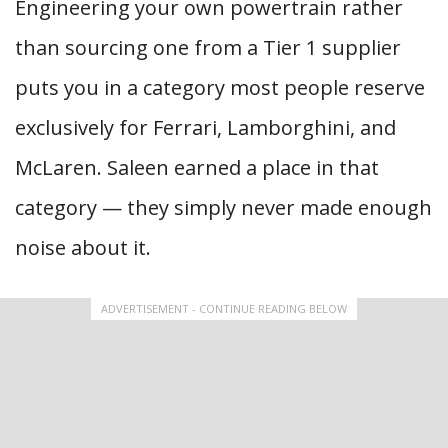
Engineering your own powertrain rather
than sourcing one from a Tier 1 supplier
puts you in a category most people reserve
exclusively for Ferrari, Lamborghini, and
McLaren. Saleen earned a place in that
category — they simply never made enough
noise about it.
ADVERTISEMENT - CONTINUE READING BELOW