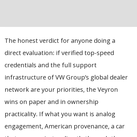
The honest verdict for anyone doing a
direct evaluation: if verified top-speed
credentials and the full support
infrastructure of VW Group’s global dealer
network are your priorities, the Veyron
wins on paper and in ownership
practicality. If what you want is analog
engagement, American provenance, a car