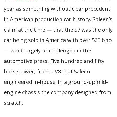
year as something without clear precedent
in American production car history. Saleen’s
claim at the time — that the S7 was the only
car being sold in America with over 500 bhp
— went largely unchallenged in the
automotive press. Five hundred and fifty
horsepower, from a V8 that Saleen
engineered in-house, in a ground-up mid-
engine chassis the company designed from
scratch.