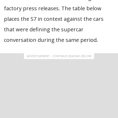
factory press releases. The table below
places the S7 in context against the cars
that were defining the supercar
conversation during the same period.
ADVERTISEMENT - CONTINUE READING BELOW