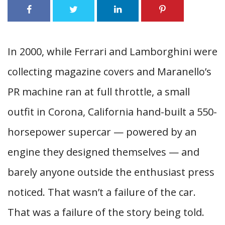
In 2000, while Ferrari and Lamborghini were
collecting magazine covers and Maranello’s
PR machine ran at full throttle, a small
outfit in Corona, California hand-built a 550-
horsepower supercar — powered by an
engine they designed themselves — and
barely anyone outside the enthusiast press
noticed. That wasn’t a failure of the car.
That was a failure of the story being told.