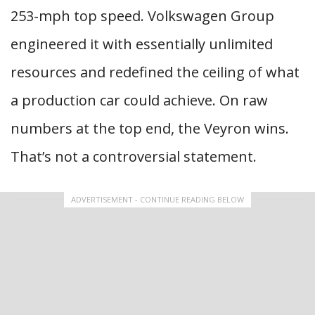
253-mph top speed. Volkswagen Group
engineered it with essentially unlimited
resources and redefined the ceiling of what
a production car could achieve. On raw
numbers at the top end, the Veyron wins.
That’s not a controversial statement.
ADVERTISEMENT - CONTINUE READING BELOW