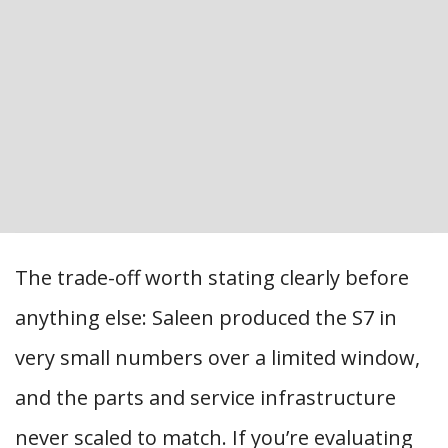
The trade-off worth stating clearly before
anything else: Saleen produced the S7 in
very small numbers over a limited window,
and the parts and service infrastructure
never scaled to match. If you’re evaluating