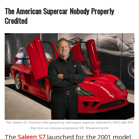
The American Supercar Nobody Properly
Credited
The Saleen S7, America’s first ground-up mid-engine supercar, debuted in 2001 with 550
bhp from an in-house-engineered V8. (Powered by AI)
The
Saleen S7
launched for the 2001 model