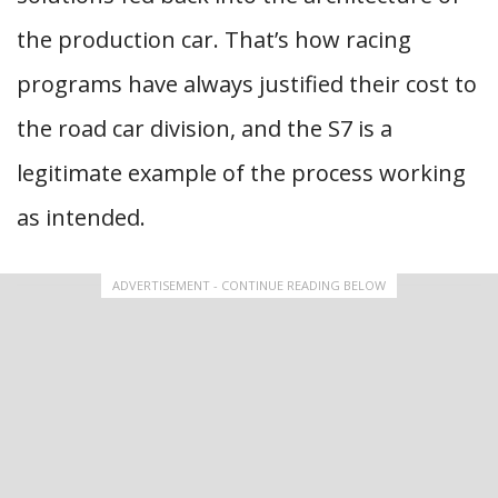
the production car. That’s how racing
programs have always justified their cost to
the road car division, and the S7 is a
legitimate example of the process working
as intended.
ADVERTISEMENT - CONTINUE READING BELOW