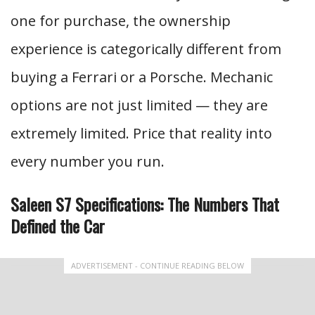
one for purchase, the ownership
experience is categorically different from
buying a Ferrari or a Porsche. Mechanic
options are not just limited — they are
extremely limited. Price that reality into
every number you run.
Saleen S7 Specifications: The Numbers That
Defined the Car
ADVERTISEMENT - CONTINUE READING BELOW