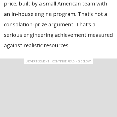
price, built by a small American team with
an in-house engine program. That’s not a
consolation-prize argument. That’s a
serious engineering achievement measured
against realistic resources.
ADVERTISEMENT - CONTINUE READING BELOW