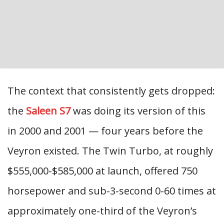
The context that consistently gets dropped:
the
Saleen S7
was doing its version of this
in 2000 and 2001 — four years before the
Veyron existed. The Twin Turbo, at roughly
$555,000-$585,000 at launch, offered 750
horsepower and sub-3-second 0-60 times at
approximately one-third of the Veyron’s