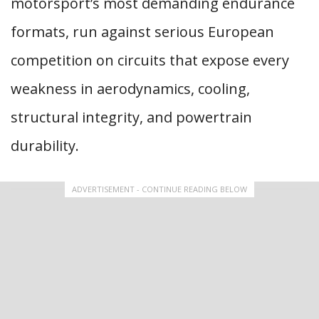
motorsport’s most demanding endurance
formats, run against serious European
competition on circuits that expose every
weakness in aerodynamics, cooling,
structural integrity, and powertrain
durability.
ADVERTISEMENT - CONTINUE READING BELOW