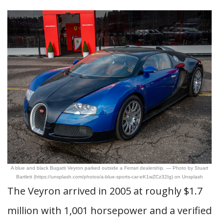
A blue and black Bugatti Veyron parked outside a Ferrari dealership. — Photo by Stuart
Bartlett (https://unsplash.com/photos/a-blue-sports-car-eK1wZCz32Ig) on Unsplash
The Veyron arrived in 2005 at roughly $1.7
million with 1,001 horsepower and a verified