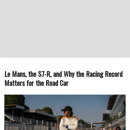
Le Mans, the S7-R, and Why the Racing Record
Matters for the Road Car