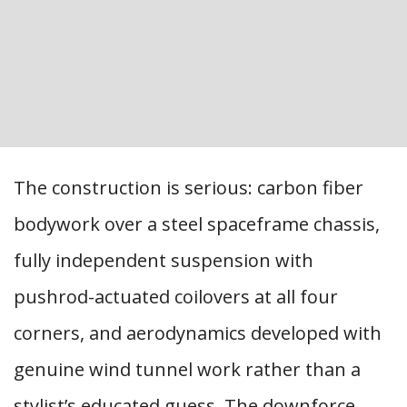
The construction is serious: carbon fiber
bodywork over a steel spaceframe chassis,
fully independent suspension with
pushrod-actuated coilovers at all four
corners, and aerodynamics developed with
genuine wind tunnel work rather than a
stylist’s educated guess. The downforce