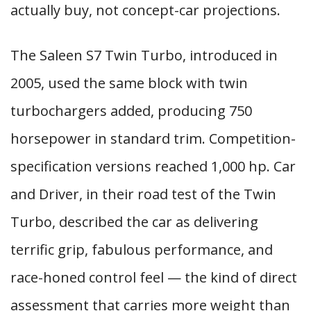
actually buy, not concept-car projections.
The Saleen S7 Twin Turbo, introduced in
2005, used the same block with twin
turbochargers added, producing 750
horsepower in standard trim. Competition-
specification versions reached 1,000 hp. Car
and Driver, in their road test of the Twin
Turbo, described the car as delivering
terrific grip, fabulous performance, and
race-honed control feel — the kind of direct
assessment that carries more weight than