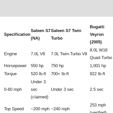
Bugatti
Saleen S7
Saleen S7 Twin
Specification
Veyron
(NA)
Turbo
(2005)
8.0L W16
Engine
7.0L V8
7.0L Twin-Turbo V8
Quad-Turbo
Horsepower
550 hp
750 hp
1,001 hp
Torque
520 lb-ft
700+ lb-ft
922 lb-ft
Under 3
0-60 mph
sec
Under 3 sec
2.5 sec
(claimed)
253 mph
Top Speed
~200 mph
~240 mph
(verified)