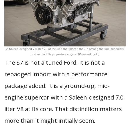
A Saleen-designed 7.0-liter V8 of the kind that placed the S7 among the rare supercars
built with a fully proprietary engine. (Powered by AI)
The S7 is not a tuned Ford. It is not a
rebadged import with a performance
package added. It is a ground-up, mid-
engine supercar with a Saleen-designed 7.0-
liter V8 at its core. That distinction matters
more than it might initially seem.