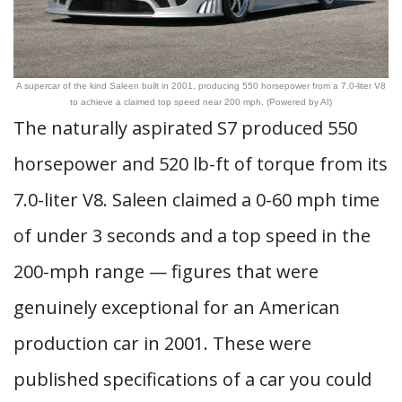
A supercar of the kind Saleen built in 2001, producing 550 horsepower from a 7.0-liter V8
to achieve a claimed top speed near 200 mph. (Powered by AI)
The naturally aspirated S7 produced 550
horsepower and 520 lb-ft of torque from its
7.0-liter V8. Saleen claimed a 0-60 mph time
of under 3 seconds and a top speed in the
200-mph range — figures that were
genuinely exceptional for an American
production car in 2001. These were
published specifications of a car you could