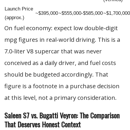
Launch Price
~$395,000
~$555,000-$585,000
~$1,700,000
(approx.)
On fuel economy: expect low double-digit
mpg figures in real-world driving. This is a
7.0-liter V8 supercar that was never
conceived as a daily driver, and fuel costs
should be budgeted accordingly. That
figure is a footnote in a purchase decision
at this level, not a primary consideration.
Saleen S7 vs. Bugatti Veyron: The Comparison
That Deserves Honest Context