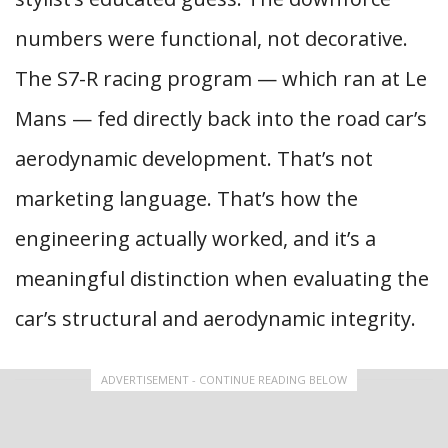
numbers were functional, not decorative.
The S7-R racing program — which ran at Le
Mans — fed directly back into the road car’s
aerodynamic development. That’s not
marketing language. That’s how the
engineering actually worked, and it’s a
meaningful distinction when evaluating the
car’s structural and aerodynamic integrity.
ADVERTISEMENT - CONTINUE READING BELOW