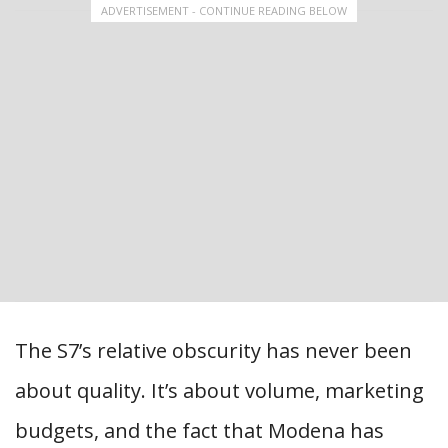
ADVERTISEMENT - CONTINUE READING BELOW
The S7’s relative obscurity has never been
about quality. It’s about volume, marketing
budgets, and the fact that Modena has