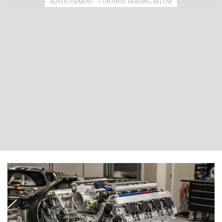
ADVERTISEMENT - CONTINUE READING BELOW