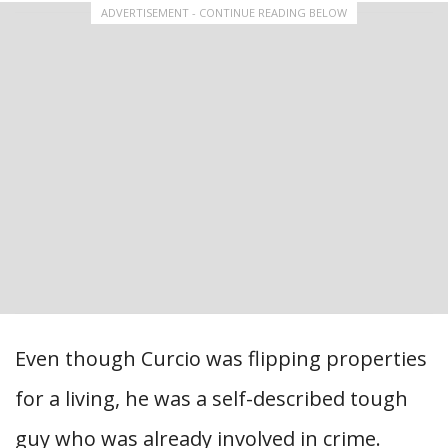
ADVERTISEMENT - CONTINUE READING BELOW
Even though Curcio was flipping properties
for a living, he was a self-described tough
guy who was already involved in crime.