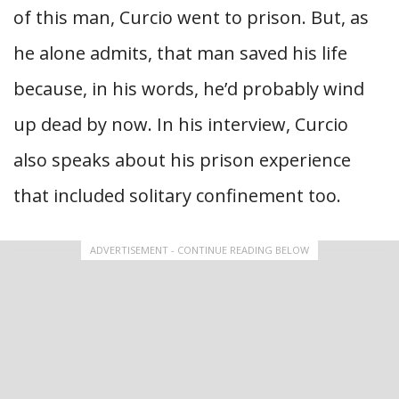
of this man, Curcio went to prison. But, as
he alone admits, that man saved his life
because, in his words, he’d probably wind
up dead by now. In his interview, Curcio
also speaks about his prison experience
that included solitary confinement too.
ADVERTISEMENT - CONTINUE READING BELOW