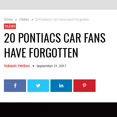
Home
Oldies
20 Pontiacs Car Fans Have Forgotten
OLDIES
20 PONTIACS CAR FANS
HAVE FORGOTTEN
Vukasin Herbez
September 21, 2017