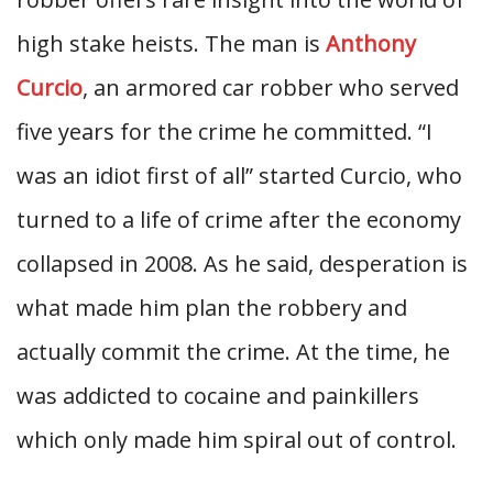
high stake heists. The man is
Anthony
Curcio
, an armored car robber who served
five years for the crime he committed. “I
was an idiot first of all” started Curcio, who
turned to a life of crime after the economy
collapsed in 2008. As he said, desperation is
what made him plan the robbery and
actually commit the crime. At the time, he
was addicted to cocaine and painkillers
which only made him spiral out of control.