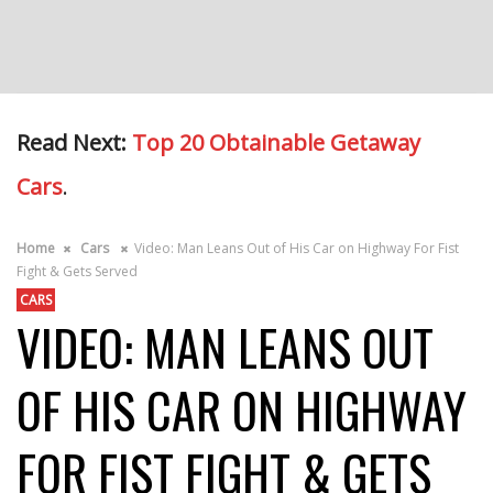
Read Next:
Top 20 Obtainable Getaway
Cars
.
Home
Cars
Video: Man Leans Out of His Car on Highway For Fist
Fight & Gets Served
CARS
VIDEO: MAN LEANS OUT
OF HIS CAR ON HIGHWAY
FOR FIST FIGHT & GETS