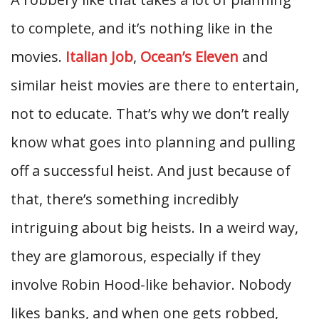
to complete, and it’s nothing like in the
movies.
Italian Job
,
Ocean’s Eleven
and
similar heist movies are there to entertain,
not to educate. That’s why we don’t really
know what goes into planning and pulling
off a successful heist. And just because of
that, there’s something incredibly
intriguing about big heists. In a weird way,
they are glamorous, especially if they
involve Robin Hood-like behavior. Nobody
likes banks, and when one gets robbed,