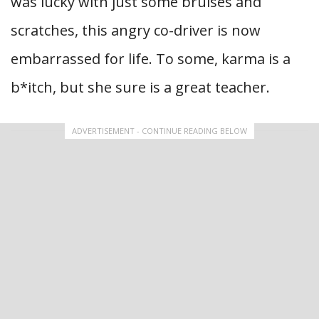
was lucky with just some bruises and
scratches, this angry co-driver is now
embarrassed for life. To some, karma is a
b*itch, but she sure is a great teacher.
ADVERTISEMENT - CONTINUE READING BELOW