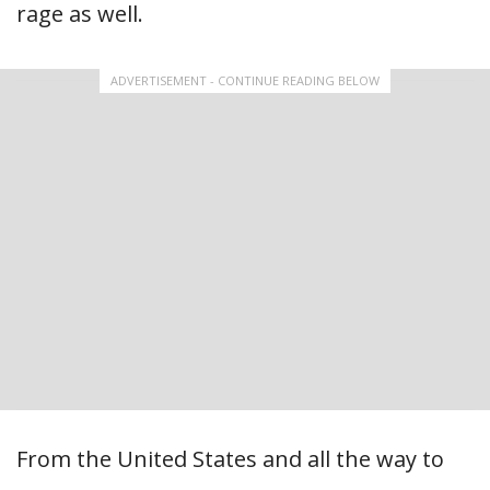
rage as well.
ADVERTISEMENT - CONTINUE READING BELOW
From the United States and all the way to