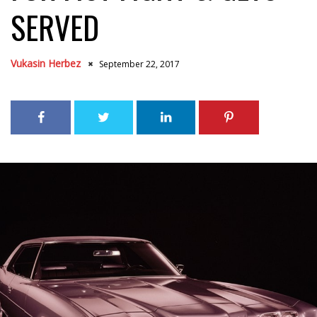
SERVED
Vukasin Herbez
September 22, 2017