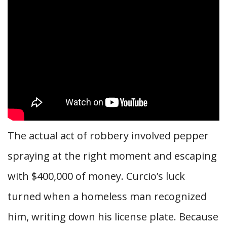
The actual act of robbery involved pepper
spraying at the right moment and escaping
with $400,000 of money. Curcio’s luck
turned when a homeless man recognized
him, writing down his license plate. Because