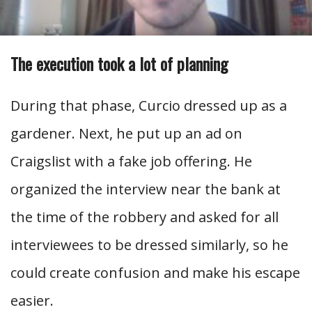
The execution took a lot of planning
During that phase, Curcio dressed up as a
gardener. Next, he put up an ad on
Craigslist with a fake job offering. He
organized the interview near the bank at
the time of the robbery and asked for all
interviewees to be dressed similarly, so he
could create confusion and make his escape
easier.