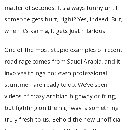
matter of seconds. It’s always funny until
someone gets hurt, right? Yes, indeed. But,
when it’s karma, it gets just hilarious!
One of the most stupid examples of recent
road rage comes from Saudi Arabia, and it
involves things not even professional
stuntmen are ready to do. We’ve seen
videos of crazy Arabian highway drifting,
but fighting on the highway is something
truly fresh to us. Behold the new unofficial