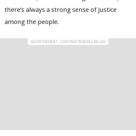
there’s always a strong sense of justice
among the people.
ADVERTISEMENT - CONTINUE READING BELOW