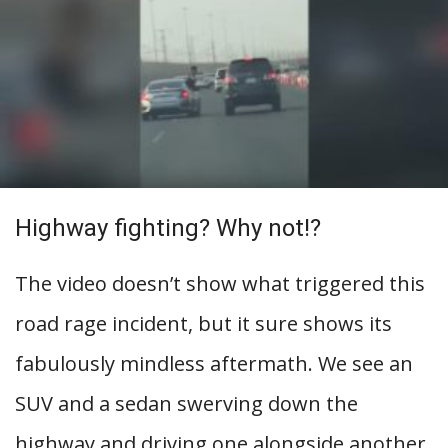
Highway fighting? Why not!?
The video doesn’t show what triggered this
road rage incident, but it sure shows its
fabulously mindless aftermath. We see an
SUV and a sedan swerving down the
highway and driving one alongside another,