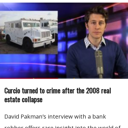
Curcio turned to crime after the 2008 real
estate collapse
David Pakman’s interview with a bank
robber offers rare insight into the world of