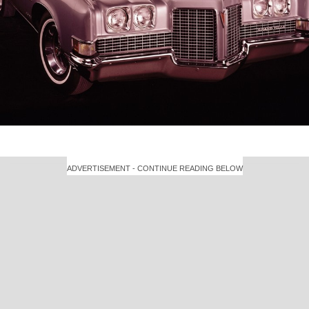
ADVERTISEMENT - CONTINUE READING BELOW