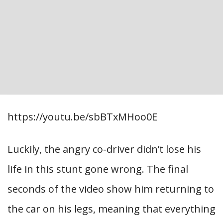
https://youtu.be/sbBTxMHoo0E
Luckily, the angry co-driver didn’t lose his
life in this stunt gone wrong. The final
seconds of the video show him returning to
the car on his legs, meaning that everything