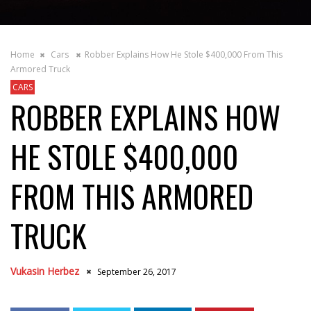
Home
Cars
Robber Explains How He Stole $400,000 From This
Armored Truck
CARS
ROBBER EXPLAINS HOW
HE STOLE $400,000
FROM THIS ARMORED
TRUCK
Vukasin Herbez
September 26, 2017