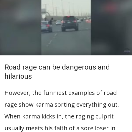
Road rage can be dangerous and
hilarious
However, the funniest examples of road
rage show karma sorting everything out.
When karma kicks in, the raging culprit
usually meets his faith of a sore loser in