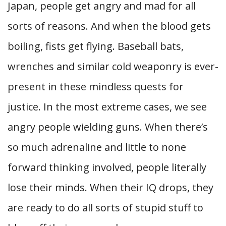
Japan, people get angry and mad for all
sorts of reasons. And when the blood gets
boiling, fists get flying. Baseball bats,
wrenches and similar cold weaponry is ever-
present in these mindless quests for
justice. In the most extreme cases, we see
angry people wielding guns. When there’s
so much adrenaline and little to none
forward thinking involved, people literally
lose their minds. When their IQ drops, they
are ready to do all sorts of stupid stuff to