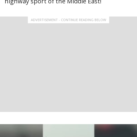
highway sport of the Middle East!
ADVERTISEMENT - CONTINUE READING BELOW