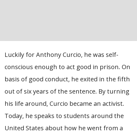
Luckily for Anthony Curcio, he was self-
conscious enough to act good in prison. On
basis of good conduct, he exited in the fifth
out of six years of the sentence. By turning
his life around, Curcio became an activist.
Today, he speaks to students around the
United States about how he went from a