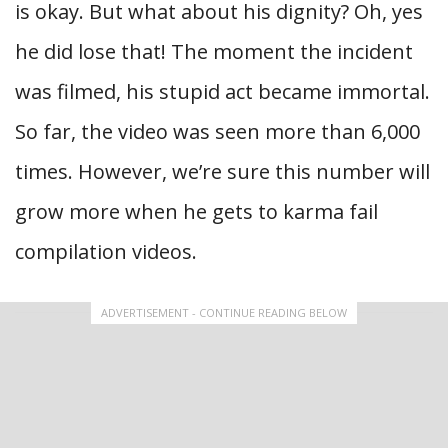
is okay. But what about his dignity? Oh, yes
he did lose that! The moment the incident
was filmed, his stupid act became immortal.
So far, the video was seen more than 6,000
times. However, we’re sure this number will
grow more when he gets to karma fail
compilation videos.
ADVERTISEMENT - CONTINUE READING BELOW