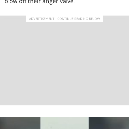
blow off their anger valve.
ADVERTISEMENT - CONTINUE READING BELOW