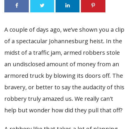
A couple of days ago, we’ve shown you a clip
of a spectacular Johannesburg heist. In the
midst of a traffic jam, armed robbers stole
an undisclosed amount of money from an
armored truck by blowing its doors off. The
bravery, or better to say the audacity of this
robbery truly amazed us. We really can’t
help but wonder how did they pull that off?
A robbery like that takes a lot of planning