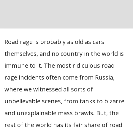
Road rage is probably as old as cars
themselves, and no country in the world is
immune to it. The most ridiculous road
rage incidents often come from Russia,
where we witnessed all sorts of
unbelievable scenes, from tanks to bizarre
and unexplainable mass brawls. But, the
rest of the world has its fair share of road