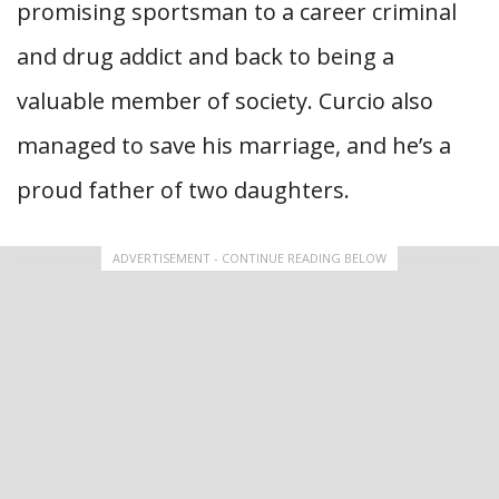
promising sportsman to a career criminal
and drug addict and back to being a
valuable member of society. Curcio also
managed to save his marriage, and he’s a
proud father of two daughters.
ADVERTISEMENT - CONTINUE READING BELOW