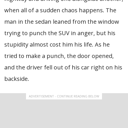
when all of a sudden chaos happens. The
man in the sedan leaned from the window
trying to punch the SUV in anger, but his
stupidity almost cost him his life. As he
tried to make a punch, the door opened,
and the driver fell out of his car right on his
backside.
ADVERTISEMENT - CONTINUE READING BELOW