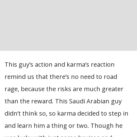
This guy’s action and karma’s reaction
remind us that there’s no need to road
rage, because the risks are much greater
than the reward. This Saudi Arabian guy
didn’t think so, so karma decided to step in
and learn him a thing or two. Though he