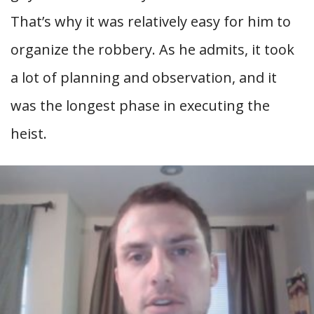
That’s why it was relatively easy for him to
organize the robbery. As he admits, it took
a lot of planning and observation, and it
was the longest phase in executing the
heist.