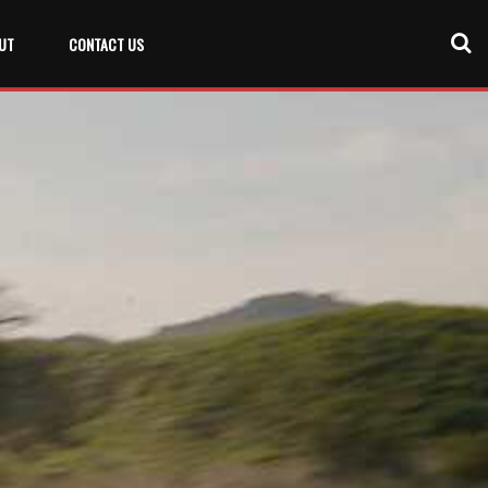
UT
CONTACT US