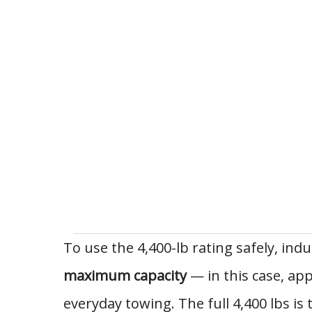
To use the 4,400-lb rating safely, indu
maximum capacity
— in this case, ap
everyday towing. The full 4,400 lbs 