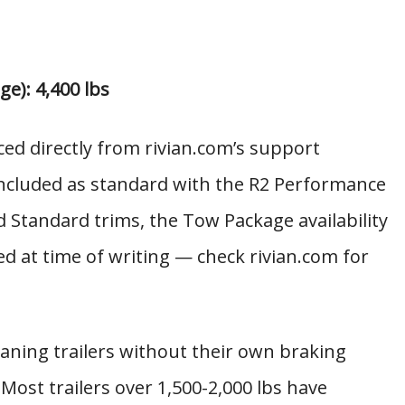
e): 4,400 lbs
rced directly from rivian.com’s support
ncluded as standard with the R2 Performance
Standard trims, the Tow Package availability
ed at time of writing — check rivian.com for
ing trailers without their own braking
 Most trailers over 1,500-2,000 lbs have