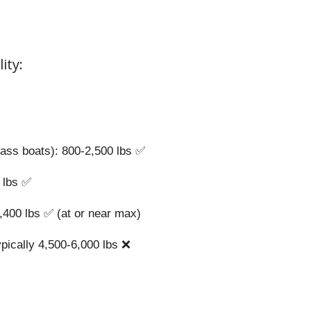
ity:
bass boats): 800-2,500 lbs ✅
0 lbs ✅
4,400 lbs ✅ (at or near max)
ypically 4,500-6,000 lbs ❌