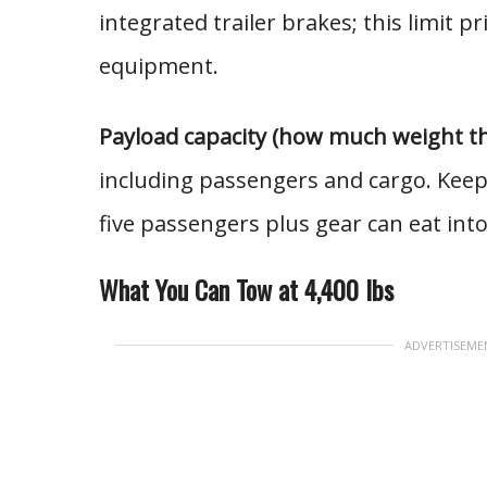
integrated trailer brakes; this limit pri
equipment.
Payload capacity (how much weight the 
including passengers and cargo. Keep
five passengers plus gear can eat int
What You Can Tow at 4,400 lbs
ADVERTISEME