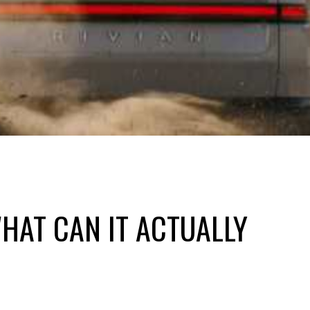
HAT CAN IT ACTUALLY