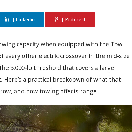
f towing capacity when equipped with the Tow
 every other electric crossover in the mid-size
the 5,000-lb threshold that covers a large
t. Here’s a practical breakdown of what that
 tow, and how towing affects range.