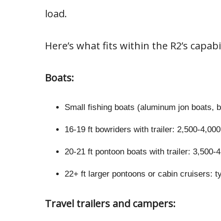
load.
Here’s what fits within the R2’s capabil
Boats:
Small fishing boats (aluminum jon boats, 
16-19 ft bowriders with trailer: 2,500-4,00
20-21 ft pontoon boats with trailer: 3,500-
22+ ft larger pontoons or cabin cruisers: t
Travel trailers and campers: