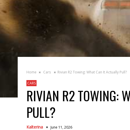
Home
Cars
Rivian R2 Towing: What Can It Actually Pull?
CARS
RIVIAN R2 TOWING: W
PULL?
Kalterina
June 11, 2026