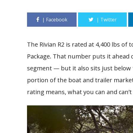
The Rivian R2 is rated at 4,400 lbs o
Package. That number puts it ahead of
segment — but it also sits just below 
portion of the boat and trailer marke
rating means, what you can and can’t