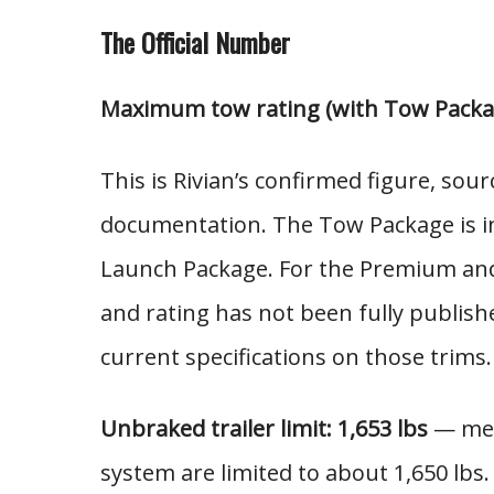
The Official Number
Maximum tow rating (with Tow Packag
This is Rivian’s confirmed figure, sou
documentation. The Tow Package is i
Launch Package. For the Premium and 
and rating has not been fully publish
current specifications on those trims.
Unbraked trailer limit: 1,653 lbs
— mean
system are limited to about 1,650 lbs.