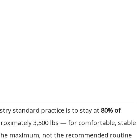
stry standard practice is to stay at
80% of
proximately 3,500 lbs — for comfortable, stable
is the maximum, not the recommended routine