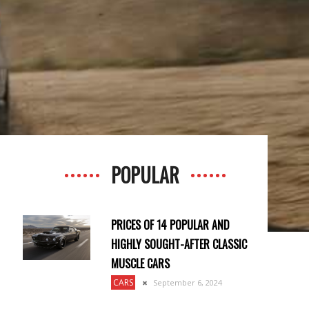
POPULAR
PRICES OF 14 POPULAR AND
HIGHLY SOUGHT-AFTER CLASSIC
MUSCLE CARS
CARS
September 6, 2024