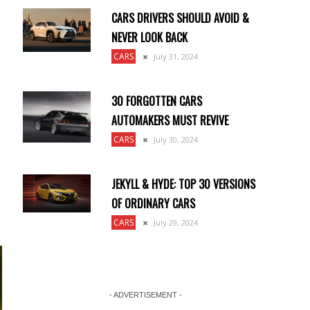
CARS DRIVERS SHOULD AVOID &
NEVER LOOK BACK
CARS
July 31, 2024
30 FORGOTTEN CARS
AUTOMAKERS MUST REVIVE
CARS
July 30, 2024
JEKYLL & HYDE: TOP 30 VERSIONS
OF ORDINARY CARS
CARS
July 29, 2024
- ADVERTISEMENT -