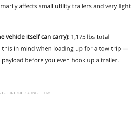
marily affects small utility trailers and very light
vehicle itself can carry):
1,175 lbs total
 this in mind when loading up for a tow trip —
o payload before you even hook up a trailer.
NT - CONTINUE READING BELOW