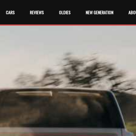
CARS
REVIEWS
OLDIES
NEW GENERATION
ABO