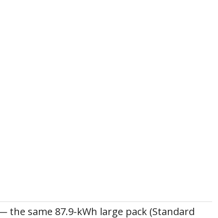
— the same 87.9-kWh large pack (Standard