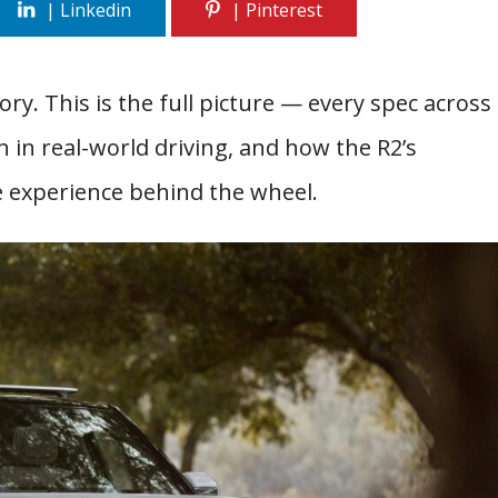
ry. This is the full picture — every spec across
in real-world driving, and how the R2’s
e experience behind the wheel.