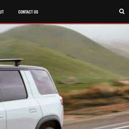
UT
CONTACT US