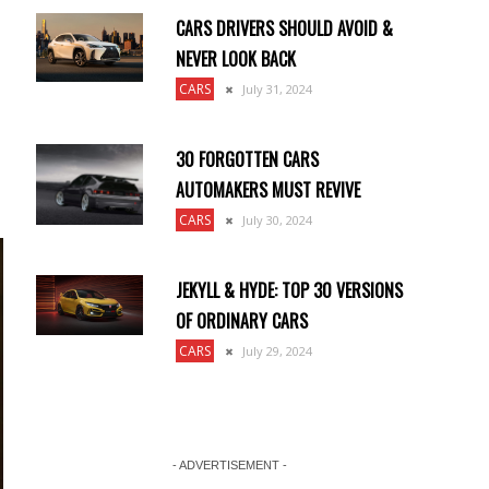
CARS DRIVERS SHOULD AVOID &
NEVER LOOK BACK
CARS
July 31, 2024
30 FORGOTTEN CARS
AUTOMAKERS MUST REVIVE
CARS
July 30, 2024
JEKYLL & HYDE: TOP 30 VERSIONS
OF ORDINARY CARS
CARS
July 29, 2024
- ADVERTISEMENT -