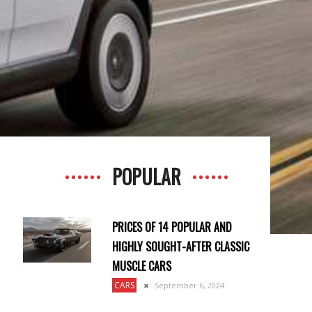
POPULAR
PRICES OF 14 POPULAR AND
HIGHLY SOUGHT-AFTER CLASSIC
MUSCLE CARS
CARS
September 6, 2024