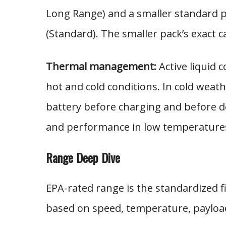
Long Range) and a smaller standard p
(Standard). The smaller pack’s exact c
Thermal management:
Active liquid 
hot and cold conditions. In cold weat
battery before charging and before d
and performance in low temperature
Range Deep Dive
EPA-rated range is the standardized fi
based on speed, temperature, payload,