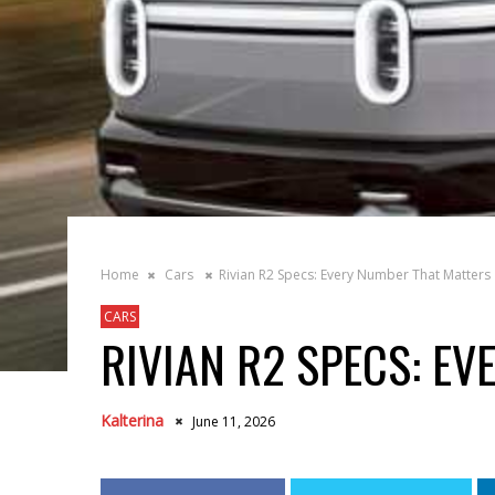
Home
Cars
Rivian R2 Specs: Every Number That Matters
CARS
RIVIAN R2 SPECS: E
Kalterina
June 11, 2026