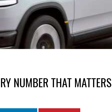
VERY NUMBER THAT MATTERS