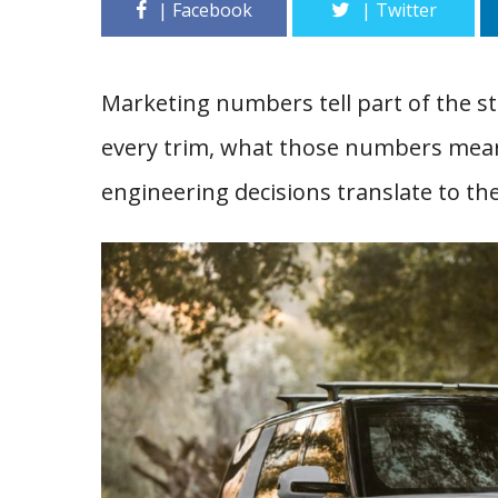
Marketing numbers tell part of the sto
every trim, what those numbers mean 
engineering decisions translate to th