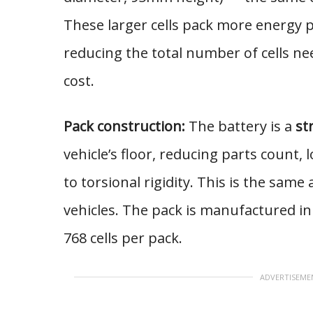
These larger cells pack more energy pe
reducing the total number of cells n
cost.
Pack construction:
The battery is a
st
vehicle’s floor, reducing parts count,
to torsional rigidity. This is the same
vehicles. The pack is manufactured in 
768 cells per pack.
ADVERTISEME