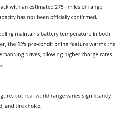
ack with an estimated 275+ miles of range
apacity has not been officially confirmed.
cooling maintains battery temperature in both
her, the R2’s pre-conditioning feature warms th
emanding drives, allowing higher charge rates
s.
gure, but real-world range varies significantly
 and tire choice.