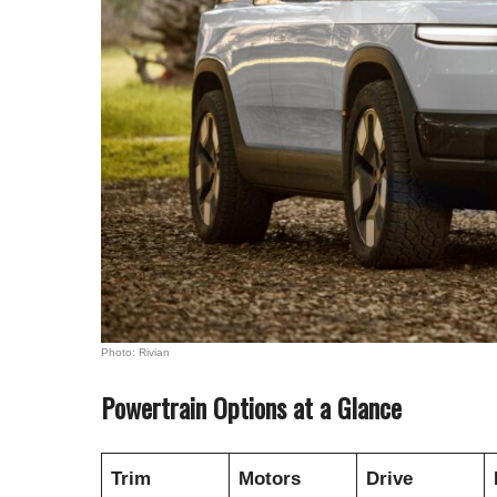
Photo: Rivian
Powertrain Options at a Glance
Trim
Motors
Drive