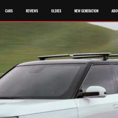
CARS
REVIEWS
OLDIES
NEW GENERATION
ABO