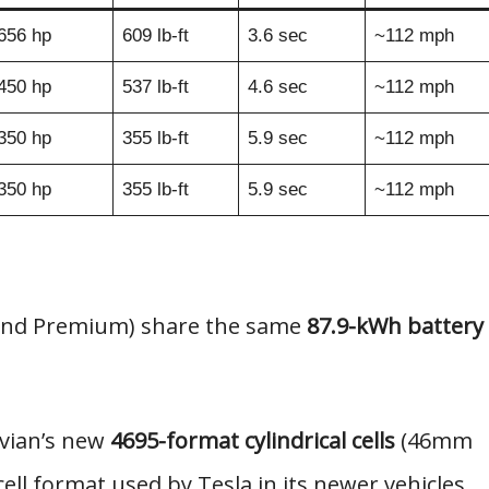
656 hp
609 lb-ft
3.6 sec
~112 mph
450 hp
537 lb-ft
4.6 sec
~112 mph
350 hp
355 lb-ft
5.9 sec
~112 mph
350 hp
355 lb-ft
5.9 sec
~112 mph
 and Premium) share the same
87.9-kWh battery
ivian’s new
4695-format cylindrical cells
(46mm
l format used by Tesla in its newer vehicles.