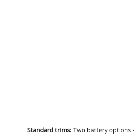
Standard trims:
Two battery options 