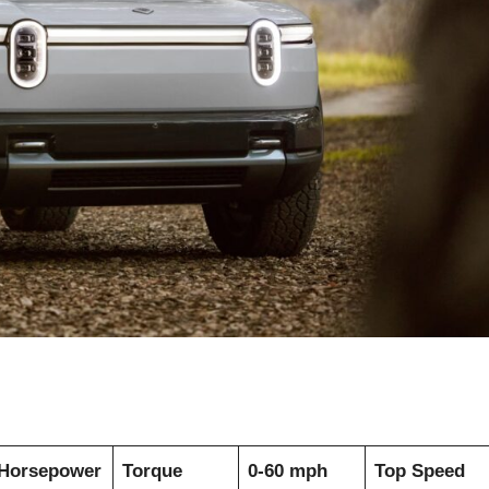
Horsepower
Torque
0-60 mph
Top Speed