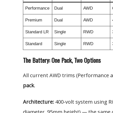
Performance
Dual
AWD
Premium
Dual
AWD
Standard LR
Single
RWD
Standard
Single
RWD
The Battery: One Pack, Two Options
All current AWD trims (Performance
pack
.
Architecture:
400-volt system using R
diameter, 95mm height) — the same cel