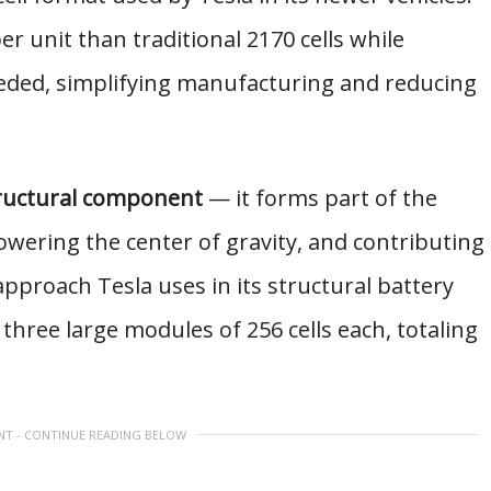
r unit than traditional 2170 cells while
eeded, simplifying manufacturing and reducing
ructural component
— it forms part of the
 lowering the center of gravity, and contributing
 approach Tesla uses in its structural battery
three large modules of 256 cells each, totaling
NT - CONTINUE READING BELOW