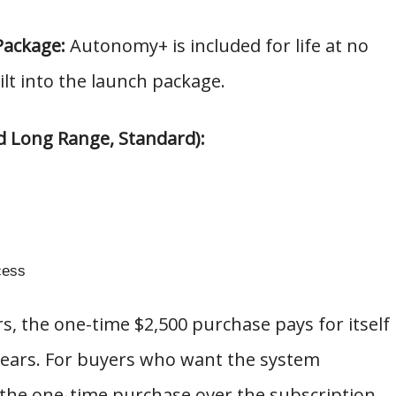
Package:
Autonomy+ is included for life at no
ilt into the launch package.
d Long Range, Standard):
cess
rs, the one-time $2,500 purchase pays for itself
 years. For buyers who want the system
 the one-time purchase over the subscription.