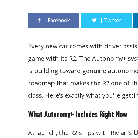
Every new car comes with driver assist
game with its R2. The Autonomy+ syste
is building toward genuine autonomo
roadmap that makes the R2 one of the 
class. Here’s exactly what you’re getti
What Autonomy+ Includes Right Now
At launch, the R2 ships with Rivian’s
U