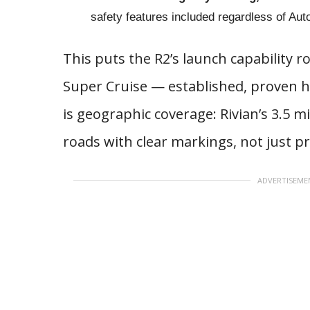
safety features included regardless of Au
This puts the R2’s launch capability r
Super Cruise — established, proven h
is geographic coverage: Rivian’s 3.5 
roads with clear markings, not just p
ADVERTISEME