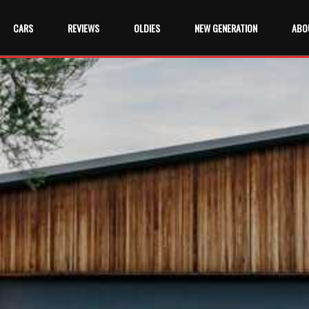
CARS
REVIEWS
OLDIES
NEW GENERATION
ABO