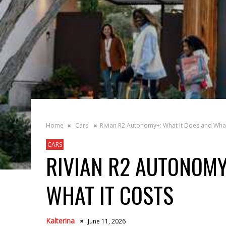
Home
Cars
Rivian R2 Autonomy+: What It Does and What
CARS
RIVIAN R2 AUTONOMY
WHAT IT COSTS
Kalterina
June 11, 2026