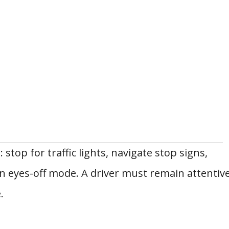
 stop for traffic lights, navigate stop signs,
 eyes-off mode. A driver must remain attentiv
.