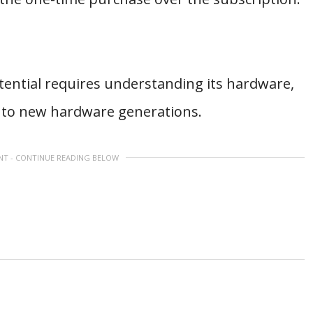
ential requires understanding its hardware,
d to new hardware generations.
NT - CONTINUE READING BELOW