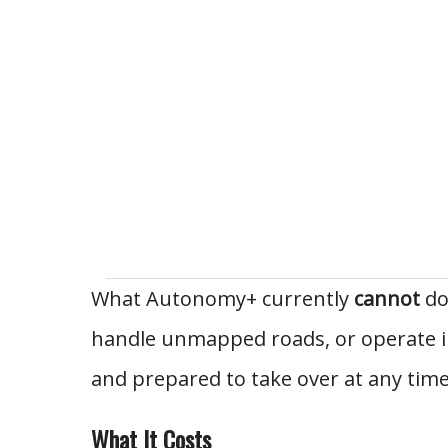
What Autonomy+ currently
cannot
do:
handle unmapped roads, or operate in
and prepared to take over at any time
What It Costs