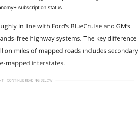
tonomy+ subscription status
oughly in line with Ford’s BlueCruise and GM’s
ands-free highway systems. The key difference
million miles of mapped roads includes secondary
re-mapped interstates.
NT - CONTINUE READING BELOW