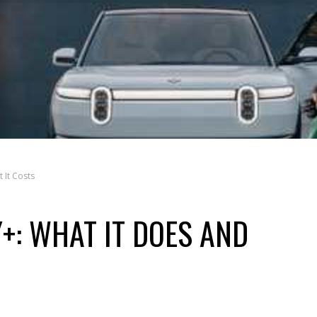
 It Costs
+: WHAT IT DOES AND