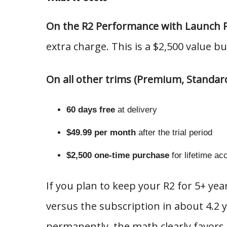
On the R2 Performance with Launch 
extra charge. This is a $2,500 value bu
On all other trims (Premium, Standar
60 days free
at delivery
$49.99 per month
after the trial period
$2,500 one-time purchase
for lifetime ac
If you plan to keep your R2 for 5+ yea
versus the subscription in about 4.2
permanently, the math clearly favors