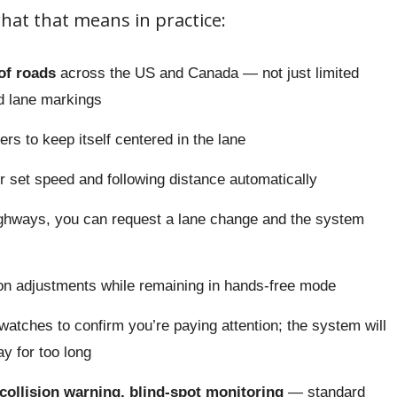
hat that means in practice:
of roads
across the US and Canada — not just limited
ed lane markings
rs to keep itself centered in the lane
 set speed and following distance automatically
ghways, you can request a lane change and the system
n adjustments while remaining in hands-free mode
atches to confirm you’re paying attention; the system will
y for too long
ollision warning, blind-spot monitoring
— standard