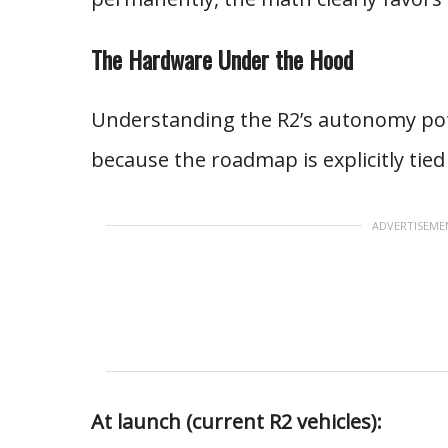
The Hardware Under the Hood
Understanding the R2’s autonomy pot
because the roadmap is explicitly tie
ADVERTISEME
At launch (current R2 vehicles):