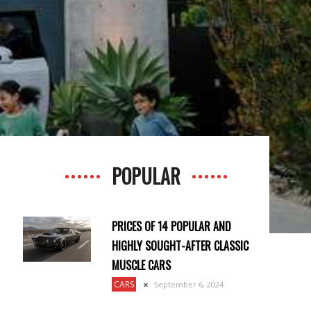
POPULAR
PRICES OF 14 POPULAR AND
HIGHLY SOUGHT-AFTER CLASSIC
MUSCLE CARS
CARS
September 6, 2024