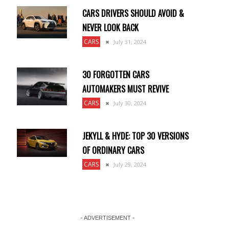
CARS DRIVERS SHOULD AVOID &
NEVER LOOK BACK
CARS
July 31, 2024
30 FORGOTTEN CARS
AUTOMAKERS MUST REVIVE
CARS
July 30, 2024
JEKYLL & HYDE: TOP 30 VERSIONS
OF ORDINARY CARS
CARS
July 29, 2024
- ADVERTISEMENT -