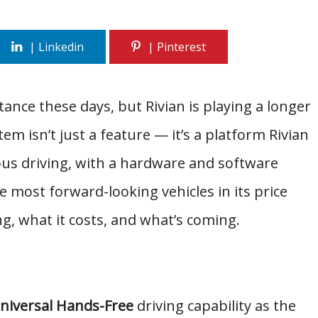
ance these days, but Rivian is playing a longer
m isn’t just a feature — it’s a platform Rivian
us driving, with a hardware and software
most forward-looking vehicles in its price
ng, what it costs, and what’s coming.
niversal Hands-Free
driving capability as the