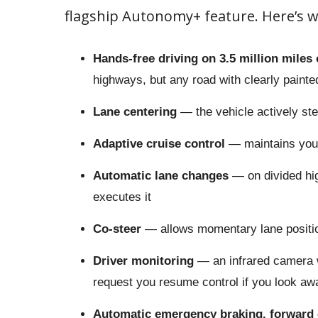
flagship Autonomy+ feature. Here’s w
Hands-free driving on 3.5 million miles 
highways, but any road with clearly paint
Lane centering
— the vehicle actively stee
Adaptive cruise control
— maintains your
Automatic lane changes
— on divided hi
executes it
Co-steer
— allows momentary lane positio
Driver monitoring
— an infrared camera w
request you resume control if you look awa
Automatic emergency braking, forward c