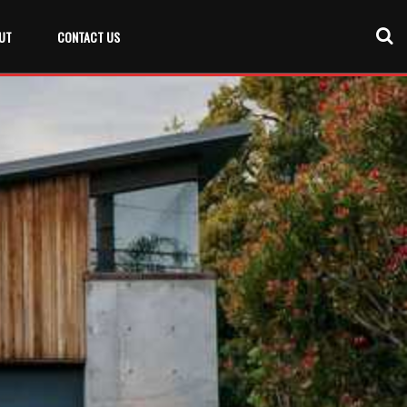
UT
CONTACT US