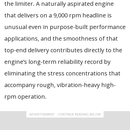
the limiter. A naturally aspirated engine
that delivers on a 9,000 rpm headline is
unusual even in purpose-built performance
applications, and the smoothness of that
top-end delivery contributes directly to the
engine’s long-term reliability record by
eliminating the stress concentrations that
accompany rough, vibration-heavy high-
rpm operation.
ADVERTISEMENT - CONTINUE READING BELOW