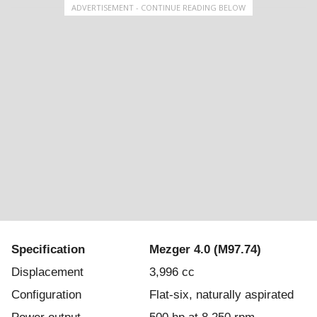
ADVERTISEMENT - CONTINUE READING BELOW
Specification
Mezger 4.0 (M97.74)
Displacement
3,996 cc
Configuration
Flat-six, naturally aspirated