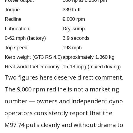
Power output
500 hp at 8,250 rpm
Torque
339 lb-ft
Redline
9,000 rpm
Lubrication
Dry-sump
0-62 mph (factory)
3.9 seconds
Top speed
193 mph
Kerb weight (GT3 RS 4.0)
approximately 1,360 kg
Real-world fuel economy
15-18 mpg (mixed driving)
Two figures here deserve direct comment.
The 9,000 rpm redline is not a marketing
number — owners and independent dyno
operators consistently report that the
M97.74 pulls cleanly and without drama to