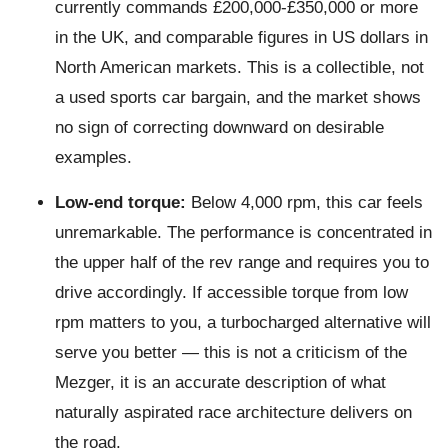
currently commands £200,000-£350,000 or more
in the UK, and comparable figures in US dollars in
North American markets. This is a collectible, not
a used sports car bargain, and the market shows
no sign of correcting downward on desirable
examples.
Low-end torque:
Below 4,000 rpm, this car feels
unremarkable. The performance is concentrated in
the upper half of the rev range and requires you to
drive accordingly. If accessible torque from low
rpm matters to you, a turbocharged alternative will
serve you better — this is not a criticism of the
Mezger, it is an accurate description of what
naturally aspirated race architecture delivers on
the road.