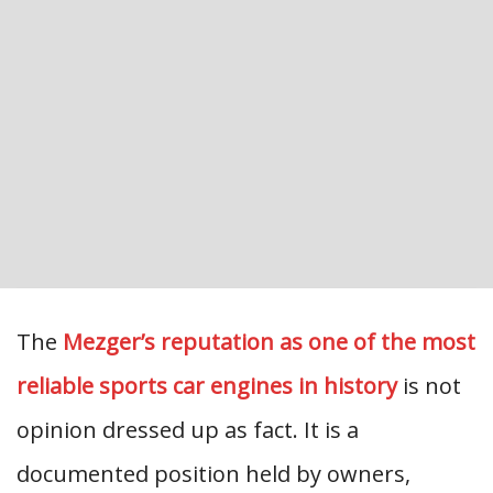
The
Mezger’s reputation as one of the most
reliable sports car engines in history
is not
opinion dressed up as fact. It is a
documented position held by owners,