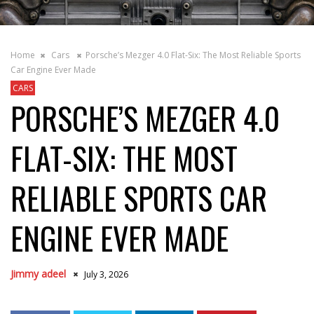
Home
Cars
Porsche’s Mezger 4.0 Flat-Six: The Most Reliable Sports
Car Engine Ever Made
CARS
PORSCHE’S MEZGER 4.0
FLAT-SIX: THE MOST
RELIABLE SPORTS CAR
ENGINE EVER MADE
Jimmy adeel
July 3, 2026