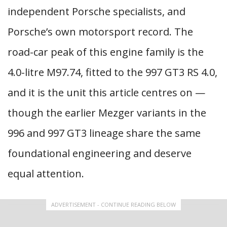
independent Porsche specialists, and
Porsche’s own motorsport record. The
road-car peak of this engine family is the
4.0-litre M97.74, fitted to the 997 GT3 RS 4.0,
and it is the unit this article centres on —
though the earlier Mezger variants in the
996 and 997 GT3 lineage share the same
foundational engineering and deserve
equal attention.
ADVERTISEMENT - CONTINUE READING BELOW