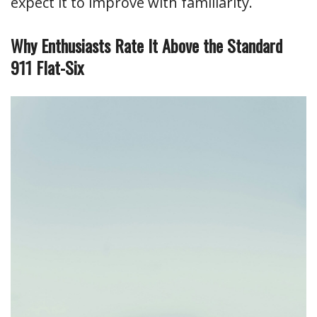
expect it to improve with familiarity.
Why Enthusiasts Rate It Above the Standard
911 Flat-Six