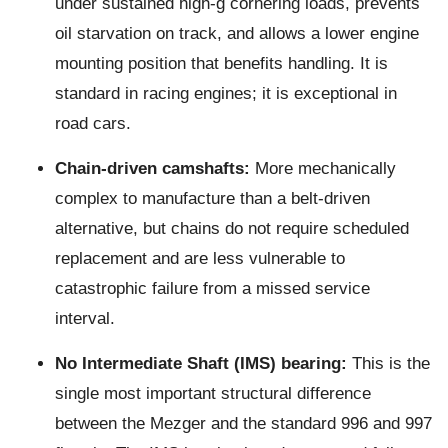
under sustained high-g cornering loads, prevents
oil starvation on track, and allows a lower engine
mounting position that benefits handling. It is
standard in racing engines; it is exceptional in
road cars.
Chain-driven camshafts:
More mechanically
complex to manufacture than a belt-driven
alternative, but chains do not require scheduled
replacement and are less vulnerable to
catastrophic failure from a missed service
interval.
No Intermediate Shaft (IMS) bearing:
This is the
single most important structural difference
between the Mezger and the standard 996 and 997