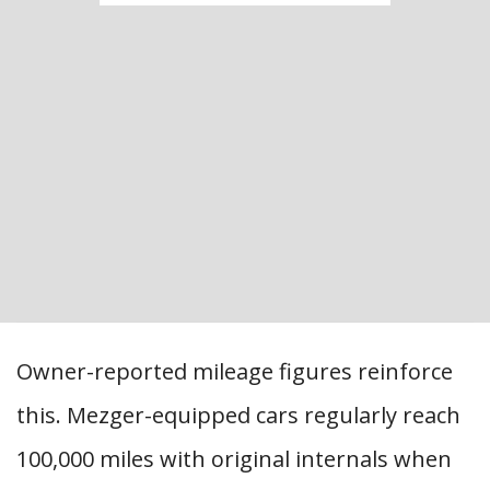
Owner-reported mileage figures reinforce
this. Mezger-equipped cars regularly reach
100,000 miles with original internals when