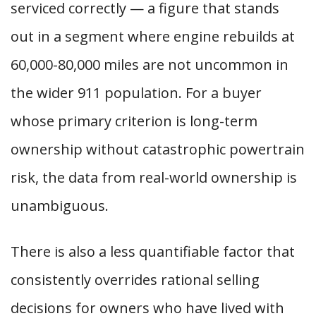
serviced correctly — a figure that stands
out in a segment where engine rebuilds at
60,000-80,000 miles are not uncommon in
the wider 911 population. For a buyer
whose primary criterion is long-term
ownership without catastrophic powertrain
risk, the data from real-world ownership is
unambiguous.
There is also a less quantifiable factor that
consistently overrides rational selling
decisions for owners who have lived with