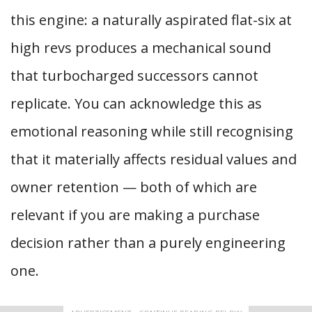
this engine: a naturally aspirated flat-six at
high revs produces a mechanical sound
that turbocharged successors cannot
replicate. You can acknowledge this as
emotional reasoning while still recognising
that it materially affects residual values and
owner retention — both of which are
relevant if you are making a purchase
decision rather than a purely engineering
one.