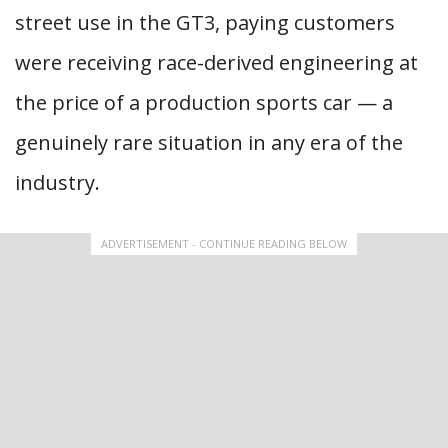
street use in the GT3, paying customers
were receiving race-derived engineering at
the price of a production sports car — a
genuinely rare situation in any era of the
industry.
ADVERTISEMENT - CONTINUE READING BELOW