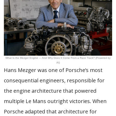
What Is the Mezger Engine — And Why Does It Come From a Race Track? (Powered by
AI)
Hans Mezger was one of Porsche’s most
consequential engineers, responsible for
the engine architecture that powered
multiple Le Mans outright victories. When
Porsche adapted that architecture for