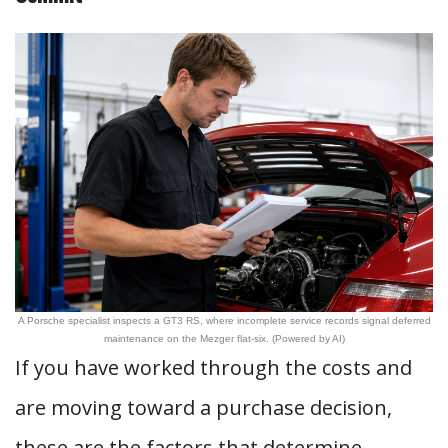
A Porsche specialist inspects a GT3 RS, where incomplete service records signal deferred
maintenance on the Mezger flat-six. (Powered by AI)
If you have worked through the costs and
are moving toward a purchase decision,
these are the factors that determine