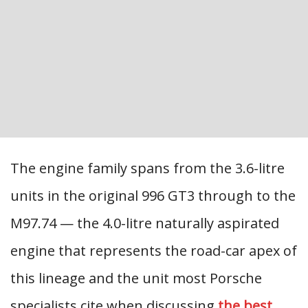
The engine family spans from the 3.6-litre
units in the original 996 GT3 through to the
M97.74 — the 4.0-litre naturally aspirated
engine that represents the road-car apex of
this lineage and the unit most Porsche
specialists cite when discussing
the best