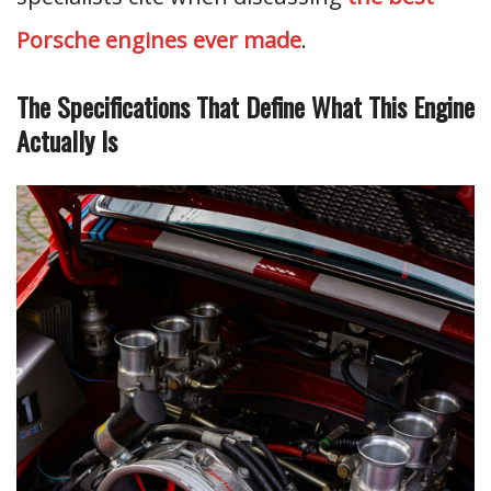
Porsche engines ever made
.
The Specifications That Define What This Engine
Actually Is