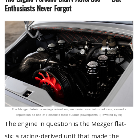
Enthusiasts Never Forgot
The Mezger flat-six, a racing-derived engine carried over into road cars, earned a
reputation as one of Porsche’s most durable powerplants. (Powered by AI)
The engine in question is the Mezger flat-
six: a racing-derived unit that made the