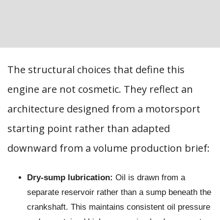
The structural choices that define this
engine are not cosmetic. They reflect an
architecture designed from a motorsport
starting point rather than adapted
downward from a volume production brief:
Dry-sump lubrication:
Oil is drawn from a
separate reservoir rather than a sump beneath the
crankshaft. This maintains consistent oil pressure