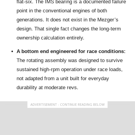
flat-six. The IMS bearing is a documented failure
point in the conventional engines of both
generations. It does not exist in the Mezger’s
design. That single fact changes the long-term
ownership calculation entirely.
A bottom end engineered for race conditions:
The rotating assembly was designed to survive
sustained high-rpm operation under race loads,
not adapted from a unit built for everyday
durability at moderate revs.
ADVERTISEMENT - CONTINUE READING BELOW