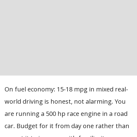
On fuel economy: 15-18 mpg in mixed real-
world driving is honest, not alarming. You
are running a 500 hp race engine in a road
car. Budget for it from day one rather than