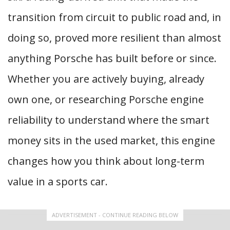
transition from circuit to public road and, in
doing so, proved more resilient than almost
anything Porsche has built before or since.
Whether you are actively buying, already
own one, or researching Porsche engine
reliability to understand where the smart
money sits in the used market, this engine
changes how you think about long-term
value in a sports car.
ADVERTISEMENT - CONTINUE READING BELOW