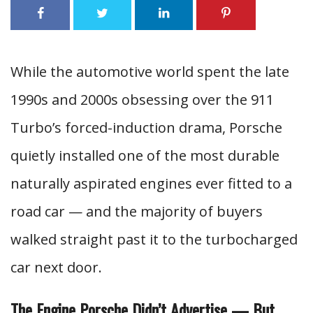
While the automotive world spent the late
1990s and 2000s obsessing over the 911
Turbo’s forced-induction drama, Porsche
quietly installed one of the most durable
naturally aspirated engines ever fitted to a
road car — and the majority of buyers
walked straight past it to the turbocharged
car next door.
The Engine Porsche Didn’t Advertise — But