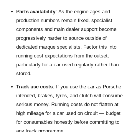
Parts availability:
As the engine ages and
production numbers remain fixed, specialist
components and main dealer support become
progressively harder to source outside of
dedicated marque specialists. Factor this into
running cost expectations from the outset,
particularly for a car used regularly rather than
stored.
Track use costs:
If you use the car as Porsche
intended, brakes, tyres, and clutch will consume
serious money. Running costs do not flatten at
high mileage for a car used on circuit — budget
for consumables honestly before committing to
any track programme.