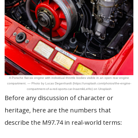
A Porsche flat-six engine with individual throttle bodies visible in an open rear engine
compartment. — Photo by Lucas Degenhardt (https://unsplash.com/photos/the-engine-
compartment-of-a-red-sports-car-InaemikLeHo) on Unsplash
Before any discussion of character or
heritage, here are the numbers that
describe the M97.74 in real-world terms: