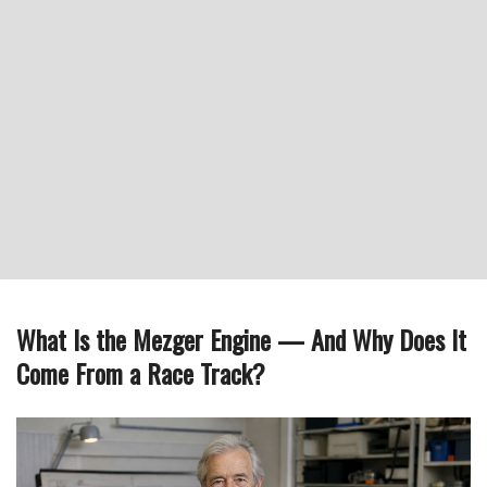
What Is the Mezger Engine — And Why Does It
Come From a Race Track?