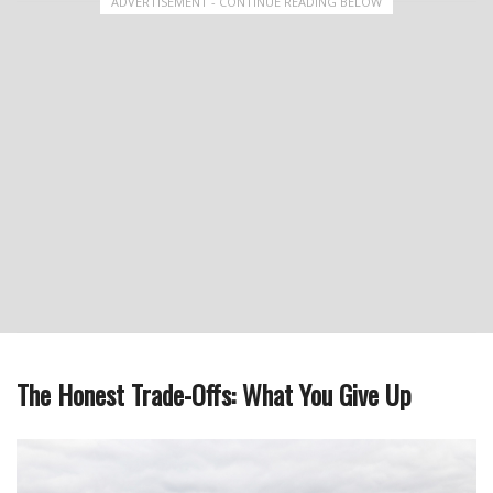
ADVERTISEMENT - CONTINUE READING BELOW
The Honest Trade-Offs: What You Give Up