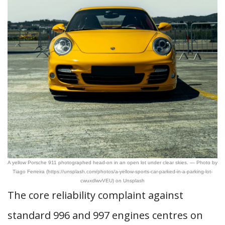
A yellow Porsche 911 photographed head-on in an open lot under clear skies. — Photo by
Tiago Ferreira (https://unsplash.com/photos/a-yellow-sports-car-parked-in-a-parking-lot-
cwuxdlwvVEU) on Unsplash
The core reliability complaint against
standard 996 and 997 engines centres on