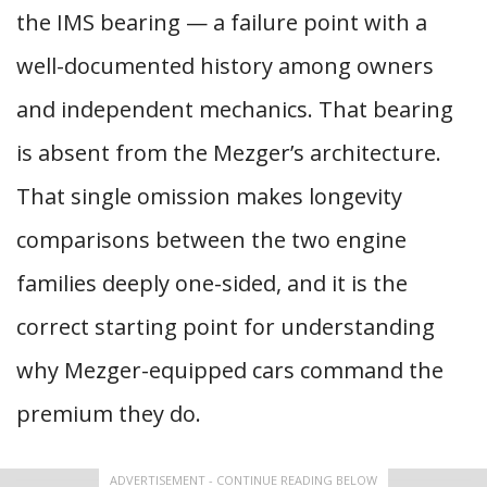
the IMS bearing — a failure point with a
well-documented history among owners
and independent mechanics. That bearing
is absent from the Mezger’s architecture.
That single omission makes longevity
comparisons between the two engine
families deeply one-sided, and it is the
correct starting point for understanding
why Mezger-equipped cars command the
premium they do.
ADVERTISEMENT - CONTINUE READING BELOW