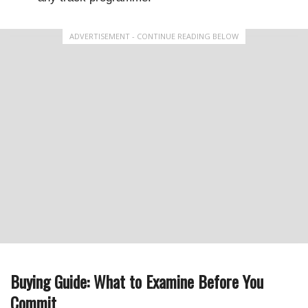
ADVERTISEMENT - CONTINUE READING BELOW
Buying Guide: What to Examine Before You
Commit