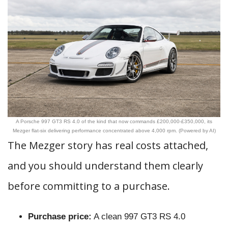
A Porsche 997 GT3 RS 4.0 of the kind that now commands £200,000-£350,000, its
Mezger flat-six delivering performance concentrated above 4,000 rpm. (Powered by AI)
The Mezger story has real costs attached,
and you should understand them clearly
before committing to a purchase.
Purchase price:
A clean 997 GT3 RS 4.0