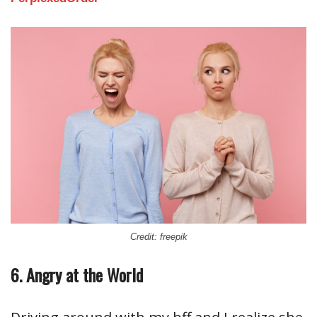
Credit: freepik
6. Angry at the World