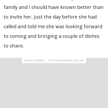
family and I should have known better than
to invite her. Just the day before she had
called and told me she was looking forward
to coming and bringing a couple of dishes
to share.
ADVERTISEMENT - CONTINUE READING BELOW