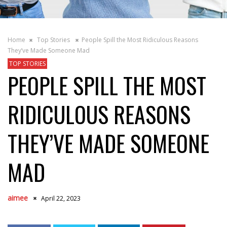
Home
Top Stories
People Spill the Most Ridiculous Reasons
They’ve Made Someone Mad
TOP STORIES
PEOPLE SPILL THE MOST
RIDICULOUS REASONS
THEY’VE MADE SOMEONE
MAD
aimee
April 22, 2023