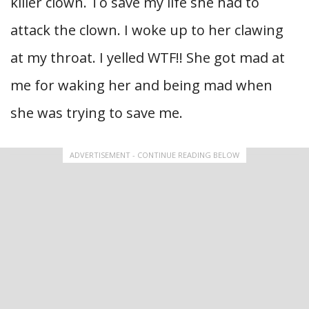
killer clown. To save my life she had to
attack the clown. I woke up to her clawing
at my throat. I yelled WTF!! She got mad at
me for waking her and being mad when
she was trying to save me.
ADVERTISEMENT - CONTINUE READING BELOW