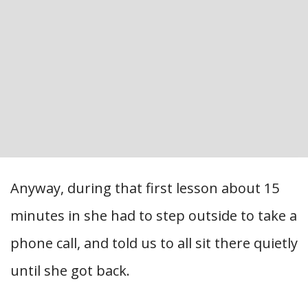
Anyway, during that first lesson about 15
minutes in she had to step outside to take a
phone call, and told us to all sit there quietly
until she got back.