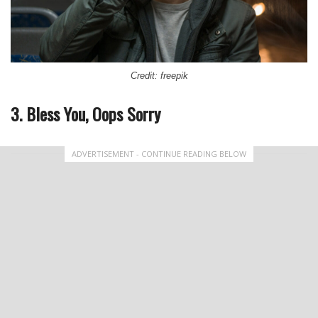
Credit: freepik
3. Bless You, Oops Sorry
ADVERTISEMENT - CONTINUE READING BELOW