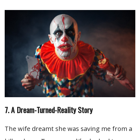
7. A Dream-Turned-Reality Story
The wife dreamt she was saving me from a