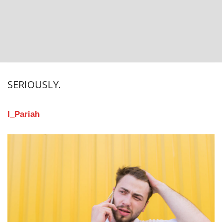
SERIOUSLY.
I_Pariah