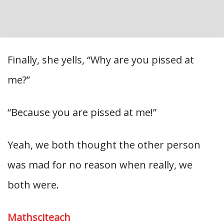
Finally, she yells, “Why are you pissed at
me?”
“Because you are pissed at me!”
Yeah, we both thought the other person
was mad for no reason when really, we
both were.
Mathsciteach