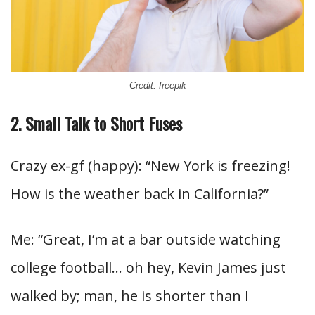
Credit: freepik
2. Small Talk to Short Fuses
Crazy ex-gf (happy): “New York is freezing!
How is the weather back in California?”
Me: “Great, I’m at a bar outside watching
college football… oh hey, Kevin James just
walked by; man, he is shorter than I