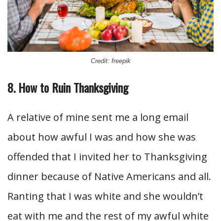
Credit: freepik
8. How to Ruin Thanksgiving
A relative of mine sent me a long email
about how awful I was and how she was
offended that I invited her to Thanksgiving
dinner because of Native Americans and all.
Ranting that I was white and she wouldn’t
eat with me and the rest of my awful white