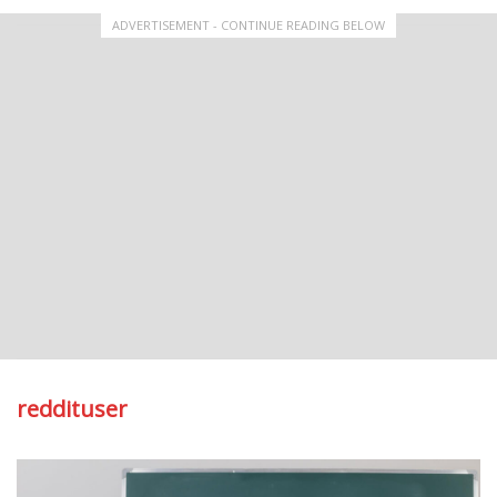
ADVERTISEMENT - CONTINUE READING BELOW
reddituser