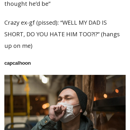
thought he’d be”
Crazy ex-gf (pissed): “WELL MY DAD IS
SHORT, DO YOU HATE HIM TOO?!?” (hangs
up on me)
capcalhoon