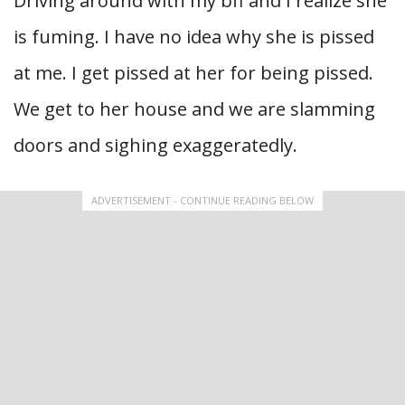
Driving around with my bff and I realize she
is fuming. I have no idea why she is pissed
at me. I get pissed at her for being pissed.
We get to her house and we are slamming
doors and sighing exaggeratedly.
ADVERTISEMENT - CONTINUE READING BELOW