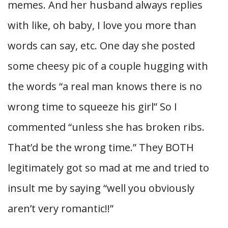
memes. And her husband always replies
with like, oh baby, I love you more than
words can say, etc. One day she posted
some cheesy pic of a couple hugging with
the words “a real man knows there is no
wrong time to squeeze his girl” So I
commented “unless she has broken ribs.
That’d be the wrong time.” They BOTH
legitimately got so mad at me and tried to
insult me by saying “well you obviously
aren’t very romantic!!”