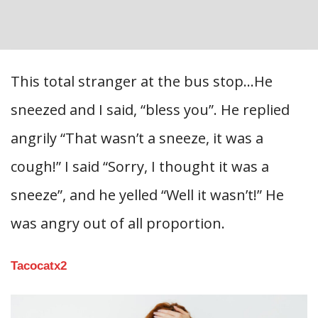
This total stranger at the bus stop…He
sneezed and I said, “bless you”. He replied
angrily “That wasn’t a sneeze, it was a
cough!” I said “Sorry, I thought it was a
sneeze”, and he yelled “Well it wasn’t!” He
was angry out of all proportion.
Tacocatx2