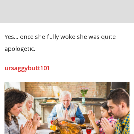
Yes… once she fully woke she was quite
apologetic.
ursaggybutt101