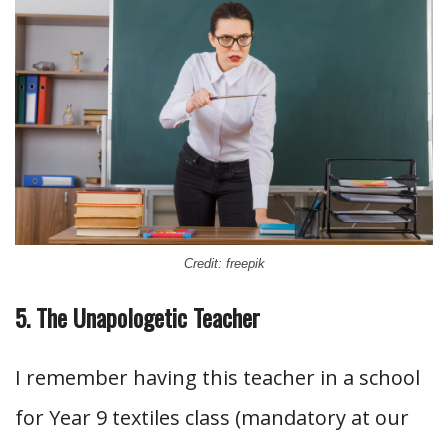
Credit: freepik
5. The Unapologetic Teacher
I remember having this teacher in a school
for Year 9 textiles class (mandatory at our