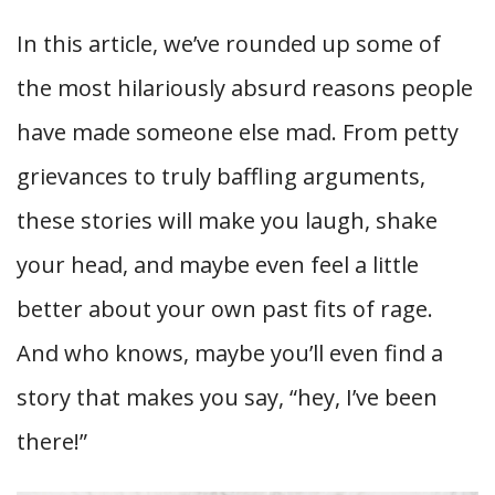
In this article, we’ve rounded up some of
the most hilariously absurd reasons people
have made someone else mad. From petty
grievances to truly baffling arguments,
these stories will make you laugh, shake
your head, and maybe even feel a little
better about your own past fits of rage.
And who knows, maybe you’ll even find a
story that makes you say, “hey, I’ve been
there!”