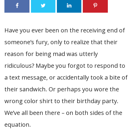
Have you ever been on the receiving end of
someone’s fury, only to realize that their
reason for being mad was utterly
ridiculous? Maybe you forgot to respond to
a text message, or accidentally took a bite of
their sandwich. Or perhaps you wore the
wrong color shirt to their birthday party.
We’ve all been there – on both sides of the
equation.