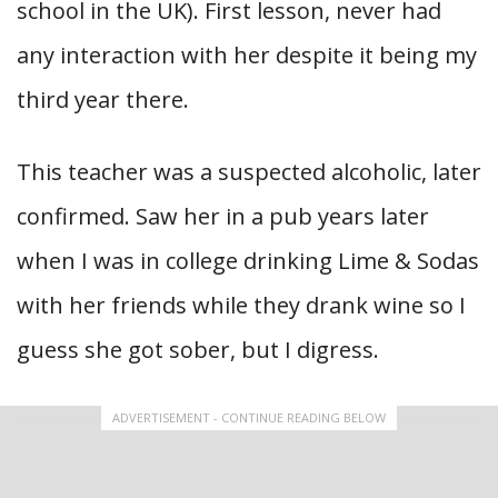
school in the UK). First lesson, never had
any interaction with her despite it being my
third year there.
This teacher was a suspected alcoholic, later
confirmed. Saw her in a pub years later
when I was in college drinking Lime & Sodas
with her friends while they drank wine so I
guess she got sober, but I digress.
ADVERTISEMENT - CONTINUE READING BELOW