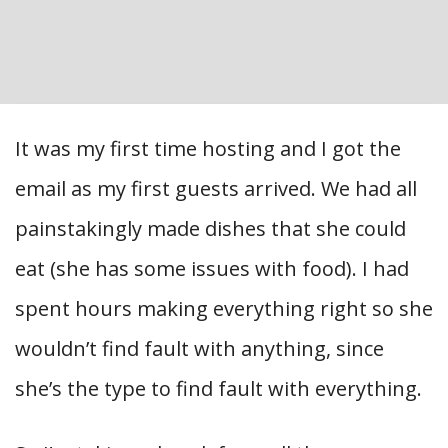
It was my first time hosting and I got the
email as my first guests arrived. We had all
painstakingly made dishes that she could
eat (she has some issues with food). I had
spent hours making everything right so she
wouldn’t find fault with anything, since
she’s the type to find fault with everything.