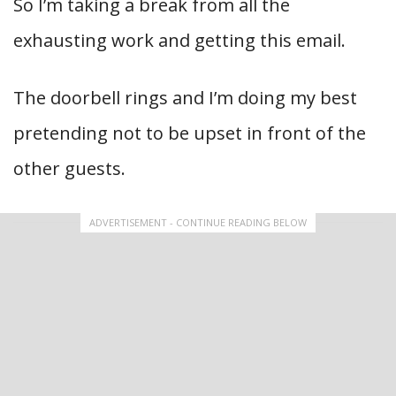
So I’m taking a break from all the
exhausting work and getting this email.
The doorbell rings and I’m doing my best
pretending not to be upset in front of the
other guests.
ADVERTISEMENT - CONTINUE READING BELOW