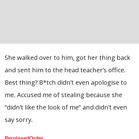
She walked over to him, got her thing back
and sent him to the head teacher’s office.
Best thing? B*tch didn’t even apologise to
me. Accused me of stealing because she
“didn’t like the look of me” and didn’t even
say sorry.
PerplexedOrder