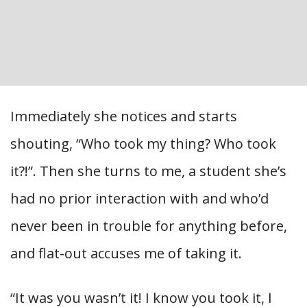
Immediately she notices and starts
shouting, “Who took my thing? Who took
it?!”. Then she turns to me, a student she’s
had no prior interaction with and who’d
never been in trouble for anything before,
and flat-out accuses me of taking it.
“It was you wasn’t it! I know you took it, I