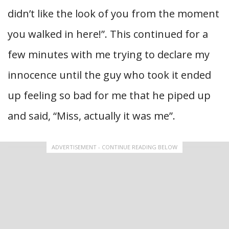
didn’t like the look of you from the moment
you walked in here!”. This continued for a
few minutes with me trying to declare my
innocence until the guy who took it ended
up feeling so bad for me that he piped up
and said, “Miss, actually it was me”.
ADVERTISEMENT - CONTINUE READING BELOW