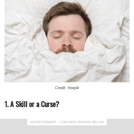
Credit: freepik
1. A Skill or a Curse?
ADVERTISEMENT - CONTINUE READING BELOW