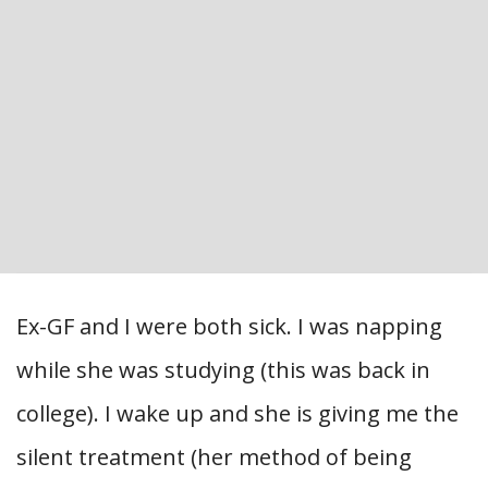
Ex-GF and I were both sick. I was napping
while she was studying (this was back in
college). I wake up and she is giving me the
silent treatment (her method of being