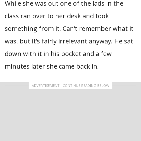
While she was out one of the lads in the
class ran over to her desk and took
something from it. Can’t remember what it
was, but it’s fairly irrelevant anyway. He sat
down with it in his pocket and a few
minutes later she came back in.
ADVERTISEMENT - CONTINUE READING BELOW