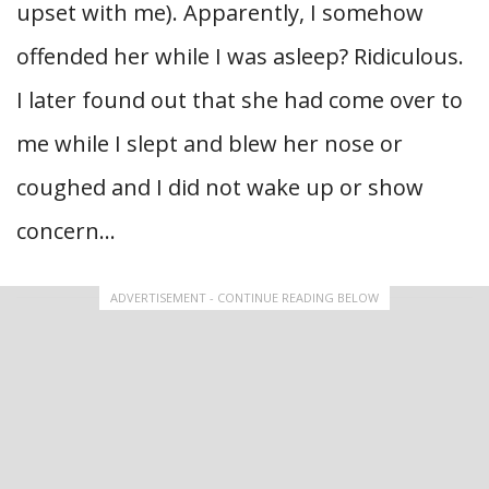
upset with me). Apparently, I somehow
offended her while I was asleep? Ridiculous.
I later found out that she had come over to
me while I slept and blew her nose or
coughed and I did not wake up or show
concern…
ADVERTISEMENT - CONTINUE READING BELOW