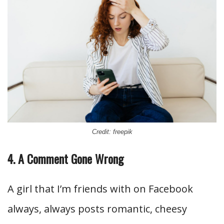
Credit: freepik
4. A Comment Gone Wrong
A girl that I’m friends with on Facebook
always, always posts romantic, cheesy