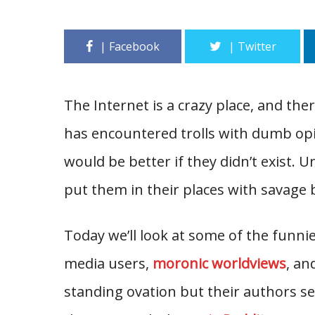
The Internet is a crazy place, and the
has encountered trolls with dumb opi
would be better if they didn’t exist.
put them in their places with savage 
Today we’ll look at some of the funni
media users,
moronic worldviews
, an
standing ovation but their authors se