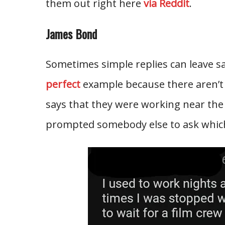
them out right here
via Reddit
.
James Bond
Sometimes simple replies can leave s
perfect
example because there aren’t
says that they were working near the
prompted somebody else to ask which