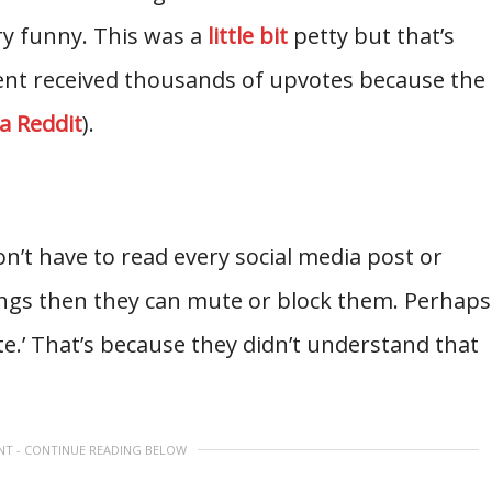
y funny. This was a
little bit
petty but that’s
nt received thousands of upvotes because the
ia Reddit
).
n’t have to read every social media post or
hings then they can mute or block them. Perhaps
te.’ That’s because they didn’t understand that
NT - CONTINUE READING BELOW