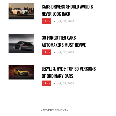
CARS DRIVERS SHOULD AVOID &
NEVER LOOK BACK
CARS
July 31, 2024
30 FORGOTTEN CARS
AUTOMAKERS MUST REVIVE
CARS
July 30, 2024
JEKYLL & HYDE: TOP 30 VERSIONS
OF ORDINARY CARS
CARS
July 29, 2024
- ADVERTISEMENT -