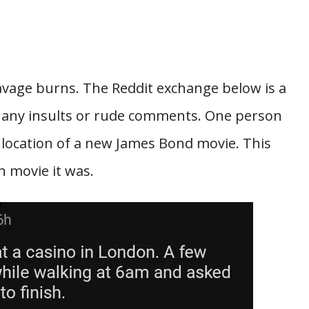
avage burns. The Reddit exchange below is a
 any insults or rude comments. One person
 location of a new James Bond movie. This
 movie it was.