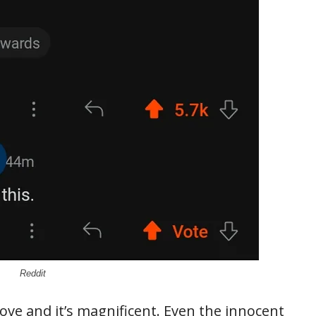
Reddit
ve and it’s magnificent. Even the innocent