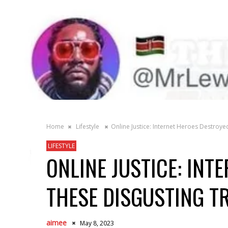
Home
Lifestyle
Online Justice: Internet Heroes Destroye
LIFESTYLE
ONLINE JUSTICE: INT
THESE DISGUSTING T
aimee
May 8, 2023