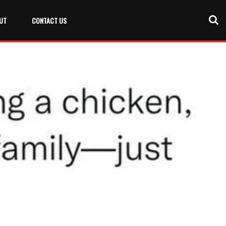
UT
CONTACT US