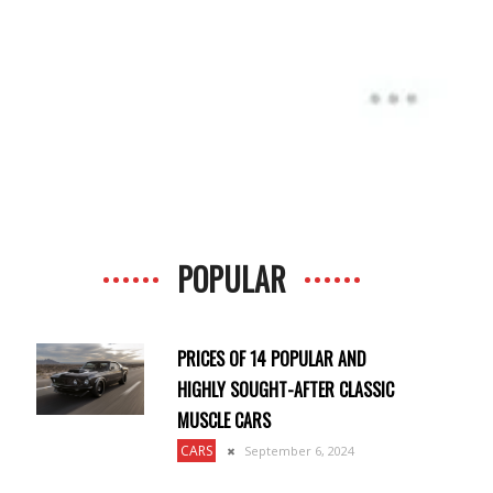
POPULAR
PRICES OF 14 POPULAR AND
HIGHLY SOUGHT-AFTER CLASSIC
MUSCLE CARS
CARS
September 6, 2024