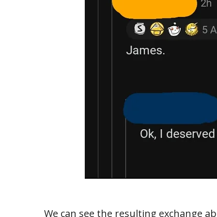
We can see the resulting exchange abo