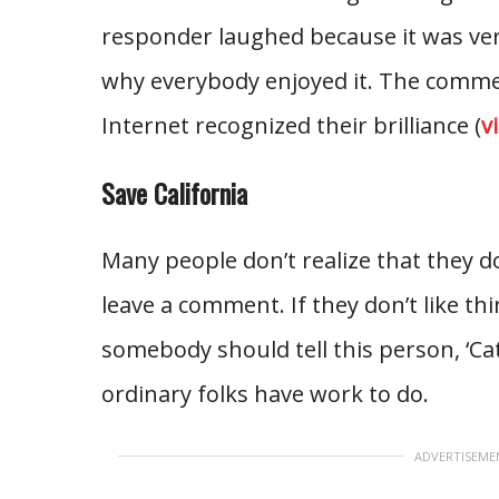
responder laughed because it was ver
why everybody enjoyed it. The comme
Internet recognized their brilliance (
v
Save California
Many people don’t realize that they do
leave a comment. If they don’t like t
somebody should tell this person, ‘Ca
ordinary folks have work to do.
ADVERTISEME