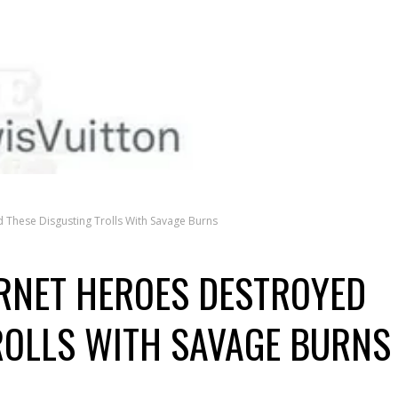
d These Disgusting Trolls With Savage Burns
ERNET HEROES DESTROYED
ROLLS WITH SAVAGE BURNS