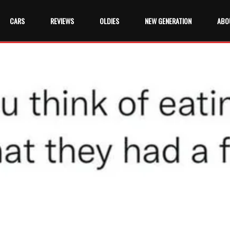
CARS
REVIEWS
OLDIES
NEW GENERATION
ABO