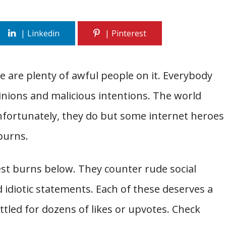
re are plenty of awful people on it. Everybody
nions and malicious intentions. The world
 Unfortunately, they do but some internet heroes
burns.
est burns below. They counter rude social
d idiotic statements. Each of these deserves a
ttled for dozens of likes or upvotes. Check