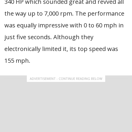
340 HP which sounded great and revved all
the way up to 7,000 rpm. The performance
was equally impressive with 0 to 60 mph in
just five seconds. Although they
electronically limited it, its top speed was
155 mph.
ADVERTISEMENT - CONTINUE READING BELOW