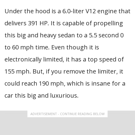
Under the hood is a 6.0-liter V12 engine that
delivers 391 HP. It is capable of propelling
this big and heavy sedan to a 5.5 second 0
to 60 mph time. Even though it is
electronically limited, it has a top speed of
155 mph. But, if you remove the limiter, it
could reach 190 mph, which is insane for a
car this big and luxurious.
ADVERTISEMENT - CONTINUE READING BELOW