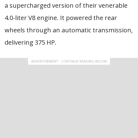
a supercharged version of their venerable
4.0-liter V8 engine. It powered the rear
wheels through an automatic transmission,
delivering 375 HP.
ADVERTISEMENT - CONTINUE READING BELOW