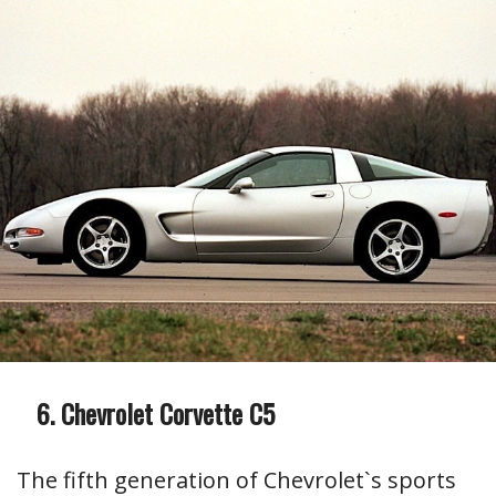
Chevrolet Corvette C5
The fifth generation of Chevrolet`s sports