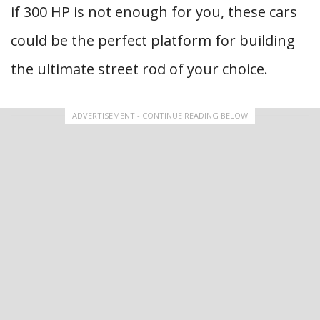
if 300 HP is not enough for you, these cars
could be the perfect platform for building
the ultimate street rod of your choice.
ADVERTISEMENT - CONTINUE READING BELOW