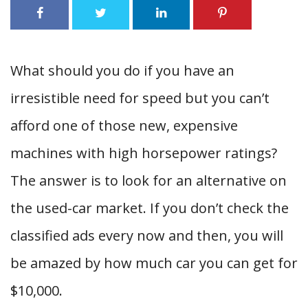
What should you do if you have an
irresistible need for speed but you can’t
afford one of those new, expensive
machines with high horsepower ratings?
The answer is to look for an alternative on
the used-car market. If you don’t check the
classified ads every now and then, you will
be amazed by how much car you can get for
$10,000.