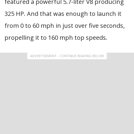
featured a powerful 5.7-liter V8 producing
325 HP. And that was enough to launch it
from 0 to 60 mph in just over five seconds,
propelling it to 160 mph top speeds.
ADVERTISEMENT - CONTINUE READING BELOW