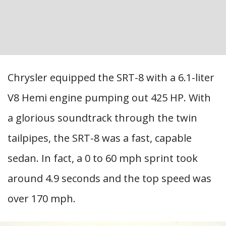
Chrysler equipped the SRT-8 with a 6.1-liter
V8 Hemi engine pumping out 425 HP. With
a glorious soundtrack through the twin
tailpipes, the SRT-8 was a fast, capable
sedan. In fact, a 0 to 60 mph sprint took
around 4.9 seconds and the top speed was
over 170 mph.