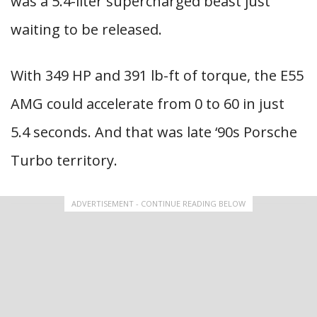
was a 5.4-liter supercharged beast just
waiting to be released.
With 349 HP and 391 lb-ft of torque, the E55
AMG could accelerate from 0 to 60 in just
5.4 seconds. And that was late ‘90s Porsche
Turbo territory.
ADVERTISEMENT - CONTINUE READING BELOW