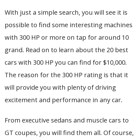
With just a simple search, you will see it is
possible to find some interesting machines
with 300 HP or more on tap for around 10
grand. Read on to learn about the 20 best
cars with 300 HP you can find for $10,000.
The reason for the 300 HP rating is that it
will provide you with plenty of driving
excitement and performance in any car.
From executive sedans and muscle cars to
GT coupes, you will find them all. Of course,