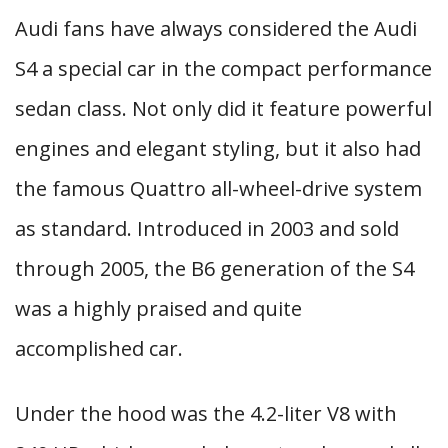
Audi fans have always considered the Audi
S4 a special car in the compact performance
sedan class. Not only did it feature powerful
engines and elegant styling, but it also had
the famous Quattro all-wheel-drive system
as standard. Introduced in 2003 and sold
through 2005, the B6 generation of the S4
was a highly praised and quite
accomplished car.
Under the hood was the 4.2-liter V8 with