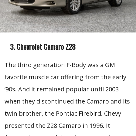
Chevrolet Camaro Z28
The third generation F-Body was a GM
favorite muscle car offering from the early
‘90s. And it remained popular until 2003
when they discontinued the Camaro and its
twin brother, the Pontiac Firebird. Chevy
presented the Z28 Camaro in 1996. It