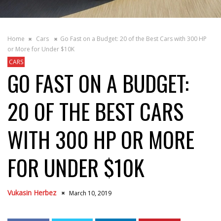
Home
Cars
Go Fast on a Budget: 20 of the Best Cars with 300 HP
or More for Under $10K
CARS
GO FAST ON A BUDGET:
20 OF THE BEST CARS
WITH 300 HP OR MORE
FOR UNDER $10K
Vukasin Herbez
March 10, 2019