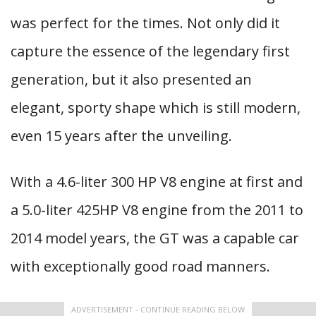
was perfect for the times. Not only did it
capture the essence of the legendary first
generation, but it also presented an
elegant, sporty shape which is still modern,
even 15 years after the unveiling.
With a 4.6-liter 300 HP V8 engine at first and
a 5.0-liter 425HP V8 engine from the 2011 to
2014 model years, the GT was a capable car
with exceptionally good road manners.
ADVERTISEMENT - CONTINUE READING BELOW