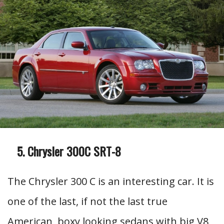
Chrysler 300C SRT-8
The Chrysler 300 C is an interesting car. It is
one of the last, if not the last true
American, boxy looking sedans with big V8