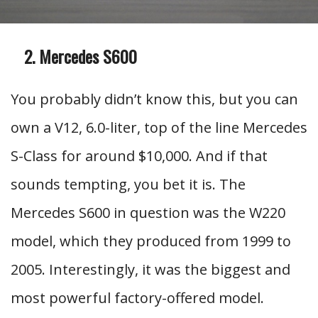
Mercedes S600
You probably didn’t know this, but you can
own a V12, 6.0-liter, top of the line Mercedes
S-Class for around $10,000. And if that
sounds tempting, you bet it is. The
Mercedes S600 in question was the W220
model, which they produced from 1999 to
2005. Interestingly, it was the biggest and
most powerful factory-offered model.