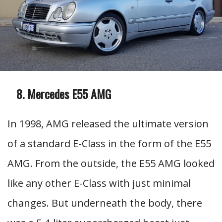
Mercedes E55 AMG
In 1998, AMG released the ultimate version
of a standard E-Class in the form of the E55
AMG. From the outside, the E55 AMG looked
like any other E-Class with just minimal
changes. But underneath the body, there