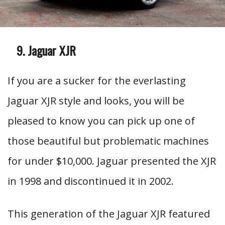
Jaguar XJR
If you are a sucker for the everlasting
Jaguar XJR style and looks, you will be
pleased to know you can pick up one of
those beautiful but problematic machines
for under $10,000. Jaguar presented the XJR
in 1998 and discontinued it in 2002.
This generation of the Jaguar XJR featured