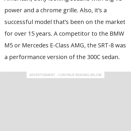
power and a chrome grille. Also, it’s a
successful model that’s been on the market
for over 15 years. A competitor to the BMW
M5 or Mercedes E-Class AMG, the SRT-8 was
a performance version of the 300C sedan.
ADVERTISEMENT - CONTINUE READING BELOW