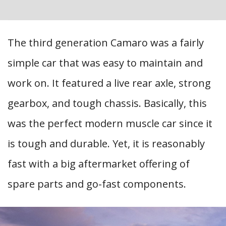
The third generation Camaro was a fairly
simple car that was easy to maintain and
work on. It featured a live rear axle, strong
gearbox, and tough chassis. Basically, this
was the perfect modern muscle car since it
is tough and durable. Yet, it is reasonably
fast with a big aftermarket offering of
spare parts and go-fast components.