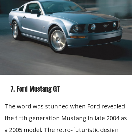
Ford Mustang GT
The word was stunned when Ford revealed
the fifth generation Mustang in late 2004 as
a 2005 model. The retro-futuristic design