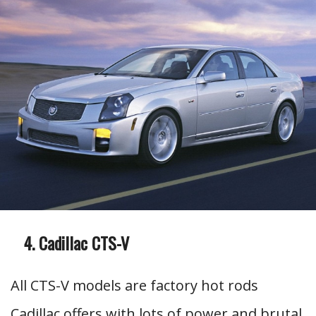
Cadillac CTS-V
All CTS-V models are factory hot rods
Cadillac offers with lots of power and brutal