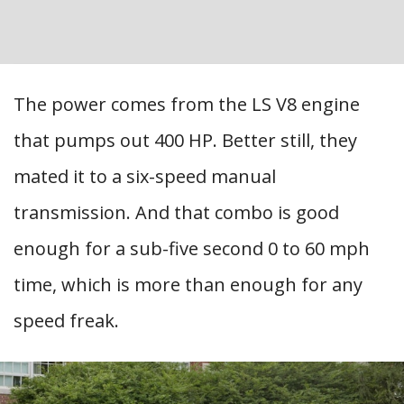
The power comes from the LS V8 engine
that pumps out 400 HP. Better still, they
mated it to a six-speed manual
transmission. And that combo is good
enough for a sub-five second 0 to 60 mph
time, which is more than enough for any
speed freak.