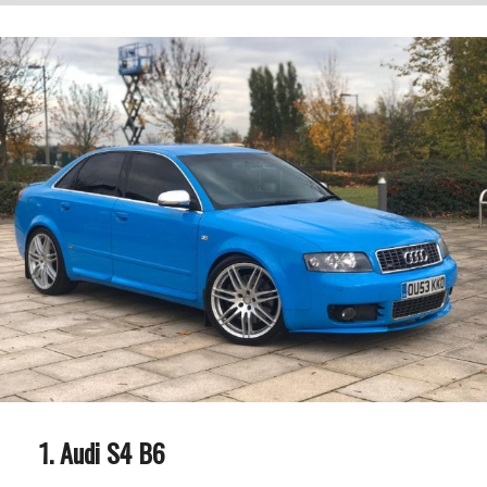
Audi S4 B6