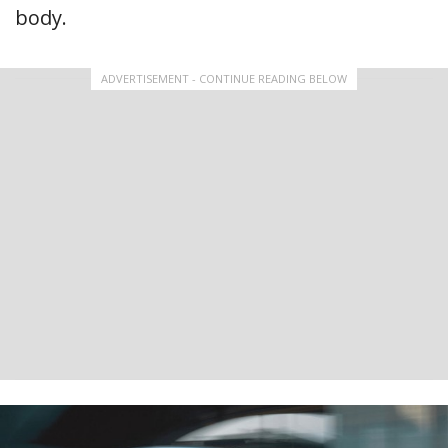
body.
ADVERTISEMENT - CONTINUE READING BELOW