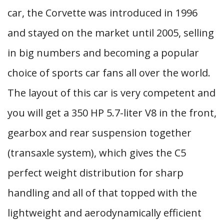
car, the Corvette was introduced in 1996
and stayed on the market until 2005, selling
in big numbers and becoming a popular
choice of sports car fans all over the world.
The layout of this car is very competent and
you will get a 350 HP 5.7-liter V8 in the front,
gearbox and rear suspension together
(transaxle system), which gives the C5
perfect weight distribution for sharp
handling and all of that topped with the
lightweight and aerodynamically efficient