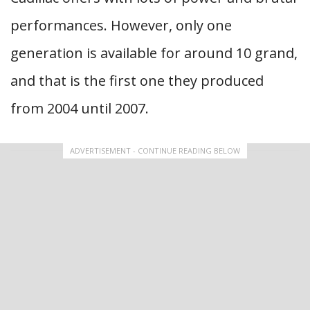
performances. However, only one
generation is available for around 10 grand,
and that is the first one they produced
from 2004 until 2007.
ADVERTISEMENT - CONTINUE READING BELOW