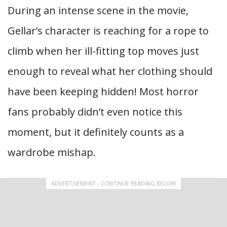
During an intense scene in the movie,
Gellar’s character is reaching for a rope to
climb when her ill-fitting top moves just
enough to reveal what her clothing should
have been keeping hidden! Most horror
fans probably didn’t even notice this
moment, but it definitely counts as a
wardrobe mishap.
ADVERTISEMENT - CONTINUE READING BELOW