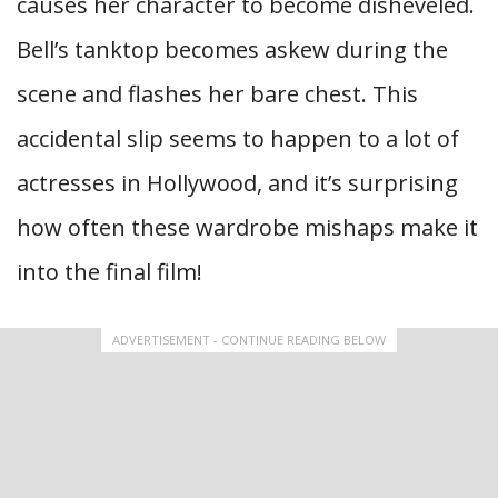
causes her character to become disheveled.
Bell’s tanktop becomes askew during the
scene and flashes her bare chest. This
accidental slip seems to happen to a lot of
actresses in Hollywood, and it’s surprising
how often these wardrobe mishaps make it
into the final film!
ADVERTISEMENT - CONTINUE READING BELOW