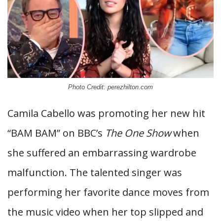
Photo Credit: perezhilton.com
Camila Cabello was promoting her new hit
“BAM BAM” on BBC’s
The One Show
when
she suffered an embarrassing wardrobe
malfunction. The talented singer was
performing her favorite dance moves from
the music video when her top slipped and