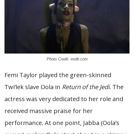
Photo Credit: imdb.com
Femi Taylor played the green-skinned
Twi’lek slave Oola in
Return of the Jedi
. The
actress was very dedicated to her role and
received massive praise for her
performance. At one point, Jabba (Oola’s