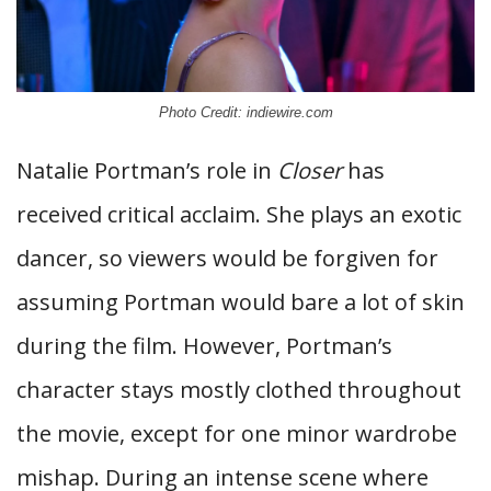
Photo Credit: indiewire.com
Natalie Portman’s role in
Closer
has
received critical acclaim. She plays an exotic
dancer, so viewers would be forgiven for
assuming Portman would bare a lot of skin
during the film. However, Portman’s
character stays mostly clothed throughout
the movie, except for one minor wardrobe
mishap. During an intense scene where