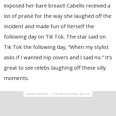
exposed her bare breast! Cabello received a
lot of praise for the way she laughed off the
incident and made fun of herself the
following day on Tik Tok. The star said on
Tik Tok the following day, “When my stylist
asks if I wanted nip covers and I said no.” It’s
great to see celebs laughing off these silly
moments.
ADVERTISEMENT - CONTINUE READING BELOW