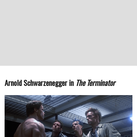
Arnold Schwarzenegger in
The Terminator