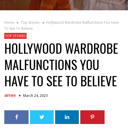
Home
Top Stories
Hollywood Wardrobe Malfunctions You Have
To See To Believe
TOP STORIES
HOLLYWOOD WARDROBE
MALFUNCTIONS YOU
HAVE TO SEE TO BELIEVE
aimee
March 24, 2023