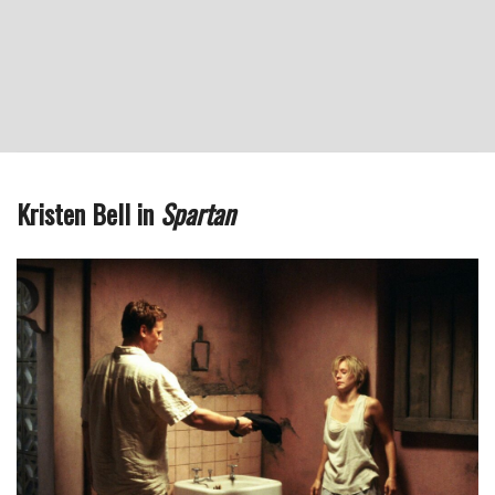
Kristen Bell in
Spartan