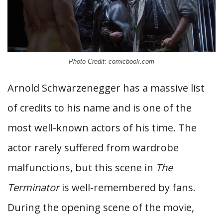
Photo Credit: comicbook.com
Arnold Schwarzenegger has a massive list
of credits to his name and is one of the
most well-known actors of his time. The
actor rarely suffered from wardrobe
malfunctions, but this scene in
The
Terminator
is well-remembered by fans.
During the opening scene of the movie,