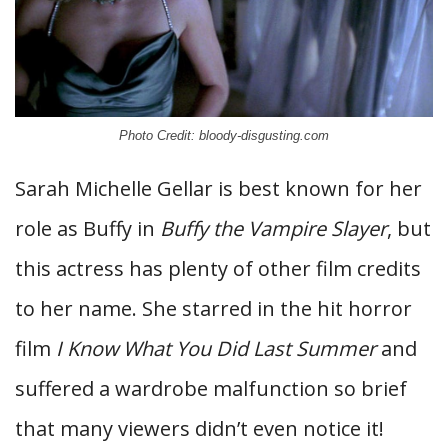
Photo Credit: bloody-disgusting.com
Sarah Michelle Gellar is best known for her
role as Buffy in
Buffy the Vampire Slayer
, but
this actress has plenty of other film credits
to her name. She starred in the hit horror
film
I Know What You Did Last Summer
and
suffered a wardrobe malfunction so brief
that many viewers didn’t even notice it!