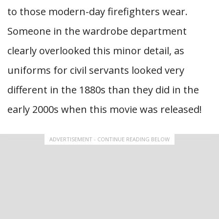
to those modern-day firefighters wear.
Someone in the wardrobe department
clearly overlooked this minor detail, as
uniforms for civil servants looked very
different in the 1880s than they did in the
early 2000s when this movie was released!
ADVERTISEMENT - CONTINUE READING BELOW