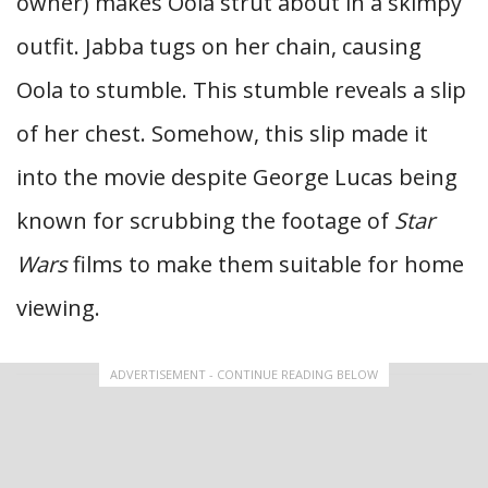
owner) makes Oola strut about in a skimpy
outfit. Jabba tugs on her chain, causing
Oola to stumble. This stumble reveals a slip
of her chest. Somehow, this slip made it
into the movie despite George Lucas being
known for scrubbing the footage of
Star
Wars
films to make them suitable for home
viewing.
ADVERTISEMENT - CONTINUE READING BELOW