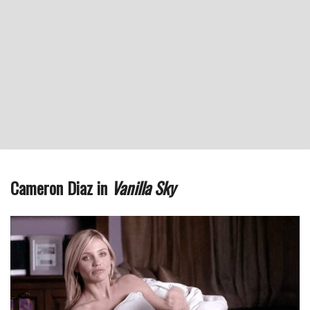
Cameron Diaz in
Vanilla Sky