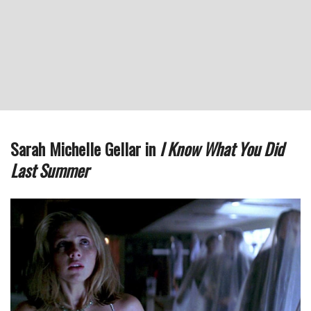
Sarah Michelle Gellar in
I Know What You Did
Last Summer