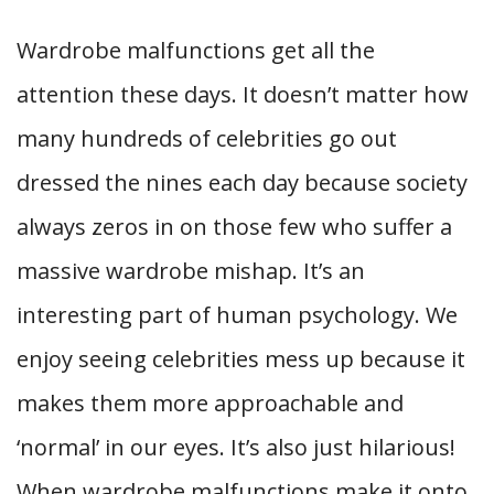
Wardrobe malfunctions get all the
attention these days. It doesn’t matter how
many hundreds of celebrities go out
dressed the nines each day because society
always zeros in on those few who suffer a
massive wardrobe mishap. It’s an
interesting part of human psychology. We
enjoy seeing celebrities mess up because it
makes them more approachable and
‘normal’ in our eyes. It’s also just hilarious!
When wardrobe malfunctions make it onto