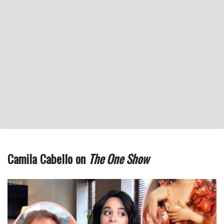
Camila Cabello on
The One Show