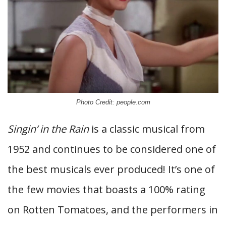
Photo Credit: people.com
Singin’ in the Rain
is a classic musical from
1952 and continues to be considered one of
the best musicals ever produced! It’s one of
the few movies that boasts a 100% rating
on Rotten Tomatoes, and the performers in