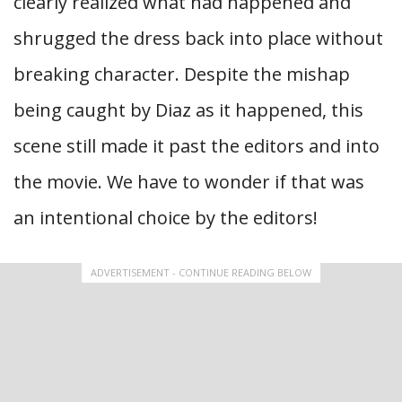
clearly realized what had happened and
shrugged the dress back into place without
breaking character. Despite the mishap
being caught by Diaz as it happened, this
scene still made it past the editors and into
the movie. We have to wonder if that was
an intentional choice by the editors!
ADVERTISEMENT - CONTINUE READING BELOW