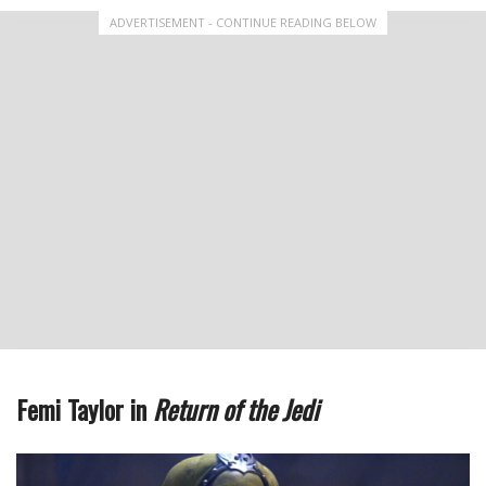
ADVERTISEMENT - CONTINUE READING BELOW
Femi Taylor in
Return of the Jedi