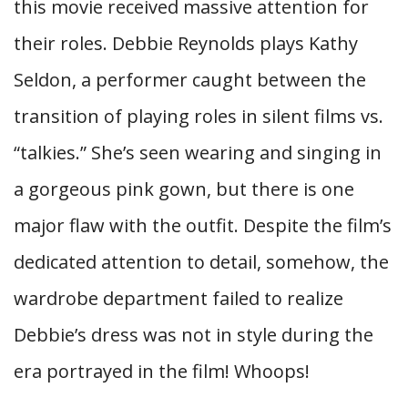
this movie received massive attention for
their roles. Debbie Reynolds plays Kathy
Seldon, a performer caught between the
transition of playing roles in silent films vs.
“talkies.” She’s seen wearing and singing in
a gorgeous pink gown, but there is one
major flaw with the outfit. Despite the film’s
dedicated attention to detail, somehow, the
wardrobe department failed to realize
Debbie’s dress was not in style during the
era portrayed in the film! Whoops!