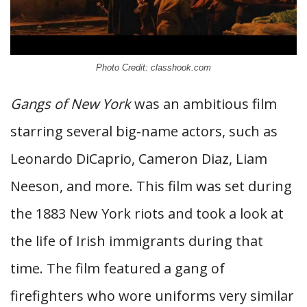
Photo Credit: classhook.com
Gangs of New York
was an ambitious film
starring several big-name actors, such as
Leonardo DiCaprio, Cameron Diaz, Liam
Neeson, and more. This film was set during
the 1883 New York riots and took a look at
the life of Irish immigrants during that
time. The film featured a gang of
firefighters who wore uniforms very similar