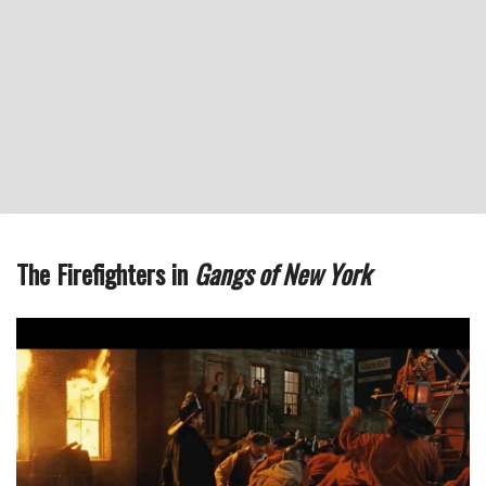
The Firefighters in
Gangs of New York