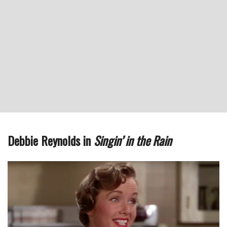
Debbie Reynolds in
Singin’ in the Rain