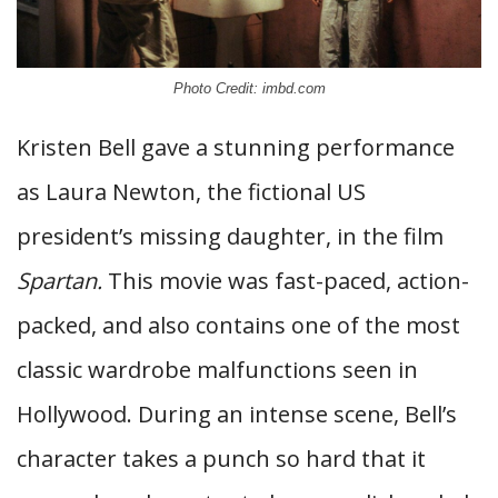
Photo Credit: imbd.com
Kristen Bell gave a stunning performance
as Laura Newton, the fictional US
president’s missing daughter, in the film
Spartan.
This movie was fast-paced, action-
packed, and also contains one of the most
classic wardrobe malfunctions seen in
Hollywood. During an intense scene, Bell’s
character takes a punch so hard that it