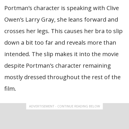
Portman’s character is speaking with Clive
Owen’s Larry Gray, she leans forward and
crosses her legs. This causes her bra to slip
down a bit too far and reveals more than
intended. The slip makes it into the movie
despite Portman’s character remaining
mostly dressed throughout the rest of the
film.
ADVERTISEMENT - CONTINUE READING BELOW