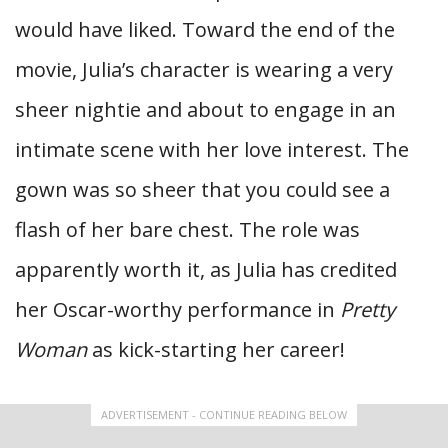
would have liked. Toward the end of the
movie, Julia’s character is wearing a very
sheer nightie and about to engage in an
intimate scene with her love interest. The
gown was so sheer that you could see a
flash of her bare chest. The role was
apparently worth it, as Julia has credited
her Oscar-worthy performance in
Pretty
Woman
as kick-starting her career!
ADVERTISEMENT - CONTINUE READING BELOW