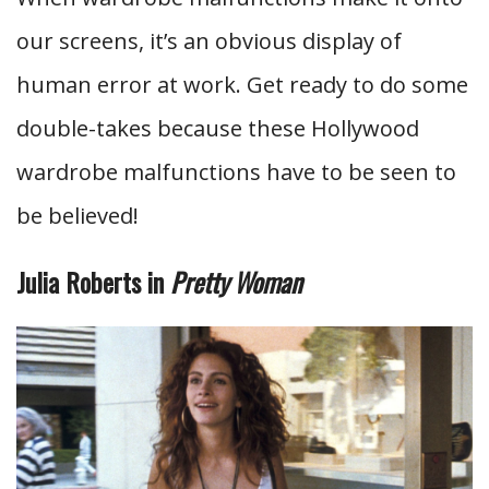
our screens, it’s an obvious display of
human error at work. Get ready to do some
double-takes because these Hollywood
wardrobe malfunctions have to be seen to
be believed!
Julia Roberts in
Pretty Woman