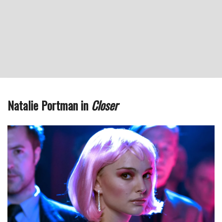
Natalie Portman in
Closer