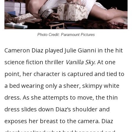
Photo Credit: Paramount Pictures
Cameron Diaz played Julie Gianni in the hit
science fiction thriller
Vanilla Sky
. At one
point, her character is captured and tied to
a bed wearing only a sheer, skimpy white
dress. As she attempts to move, the thin
dress slides down Diaz’s shoulder and
exposes her breast to the camera. Diaz