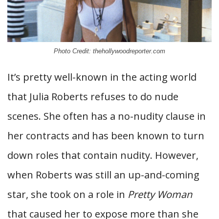
Photo Credit: thehollywoodreporter.com
It’s pretty well-known in the acting world
that Julia Roberts refuses to do nude
scenes. She often has a no-nudity clause in
her contracts and has been known to turn
down roles that contain nudity. However,
when Roberts was still an up-and-coming
star, she took on a role in
Pretty Woman
that caused her to expose more than she