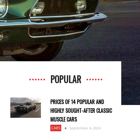
POPULAR
N
PRICES OF 14 POPULAR AND
HIGHLY SOUGHT-AFTER CLASSIC
MUSCLE CARS
CARS
September 6, 2024