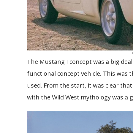
The Mustang I concept was a big deal 
functional concept vehicle. This was t
used. From the start, it was clear tha
with the Wild West mythology was a 