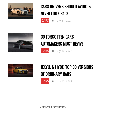
CARS DRIVERS SHOULD AVOID &
NEVER LOOK BACK
CARS
July 31, 2024
30 FORGOTTEN CARS
AUTOMAKERS MUST REVIVE
CARS
July 30, 2024
JEKYLL & HYDE: TOP 30 VERSIONS
OF ORDINARY CARS
CARS
July 29, 2024
- ADVERTISEMENT -