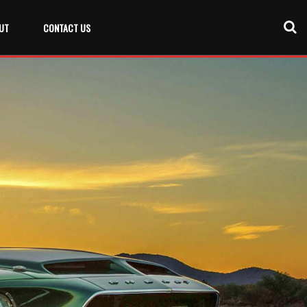
UT
CONTACT US