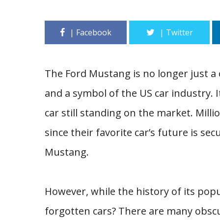
The Ford Mustang is no longer just a c
and a symbol of the US car industry. I
car still standing on the market. Mil
since their favorite car’s future is sec
Mustang.
However, while the history of its pop
forgotten cars? There are many obsc