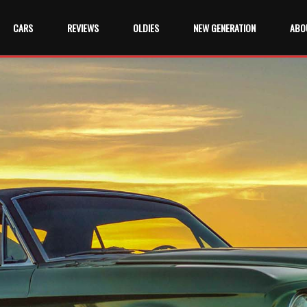
CARS
REVIEWS
OLDIES
NEW GENERATION
ABO