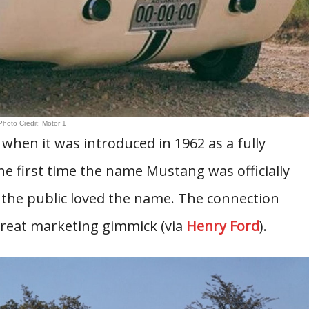
Photo Credit: Motor 1
when it was introduced in 1962 as a fully
he first time the name Mustang was officially
t the public loved the name. The connection
great marketing gimmick (via
Henry Ford
).