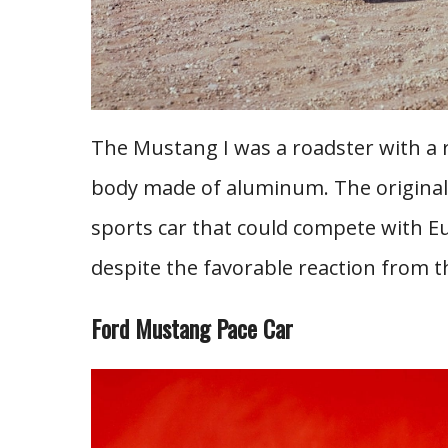
The Mustang I was a roadster with a
body made of aluminum. The original 
sports car that could compete with Eu
despite the favorable reaction from t
Ford Mustang Pace Car