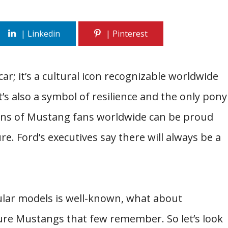
ar; it’s a cultural icon recognizable worldwide
t’s also a symbol of resilience and the only pony
lions of Mustang fans worldwide can be proud
ure. Ford’s executives say there will always be a
ular models is well-known, what about
ure Mustangs that few remember. So let’s look