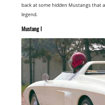
back at some hidden Mustangs that ar
legend.
Mustang I