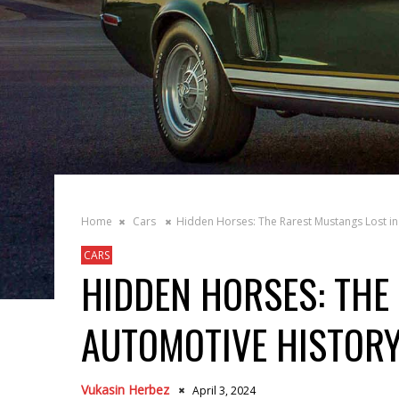
Home
Cars
Hidden Horses: The Rarest Mustangs Lost in
CARS
HIDDEN HORSES: THE
AUTOMOTIVE HISTOR
Vukasin Herbez
April 3, 2024