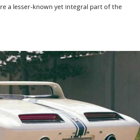
e a lesser-known yet integral part of the