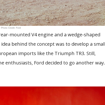
Photo Credit: Ford
 rear-mounted V4 engine and a wedge-shaped
idea behind the concept was to develop a smal
ropean imports like the Triumph TR3. Still,
he enthusiasts, Ford decided to go another way.