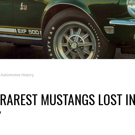
 Automotive History
 RAREST MUSTANGS LOST I
Y