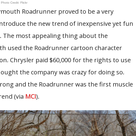
Photo Credit: Flickr
Plymouth Roadrunner proved to be a very
t introduce the new trend of inexpensive yet fun
er. The most appealing thing about the
th used the Roadrunner cartoon character
n. Chrysler paid $60,000 for the rights to use
ought the company was crazy for doing so.
wrong and the Roadrunner was the first muscle
rend (via
MCI
).