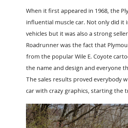
When it first appeared in 1968, the 
influential muscle car. Not only did i
vehicles but it was also a strong sell
Roadrunner was the fact that Plymou
from the popular Wile E. Coyote cartoo
the name and design and everyone th
The sales results proved everybody 
car with crazy graphics, starting the t