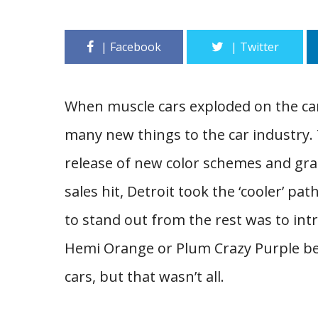
When muscle cars exploded on the car
many new things to the car industry. 
release of new color schemes and gr
sales hit, Detroit took the ‘cooler’ p
to stand out from the rest was to intr
Hemi Orange or Plum Crazy Purple 
cars, but that wasn’t all.