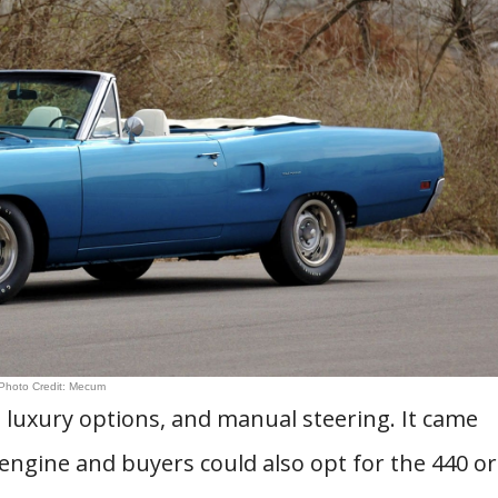
Photo Credit: Mecum
luxury options, and manual steering. It came
engine and buyers could also opt for the 440 or