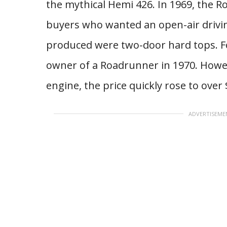
the mythical Hemi 426. In 1969, the R
buyers who wanted an open-air drivin
produced were two-door hard tops. Fo
owner of a Roadrunner in 1970. Howev
engine, the price quickly rose to over 
ADVERTISEME