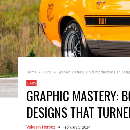
Home
Cars
Graphic Mastery: Bold Production Car Desi
CARS
GRAPHIC MASTERY: B
DESIGNS THAT TURNE
Vukasin Herbez
February 5, 2024