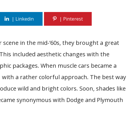
 scene in the mid-’60s, they brought a great
This included aesthetic changes with the
aphic packages. When muscle cars became a
ath with a rather colorful approach. The best way
oduce wild and bright colors. Soon, shades like
became synonymous with Dodge and Plymouth