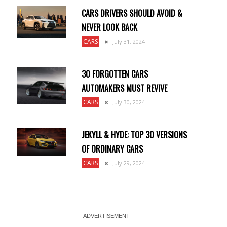
CARS DRIVERS SHOULD AVOID &
NEVER LOOK BACK
CARS
July 31, 2024
30 FORGOTTEN CARS
AUTOMAKERS MUST REVIVE
CARS
July 30, 2024
JEKYLL & HYDE: TOP 30 VERSIONS
OF ORDINARY CARS
CARS
July 29, 2024
- ADVERTISEMENT -