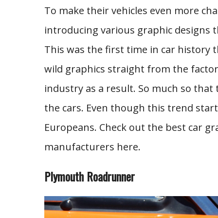
To make their vehicles even more cha
introducing various graphic designs t
This was the first time in car histor
wild graphics straight from the facto
industry as a result. So much so that
the cars. Even though this trend start
Europeans. Check out the best car gr
manufacturers here.
Plymouth Roadrunner