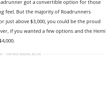
oadrunner got a convertible option for those
g feel. But the majority of Roadrunners
r just above $3,000, you could be the proud
er, if you wanted a few options and the Hemi
$4,000.
NT - CONTINUE READING BELOW