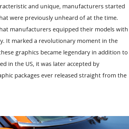
racteristic and unique, manufacturers started
hat were previously unheard of at the time.
y that manufacturers equipped their models with
ry. It marked a revolutionary moment in the
 these graphics became legendary in addition to
ed in the US, it was later accepted by
aphic packages ever released straight from the