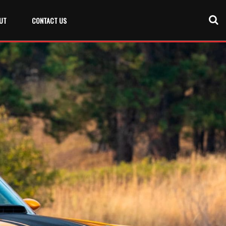
UT
CONTACT US