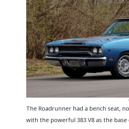
The Roadrunner had a bench seat, no 
with the powerful 383 V8 as the base 