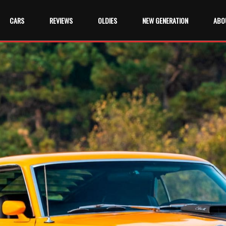
CARS
REVIEWS
OLDIES
NEW GENERATION
ABO