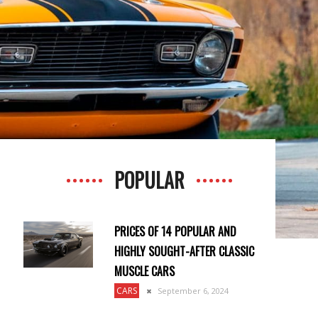
POPULAR
PRICES OF 14 POPULAR AND
HIGHLY SOUGHT-AFTER CLASSIC
MUSCLE CARS
CARS
September 6, 2024