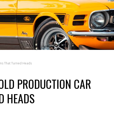
gns That Turned Heads
OLD PRODUCTION CAR
D HEADS