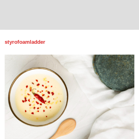
styrofoamladder