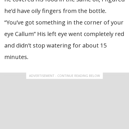
he’d have oily fingers from the bottle.
“You’ve got something in the corner of your
eye Callum” His left eye went completely red
and didn’t stop watering for about 15
minutes.
ADVERTISEMENT - CONTINUE READING BELOW