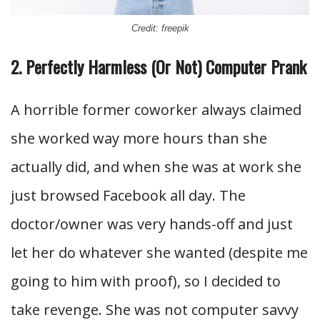
Credit: freepik
2. Perfectly Harmless (Or Not) Computer Prank
A horrible former coworker always claimed
she worked way more hours than she
actually did, and when she was at work she
just browsed Facebook all day. The
doctor/owner was very hands-off and just
let her do whatever she wanted (despite me
going to him with proof), so I decided to
take revenge. She was not computer savvy