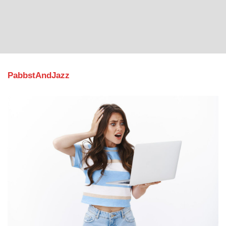
PabbstAndJazz