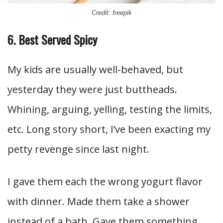
Credit: freepik
6. Best Served Spicy
My kids are usually well-behaved, but
yesterday they were just buttheads.
Whining, arguing, yelling, testing the limits,
etc. Long story short, I’ve been exacting my
petty revenge since last night.
I gave them each the wrong yogurt flavor
with dinner. Made them take a shower
instead of a bath. Gave them something