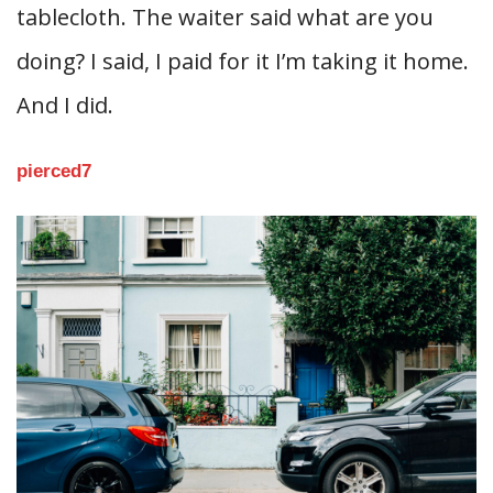
tablecloth. The waiter said what are you
doing? I said, I paid for it I’m taking it home.
And I did.
pierced7