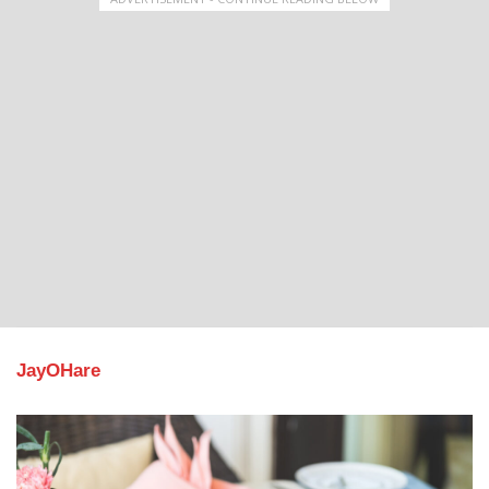
JayOHare