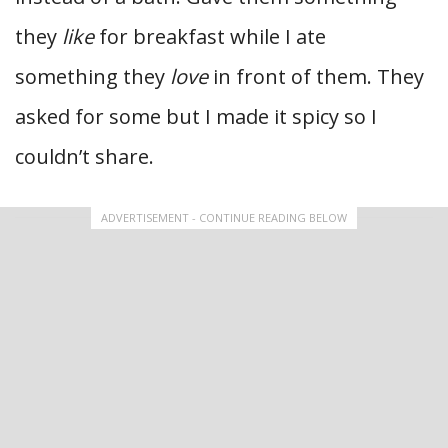
they
like
for breakfast while I ate
something they
love
in front of them. They
asked for some but I made it spicy so I
couldn’t share.
ADVERTISEMENT - CONTINUE READING BELOW