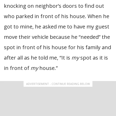
knocking on neighbor’s doors to find out
who parked in front of his house. When he
got to mine, he asked me to have my guest
move their vehicle because he “needed” the
spot in front of his house for his family and
after all as he told me, “It is
my
spot as it is
in front of
my
house.”
ADVERTISEMENT - CONTINUE READING BELOW