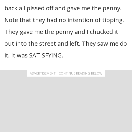
back all pissed off and gave me the penny.
Note that they had no intention of tipping.
They gave me the penny and I chucked it
out into the street and left. They saw me do
it. It was SATISFYING.
ADVERTISEMENT - CONTINUE READING BELOW