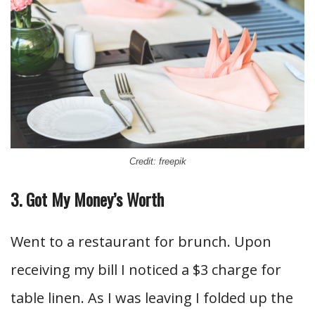
Credit: freepik
3. Got My Money’s Worth
Went to a restaurant for brunch. Upon
receiving my bill I noticed a $3 charge for
table linen. As I was leaving I folded up the