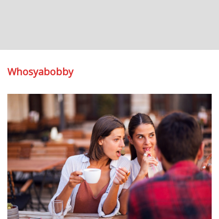
Whosyabobby