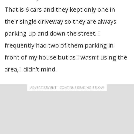
That is 6 cars and they kept only one in
their single driveway so they are always
parking up and down the street. I
frequently had two of them parking in
front of my house but as I wasn’t using the
area, I didn’t mind.
ADVERTISEMENT - CONTINUE READING BELOW