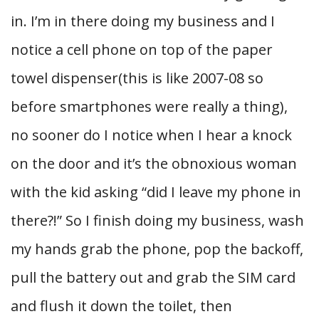
in. I’m in there doing my business and I
notice a cell phone on top of the paper
towel dispenser(this is like 2007-08 so
before smartphones were really a thing),
no sooner do I notice when I hear a knock
on the door and it’s the obnoxious woman
with the kid asking “did I leave my phone in
there?!” So I finish doing my business, wash
my hands grab the phone, pop the backoff,
pull the battery out and grab the SIM card
and flush it down the toilet, then