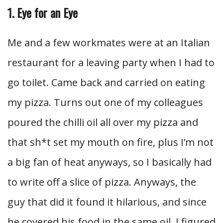
1. Eye for an Eye
Me and a few workmates were at an Italian
restaurant for a leaving party when I had to
go toilet. Came back and carried on eating
my pizza. Turns out one of my colleagues
poured the chilli oil all over my pizza and
that sh*t set my mouth on fire, plus I’m not
a big fan of heat anyways, so I basically had
to write off a slice of pizza. Anyways, the
guy that did it found it hilarious, and since
he covered his food in the same oil, I figured