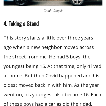
Credit: freepik
4. Taking a Stand
This story starts a little over three years
ago when a new neighbor moved across
the street from me. He had 5 boys, the
youngest being 15. At that time, only 4 lived
at home. But then Covid happened and his
oldest moved back in with him. As the year
went on, his youngest also became 16. Each
of these boys had a car as did their dad.