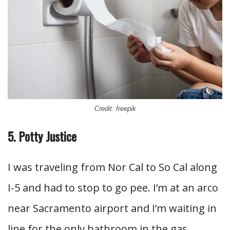
Credit: freepik
5. Potty Justice
I was traveling from Nor Cal to So Cal along
I-5 and had to stop to go pee. I’m at an arco
near Sacramento airport and I’m waiting in
line for the only bathroom in the gas