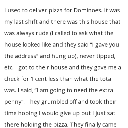
I used to deliver pizza for Dominoes. It was
my last shift and there was this house that
was always rude (I called to ask what the
house looked like and they said “I gave you
the address” and hung up), never tipped,
etc. I got to their house and they gave me a
check for 1 cent less than what the total
was. I said, “I am going to need the extra
penny”. They grumbled off and took their
time hoping I would give up but I just sat
there holding the pizza. They finally came