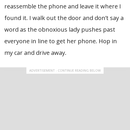
reassemble the phone and leave it where I
found it. I walk out the door and don’t say a
word as the obnoxious lady pushes past
everyone in line to get her phone. Hop in
my car and drive away.
ADVERTISEMENT - CONTINUE READING BELOW