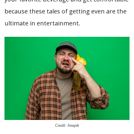
because these tales of getting even are the
ultimate in entertainment.
Credit: freepik