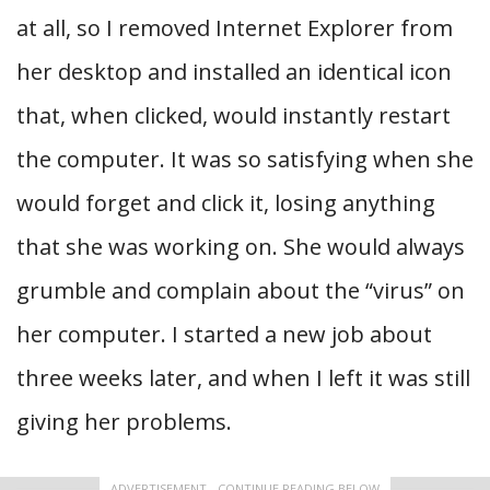
at all, so I removed Internet Explorer from
her desktop and installed an identical icon
that, when clicked, would instantly restart
the computer. It was so satisfying when she
would forget and click it, losing anything
that she was working on. She would always
grumble and complain about the “virus” on
her computer. I started a new job about
three weeks later, and when I left it was still
giving her problems.
ADVERTISEMENT - CONTINUE READING BELOW