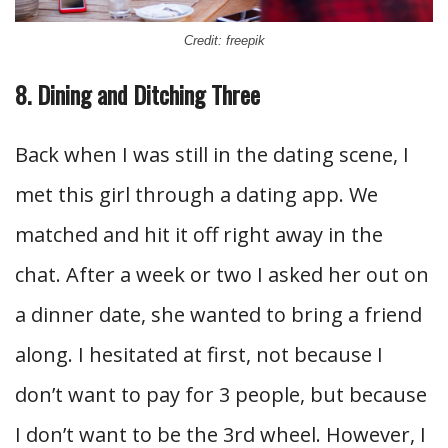
Credit: freepik
8. Dining and Ditching Three
Back when I was still in the dating scene, I
met this girl through a dating app. We
matched and hit it off right away in the
chat. After a week or two I asked her out on
a dinner date, she wanted to bring a friend
along. I hesitated at first, not because I
don’t want to pay for 3 people, but because
I don’t want to be the 3rd wheel. However, I