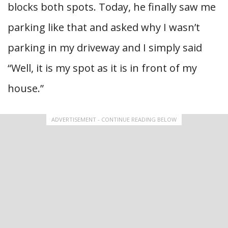
blocks both spots. Today, he finally saw me
parking like that and asked why I wasn’t
parking in my driveway and I simply said
“Well, it is my spot as it is in front of my
house.”
ADVERTISEMENT - CONTINUE READING BELOW