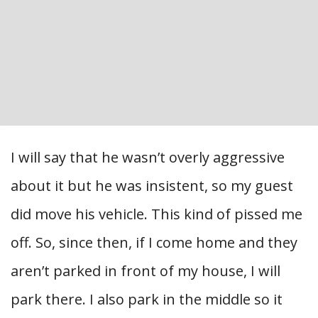
I will say that he wasn’t overly aggressive
about it but he was insistent, so my guest
did move his vehicle. This kind of pissed me
off. So, since then, if I come home and they
aren’t parked in front of my house, I will
park there. I also park in the middle so it