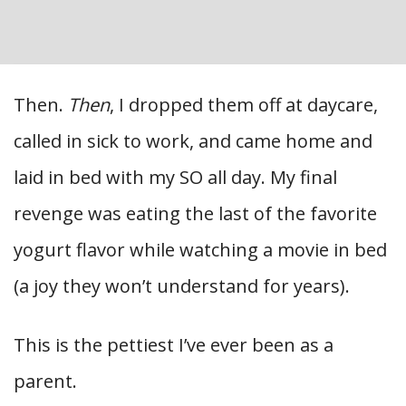
Then.
Then
, I dropped them off at daycare,
called in sick to work, and came home and
laid in bed with my SO all day. My final
revenge was eating the last of the favorite
yogurt flavor while watching a movie in bed
(a joy they won’t understand for years).
This is the pettiest I’ve ever been as a
parent.