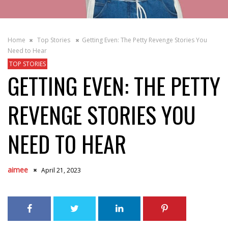
Home
Top Stories
Getting Even: The Petty Revenge Stories You
Need to Hear
TOP STORIES
GETTING EVEN: THE PETTY
REVENGE STORIES YOU
NEED TO HEAR
aimee
April 21, 2023