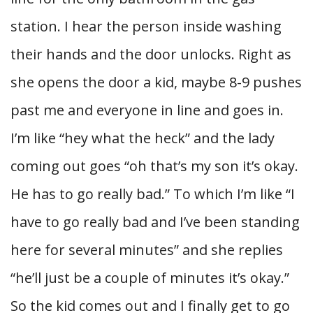
station. I hear the person inside washing
their hands and the door unlocks. Right as
she opens the door a kid, maybe 8-9 pushes
past me and everyone in line and goes in.
I’m like “hey what the heck” and the lady
coming out goes “oh that’s my son it’s okay.
He has to go really bad.” To which I’m like “I
have to go really bad and I’ve been standing
here for several minutes” and she replies
“he’ll just be a couple of minutes it’s okay.”
So the kid comes out and I finally get to go