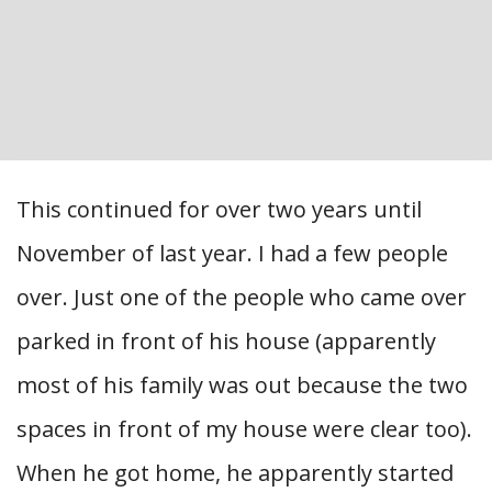
This continued for over two years until
November of last year. I had a few people
over. Just one of the people who came over
parked in front of his house (apparently
most of his family was out because the two
spaces in front of my house were clear too).
When he got home, he apparently started