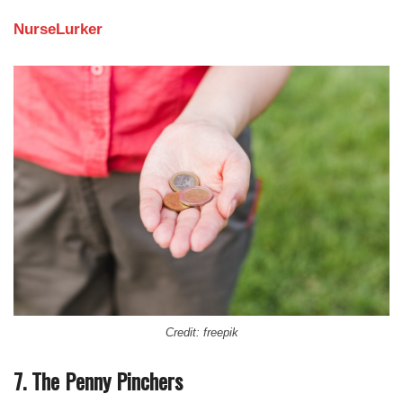
NurseLurker
Credit: freepik
7. The Penny Pinchers