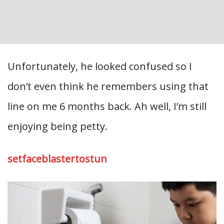
Unfortunately, he looked confused so I
don’t even think he remembers using that
line on me 6 months back. Ah well, I’m still
enjoying being petty.
setfaceblastertostun