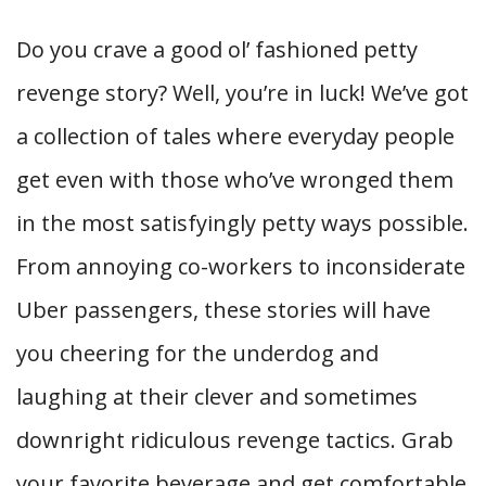
Do you crave a good ol’ fashioned petty
revenge story? Well, you’re in luck! We’ve got
a collection of tales where everyday people
get even with those who’ve wronged them
in the most satisfyingly petty ways possible.
From annoying co-workers to inconsiderate
Uber passengers, these stories will have
you cheering for the underdog and
laughing at their clever and sometimes
downright ridiculous revenge tactics. Grab
your favorite beverage and get comfortable