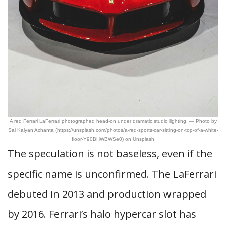
A red Ferrari LaFerrari photographed head-on under dramatic studio lighting. — Photo by
Sai Kalyan Achanta (https://unsplash.com/photos/a-red-sports-car-sitting-on-top-of-a-white-
floor-Y90BHWBWSe0) on Unsplash
The speculation is not baseless, even if the
specific name is unconfirmed. The LaFerrari
debuted in 2013 and production wrapped
by 2016. Ferrari’s halo hypercar slot has