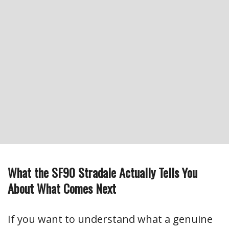
What the SF90 Stradale Actually Tells You
About What Comes Next
If you want to understand what a genuine