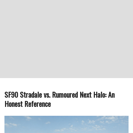
SF90 Stradale vs. Rumoured Next Halo: An
Honest Reference