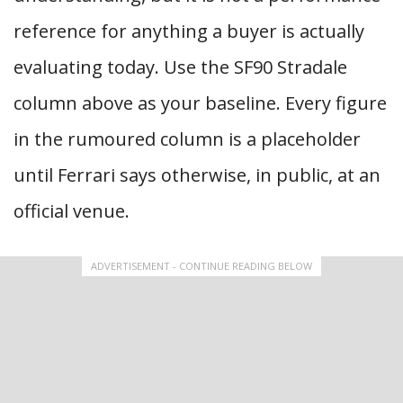
reference for anything a buyer is actually
evaluating today. Use the SF90 Stradale
column above as your baseline. Every figure
in the rumoured column is a placeholder
until Ferrari says otherwise, in public, at an
official venue.
ADVERTISEMENT - CONTINUE READING BELOW