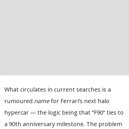
What circulates in current searches is a
rumoured
name
for Ferrari’s next halo
hypercar — the logic being that “F90” ties to
a 90th anniversary milestone. The problem