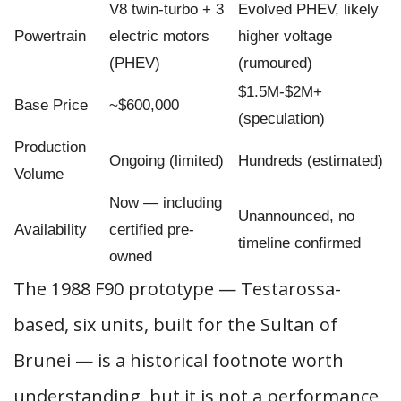
V8 twin-turbo + 3
Evolved PHEV, likely
Powertrain
electric motors
higher voltage
(PHEV)
(rumoured)
$1.5M-$2M+
Base Price
~$600,000
(speculation)
Production
Ongoing (limited)
Hundreds (estimated)
Volume
Now — including
Unannounced, no
Availability
certified pre-
timeline confirmed
owned
The 1988 F90 prototype — Testarossa-
based, six units, built for the Sultan of
Brunei — is a historical footnote worth
understanding, but it is not a performance