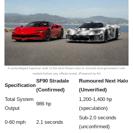
A camouflaged hypercar mule of the kind Ferrari uses to conceal next-generation halo
models before any official reveal. (Powered by AI)
SF90 Stradale
Rumoured Next Halo
Specification
(Confirmed)
(Unverified)
Total System
1,200-1,400 hp
986 hp
Output
(speculation)
Sub-2.0 seconds
0-60 mph
2.1 seconds
(unconfirmed)