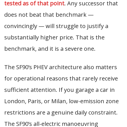
tested as of that point
. Any successor that
does not beat that benchmark —
convincingly — will struggle to justify a
substantially higher price. That is the
benchmark, and it is a severe one.
The SF90’s PHEV architecture also matters
for operational reasons that rarely receive
sufficient attention. If you garage a car in
London, Paris, or Milan, low-emission zone
restrictions are a genuine daily constraint.
The SF90’s all-electric manoeuvring