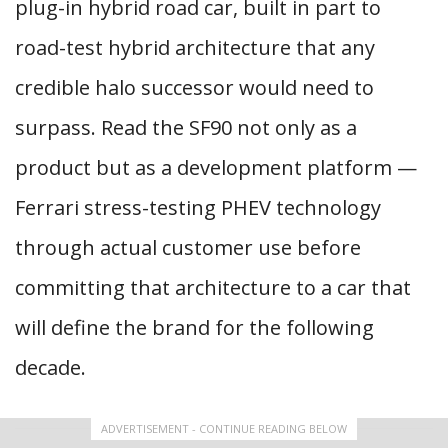
plug-in hybrid road car, built in part to
road-test hybrid architecture that any
credible halo successor would need to
surpass. Read the SF90 not only as a
product but as a development platform —
Ferrari stress-testing PHEV technology
through actual customer use before
committing that architecture to a car that
will define the brand for the following
decade.
ADVERTISEMENT - CONTINUE READING BELOW