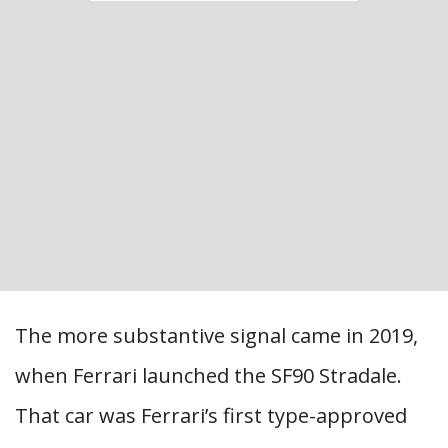
The more substantive signal came in 2019,
when Ferrari launched the SF90 Stradale.
That car was Ferrari’s first type-approved