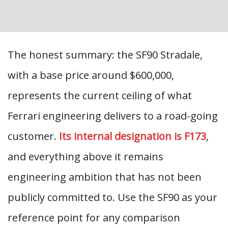
The honest summary: the SF90 Stradale,
with a base price around $600,000,
represents the current ceiling of what
Ferrari engineering delivers to a road-going
customer.
Its internal designation is F173
,
and everything above it remains
engineering ambition that has not been
publicly committed to. Use the SF90 as your
reference point for any comparison