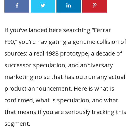
If you’ve landed here searching “Ferrari
F90,” you’re navigating a genuine collision of
sources: a real 1988 prototype, a decade of
successor speculation, and anniversary
marketing noise that has outrun any actual
product announcement. Here is what is
confirmed, what is speculation, and what
that means if you are seriously tracking this
segment.