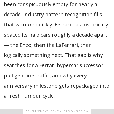
been conspicuously empty for nearly a
decade. Industry pattern recognition fills
that vacuum quickly: Ferrari has historically
spaced its halo cars roughly a decade apart
— the Enzo, then the LaFerrari, then
logically something next. That gap is why
searches for a Ferrari hypercar successor
pull genuine traffic, and why every
anniversary milestone gets repackaged into
a fresh rumour cycle.
ADVERTISEMENT - CONTINUE READING BELOW