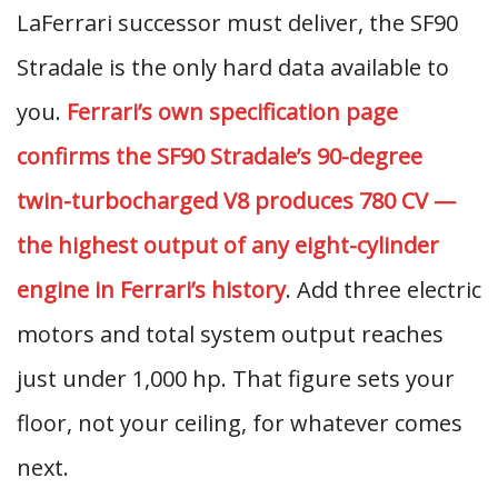
LaFerrari successor must deliver, the SF90
Stradale is the only hard data available to
you.
Ferrari’s own specification page
confirms the SF90 Stradale’s 90-degree
twin-turbocharged V8 produces 780 CV —
the highest output of any eight-cylinder
engine in Ferrari’s history
. Add three electric
motors and total system output reaches
just under 1,000 hp. That figure sets your
floor, not your ceiling, for whatever comes
next.