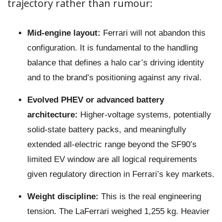
trajectory rather than rumour:
Mid-engine layout:
Ferrari will not abandon this
configuration. It is fundamental to the handling
balance that defines a halo car’s driving identity
and to the brand’s positioning against any rival.
Evolved PHEV or advanced battery
architecture:
Higher-voltage systems, potentially
solid-state battery packs, and meaningfully
extended all-electric range beyond the SF90’s
limited EV window are all logical requirements
given regulatory direction in Ferrari’s key markets.
Weight discipline:
This is the real engineering
tension. The LaFerrari weighed 1,255 kg. Heavier