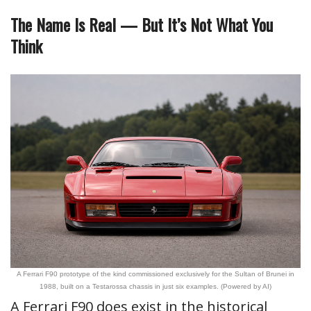
The Name Is Real — But It’s Not What You
Think
A Ferrari F90 prototype of the kind commissioned exclusively for the Sultan of Brunei in
1988, built on a Testarossa chassis in just six examples. (Powered by AI)
A Ferrari F90 does exist in the historical