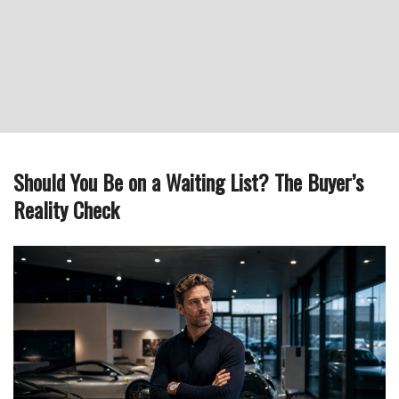
Should You Be on a Waiting List? The Buyer’s
Reality Check