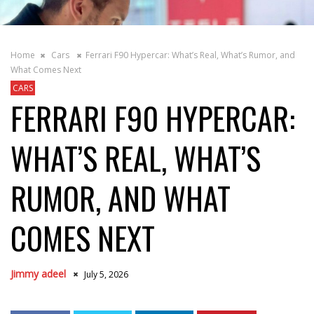
Home
Cars
Ferrari F90 Hypercar: What’s Real, What’s Rumor, and
What Comes Next
CARS
FERRARI F90 HYPERCAR:
WHAT’S REAL, WHAT’S
RUMOR, AND WHAT
COMES NEXT
Jimmy adeel
July 5, 2026