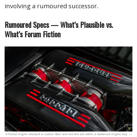
involving a rumoured successor.
Rumoured Specs — What’s Plausible vs.
What’s Forum Fiction
A Ferrari engine dressed in carbon fiber and red trim sits within a darkened engine bay. —