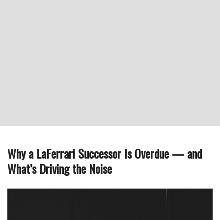
Why a LaFerrari Successor Is Overdue — and
What’s Driving the Noise