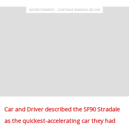
ADVERTISEMENT - CONTINUE READING BELOW
Car and Driver described the SF90 Stradale
as the quickest-accelerating car they had