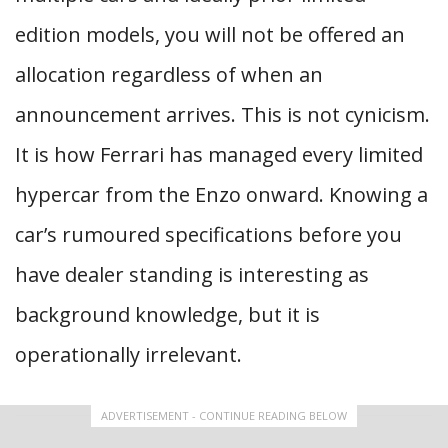
edition models, you will not be offered an
allocation regardless of when an
announcement arrives. This is not cynicism.
It is how Ferrari has managed every limited
hypercar from the Enzo onward. Knowing a
car’s rumoured specifications before you
have dealer standing is interesting as
background knowledge, but it is
operationally irrelevant.
ADVERTISEMENT - CONTINUE READING BELOW