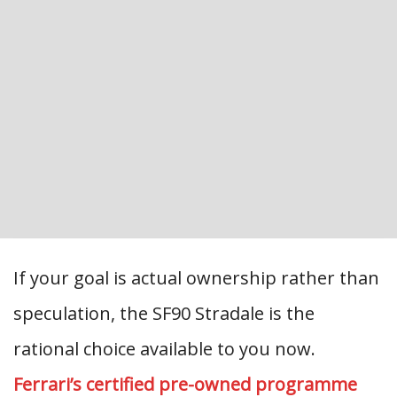
If your goal is actual ownership rather than
speculation, the SF90 Stradale is the
rational choice available to you now.
Ferrari’s certified pre-owned programme