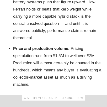
battery systems push that figure upward. How
Ferrari holds or beats that kerb weight while
carrying a more capable hybrid stack is the
central unsolved question — and until it is
answered publicly, performance claims remain
theoretical.
Price and production volume:
Pricing
speculation runs from $1.5M to well over $2M.
Production will almost certainly be counted in the
hundreds, which means any buyer is evaluating a
collector-market asset as much as a driving
machine.
ADVERTISEMENT - CONTINUE READING BELOW