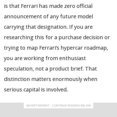
is that Ferrari has made zero official
announcement of any future model
carrying that designation. If you are
researching this for a purchase decision or
trying to map Ferrari’s hypercar roadmap,
you are working from enthusiast
speculation, not a product brief. That
distinction matters enormously when
serious capital is involved.
ADVERTISEMENT - CONTINUE READING BELOW