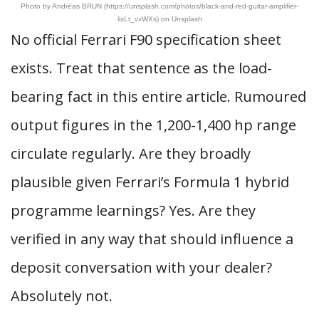
Photo by Andréas BRUN (https://unsplash.com/photos/black-and-red-guitar-amplifier-
lixLt_vxWXs) on Unsplash
No official Ferrari F90 specification sheet
exists. Treat that sentence as the load-
bearing fact in this entire article. Rumoured
output figures in the 1,200-1,400 hp range
circulate regularly. Are they broadly
plausible given Ferrari’s Formula 1 hybrid
programme learnings? Yes. Are they
verified in any way that should influence a
deposit conversation with your dealer?
Absolutely not.