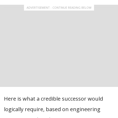
ADVERTISEMENT - CONTINUE READING BELOW
Here is what a credible successor would
logically require, based on engineering