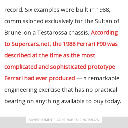
record. Six examples were built in 1988,
commissioned exclusively for the Sultan of
Brunei on a Testarossa chassis.
According
to Supercars.net, the 1988 Ferrari F90 was
described at the time as the most
complicated and sophisticated prototype
Ferrari had ever produced
— a remarkable
engineering exercise that has no practical
bearing on anything available to buy today.
ADVERTISEMENT - CONTINUE READING BELOW