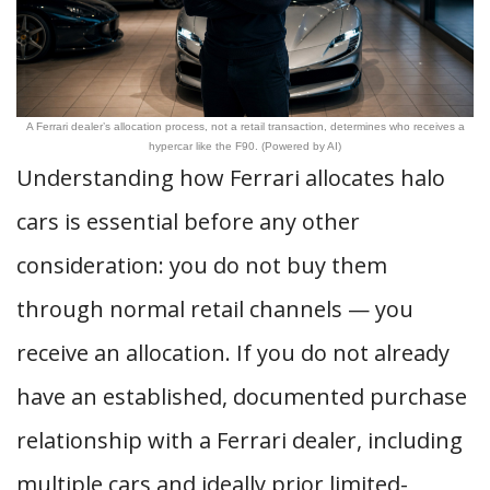
A Ferrari dealer’s allocation process, not a retail transaction, determines who receives a
hypercar like the F90. (Powered by AI)
Understanding how Ferrari allocates halo
cars is essential before any other
consideration: you do not buy them
through normal retail channels — you
receive an allocation. If you do not already
have an established, documented purchase
relationship with a Ferrari dealer, including
multiple cars and ideally prior limited-