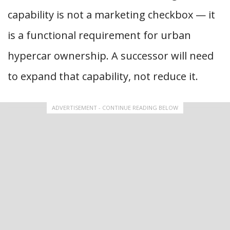
capability is not a marketing checkbox — it
is a functional requirement for urban
hypercar ownership. A successor will need
to expand that capability, not reduce it.
ADVERTISEMENT - CONTINUE READING BELOW