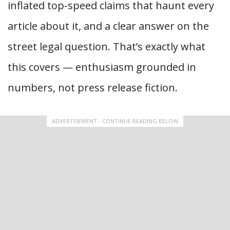
inflated top-speed claims that haunt every
article about it, and a clear answer on the
street legal question. That’s exactly what
this covers — enthusiasm grounded in
numbers, not press release fiction.
ADVERTISEMENT - CONTINUE READING BELOW