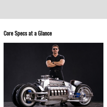
Core Specs at a Glance