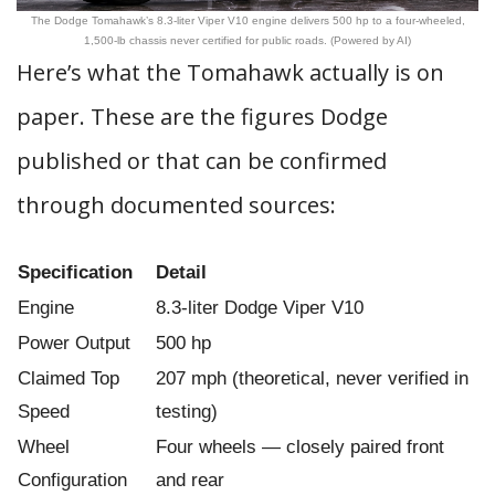
The Dodge Tomahawk’s 8.3-liter Viper V10 engine delivers 500 hp to a four-wheeled,
1,500-lb chassis never certified for public roads. (Powered by AI)
Here’s what the Tomahawk actually is on
paper. These are the figures Dodge
published or that can be confirmed
through documented sources:
Specification
Detail
Engine
8.3-liter Dodge Viper V10
Power Output
500 hp
Claimed Top
207 mph (theoretical, never verified in
Speed
testing)
Wheel
Four wheels — closely paired front
Configuration
and rear