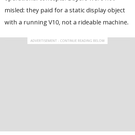
misled: they paid for a static display object
with a running V10, not a rideable machine.
ADVERTISEMENT - CONTINUE READING BELOW