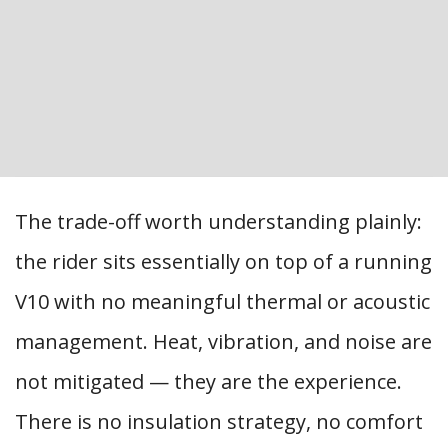
The trade-off worth understanding plainly:
the rider sits essentially on top of a running
V10 with no meaningful thermal or acoustic
management. Heat, vibration, and noise are
not mitigated — they are the experience.
There is no insulation strategy, no comfort