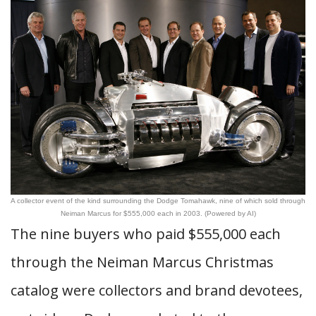
A collector event of the kind surrounding the Dodge Tomahawk, nine of which sold through
Neiman Marcus for $555,000 each in 2003. (Powered by AI)
The nine buyers who paid $555,000 each
through the Neiman Marcus Christmas
catalog were collectors and brand devotees,