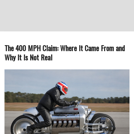
The 400 MPH Claim: Where It Came From and
Why It Is Not Real