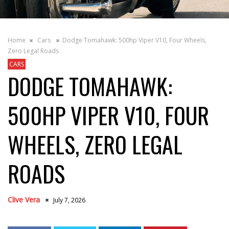
Home
Cars
Dodge Tomahawk: 500hp Viper V10, Four Wheels,
Zero Legal Roads
CARS
DODGE TOMAHAWK:
500HP VIPER V10, FOUR
WHEELS, ZERO LEGAL
ROADS
Clive Vera
July 7, 2026