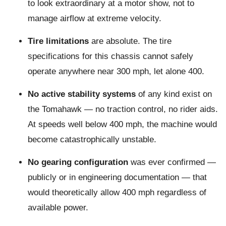
to look extraordinary at a motor show, not to
manage airflow at extreme velocity.
Tire limitations
are absolute. The tire
specifications for this chassis cannot safely
operate anywhere near 300 mph, let alone 400.
No active stability systems
of any kind exist on
the Tomahawk — no traction control, no rider aids.
At speeds well below 400 mph, the machine would
become catastrophically unstable.
No gearing configuration
was ever confirmed —
publicly or in engineering documentation — that
would theoretically allow 400 mph regardless of
available power.