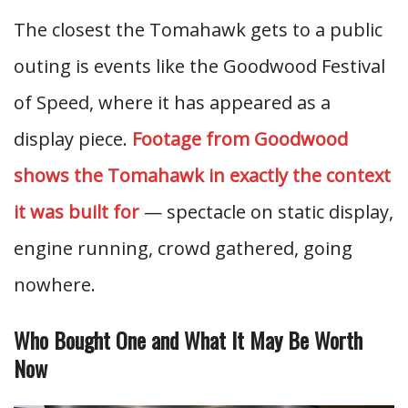
The closest the Tomahawk gets to a public
outing is events like the Goodwood Festival
of Speed, where it has appeared as a
display piece.
Footage from Goodwood
shows the Tomahawk in exactly the context
it was built for
— spectacle on static display,
engine running, crowd gathered, going
nowhere.
Who Bought One and What It May Be Worth
Now