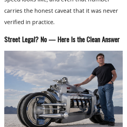
carries the honest caveat that it was never
verified in practice.
Street Legal? No — Here Is the Clean Answer