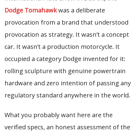
Dodge Tomahawk
was a deliberate
provocation from a brand that understood
provocation as strategy. It wasn’t a concept
car. It wasn’t a production motorcycle. It
occupied a category Dodge invented for it:
rolling sculpture with genuine powertrain
hardware and zero intention of passing any
regulatory standard anywhere in the world.
What you probably want here are the
verified specs, an honest assessment of the