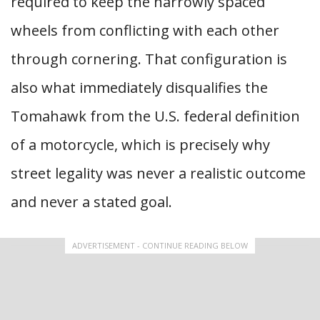
required to keep the narrowly spaced
wheels from conflicting with each other
through cornering. That configuration is
also what immediately disqualifies the
Tomahawk from the U.S. federal definition
of a motorcycle, which is precisely why
street legality was never a realistic outcome
and never a stated goal.
ADVERTISEMENT - CONTINUE READING BELOW