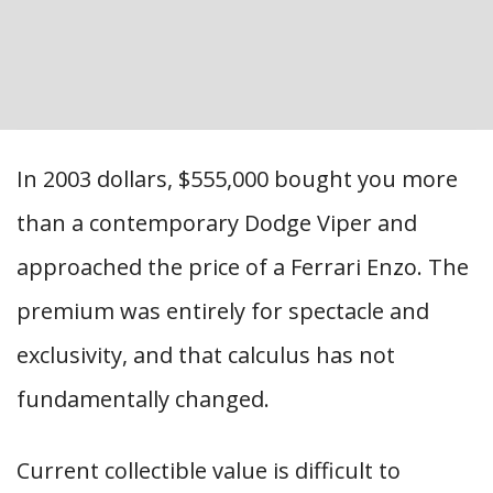
In 2003 dollars, $555,000 bought you more
than a contemporary Dodge Viper and
approached the price of a Ferrari Enzo. The
premium was entirely for spectacle and
exclusivity, and that calculus has not
fundamentally changed.
Current collectible value is difficult to