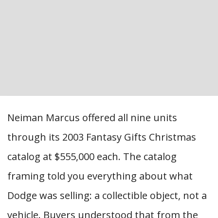
Neiman Marcus offered all nine units
through its 2003 Fantasy Gifts Christmas
catalog at $555,000 each. The catalog
framing told you everything about what
Dodge was selling: a collectible object, not a
vehicle. Buyers understood that from the