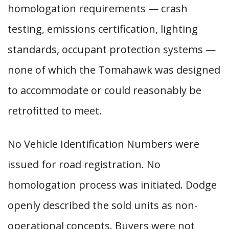
homologation requirements — crash
testing, emissions certification, lighting
standards, occupant protection systems —
none of which the Tomahawk was designed
to accommodate or could reasonably be
retrofitted to meet.
No Vehicle Identification Numbers were
issued for road registration. No
homologation process was initiated. Dodge
openly described the sold units as non-
operational concepts. Buyers were not