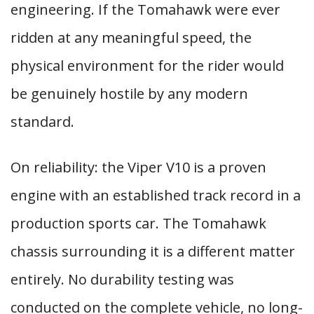
engineering. If the Tomahawk were ever
ridden at any meaningful speed, the
physical environment for the rider would
be genuinely hostile by any modern
standard.
On reliability: the Viper V10 is a proven
engine with an established track record in a
production sports car. The Tomahawk
chassis surrounding it is a different matter
entirely. No durability testing was
conducted on the complete vehicle, no long-