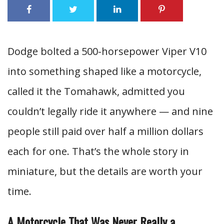
Dodge bolted a 500-horsepower Viper V10
into something shaped like a motorcycle,
called it the Tomahawk, admitted you
couldn’t legally ride it anywhere — and nine
people still paid over half a million dollars
each for one. That’s the whole story in
miniature, but the details are worth your
time.
A Motorcycle That Was Never Really a