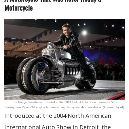
Motorcycle
The Dodge Tomahawk, unveiled at the 2004 Detroit Auto Show, housed a 500-
horsepower Viper V10 engine but met no regulatory standard worldwide. (Powered by AI)
Introduced at the 2004 North American
International Auto Show in Detroit, the