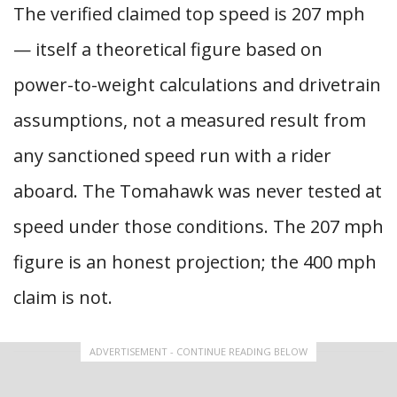
The verified claimed top speed is 207 mph
— itself a theoretical figure based on
power-to-weight calculations and drivetrain
assumptions, not a measured result from
any sanctioned speed run with a rider
aboard. The Tomahawk was never tested at
speed under those conditions. The 207 mph
figure is an honest projection; the 400 mph
claim is not.
ADVERTISEMENT - CONTINUE READING BELOW