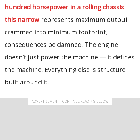
hundred horsepower in a rolling chassis
this narrow
represents maximum output
crammed into minimum footprint,
consequences be damned. The engine
doesn’t just power the machine — it defines
the machine. Everything else is structure
built around it.
ADVERTISEMENT - CONTINUE READING BELOW