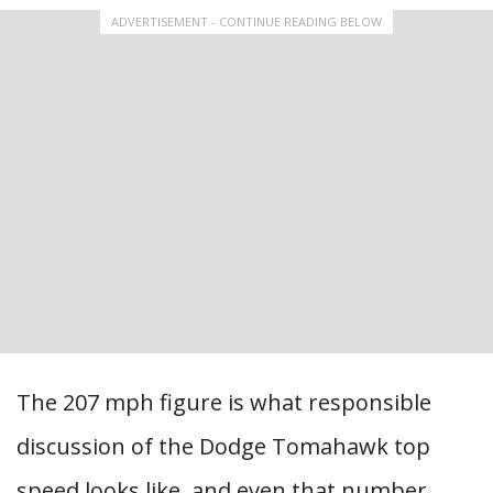
ADVERTISEMENT - CONTINUE READING BELOW
The 207 mph figure is what responsible
discussion of the Dodge Tomahawk top
speed looks like, and even that number