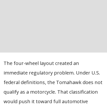
The four-wheel layout created an
immediate regulatory problem. Under U.S.
federal definitions, the Tomahawk does not
qualify as a motorcycle. That classification
would push it toward full automotive