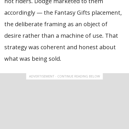
not riders. Dodge marketed to them
accordingly — the Fantasy Gifts placement,
the deliberate framing as an object of
desire rather than a machine of use. That
strategy was coherent and honest about
what was being sold.
ADVERTISEMENT - CONTINUE READING BELOW