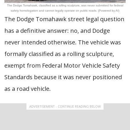
The Dodge Tomahawk, classified as a rolling sculpture, was never submitted for federal
safety homologation and cannot legally operate on public roads. (Powered by AI)
The Dodge Tomahawk street legal question
has a definitive answer: no, and Dodge
never intended otherwise. The vehicle was
formally classified as a rolling sculpture,
exempt from Federal Motor Vehicle Safety
Standards because it was never positioned
as a road vehicle.
ADVERTISEMENT - CONTINUE READING BELOW