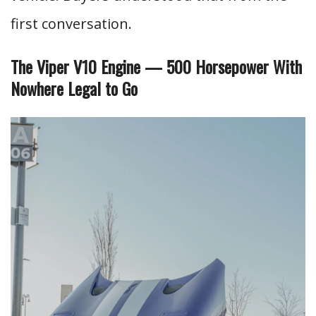
first conversation.
The Viper V10 Engine — 500 Horsepower With
Nowhere Legal to Go