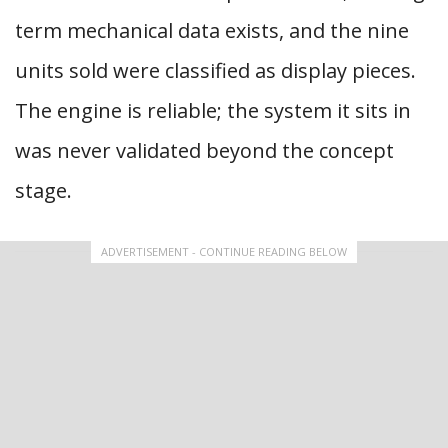
term mechanical data exists, and the nine
units sold were classified as display pieces.
The engine is reliable; the system it sits in
was never validated beyond the concept
stage.
ADVERTISEMENT - CONTINUE READING BELOW