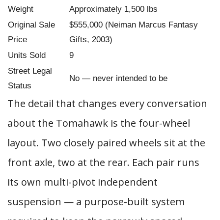
Weight
Approximately 1,500 lbs
Original Sale
$555,000 (Neiman Marcus Fantasy
Price
Gifts, 2003)
Units Sold
9
Street Legal
No — never intended to be
Status
The detail that changes every conversation
about the Tomahawk is the four-wheel
layout. Two closely paired wheels sit at the
front axle, two at the rear. Each pair runs
its own multi-pivot independent
suspension — a purpose-built system