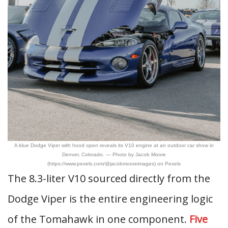
A blue Dodge Viper with hood open reveals its V10 engine at an outdoor car show in
Denver, Colorado. — Photo by Jacob Moore
(https://www.pexels.com/@jacobmooreimages) on Pexels
The 8.3-liter V10 sourced directly from the
Dodge Viper is the entire engineering logic
of the Tomahawk in one component.
Five