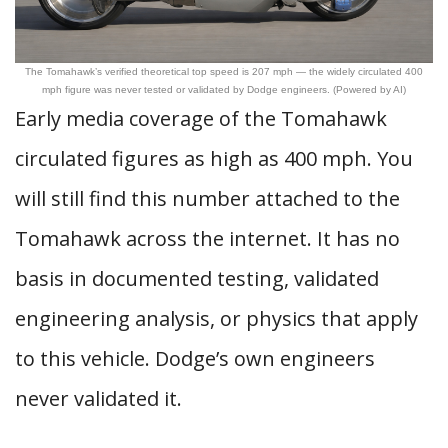
The Tomahawk’s verified theoretical top speed is 207 mph — the widely circulated 400
mph figure was never tested or validated by Dodge engineers. (Powered by AI)
Early media coverage of the Tomahawk
circulated figures as high as 400 mph. You
will still find this number attached to the
Tomahawk across the internet. It has no
basis in documented testing, validated
engineering analysis, or physics that apply
to this vehicle. Dodge’s own engineers
never validated it.