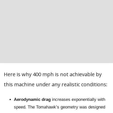
Here is why 400 mph is not achievable by
this machine under any realistic conditions:
Aerodynamic drag
increases exponentially with
speed. The Tomahawk’s geometry was designed