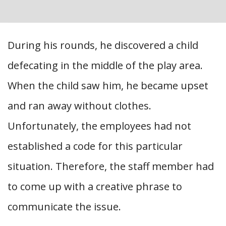
During his rounds, he discovered a child
defecating in the middle of the play area.
When the child saw him, he became upset
and ran away without clothes.
Unfortunately, the employees had not
established a code for this particular
situation. Therefore, the staff member had
to come up with a creative phrase to
communicate the issue.