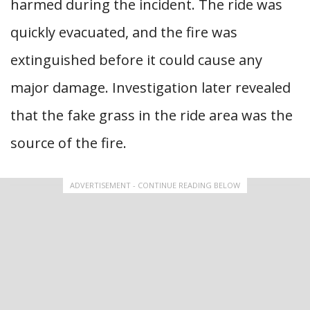
harmed during the incident. The ride was
quickly evacuated, and the fire was
extinguished before it could cause any
major damage. Investigation later revealed
that the fake grass in the ride area was the
source of the fire.
ADVERTISEMENT - CONTINUE READING BELOW