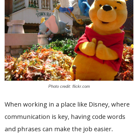
Photo credit: flickr.com
When working in a place like Disney, where
communication is key, having code words
and phrases can make the job easier.