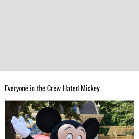
Everyone in the Crew Hated Mickey