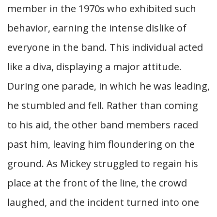
member in the 1970s who exhibited such
behavior, earning the intense dislike of
everyone in the band. This individual acted
like a diva, displaying a major attitude.
During one parade, in which he was leading,
he stumbled and fell. Rather than coming
to his aid, the other band members raced
past him, leaving him floundering on the
ground. As Mickey struggled to regain his
place at the front of the line, the crowd
laughed, and the incident turned into one