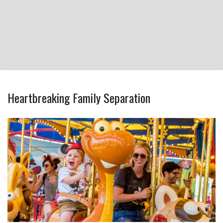
Heartbreaking Family Separation