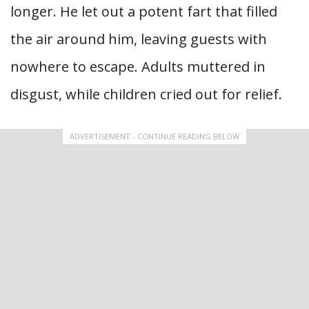
longer. He let out a potent fart that filled
the air around him, leaving guests with
nowhere to escape. Adults muttered in
disgust, while children cried out for relief.
ADVERTISEMENT - CONTINUE READING BELOW