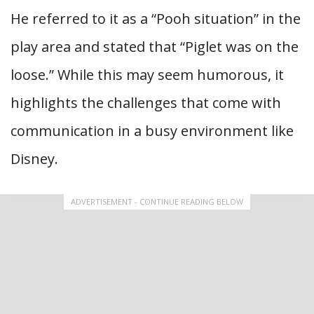
He referred to it as a “Pooh situation” in the
play area and stated that “Piglet was on the
loose.” While this may seem humorous, it
highlights the challenges that come with
communication in a busy environment like
Disney.
ADVERTISEMENT - CONTINUE READING BELOW