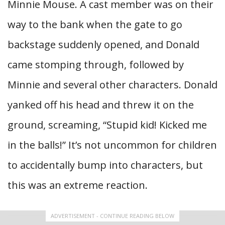
Minnie Mouse. A cast member was on their
way to the bank when the gate to go
backstage suddenly opened, and Donald
came stomping through, followed by
Minnie and several other characters. Donald
yanked off his head and threw it on the
ground, screaming, “Stupid kid! Kicked me
in the balls!” It’s not uncommon for children
to accidentally bump into characters, but
this was an extreme reaction.
ADVERTISEMENT - CONTINUE READING BELOW