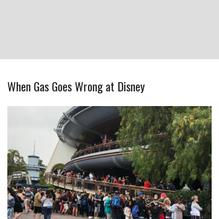
When Gas Goes Wrong at Disney