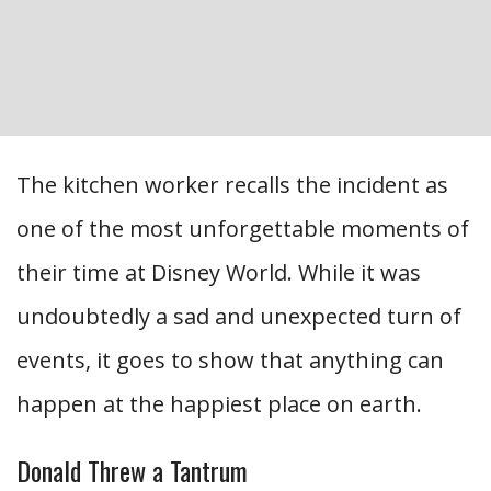
The kitchen worker recalls the incident as
one of the most unforgettable moments of
their time at Disney World. While it was
undoubtedly a sad and unexpected turn of
events, it goes to show that anything can
happen at the happiest place on earth.
Donald Threw a Tantrum