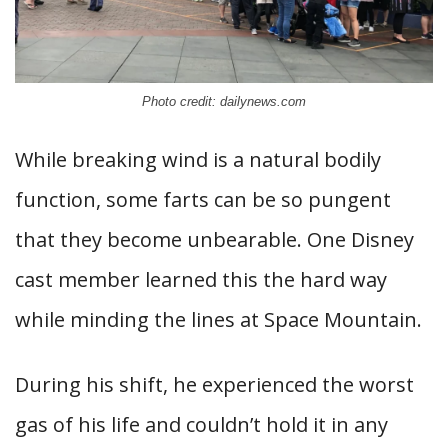
Photo credit: dailynews.com
While breaking wind is a natural bodily
function, some farts can be so pungent
that they become unbearable. One Disney
cast member learned this the hard way
while minding the lines at Space Mountain.
During his shift, he experienced the worst
gas of his life and couldn’t hold it in any