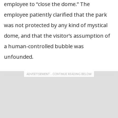
employee to “close the dome.” The
employee patiently clarified that the park
was not protected by any kind of mystical
dome, and that the visitor’s assumption of
a human-controlled bubble was
unfounded.
ADVERTISEMENT - CONTINUE READING BELOW