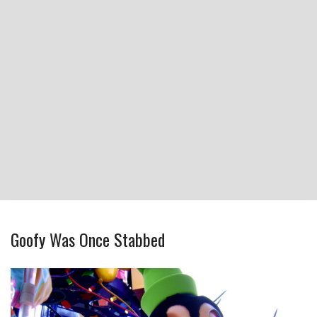
Goofy Was Once Stabbed