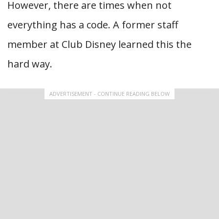
However, there are times when not
everything has a code. A former staff
member at Club Disney learned this the
hard way.
ADVERTISEMENT - CONTINUE READING BELOW