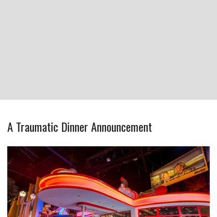
A Traumatic Dinner Announcement