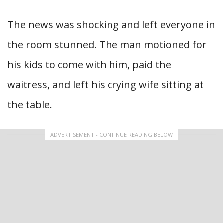
The news was shocking and left everyone in
the room stunned. The man motioned for
his kids to come with him, paid the
waitress, and left his crying wife sitting at
the table.
ADVERTISEMENT - CONTINUE READING BELOW