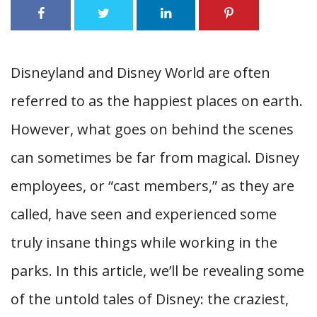
Disneyland and Disney World are often
referred to as the happiest places on earth.
However, what goes on behind the scenes
can sometimes be far from magical. Disney
employees, or “cast members,” as they are
called, have seen and experienced some
truly insane things while working in the
parks. In this article, we’ll be revealing some
of the untold tales of Disney: the craziest,