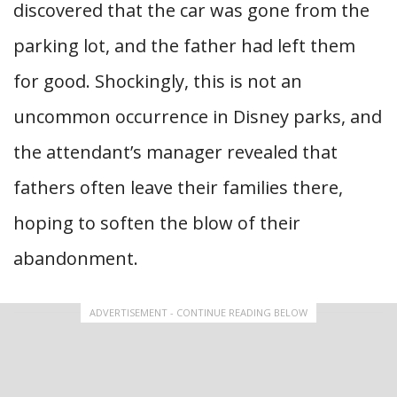
discovered that the car was gone from the
parking lot, and the father had left them
for good. Shockingly, this is not an
uncommon occurrence in Disney parks, and
the attendant’s manager revealed that
fathers often leave their families there,
hoping to soften the blow of their
abandonment.
ADVERTISEMENT - CONTINUE READING BELOW