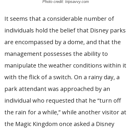
Photo credit: tripsavvy.com
It seems that a considerable number of
individuals hold the belief that Disney parks
are encompassed by a dome, and that the
management possesses the ability to
manipulate the weather conditions within it
with the flick of a switch. On a rainy day, a
park attendant was approached by an
individual who requested that he “turn off
the rain for a while,” while another visitor at
the Magic Kingdom once asked a Disney