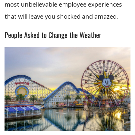
most unbelievable employee experiences
that will leave you shocked and amazed.
People Asked to Change the Weather