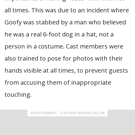
all times. This was due to an incident where
Goofy was stabbed by a man who believed
he was a real 6-foot dog in a hat, not a
person in a costume. Cast members were
also trained to pose for photos with their
hands visible at all times, to prevent guests
from accusing them of inappropriate
touching.
ADVERTISEMENT - CONTINUE READING BELOW