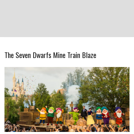
The Seven Dwarfs Mine Train Blaze