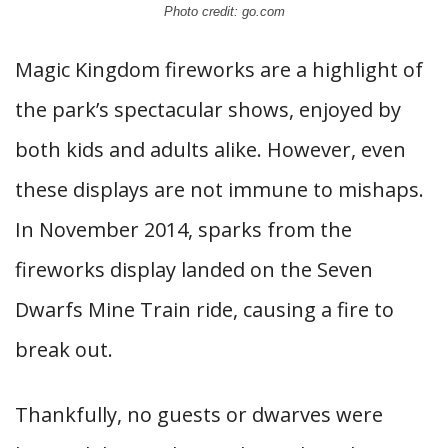
Photo credit: go.com
Magic Kingdom fireworks are a highlight of
the park’s spectacular shows, enjoyed by
both kids and adults alike. However, even
these displays are not immune to mishaps.
In November 2014, sparks from the
fireworks display landed on the Seven
Dwarfs Mine Train ride, causing a fire to
break out.
Thankfully, no guests or dwarves were