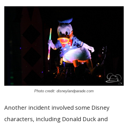
Photo credit: disneylandparade.com
Another incident involved some Disney
characters, including Donald Duck and