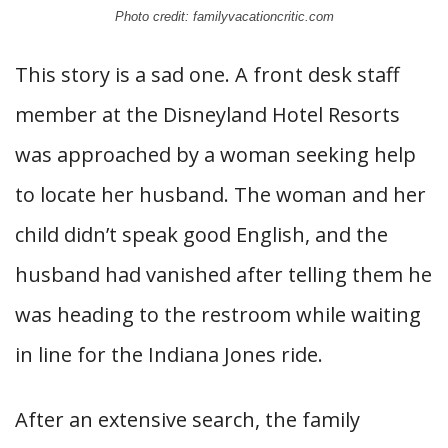
Photo credit: familyvacationcritic.com
This story is a sad one. A front desk staff
member at the Disneyland Hotel Resorts
was approached by a woman seeking help
to locate her husband. The woman and her
child didn’t speak good English, and the
husband had vanished after telling them he
was heading to the restroom while waiting
in line for the Indiana Jones ride.
After an extensive search, the family