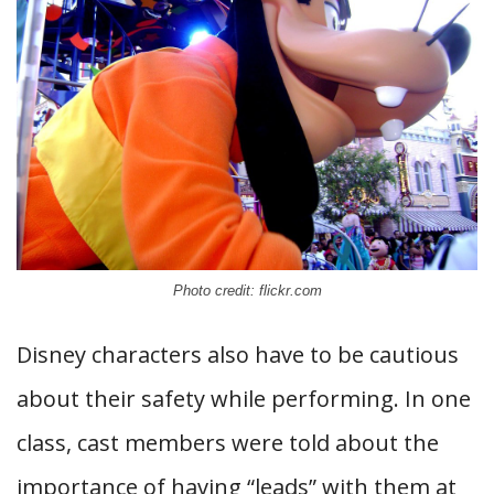
Photo credit: flickr.com
Disney characters also have to be cautious
about their safety while performing. In one
class, cast members were told about the
importance of having “leads” with them at