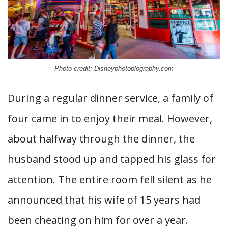
Photo credit: Disneyphotoblography.com
During a regular dinner service, a family of
four came in to enjoy their meal. However,
about halfway through the dinner, the
husband stood up and tapped his glass for
attention. The entire room fell silent as he
announced that his wife of 15 years had
been cheating on him for over a year.