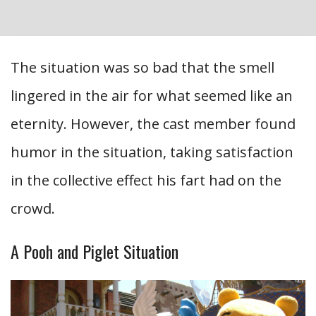
The situation was so bad that the smell
lingered in the air for what seemed like an
eternity. However, the cast member found
humor in the situation, taking satisfaction
in the collective effect his fart had on the
crowd.
A Pooh and Piglet Situation