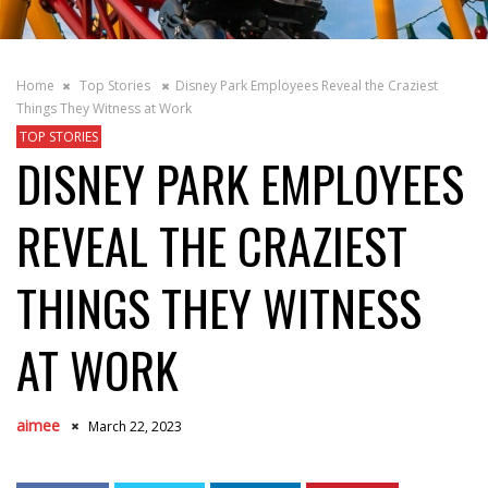
Home
Top Stories
Disney Park Employees Reveal the Craziest
Things They Witness at Work
TOP STORIES
DISNEY PARK EMPLOYEES
REVEAL THE CRAZIEST
THINGS THEY WITNESS
AT WORK
aimee
March 22, 2023