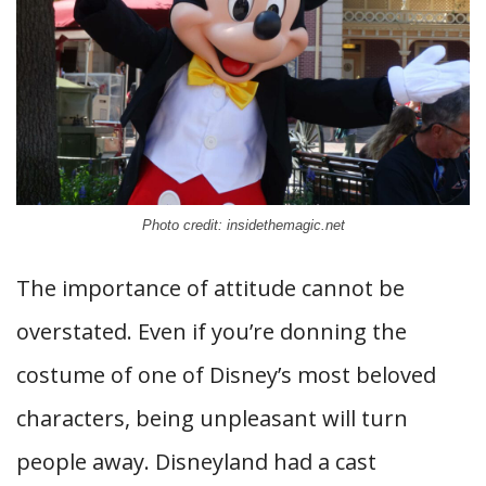
Photo credit: insidethemagic.net
The importance of attitude cannot be
overstated. Even if you’re donning the
costume of one of Disney’s most beloved
characters, being unpleasant will turn
people away. Disneyland had a cast