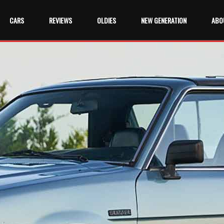
CARS
REVIEWS
OLDIES
NEW GENERATION
ABO