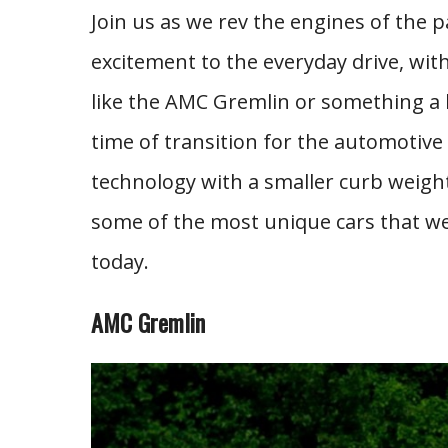
Join us as we rev the engines of the
excitement to the everyday drive, wit
like the AMC Gremlin or something a 
time of transition for the automotive
technology with a smaller curb weight
some of the most unique cars that we’v
today.
AMC Gremlin