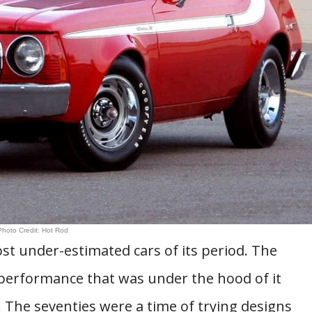
Photo Credit: Hot Rod
st under-estimated cars of its period. The
 performance that was under the hood of it
 The seventies were a time of trying designs