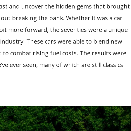
 past and uncover the hidden gems that brought
hout breaking the bank. Whether it was a car
bit more forward, the seventies were a unique
 industry. These cars were able to blend new
 to combat rising fuel costs. The results were
e ever seen, many of which are still classics