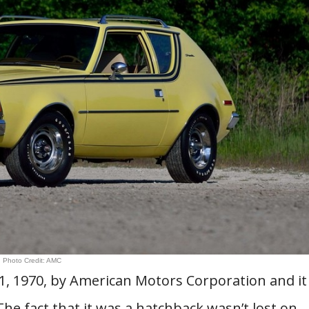
Photo Credit: AMC
1, 1970, by American Motors Corporation and it
he fact that it was a hatchback wasn’t lost on