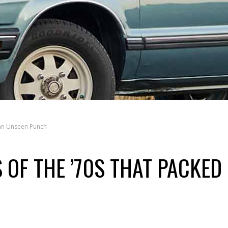
 an Unseen Punch
 OF THE ’70S THAT PACKED