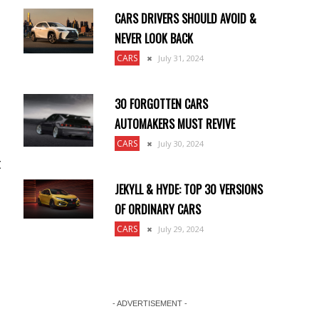
CARS DRIVERS SHOULD AVOID &
NEVER LOOK BACK
CARS
July 31, 2024
30 FORGOTTEN CARS
AUTOMAKERS MUST REVIVE
CARS
July 30, 2024
t
JEKYLL & HYDE: TOP 30 VERSIONS
OF ORDINARY CARS
CARS
July 29, 2024
- ADVERTISEMENT -