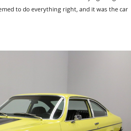
ed to do everything right, and it was the car