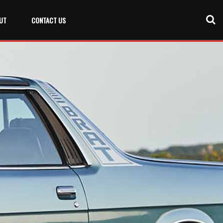
UT
CONTACT US