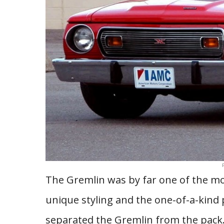
The Gremlin was by far one of the mo
unique styling and the one-of-a-kind
separated the Gremlin from the pack.