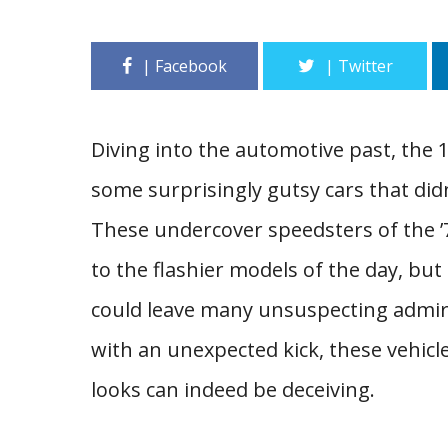
Diving into the automotive past, the 
some surprisingly gutsy cars that didn’
These undercover speedsters of the 
to the flashier models of the day, bu
could leave many unsuspecting admire
with an unexpected kick, these vehicles
looks can indeed be deceiving.