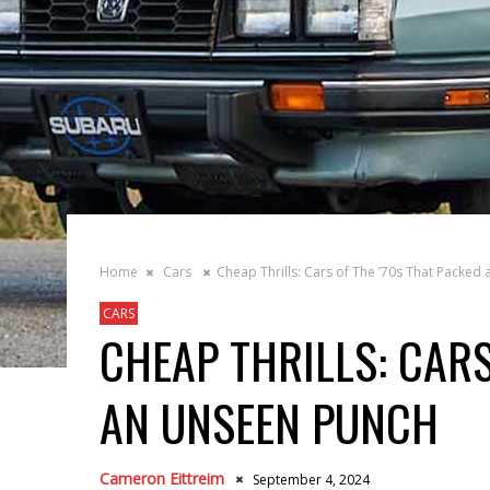
Home
Cars
Cheap Thrills: Cars of The ’70s That Packed
CARS
CHEAP THRILLS: CARS
AN UNSEEN PUNCH
Cameron Eittreim
September 4, 2024