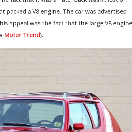
at packed a V8 engine. The car was advertised
this appeal was the fact that the large V8 engin
ia
Motor Trend
).