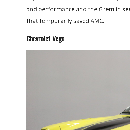
and performance and the Gremlin seem
that temporarily saved AMC.
Chevrolet Vega