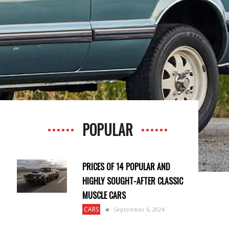
POPULAR
PRICES OF 14 POPULAR AND
HIGHLY SOUGHT-AFTER CLASSIC
MUSCLE CARS
CARS
September 6, 2024