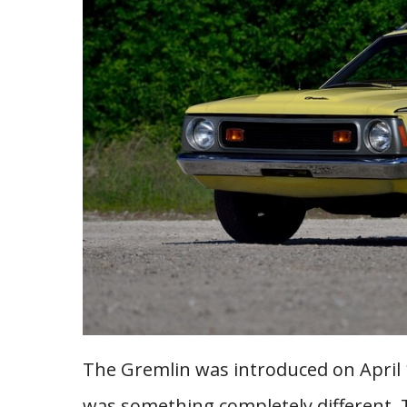
The Gremlin was introduced on April 
was something completely different. T