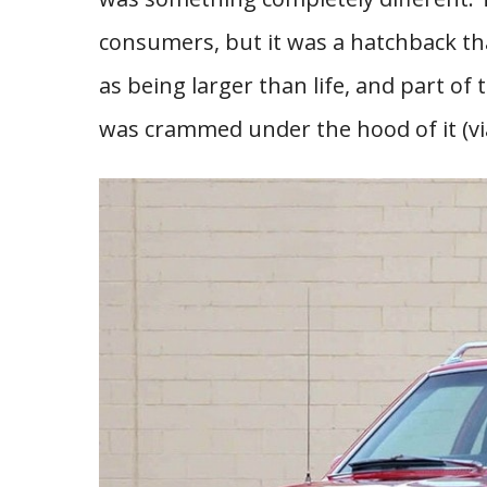
consumers, but it was a hatchback th
as being larger than life, and part of 
was crammed under the hood of it (v