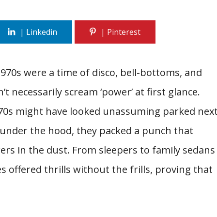
1970s were a time of disco, bell-bottoms, and
t necessarily scream ‘power’ at first glance.
’70s might have looked unassuming parked nex
t under the hood, they packed a punch that
rs in the dust. From sleepers to family sedans
 offered thrills without the frills, proving that