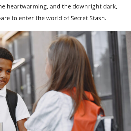
the heartwarming, and the downright dark,
pare to enter the world of Secret Stash.