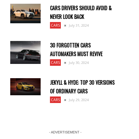
CARS DRIVERS SHOULD AVOID &
NEVER LOOK BACK
CARS
July 31, 2024
30 FORGOTTEN CARS
AUTOMAKERS MUST REVIVE
CARS
July 30, 2024
JEKYLL & HYDE: TOP 30 VERSIONS
OF ORDINARY CARS
CARS
July 29, 2024
- ADVERTISEMENT -