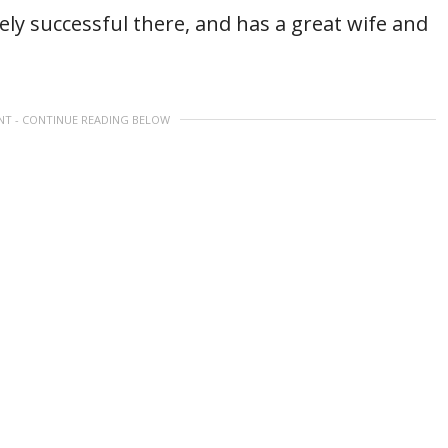
ely successful there, and has a great wife and
NT - CONTINUE READING BELOW