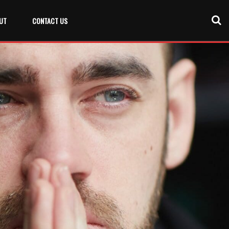
UT
CONTACT US