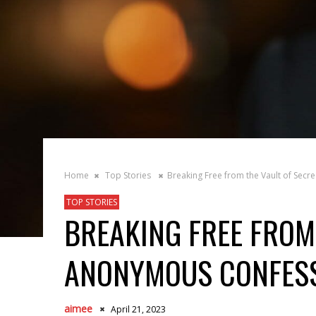
Home
Top Stories
Breaking Free from the Vault of Sec
TOP STORIES
BREAKING FREE FROM 
ANONYMOUS CONFES
aimee
April 21, 2023