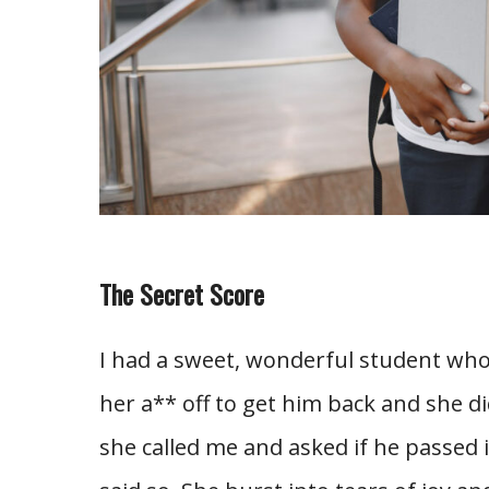
The Secret Score
I had a sweet, wonderful student wh
her a** off to get him back and she d
she called me and asked if he passed i