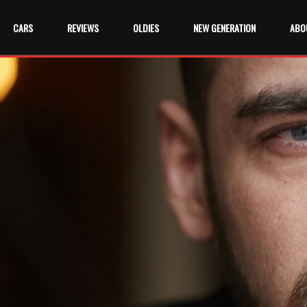
CARS
REVIEWS
OLDIES
NEW GENERATION
ABO