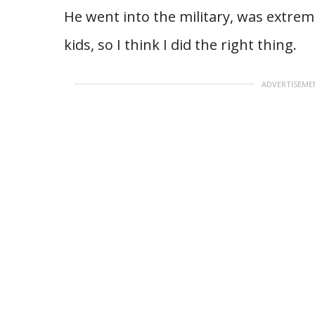
He went into the military, was extrem
kids, so I think I did the right thing.
ADVERTISEME