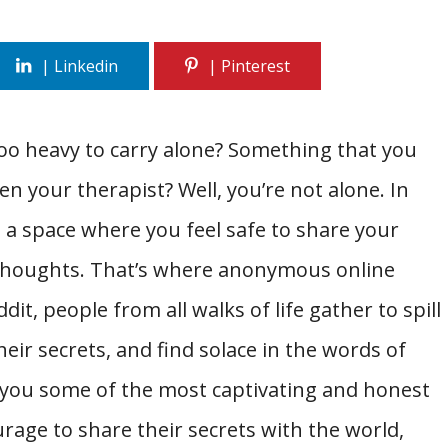
too heavy to carry alone? Something that you
ven your therapist? Well, you’re not alone. In
ind a space where you feel safe to share your
 thoughts. That’s where anonymous online
it, people from all walks of life gather to spill
eir secrets, and find solace in the words of
ng you some of the most captivating and honest
age to share their secrets with the world,