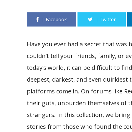
Have you ever had a secret that was 
couldn’t tell your friends, family, or e
today’s world, it can be difficult to f
deepest, darkest, and even quirkiest
platforms come in. On forums like Redd
their guts, unburden themselves of th
strangers. In this collection, we bri
stories from those who found the cour