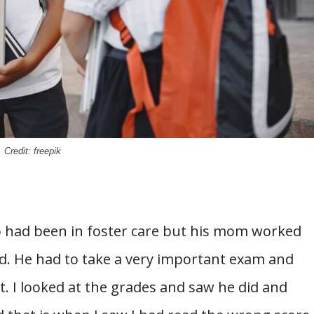
Credit: freepik
o had been in foster care but his mom worked
id. He had to take a very important exam and
t. I looked at the grades and saw he did and