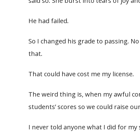
said so. She burst into tears of joy a
He had failed.
So I changed his grade to passing. No
that.
That could have cost me my license.
The weird thing is, when my awful co
students’ scores so we could raise our
I never told anyone what I did for my