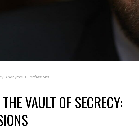
recy: Anonymous Confessions
THE VAULT OF SECRECY:
SIONS