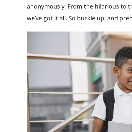
anonymously. From the hilarious to 
we’ve got it all. So buckle up, and pre