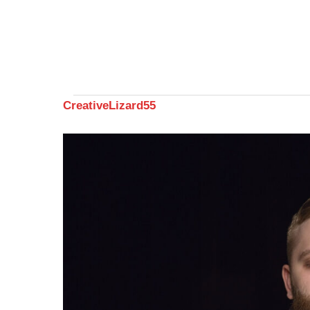
CreativeLizard55