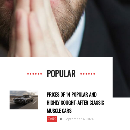
POPULAR
PRICES OF 14 POPULAR AND
HIGHLY SOUGHT-AFTER CLASSIC
MUSCLE CARS
CARS
September 6, 2024