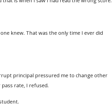
nd that is when I saw I had read the wrong score.
 one knew. That was the only time I ever did
rrupt principal pressured me to change other
 pass rate, I refused.
 student.