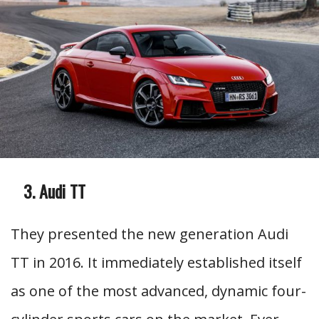
Audi TT
They presented the new generation Audi
TT in 2016. It immediately established itself
as one of the most advanced, dynamic four-