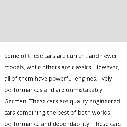
Some of these cars are current and newer
models, while others are classics. However,
all of them have powerful engines, lively
performances and are unmistakably
German. These cars are quality engineered
cars combining the best of both worlds:
performance and dependability. These cars