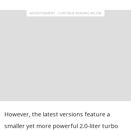
ADVERTISEMENT - CONTINUE READING BELOW
However, the latest versions feature a
smaller yet more powerful 2.0-liter turbo