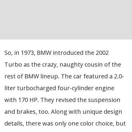
So, in 1973, BMW introduced the 2002
Turbo as the crazy, naughty cousin of the
rest of BMW lineup. The car featured a 2.0-
liter turbocharged four-cylinder engine
with 170 HP. They revised the suspension
and brakes, too. Along with unique design
details, there was only one color choice, but