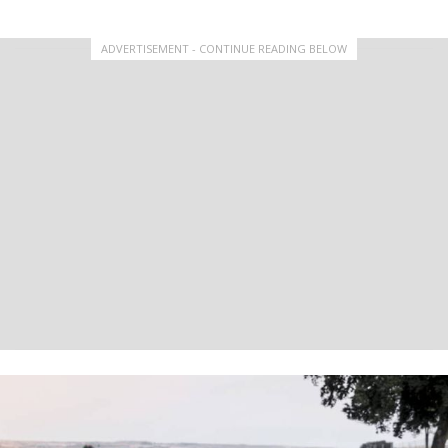
ADVERTISEMENT - CONTINUE READING BELOW