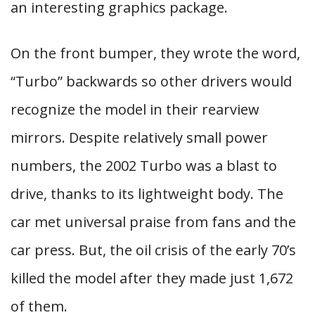
an interesting graphics package.
On the front bumper, they wrote the word,
“Turbo” backwards so other drivers would
recognize the model in their rearview
mirrors. Despite relatively small power
numbers, the 2002 Turbo was a blast to
drive, thanks to its lightweight body. The
car met universal praise from fans and the
car press. But, the oil crisis of the early 70’s
killed the model after they made just 1,672
of them.