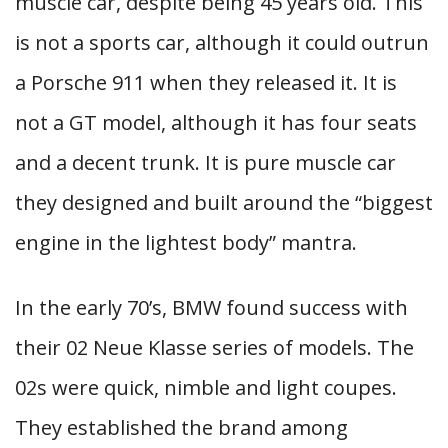
muscle car, despite being 45 years old. This
is not a sports car, although it could outrun
a Porsche 911 when they released it. It is
not a GT model, although it has four seats
and a decent trunk. It is pure muscle car
they designed and built around the “biggest
engine in the lightest body” mantra.
In the early 70’s, BMW found success with
their 02 Neue Klasse series of models. The
02s were quick, nimble and light coupes.
They established the brand among