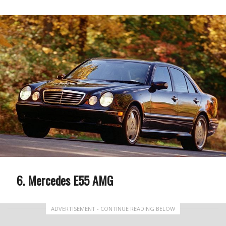
Mercedes E55 AMG
ADVERTISEMENT - CONTINUE READING BELOW