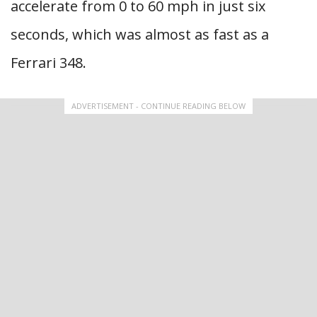
accelerate from 0 to 60 mph in just six
seconds, which was almost as fast as a
Ferrari 348.
ADVERTISEMENT - CONTINUE READING BELOW