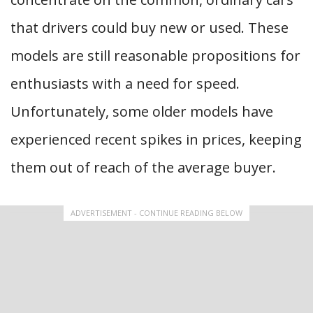
that drivers could buy new or used. These
models are still reasonable propositions for
enthusiasts with a need for speed.
Unfortunately, some older models have
experienced recent spikes in prices, keeping
them out of reach of the average buyer.
ADVERTISEMENT - CONTINUE READING BELOW