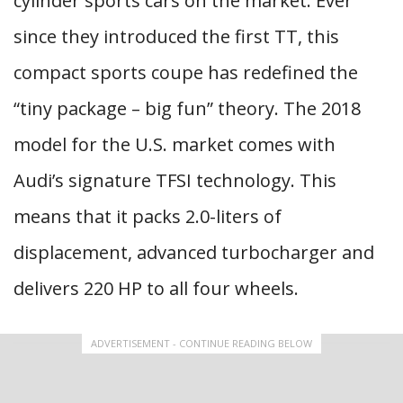
cylinder sports cars on the market. Ever
since they introduced the first TT, this
compact sports coupe has redefined the
“tiny package – big fun” theory. The 2018
model for the U.S. market comes with
Audi’s signature TFSI technology. This
means that it packs 2.0-liters of
displacement, advanced turbocharger and
delivers 220 HP to all four wheels.
ADVERTISEMENT - CONTINUE READING BELOW