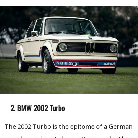
BMW 2002 Turbo
The 2002 Turbo is the epitome of a German