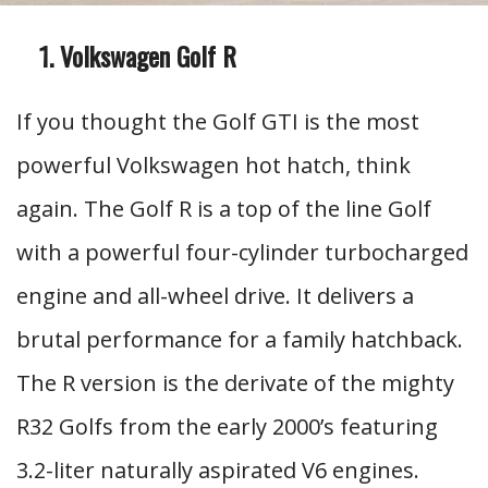
Volkswagen Golf R
If you thought the Golf GTI is the most
powerful Volkswagen hot hatch, think
again. The Golf R is a top of the line Golf
with a powerful four-cylinder turbocharged
engine and all-wheel drive. It delivers a
brutal performance for a family hatchback.
The R version is the derivate of the mighty
R32 Golfs from the early 2000’s featuring
3.2-liter naturally aspirated V6 engines.