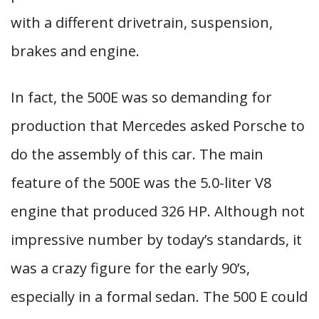
with a different drivetrain, suspension,
brakes and engine.
In fact, the 500E was so demanding for
production that Mercedes asked Porsche to
do the assembly of this car. The main
feature of the 500E was the 5.0-liter V8
engine that produced 326 HP. Although not
impressive number by today’s standards, it
was a crazy figure for the early 90’s,
especially in a formal sedan. The 500 E could