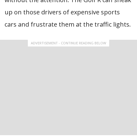
up on those drivers of expensive sports
cars and frustrate them at the traffic lights.
ADVERTISEMENT - CONTINUE READING BELOW