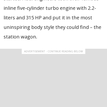
inline five-cylinder turbo engine with 2.2-
liters and 315 HP and put it in the most
uninspiring body style they could find – the
station wagon.
ADVERTISEMENT - CONTINUE READING BELOW