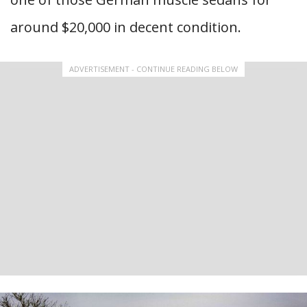
around $20,000 in decent condition.
ADVERTISEMENT - CONTINUE READING BELOW