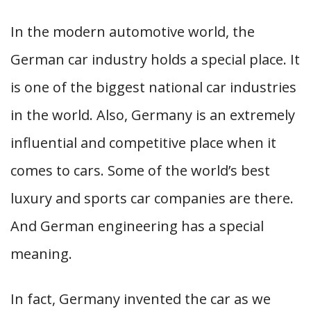
In the modern automotive world, the
German car industry holds a special place. It
is one of the biggest national car industries
in the world. Also, Germany is an extremely
influential and competitive place when it
comes to cars. Some of the world’s best
luxury and sports car companies are there.
And German engineering has a special
meaning.
In fact, Germany invented the car as we