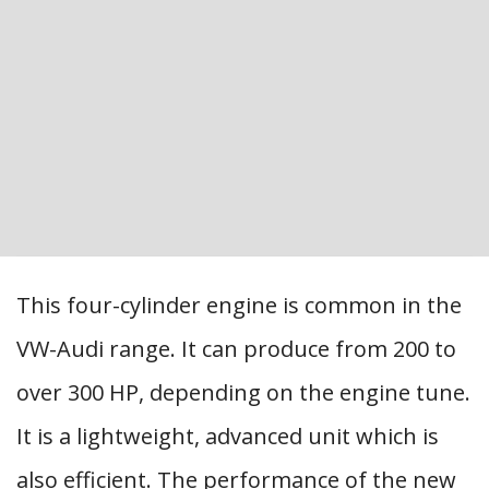
This four-cylinder engine is common in the
VW-Audi range. It can produce from 200 to
over 300 HP, depending on the engine tune.
It is a lightweight, advanced unit which is
also efficient. The performance of the new