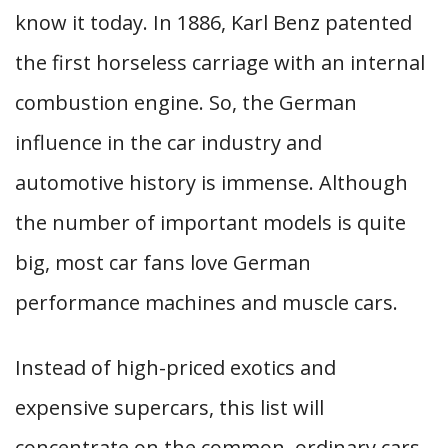
know it today. In 1886, Karl Benz patented
the first horseless carriage with an internal
combustion engine. So, the German
influence in the car industry and
automotive history is immense. Although
the number of important models is quite
big, most car fans love German
performance machines and muscle cars.
Instead of high-priced exotics and
expensive supercars, this list will
concentrate on the common, ordinary cars