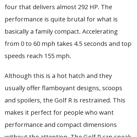
four that delivers almost 292 HP. The
performance is quite brutal for what is
basically a family compact. Accelerating
from 0 to 60 mph takes 4.5 seconds and top
speeds reach 155 mph.
Although this is a hot hatch and they
usually offer flamboyant designs, scoops
and spoilers, the Golf R is restrained. This
makes it perfect for people who want
performance and compact dimensions
without the attention. The Golf R can sneak