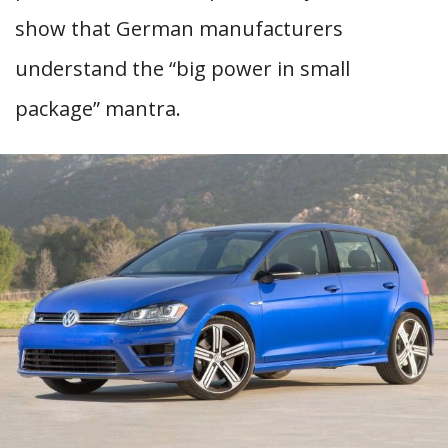
show that German manufacturers
understand the “big power in small
package” mantra.