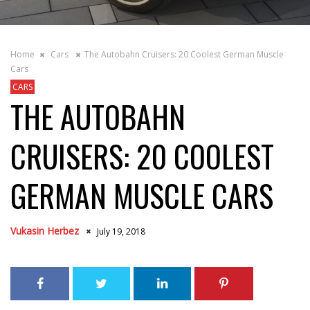
Home
Cars
The Autobahn Cruisers: 20 Coolest German Muscle
Cars
CARS
THE AUTOBAHN
CRUISERS: 20 COOLEST
GERMAN MUSCLE CARS
Vukasin Herbez
July 19, 2018