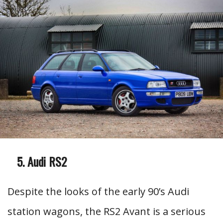
Audi RS2
Despite the looks of the early 90’s Audi
station wagons, the RS2 Avant is a serious