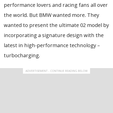
performance lovers and racing fans all over
the world. But BMW wanted more. They
wanted to present the ultimate 02 model by
incorporating a signature design with the
latest in high-performance technology –
turbocharging.
ADVERTISEMENT - CONTINUE READING BELOW