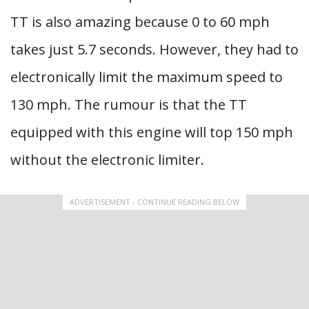
TT is also amazing because 0 to 60 mph
takes just 5.7 seconds. However, they had to
electronically limit the maximum speed to
130 mph. The rumour is that the TT
equipped with this engine will top 150 mph
without the electronic limiter.
ADVERTISEMENT - CONTINUE READING BELOW