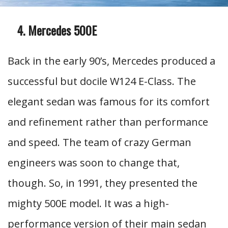
Mercedes 500E
Back in the early 90’s, Mercedes produced a
successful but docile W124 E-Class. The
elegant sedan was famous for its comfort
and refinement rather than performance
and speed. The team of crazy German
engineers was soon to change that,
though. So, in 1991, they presented the
mighty 500E model. It was a high-
performance version of their main sedan