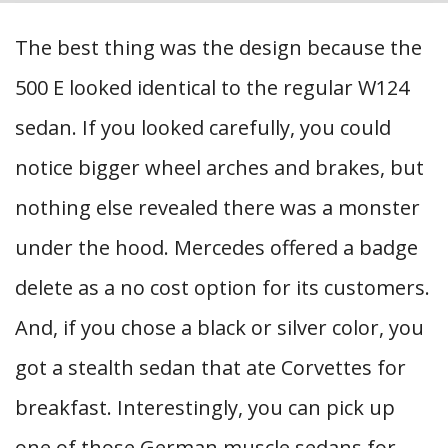
The best thing was the design because the
500 E looked identical to the regular W124
sedan. If you looked carefully, you could
notice bigger wheel arches and brakes, but
nothing else revealed there was a monster
under the hood. Mercedes offered a badge
delete as a no cost option for its customers.
And, if you chose a black or silver color, you
got a stealth sedan that ate Corvettes for
breakfast. Interestingly, you can pick up
one of those German muscle sedans for