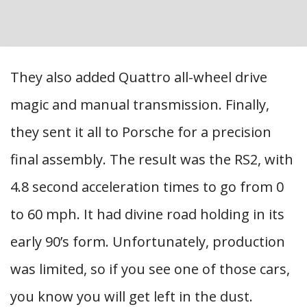
They also added Quattro all-wheel drive
magic and manual transmission. Finally,
they sent it all to Porsche for a precision
final assembly. The result was the RS2, with
4.8 second acceleration times to go from 0
to 60 mph. It had divine road holding in its
early 90’s form. Unfortunately, production
was limited, so if you see one of those cars,
you know you will get left in the dust.