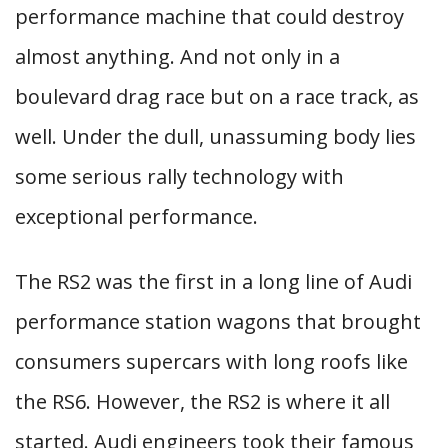
performance machine that could destroy
almost anything. And not only in a
boulevard drag race but on a race track, as
well. Under the dull, unassuming body lies
some serious rally technology with
exceptional performance.
The RS2 was the first in a long line of Audi
performance station wagons that brought
consumers supercars with long roofs like
the RS6. However, the RS2 is where it all
started. Audi engineers took their famous