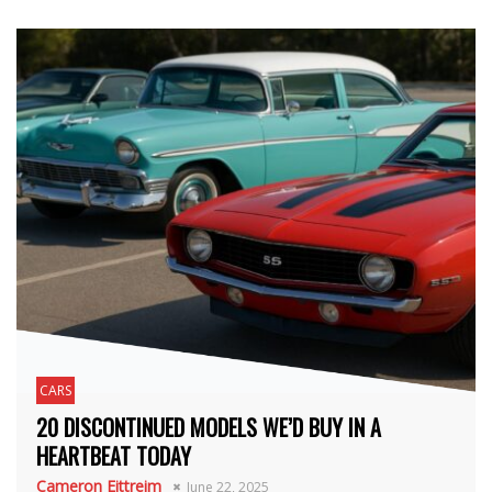
CARS
20 DISCONTINUED MODELS WE’D BUY IN A
HEARTBEAT TODAY
Cameron Eittreim
June 22, 2025