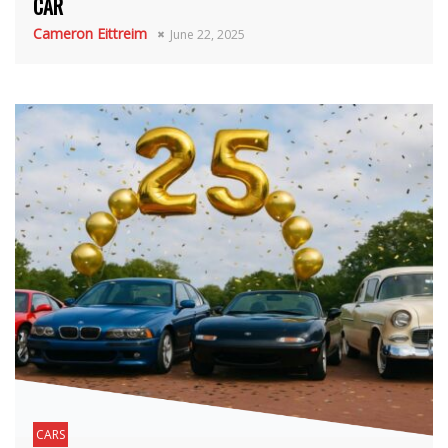
CAR
Cameron Eittreim
June 22, 2025
CARS