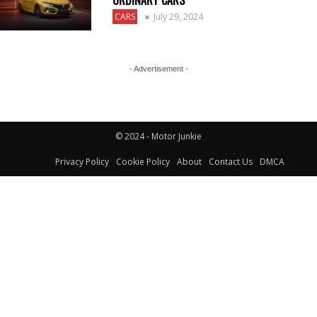
ORDINARY CARS
CARS
July 29, 2024
- Advertisement -
© 2024 - Motor Junkie
Privacy Policy
Cookie Policy
About
Contact Us
DMCA