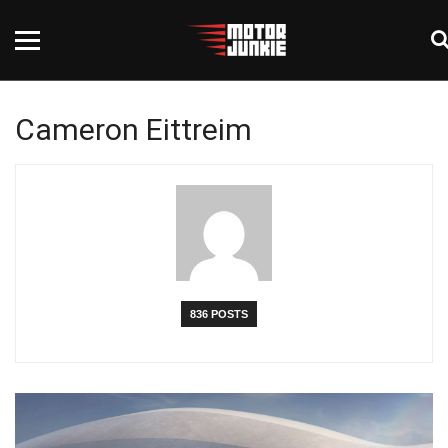
Cameron Eittreim
836 POSTS