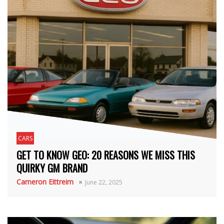
CARS
GET TO KNOW GEO: 20 REASONS WE MISS THIS
QUIRKY GM BRAND
Cameron Eittreim
June 22, 2025