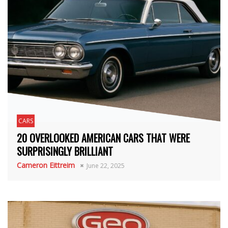
CARS
20 OVERLOOKED AMERICAN CARS THAT WERE
SURPRISINGLY BRILLIANT
Cameron Eittreim
June 22, 2025