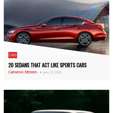
CARS
20 SEDANS THAT ACT LIKE SPORTS CARS
Cameron Eittreim
June 23, 2025