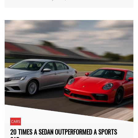
CARS
20 TIMES A SEDAN OUTPERFORMED A SPORTS