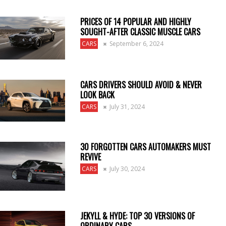
PRICES OF 14 POPULAR AND HIGHLY
SOUGHT-AFTER CLASSIC MUSCLE CARS
CARS
September 6, 2024
CARS DRIVERS SHOULD AVOID & NEVER
LOOK BACK
CARS
July 31, 2024
30 FORGOTTEN CARS AUTOMAKERS MUST
REVIVE
CARS
July 30, 2024
JEKYLL & HYDE: TOP 30 VERSIONS OF