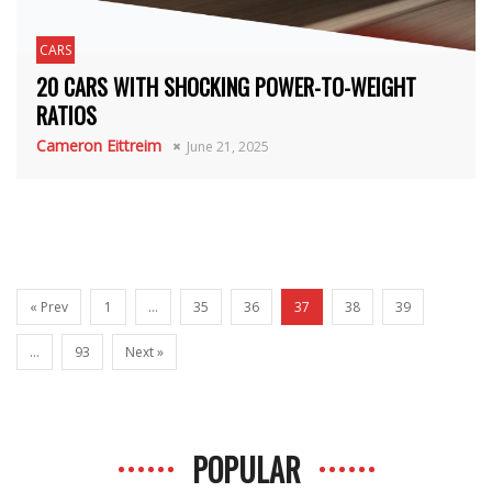
CARS
20 CARS WITH SHOCKING POWER-TO-WEIGHT
RATIOS
Cameron Eittreim
June 21, 2025
« Prev
1
…
35
36
37
38
39
…
93
Next »
POPULAR