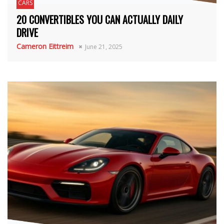
CARS
20 CONVERTIBLES YOU CAN ACTUALLY DAILY
DRIVE
Cameron Eittreim
June 21, 2025