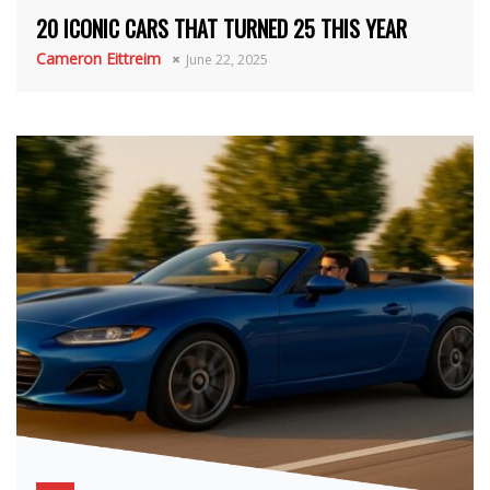
20 ICONIC CARS THAT TURNED 25 THIS YEAR
Cameron Eittreim
June 22, 2025