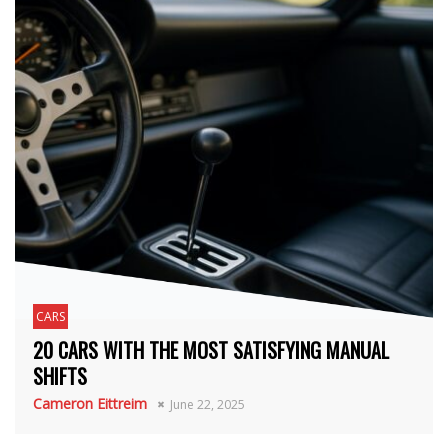
CARS
20 CARS WITH THE MOST SATISFYING MANUAL
SHIFTS
Cameron Eittreim
June 22, 2025