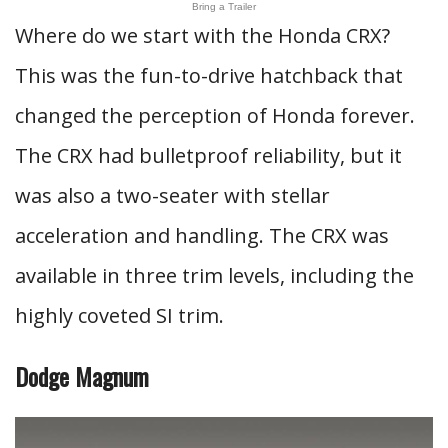
Bring a Trailer
Where do we start with the Honda CRX?
This was the fun-to-drive hatchback that
changed the perception of Honda forever.
The CRX had bulletproof reliability, but it
was also a two-seater with stellar
acceleration and handling. The CRX was
available in three trim levels, including the
highly coveted SI trim.
Dodge Magnum