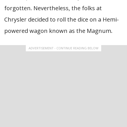
forgotten. Nevertheless, the folks at
Chrysler decided to roll the dice on a Hemi-
powered wagon known as the Magnum.
ADVERTISEMENT - CONTINUE READING BELOW