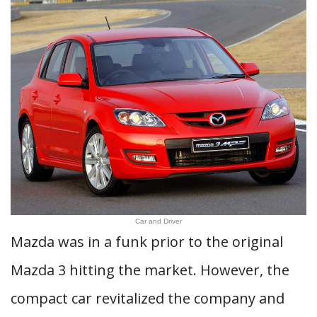
Car and Driver
Mazda was in a funk prior to the original
Mazda 3 hitting the market. However, the
compact car revitalized the company and