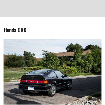
Honda CRX