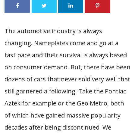
The automotive industry is always
changing. Nameplates come and go at a
fast pace and their survival is always based
on consumer demand. But, there have been
dozens of cars that never sold very well that
still garnered a following. Take the Pontiac
Aztek for example or the Geo Metro, both
of which have gained massive popularity
decades after being discontinued. We