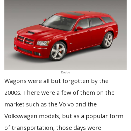
Dodge
Wagons were all but forgotten by the
2000s. There were a few of them on the
market such as the Volvo and the
Volkswagen models, but as a popular form
of transportation, those days were