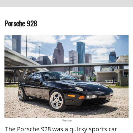
Porsche 928
Mecum
The Porsche 928 was a quirky sports car