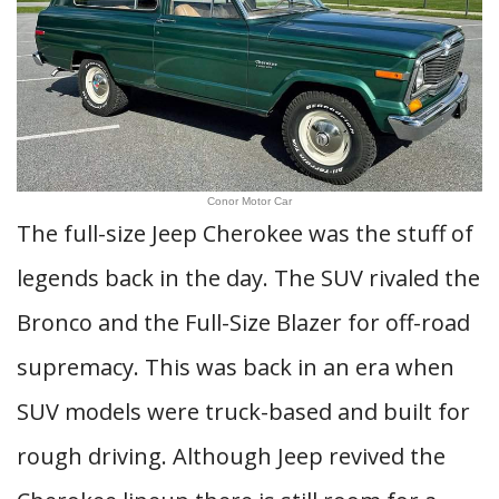
Conor Motor Car
The full-size Jeep Cherokee was the stuff of
legends back in the day. The SUV rivaled the
Bronco and the Full-Size Blazer for off-road
supremacy. This was back in an era when
SUV models were truck-based and built for
rough driving. Although Jeep revived the