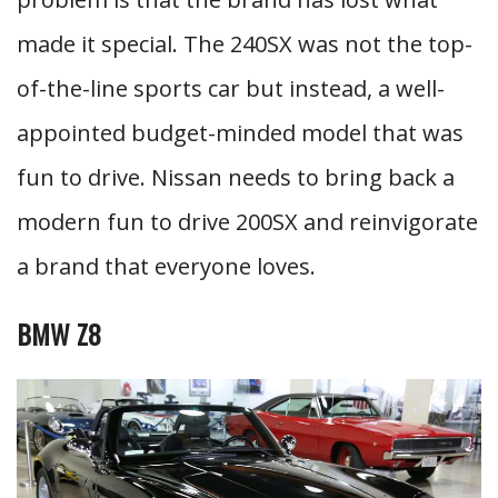
made it special. The 240SX was not the top-
of-the-line sports car but instead, a well-
appointed budget-minded model that was
fun to drive. Nissan needs to bring back a
modern fun to drive 200SX and reinvigorate
a brand that everyone loves.
BMW Z8