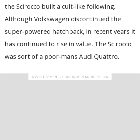
the ​​Scirocco built a cult-like following.
Although Volkswagen discontinued the
super-powered hatchback, in recent years it
has continued to rise in value. The Scirocco
was sort of a poor-mans Audi Quattro.
ADVERTISEMENT - CONTINUE READING BELOW