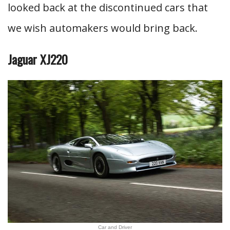
looked back at the discontinued cars that
we wish automakers would bring back.
Jaguar XJ220
Car and Driver