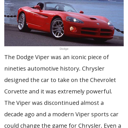
Dodge
The Dodge Viper was an iconic piece of
nineties automotive history. Chrysler
designed the car to take on the Chevrolet
Corvette and it was extremely powerful.
The Viper was discontinued almost a
decade ago and a modern Viper sports car
could change the game for Chrysler. Even a