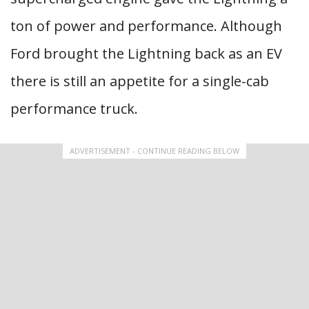
ton of power and performance. Although
Ford brought the Lightning back as an EV
there is still an appetite for a single-cab
performance truck.
ADVERTISEMENT - CONTINUE READING BELOW