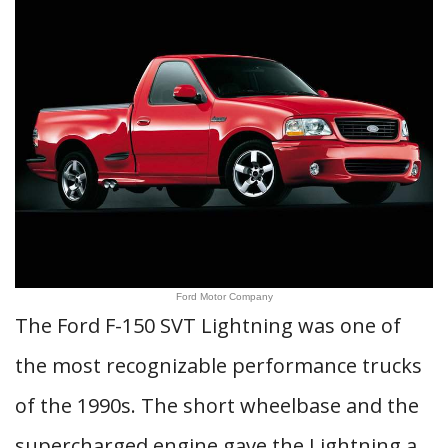
Ford Motor Company
The Ford F-150 SVT Lightning was one of
the most recognizable performance trucks
of the 1990s. The short wheelbase and the
supercharged engine gave the Lightning a