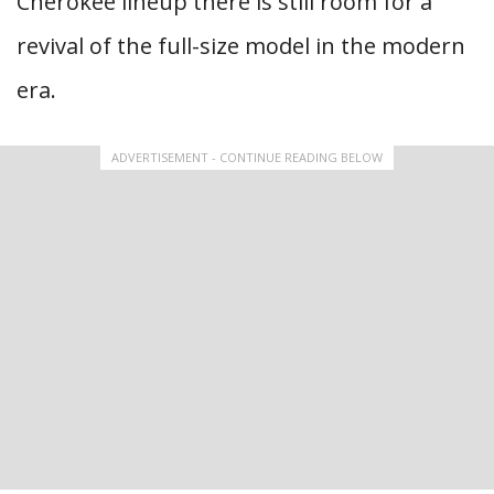
Cherokee lineup there is still room for a
revival of the full-size model in the modern
era.
ADVERTISEMENT - CONTINUE READING BELOW