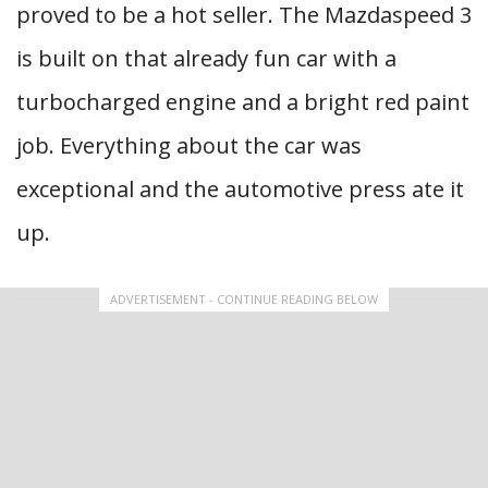
proved to be a hot seller. The Mazdaspeed 3
is built on that already fun car with a
turbocharged engine and a bright red paint
job. Everything about the car was
exceptional and the automotive press ate it
up.
ADVERTISEMENT - CONTINUE READING BELOW