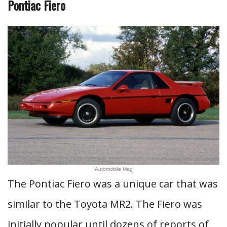
Pontiac Fiero
Automobile Mag
The Pontiac Fiero was a unique car that was
similar to the Toyota MR2. The Fiero was
initially popular until dozens of reports of