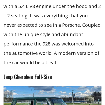
with a 5.4 L V8 engine under the hood and 2
+ 2 seating. It was everything that you
never expected to see in a Porsche. Coupled
with the unique style and abundant
performance the 928 was welcomed into
the automotive world. A modern version of
the car would be a treat.
Jeep Cherokee Full-Size