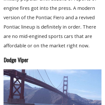
engine fires got into the press. A modern
version of the Pontiac Fiero and a revived
Pontiac lineup is definitely in order. There
are no mid-engined sports cars that are
affordable or on the market right now.
Dodge Viper