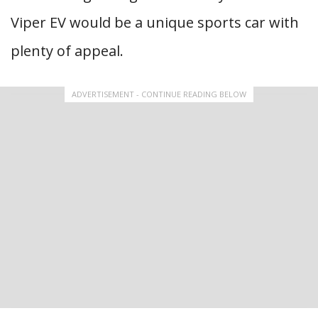
Viper EV would be a unique sports car with
plenty of appeal.
ADVERTISEMENT - CONTINUE READING BELOW