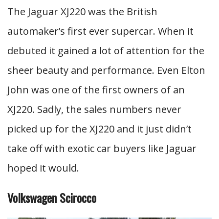
The Jaguar XJ220 was the British
automaker’s first ever supercar. When it
debuted it gained a lot of attention for the
sheer beauty and performance. Even Elton
John was one of the first owners of an
XJ220. Sadly, the sales numbers never
picked up for the XJ220 and it just didn’t
take off with exotic car buyers like Jaguar
hoped it would.
Volkswagen Scirocco