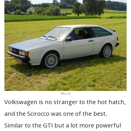
Mecum
Volkswagen is no stranger to the hot hatch,
and the Scirocco was one of the best.
Similar to the GTI but a lot more powerful