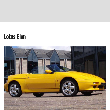
Lotus Elan