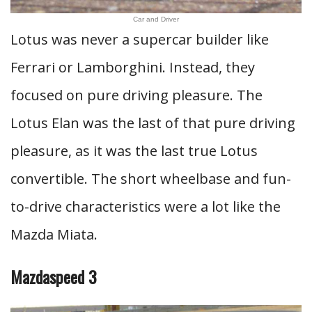
Car and Driver
Lotus was never a supercar builder like
Ferrari or Lamborghini. Instead, they
focused on pure driving pleasure. The
Lotus Elan was the last of that pure driving
pleasure, as it was the last true Lotus
convertible. The short wheelbase and fun-
to-drive characteristics were a lot like the
Mazda Miata.
Mazdaspeed 3