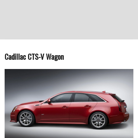
Cadillac CTS-V Wagon