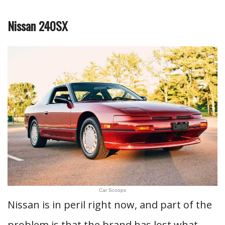
Nissan 240SX
Car Scoops
Nissan is in peril right now, and part of the
problem is that the brand has lost what