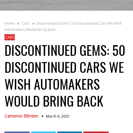
Home
Cars
Discontinued Gems: 50 Discontinued Cars We Wish
Automakers Would Bring Back
CARS
DISCONTINUED GEMS: 50
DISCONTINUED CARS WE
WISH AUTOMAKERS
WOULD BRING BACK
Cameron Eittreim
March 6, 2025