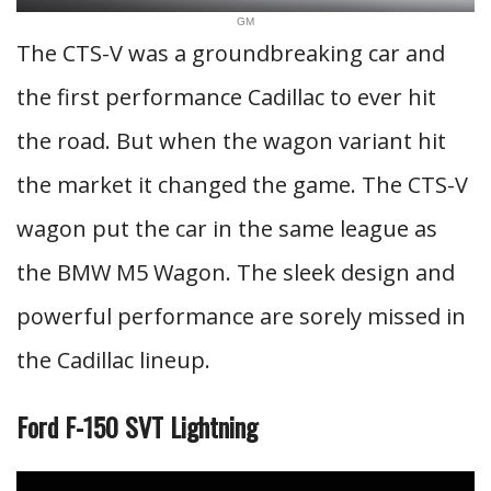
GM
The CTS-V was a groundbreaking car and
the first performance Cadillac to ever hit
the road. But when the wagon variant hit
the market it changed the game. The CTS-V
wagon put the car in the same league as
the BMW M5 Wagon. The sleek design and
powerful performance are sorely missed in
the Cadillac lineup.
Ford F-150 SVT Lightning