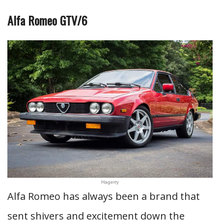
Alfa Romeo GTV/6
Hagerty
Alfa Romeo has always been a brand that
sent shivers and excitement down the