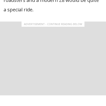
roadsters and a modern Z8 would be quite
a special ride.
ADVERTISEMENT - CONTINUE READING BELOW