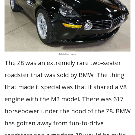
RM Auctions
The Z8 was an extremely rare two-seater
roadster that was sold by BMW. The thing
that made it special was that it shared a V8
engine with the M3 model. There was 617
horsepower under the hood of the Z8. BMW
has gotten away from fun-to-drive