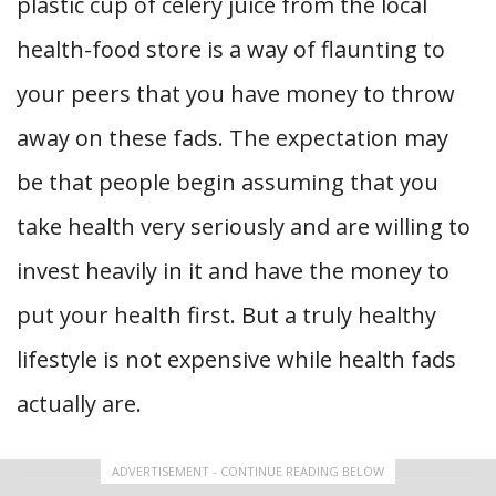
plastic cup of celery juice from the local
health-food store is a way of flaunting to
your peers that you have money to throw
away on these fads. The expectation may
be that people begin assuming that you
take health very seriously and are willing to
invest heavily in it and have the money to
put your health first. But a truly healthy
lifestyle is not expensive while health fads
actually are.
ADVERTISEMENT - CONTINUE READING BELOW