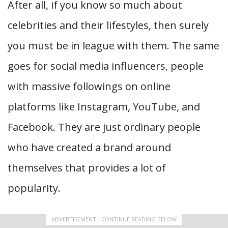
After all, if you know so much about
celebrities and their lifestyles, then surely
you must be in league with them. The same
goes for social media influencers, people
with massive followings on online
platforms like Instagram, YouTube, and
Facebook. They are just ordinary people
who have created a brand around
themselves that provides a lot of
popularity.
ADVERTISEMENT - CONTINUE READING BELOW