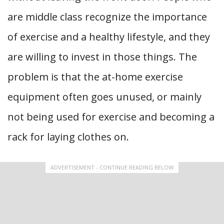
are middle class recognize the importance
of exercise and a healthy lifestyle, and they
are willing to invest in those things. The
problem is that the at-home exercise
equipment often goes unused, or mainly
not being used for exercise and becoming a
rack for laying clothes on.
ADVERTISEMENT - CONTINUE READING BELOW