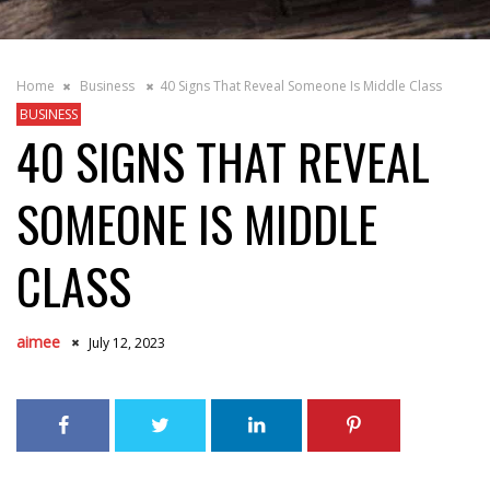
Home
Business
40 Signs That Reveal Someone Is Middle Class
BUSINESS
40 SIGNS THAT REVEAL
SOMEONE IS MIDDLE
CLASS
aimee
July 12, 2023