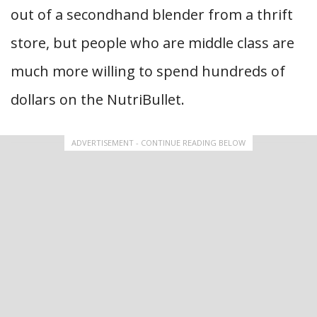
out of a secondhand blender from a thrift
store, but people who are middle class are
much more willing to spend hundreds of
dollars on the NutriBullet.
ADVERTISEMENT - CONTINUE READING BELOW