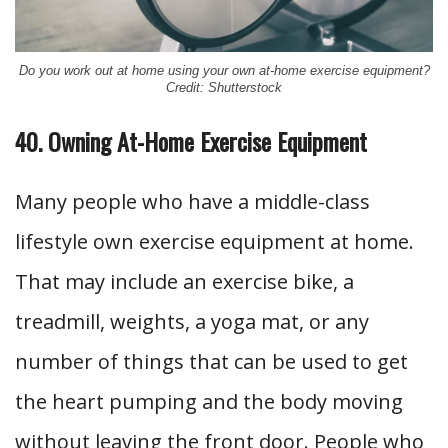
Do you work out at home using your own at-home exercise equipment?
Credit: Shutterstock
40. Owning At-Home Exercise Equipment
Many people who have a middle-class
lifestyle own exercise equipment at home.
That may include an exercise bike, a
treadmill, weights, a yoga mat, or any
number of things that can be used to get
the heart pumping and the body moving
without leaving the front door. People who