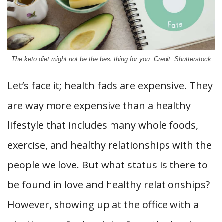
The keto diet might not be the best thing for you. Credit: Shutterstock
Let’s face it; health fads are expensive. They
are way more expensive than a healthy
lifestyle that includes many whole foods,
exercise, and healthy relationships with the
people we love. But what status is there to
be found in love and healthy relationships?
However, showing up at the office with a