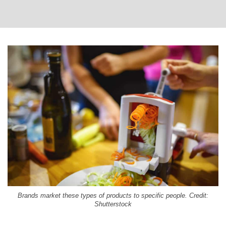
Brands market these types of products to specific people. Credit:
Shutterstock