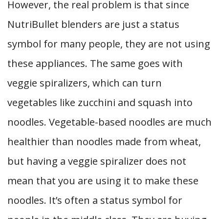
However, the real problem is that since
NutriBullet blenders are just a status
symbol for many people, they are not using
these appliances. The same goes with
veggie spiralizers, which can turn
vegetables like zucchini and squash into
noodles. Vegetable-based noodles are much
healthier than noodles made from wheat,
but having a veggie spiralizer does not
mean that you are using it to make these
noodles. It’s often a status symbol for