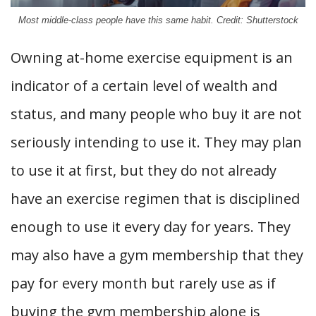
Most middle-class people have this same habit. Credit: Shutterstock
Owning at-home exercise equipment is an
indicator of a certain level of wealth and
status, and many people who buy it are not
seriously intending to use it. They may plan
to use it at first, but they do not already
have an exercise regimen that is disciplined
enough to use it every day for years. They
may also have a gym membership that they
pay for every month but rarely use as if
buying the gym membership alone is