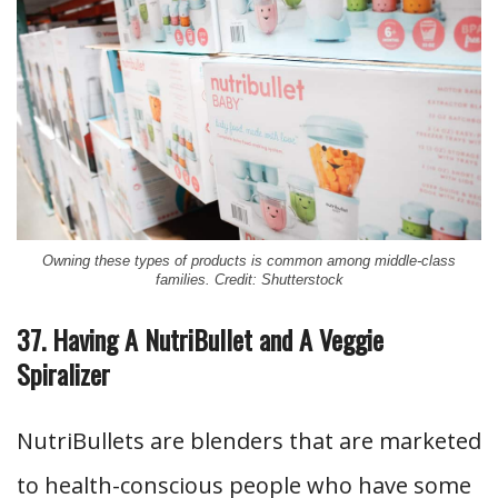
Owning these types of products is common among middle-class
families. Credit: Shutterstock
37. Having A NutriBullet and A Veggie
Spiralizer
NutriBullets are blenders that are marketed
to health-conscious people who have some