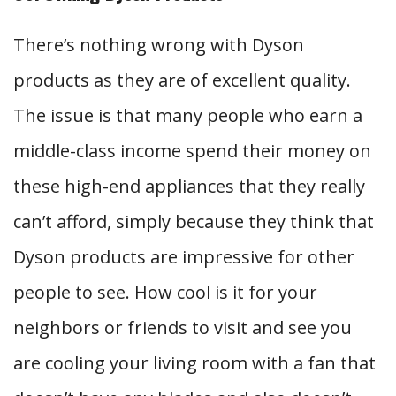
There’s nothing wrong with Dyson
products as they are of excellent quality.
The issue is that many people who earn a
middle-class income spend their money on
these high-end appliances that they really
can’t afford, simply because they think that
Dyson products are impressive for other
people to see. How cool is it for your
neighbors or friends to visit and see you
are cooling your living room with a fan that