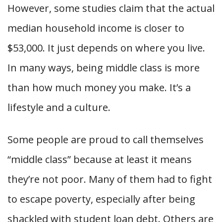
However, some studies claim that the actual
median household income is closer to
$53,000. It just depends on where you live.
In many ways, being middle class is more
than how much money you make. It’s a
lifestyle and a culture.
Some people are proud to call themselves
“middle class” because at least it means
they’re not poor. Many of them had to fight
to escape poverty, especially after being
shackled with student loan debt. Others are