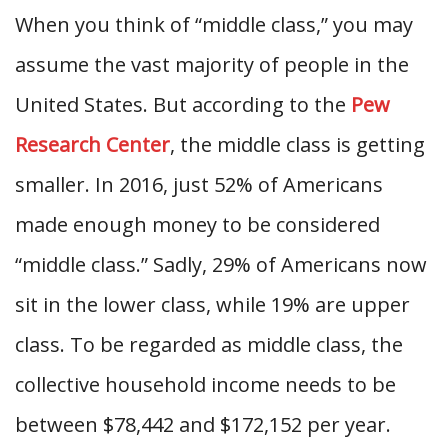
When you think of “middle class,” you may
assume the vast majority of people in the
United States. But according to the
Pew
Research Center
, the middle class is getting
smaller. In 2016, just 52% of Americans
made enough money to be considered
“middle class.” Sadly, 29% of Americans now
sit in the lower class, while 19% are upper
class. To be regarded as middle class, the
collective household income needs to be
between $78,442 and $172,152 per year.