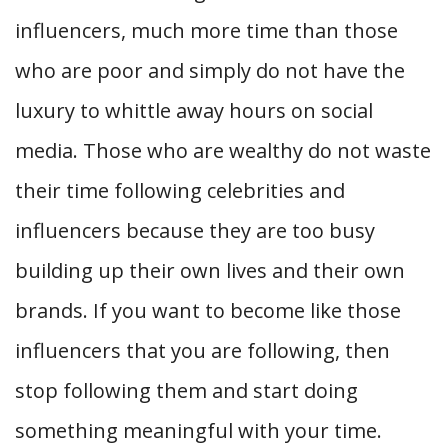
influencers, much more time than those
who are poor and simply do not have the
luxury to whittle away hours on social
media. Those who are wealthy do not waste
their time following celebrities and
influencers because they are too busy
building up their own lives and their own
brands. If you want to become like those
influencers that you are following, then
stop following them and start doing
something meaningful with your time.