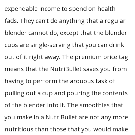
expendable income to spend on health
fads. They can’t do anything that a regular
blender cannot do, except that the blender
cups are single-serving that you can drink
out of it right away. The premium price tag
means that the NutriBullet saves you from
having to perform the arduous task of
pulling out a cup and pouring the contents
of the blender into it. The smoothies that
you make in a NutriBullet are not any more
nutritious than those that you would make