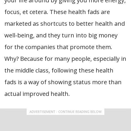
your life around by giving you more energy,
focus, et cetera. These health fads are
marketed as shortcuts to better health and
well-being, and they turn into big money
for the companies that promote them.
Why? Because for many people, especially in
the middle class, following these health
fads is a way of showing status more than
actual improved health.
ADVERTISEMENT - CONTINUE READING BELOW