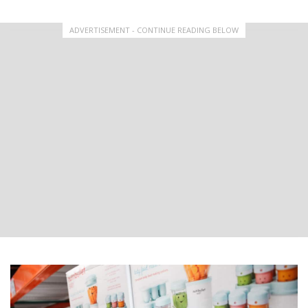
ADVERTISEMENT - CONTINUE READING BELOW