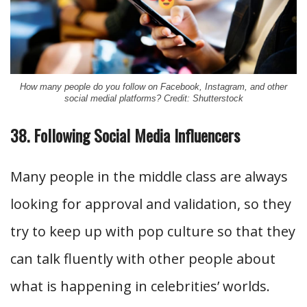
How many people do you follow on Facebook, Instagram, and other
social medial platforms? Credit: Shutterstock
38. Following Social Media Influencers
Many people in the middle class are always
looking for approval and validation, so they
try to keep up with pop culture so that they
can talk fluently with other people about
what is happening in celebrities’ worlds.