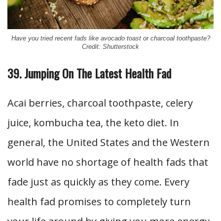
Have you tried recent fads like avocado toast or charcoal toothpaste?
Credit: Shutterstock
39. Jumping On The Latest Health Fad
Acai berries, charcoal toothpaste, celery
juice, kombucha tea, the keto diet. In
general, the United States and the Western
world have no shortage of health fads that
fade just as quickly as they come. Every
health fad promises to completely turn