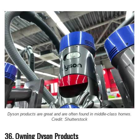
Dyson products are great and are often found in middle-class homes.
Credit: Shutterstock
36. Owning Dyson Products