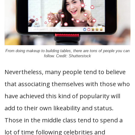
From doing makeup to building tables, there are tons of people you can
follow. Credit: Shutterstock
Nevertheless, many people tend to believe
that associating themselves with those who
have achieved this kind of popularity will
add to their own likeability and status.
Those in the middle class tend to spend a
lot of time following celebrities and