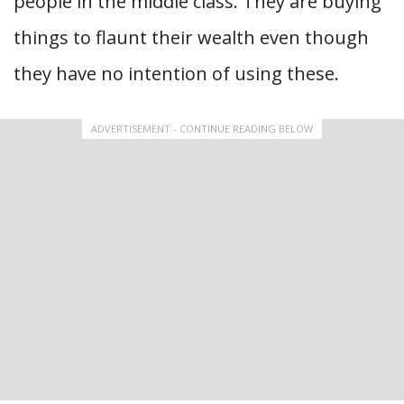
people in the middle class. They are buying
things to flaunt their wealth even though
they have no intention of using these.
ADVERTISEMENT - CONTINUE READING BELOW