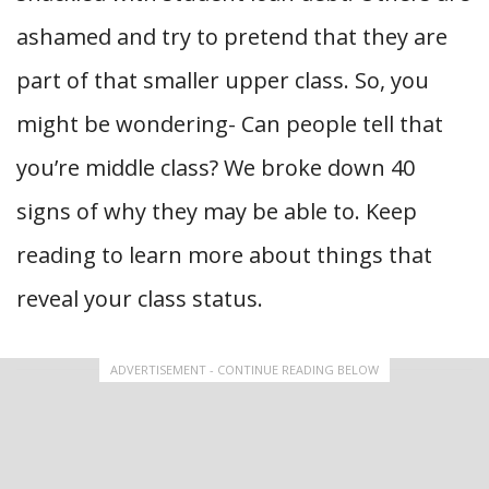
ashamed and try to pretend that they are
part of that smaller upper class. So, you
might be wondering- Can people tell that
you’re middle class?
We broke down 40
signs of why they may be able to. Keep
reading to learn more about things that
reveal your class status.
ADVERTISEMENT - CONTINUE READING BELOW