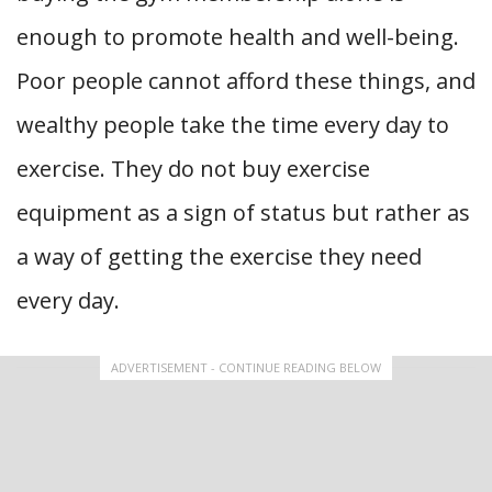
enough to promote health and well-being.
Poor people cannot afford these things, and
wealthy people take the time every day to
exercise. They do not buy exercise
equipment as a sign of status but rather as
a way of getting the exercise they need
every day.
ADVERTISEMENT - CONTINUE READING BELOW